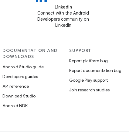
LinkedIn
Connect with the Android
Developers community on
LinkedIn
DOCUMENTATION AND
SUPPORT
DOWNLOADS
Report platform bug
Android Studio guide
Report documentation bug
Developers guides
Google Play support
API reference
Join research studies
Download Studio
Android NDK