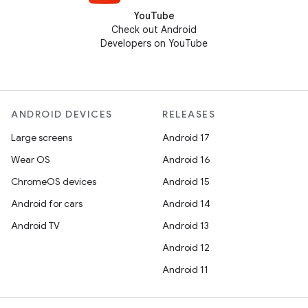
YouTube
Check out Android
Developers on YouTube
ANDROID DEVICES
RELEASES
Large screens
Android 17
Wear OS
Android 16
ChromeOS devices
Android 15
Android for cars
Android 14
Android TV
Android 13
Android 12
Android 11