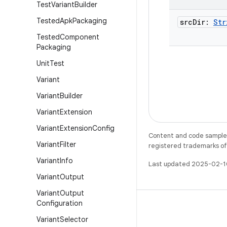
Test
Variant
Builder
Tested
Apk
Packaging
src
Dir:
Str
Tested
Component
Packaging
Unit
Test
Variant
Variant
Builder
Variant
Extension
Variant
Extension
Config
Content and code samples 
Variant
Filter
registered trademarks of O
Variant
Info
Last updated 2025-02-1
Variant
Output
Variant
Output
Configuration
Variant
Selector