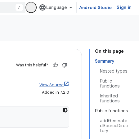
/
Android Studio
Sign in
On this page
Summary
Was this helpful?
Nested types
Public
View Source
functions
Added in 7.2.0
Inherited
functions
Public functions
addGenerate
dSourceDirec
tory