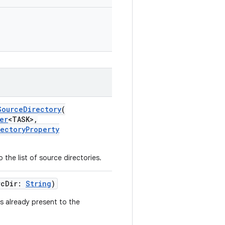
SourceDirectory
(
er
<TASK>,
rectoryProperty
the list of source directories.
rcDir:
String
)
s already present to the