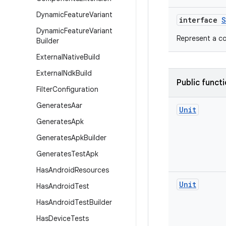
Dynamic
Feature
Variant
interface
S
Dynamic
Feature
Variant
Represent a co
Builder
External
Native
Build
External
Ndk
Build
Public funct
Filter
Configuration
Generates
Aar
Unit
Generates
Apk
Generates
Apk
Builder
Generates
Test
Apk
Has
Android
Resources
Unit
Has
Android
Test
Has
Android
Test
Builder
Has
Device
Tests