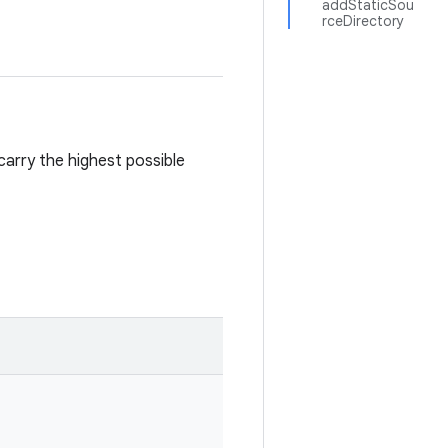
addStaticSou
rceDirectory
 carry the highest possible