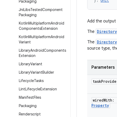
): 
Unit
Packaging
Jni
Libs
Tested
Component
Packaging
Add the output 
Kotlin
Multiplatform
Android
Components
Extension
The
Directory
Kotlin
Multiplatform
Android
The
Directory
Variant
source type, t
Library
Android
Components
Extension
Library
Variant
Parameters
Library
Variant
Builder
Lifecycle
Tasks
task
Provid
Lint
Lifecycle
Extension
Manifest
Files
wired
With:
Property
Packaging
Renderscript