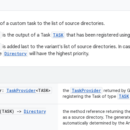
of a custom task to the list of source directories.
is the output of a Task
TASK
that has been registered using
is added last to the variant's list of source directories. In ca
he
Directory
will have the highest priority.
er:
Task
Provider
<TASK>
TaskProvider
the
returned by G
TASK
registering the Task of type
 (TASK)
->
Directory
the method reference returning th
as a source directory. The generate
automatically determined by the An