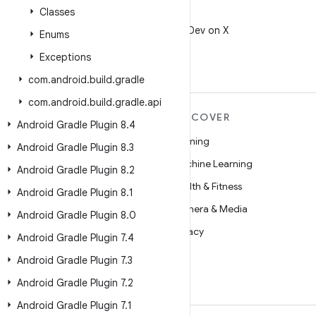
Classes
X
Follow @AndroidDev on X
Enums
Exceptions
com
.
android
.
build
.
gradle
com
.
android
.
build
.
gradle
.
api
MORE ANDROID
DISCOVER
Android Gradle Plugin 8
.
4
Android
Gaming
Android Gradle Plugin 8
.
3
Android for Enterprise
Machine Learning
Android Gradle Plugin 8
.
2
Security
Health & Fitness
Android Gradle Plugin 8
.
1
Source
Camera & Media
Android Gradle Plugin 8
.
0
News
Privacy
Android Gradle Plugin 7
.
4
Blog
5G
Android Gradle Plugin 7
.
3
Podcasts
Android Gradle Plugin 7
.
2
Android Gradle Plugin 7
.
1