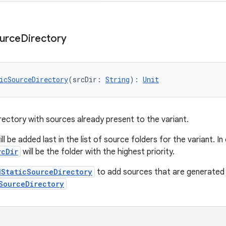
urce
Directory
icSourceDirectory
(srcDir: 
String
): 
Unit
rectory with sources already present to the variant.
ll be added last in the list of source folders for the variant. I
rcDir
will be the folder with the highest priority.
dStaticSourceDirectory
to add sources that are generated b
SourceDirectory