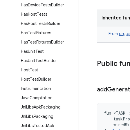
Has
Device
Tests
Builder
Has
Host
Tests
Inherited fu
Has
Host
Tests
Builder
Has
Test
Fixtures
From
org.g
Has
Test
Fixtures
Builder
Has
Unit
Test
Has
Unit
Test
Builder
Public fu
Host
Test
Host
Test
Builder
Instrumentation
add
Genera
Java
Compilation
Jni
Libs
Apk
Packaging
fun <TASK 
Jni
Libs
Packaging
    taskPr
    wiredW
Jni
Libs
Tested
Apk