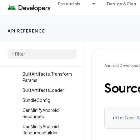
ApplicationAndroidResourc
Essentials
Design & Plan
es
ApplicationAndroidResourc
esBuilder
API REFERENCE
ApplicationVariant
Application
Variant
Builder
Built
Artifact
Built
Artifacts
Android Developer
Built
Artifacts
.
Transform
Params
Sourc
Built
Artifacts
Loader
Bundle
Config
Can
Minify
Android
Resources
interface 
S
Can
Minify
Android
Resources
Builder