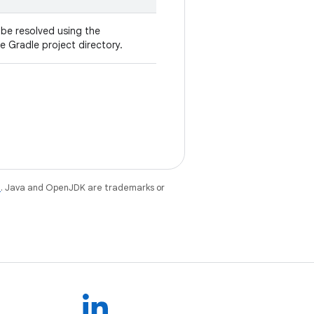
l be resolved using the
he Gradle project directory.
e
. Java and OpenJDK are trademarks or