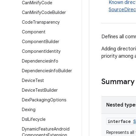
Known direc
Can
Minify
Code
SourceDirect
Can
Minify
Code
Builder
Code
Transparency
Component
Defines all com
Component
Builder
Adding directori
Component
Identity
priority among a
Dependencies
Info
Dependencies
Info
Builder
Summary
Device
Test
Device
Test
Builder
Dex
Packaging
Options
Nested type
Dexing
Dsl
Lifecycle
interface
S
Dynamic
Feature
Android
Represents all 
Components
Extension