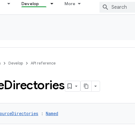
Develop
More
s
Develop
API reference
e
Directories
ourceDirectories
 : 
Named