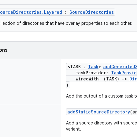
ourceDirectories.Layered
:
SourceDirectories
llection of directories that have overlay properties to each other.
ions
<TASK :
Task
>
addGenerated
taskProvider:
TaskProvid
wiredWith: (TASK)
->
Di
)
Add the output of a custom task to 
addStaticSourceDirectory
(s
Add a source directory with source
variant.