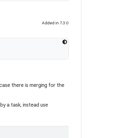
Added in 7.3.0
n case there is merging for the
y a task, instead use