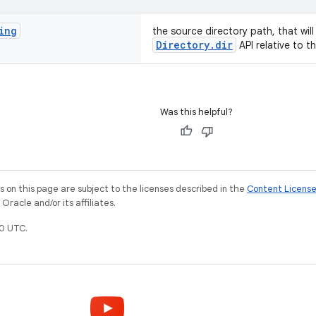
ing
the source directory path, that wil
Directory.dir
API relative to t
Was this helpful?
on this page are subject to the licenses described in the
Content Licens
racle and/or its affiliates.
0 UTC.