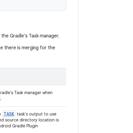
 the Gradle's Task manager.
se there is merging for the
radle's Task manager when
.
TASK
e
task's output to use
d source directory location is
droid Gradle Plugin