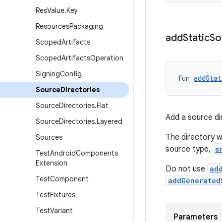
Res
Value
.
Key
Resources
Packaging
add
Static
So
Scoped
Artifacts
Scoped
Artifacts
Operation
Signing
Config
fun 
addStat
Source
Directories
Source
Directories
.
Flat
Add a source di
Source
Directories
.
Layered
The directory wi
Sources
source type,
s
Test
Android
Components
Extension
Do not use
ad
Test
Component
addGenerated
Test
Fixtures
Test
Variant
Parameters