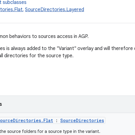
t subclasses
ories.Flat
,
SourceDirectories.Layered
mon behaviors to sources access in AGP.
es is always added to the "Variant" overlay and will therefore
ll directories for the source type.
s
ourceDirectories.Flat
:
SourceDirectories
the source folders for a source type in the variant.