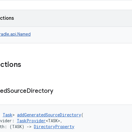
nctions
radle.api.Named
nctions
ted
Source
Directory
: 
Task
> 
addGeneratedSourceDirectory
(
ovider: 
TaskProvider
<TASK>,
ith: (TASK) 
->
DirectoryProperty