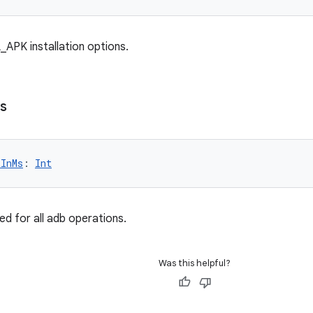
_APK installation options.
s
tInMs
: 
Int
ed for all adb operations.
Was this helpful?