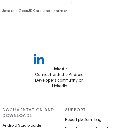
e
. Java and OpenJDK are trademarks or
LinkedIn
Connect with the Android
Developers community on
LinkedIn
DOCUMENTATION AND
SUPPORT
DOWNLOADS
Report platform bug
Android Studio guide