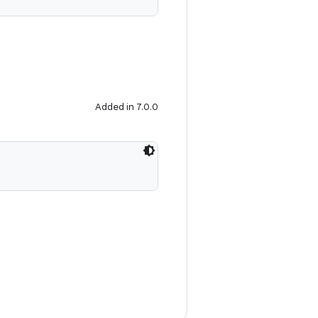
Added in 7.0.0