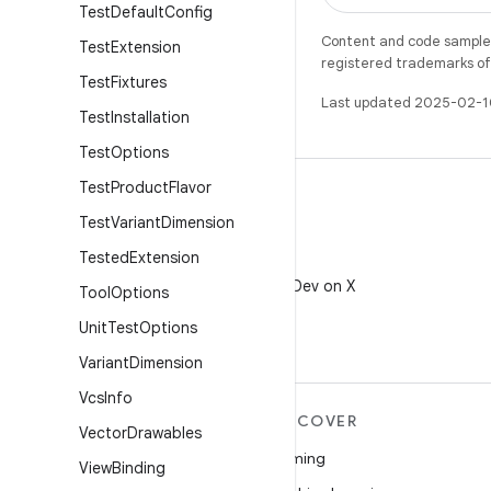
Test
Default
Config
Content and code samples 
Test
Extension
registered trademarks of O
Test
Fixtures
Last updated 2025-02-1
Test
Installation
Test
Options
Test
Product
Flavor
Test
Variant
Dimension
Tested
Extension
X
Follow @AndroidDev on X
Tool
Options
Unit
Test
Options
Variant
Dimension
Vcs
Info
MORE ANDROID
DISCOVER
Vector
Drawables
Android
Gaming
View
Binding