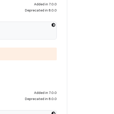
Added in 7.0.0
Deprecated in 8.0.0
Added in 7.0.0
Deprecated in 8.0.0