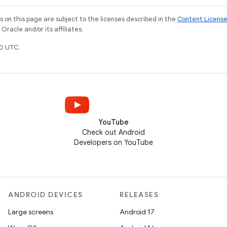
on this page are subject to the licenses described in the
Content Licens
racle and/or its affiliates.
0 UTC.
YouTube
Check out Android
Developers on YouTube
ANDROID DEVICES
RELEASES
Large screens
Android 17