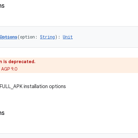
ns
Options
(option: 
String
): 
Unit
n is deprecated.
 AGP 9.0
f FULL_APK installation options
ns