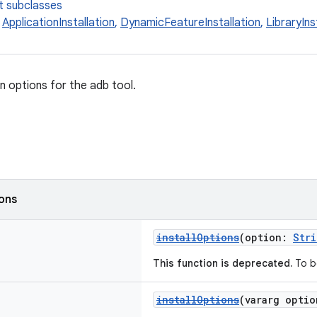
t subclasses
,
ApplicationInstallation
,
DynamicFeatureInstallation
,
LibraryIns
on options for the adb tool.
ions
installOptions
(option:
Stri
This function is deprecated.
To b
installOptions
(vararg opti