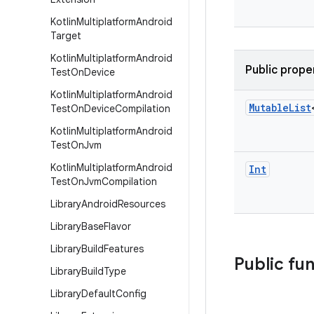
Kotlin
Multiplatform
Android
Target
Kotlin
Multiplatform
Android
Public prope
Test
On
Device
Kotlin
Multiplatform
Android
Mutable
List
Test
On
Device
Compilation
Kotlin
Multiplatform
Android
Test
On
Jvm
Kotlin
Multiplatform
Android
Int
Test
On
Jvm
Compilation
Library
Android
Resources
Library
Base
Flavor
Library
Build
Features
Public fu
Library
Build
Type
Library
Default
Config