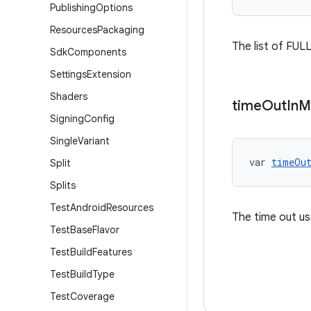
Publishing
Options
Resources
Packaging
The list of FULL
Sdk
Components
Settings
Extension
Shaders
time
Out
In
M
Signing
Config
Single
Variant
var 
timeOu
Split
Splits
Test
Android
Resources
The time out us
Test
Base
Flavor
Test
Build
Features
Test
Build
Type
Test
Coverage