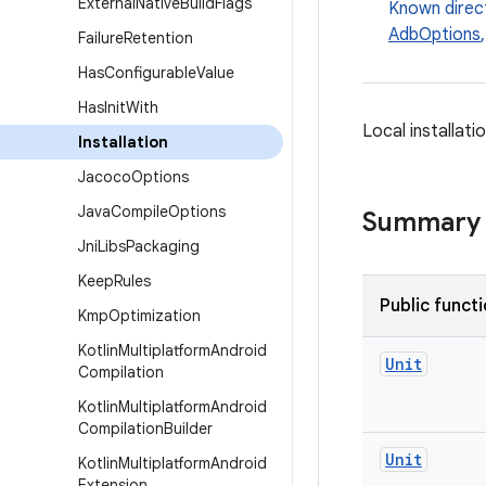
External
Native
Build
Flags
Known direc
AdbOptions
Failure
Retention
Has
Configurable
Value
Has
Init
With
Local installati
Installation
Jacoco
Options
Java
Compile
Options
Summary
Jni
Libs
Packaging
Keep
Rules
Public funct
Kmp
Optimization
Kotlin
Multiplatform
Android
Unit
Compilation
Kotlin
Multiplatform
Android
Compilation
Builder
Unit
Kotlin
Multiplatform
Android
Extension