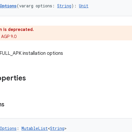
Options
(vararg options: 
String
): 
Unit
n is deprecated.
 AGP 9.0
f FULL_APK installation options
operties
ns
Options
: 
MutableList
<
String
>