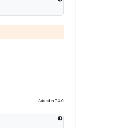
Added in 7.0.0