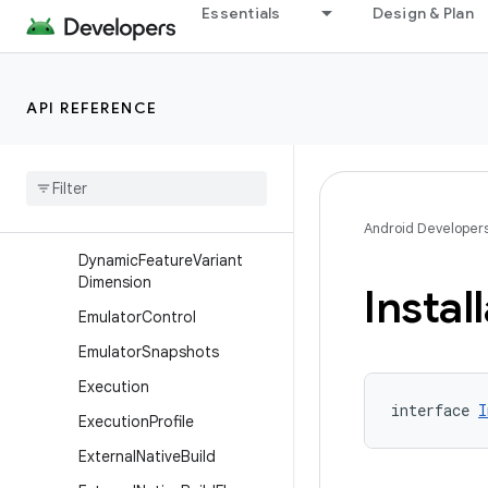
es
Essentials
Design & Plan
DynamicFeatureBuildType
DynamicFeatureDefaultCon
fig
API REFERENCE
Dynamic
Feature
Extension
Dynamic
Feature
Installation
Dynamic
Feature
Product
Flavor
Android Developer
Dynamic
Feature
Variant
Dimension
Instal
Emulator
Control
Emulator
Snapshots
Execution
interface 
I
Execution
Profile
External
Native
Build