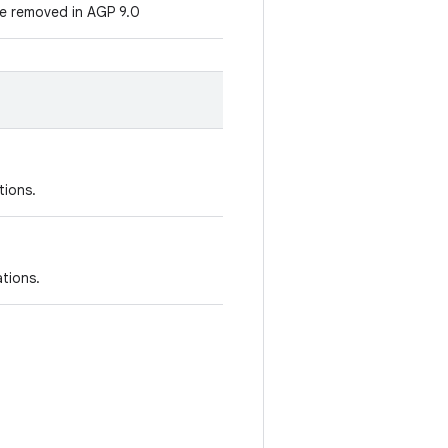
e removed in AGP 9.0
tions.
ations.