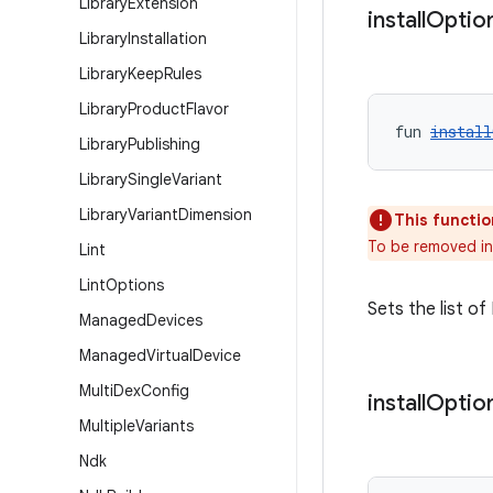
Library
Extension
install
Optio
Library
Installation
Library
Keep
Rules
Library
Product
Flavor
fun 
install
Library
Publishing
Library
Single
Variant
Library
Variant
Dimension
This functio
To be removed in
Lint
Lint
Options
Sets the list o
Managed
Devices
Managed
Virtual
Device
Multi
Dex
Config
install
Optio
Multiple
Variants
Ndk