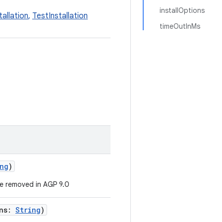
installOptions
tallation
,
TestInstallation
timeOutInMs
ng
)
e removed in AGP 9.0
ons:
String
)