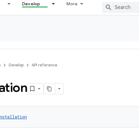
Develop
More
s
Develop
API reference
lation
nstallation