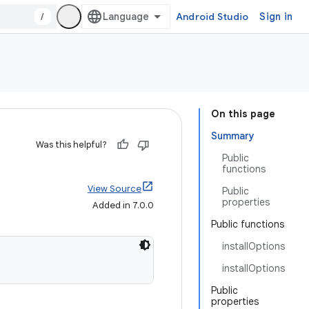
/
Android Studio
Sign in
On this page
Summary
Was this helpful?
Public
functions
View Source
Public
properties
Added in 7.0.0
Public functions
installOptions
installOptions
Public
properties