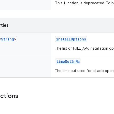
This function is deprecated.
To b
rties
<
String
>
installOptions
The list of FULL_APK installation op
timeOutInMs
The time out used for all adb oper
nctions