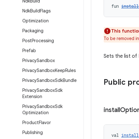
Ndk
Build
fun 
install
Ndk
Build
Flags
Optimization
Packaging
This functio
To be removed in
Post
Processing
Prefab
Sets the list o
Privacy
Sandbox
Privacy
Sandbox
Keep
Rules
Privacy
Sandbox
Sdk
Bundle
Public pr
Privacy
Sandbox
Sdk
Extension
Privacy
Sandbox
Sdk
install
Optio
Optimization
Product
Flavor
Publishing
val 
install