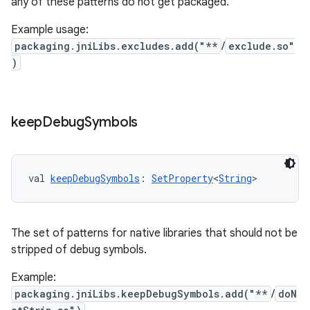
any of these patterns do not get packaged.
Example usage:
packaging.jniLibs.excludes.add("**
/
exclude.so"
)
keep
Debug
Symbols
val 
keepDebugSymbols
: 
SetProperty
<
String
>
The set of patterns for native libraries that should not be
stripped of debug symbols.
Example:
packaging.jniLibs.keepDebugSymbols.add("**
/
doN