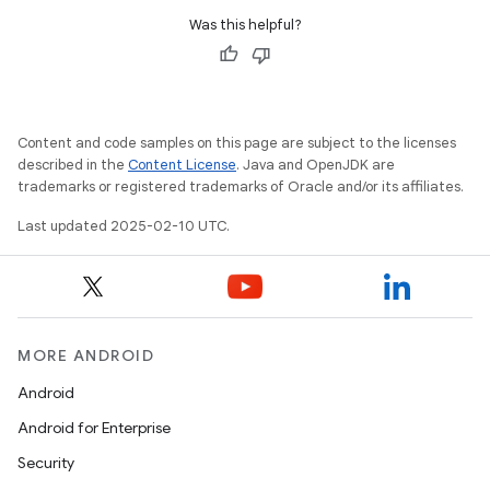
Was this helpful?
Content and code samples on this page are subject to the licenses
described in the
Content License
. Java and OpenJDK are
trademarks or registered trademarks of Oracle and/or its affiliates.
Last updated 2025-02-10 UTC.
MORE ANDROID
Android
Android for Enterprise
Security