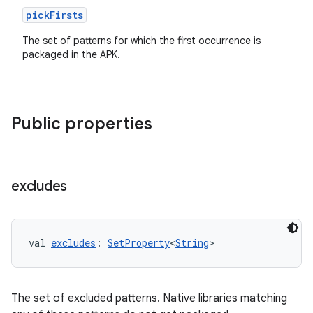
pickFirsts
The set of patterns for which the first occurrence is
packaged in the APK.
Public properties
excludes
val 
excludes
: 
SetProperty
<
String
>
The set of excluded patterns. Native libraries matching