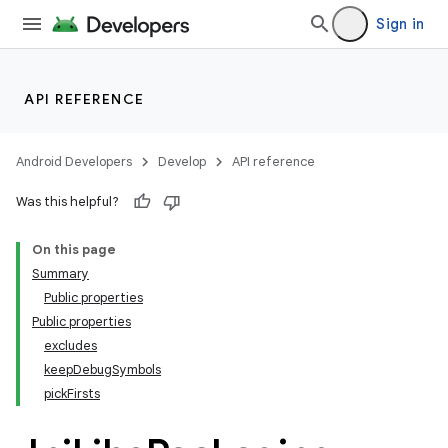
Sign in
API REFERENCE
Android Developers
Develop
API reference
Was this helpful?
On this page
Summary
Public properties
Public properties
excludes
keepDebugSymbols
pickFirsts