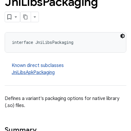
Jni
Libs
Packaging
interface JniLibsPackaging
Known direct subclasses
JniLibsApkPackaging
Defines a variant's packaging options for native library
(.so) files.
Summary