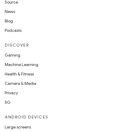
Source
News
Blog
Podcasts
DISCOVER
Gaming
Machine Learning
Health & Fitness
Camera & Media
Privacy
5G
ANDROID DEVICES
Large screens