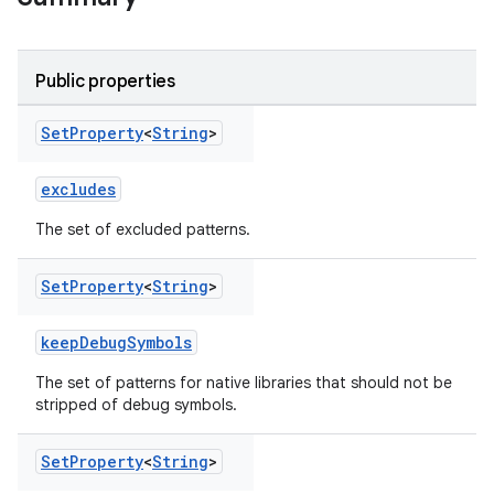
Public properties
Set
Property
<
String
>
excludes
The set of excluded patterns.
Set
Property
<
String
>
keepDebugSymbols
The set of patterns for native libraries that should not be
stripped of debug symbols.
on
Set
Property
<
String
>