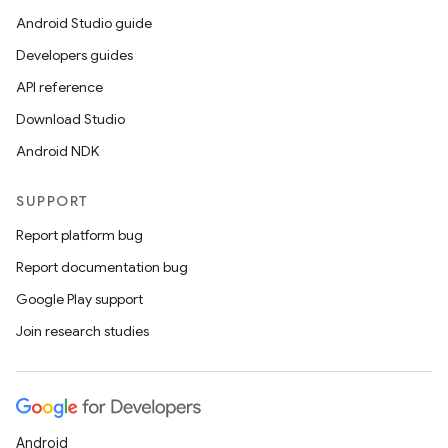
Android Studio guide
Developers guides
API reference
Download Studio
Android NDK
SUPPORT
Report platform bug
Report documentation bug
Google Play support
Join research studies
Android