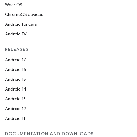
Wear OS
ChromeOS devices
Android for cars
Android TV
RELEASES
Android 17
Android 16
Android 15
Android 14
Android 13
Android 12
Android 11
DOCUMENTATION AND DOWNLOADS