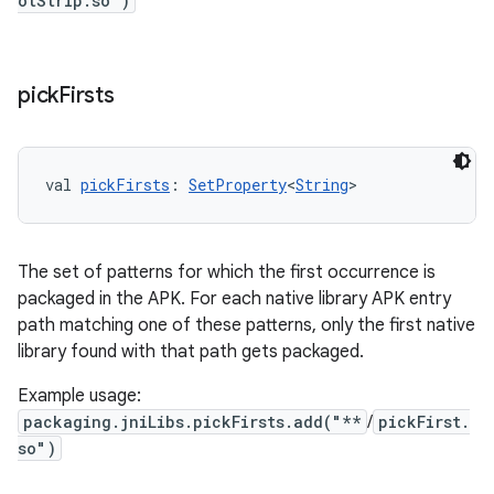
otStrip.so")
pick
Firsts
val 
pickFirsts
: 
SetProperty
<
String
>
The set of patterns for which the first occurrence is
packaged in the APK. For each native library APK entry
path matching one of these patterns, only the first native
library found with that path gets packaged.
Example usage:
packaging.jniLibs.pickFirsts.add("**
/
pickFirst.
so")