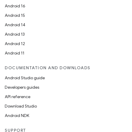
Android 16
Android 15
Android 14
Android 13
Android 12
Android 11
DOCUMENTATION AND DOWNLOADS
Android Studio guide
Developers guides
API reference
Download Studio
Android NDK
SUPPORT