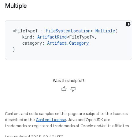
Multiple
<FileTypeT : 
FileSystemLocation
> 
Multiple
(
    kind: 
ArtifactKind
<FileTypeT>,
    category: 
Artifact.Category
)
Was this helpful?
Content and code samples on this page are subject to the licenses
described in the
Content License
. Java and OpenJDK are
trademarks or registered trademarks of Oracle and/or its affiliates.
Last updated 2025-02-10 UTC.