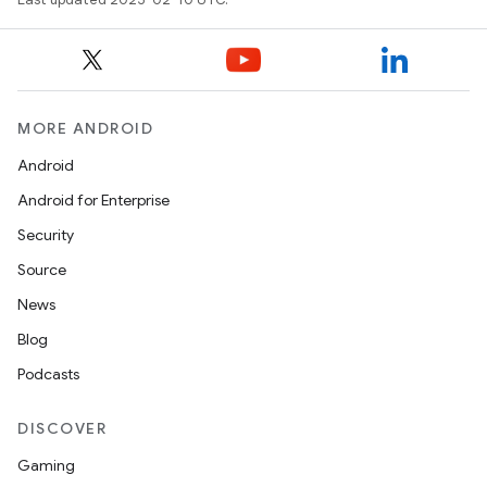
MORE ANDROID
Android
Android for Enterprise
Security
Source
News
Blog
Podcasts
DISCOVER
Gaming