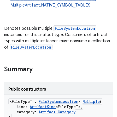
MultipleArtifact.NATIVE_SYMBOL_TABLES
Denotes possible multiple
FileSystemLocation
instances for this artifact type. Consumers of artifact
types with multiple instances must consume a collection
of
FileSystemLocation
.
Summary
Public constructors
<FileTypeT :
FileSystemLocation
>
Multiple
(
kind:
ArtifactKind
<FileTypeT>,
category:
Artifact.Category