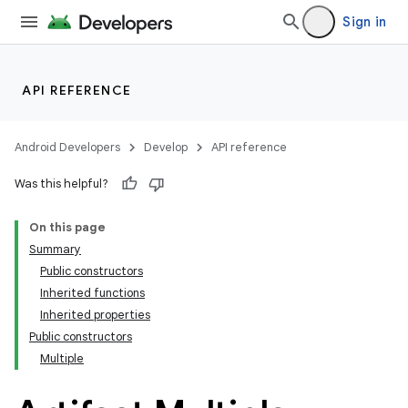
Sign in
API REFERENCE
Android Developers
Develop
API reference
Was this helpful?
On this page
Summary
Public constructors
Inherited functions
Inherited properties
Public constructors
Multiple