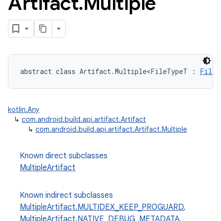
Artifact
.
Multiple
abstract class Artifact.Multiple<FileTypeT : 
FileS
kotlin.Any
↳
com.android.build.api.artifact.Artifact
↳
com.android.build.api.artifact.Artifact.Multiple
Known direct subclasses
MultipleArtifact
Known indirect subclasses
MultipleArtifact.MULTIDEX_KEEP_PROGUARD
,
MultipleArtifact.NATIVE_DEBUG_METADATA
,