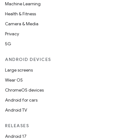
Machine Learning
Health & Fitness
Camera & Media
Privacy
5G
ANDROID DEVICES
Large screens
Wear OS
ChromeOS devices
Android for cars
Android TV
RELEASES
Android 17