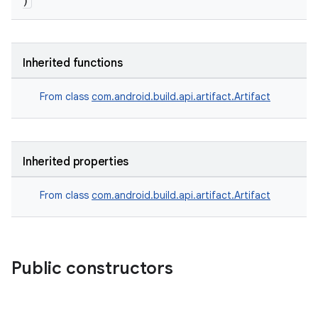
)
Inherited functions
From class
com.android.build.api.artifact.Artifact
Inherited properties
on
From class
com.android.build.api.artifact.Artifact
Public constructors