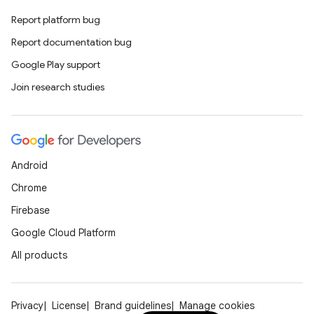
Report platform bug
Report documentation bug
Google Play support
Join research studies
Android
Chrome
Firebase
Google Cloud Platform
All products
Privacy
License
Brand guidelines
Manage cookies