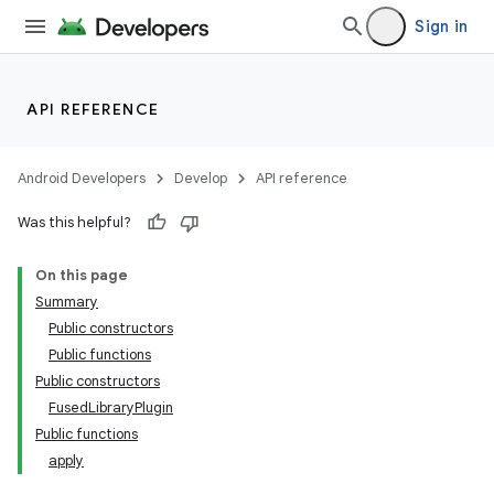
Sign in
API REFERENCE
Android Developers
Develop
API reference
Was this helpful?
On this page
Summary
Public constructors
Public functions
Public constructors
FusedLibraryPlugin
Public functions
apply