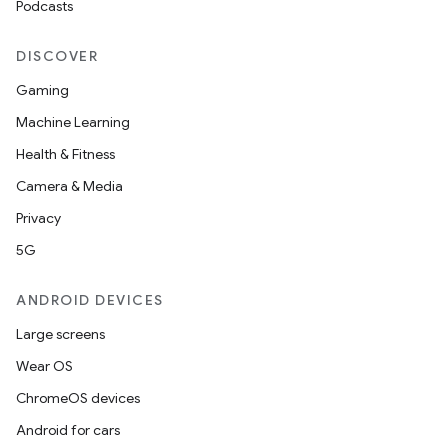
Podcasts
DISCOVER
Gaming
Machine Learning
Health & Fitness
Camera & Media
Privacy
5G
ANDROID DEVICES
Large screens
Wear OS
ChromeOS devices
Android for cars