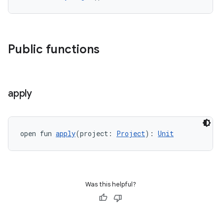
Public functions
apply
open fun 
apply
(project: 
Project
): 
Unit
Was this helpful?