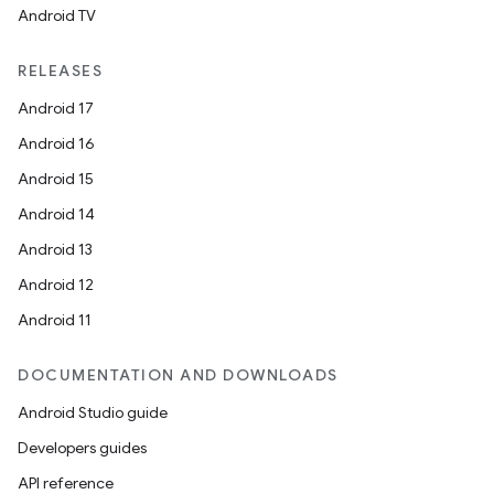
Android TV
RELEASES
Android 17
Android 16
Android 15
Android 14
Android 13
Android 12
Android 11
DOCUMENTATION AND DOWNLOADS
Android Studio guide
Developers guides
API reference