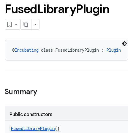
Fused
Library
Plugin
@
Incubating
 class FusedLibraryPlugin : 
Plugin
Summary
Public constructors
FusedLibraryPlugin
()