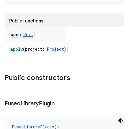
Public functions
open
Unit
apply
(project:
Project
)
on
Public constructors
Fused
Library
Plugin
FusedLibraryPlugin
()