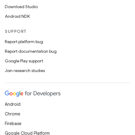
Download Studio
Android NDK
SUPPORT
Report platform bug
Report documentation bug
Google Play support
Join research studies
Android
Chrome
Firebase
Google Cloud Platform