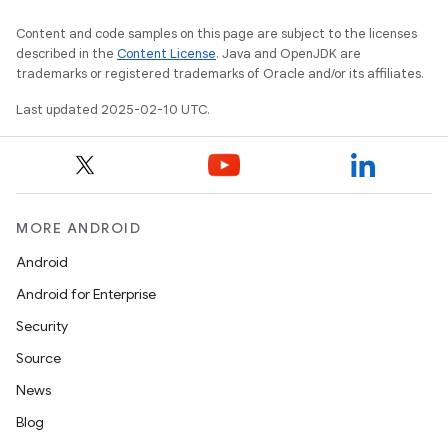
Content and code samples on this page are subject to the licenses
described in the
Content License
. Java and OpenJDK are
trademarks or registered trademarks of Oracle and/or its affiliates.
Last updated 2025-02-10 UTC.
MORE ANDROID
Android
Android for Enterprise
Security
Source
News
Blog