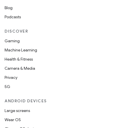
Blog
Podcasts
DISCOVER
Gaming
Machine Learning
Health & Fitness
Camera & Media
Privacy
5G
ANDROID DEVICES
Large screens
Wear OS