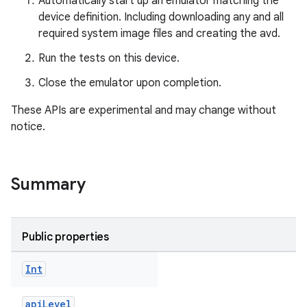
Automatically start up an emulator matching the
device definition. Including downloading any and all
required system image files and creating the avd.
Run the tests on this device.
Close the emulator upon completion.
These APIs are experimental and may change without
notice.
Summary
Public properties
Int
apiLevel