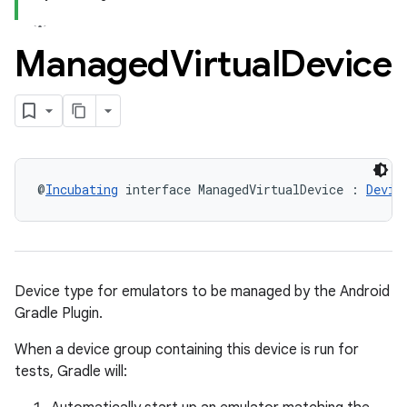
Managed
Virtual
Device
@
Incubating
 interface ManagedVirtualDevice : 
Devic
Device type for emulators to be managed by the Android
Gradle Plugin.
When a device group containing this device is run for
tests, Gradle will: