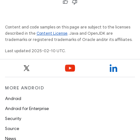
Content and code samples on this page are subject to the licenses
described in the
Content License
. Java and OpenJDK are
trademarks or registered trademarks of Oracle and/or its affiliates.
Last updated 2025-02-10 UTC.
MORE ANDROID
Android
Android for Enterprise
Security
Source
News