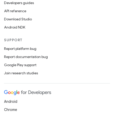
Developers guides
API reference
Download Studio
Android NDK
on
SUPPORT
Report platform bug
Report documentation bug
Google Play support
Join research studies
Android
Chrome