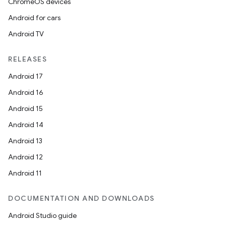
ChromeOS devices
Android for cars
Android TV
RELEASES
Android 17
Android 16
Android 15
Android 14
Android 13
Android 12
Android 11
DOCUMENTATION AND DOWNLOADS
Android Studio guide