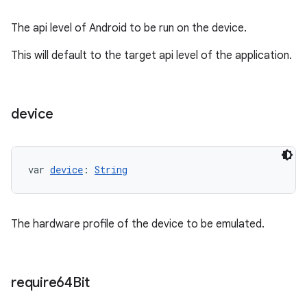
The api level of Android to be run on the device.
This will default to the target api level of the application.
device
var 
device
: 
String
The hardware profile of the device to be emulated.
require64Bit