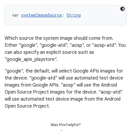
var 
systemImageSource
: 
String
Which source the system image should come from.
Either "google", "google-atd", "aosp", or "aosp-atd". You
can also specify an explicit source such as
"google_apis_playstore".
"google", the default, will select Google APIs images for
the device. "google-atd" will use automated test device
images from Google APIs. "aosp" will use the Android
Open Source Project images for the device. "aosp-atd"
will use automated test device image from the Android
Open Source Project.
Was this helpful?