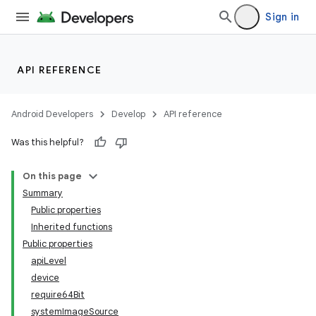
Sign in
API REFERENCE
Android Developers
Develop
API reference
Was this helpful?
On this page
Summary
Public properties
Inherited functions
Public properties
apiLevel
device
require64Bit
systemImageSource