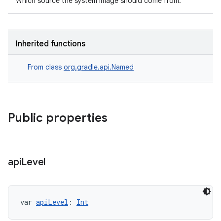
Which source the system image should come from.
Inherited functions
From class
org.gradle.api.Named
Public properties
api
Level
var 
apiLevel
: 
Int