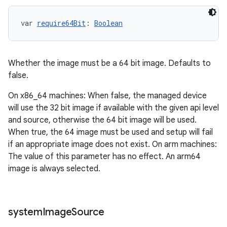
var 
require64Bit
: 
Boolean
Whether the image must be a 64 bit image. Defaults to
false.
On x86_64 machines: When false, the managed device
will use the 32 bit image if available with the given api level
and source, otherwise the 64 bit image will be used.
When true, the 64 image must be used and setup will fail
if an appropriate image does not exist. On arm machines:
The value of this parameter has no effect. An arm64
image is always selected.
system
Image
Source