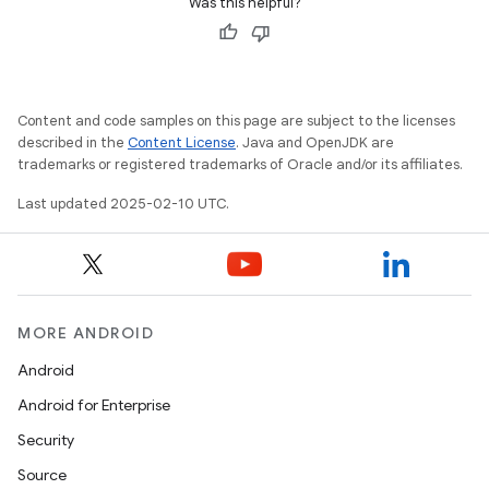
Was this helpful?
Content and code samples on this page are subject to the licenses
described in the
Content License
. Java and OpenJDK are
trademarks or registered trademarks of Oracle and/or its affiliates.
Last updated 2025-02-10 UTC.
MORE ANDROID
Android
Android for Enterprise
Security
Source