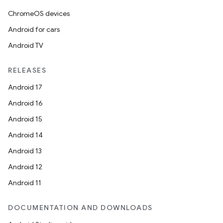
ChromeOS devices
Android for cars
Android TV
RELEASES
Android 17
Android 16
Android 15
Android 14
Android 13
Android 12
Android 11
DOCUMENTATION AND DOWNLOADS