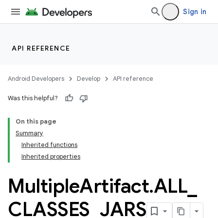
Sign in
API REFERENCE
Android Developers
Develop
API reference
Was this helpful?
On this page
Summary
Inherited functions
Inherited properties
Multiple
Artifact
.
ALL
_
CLASSES
_
JARS