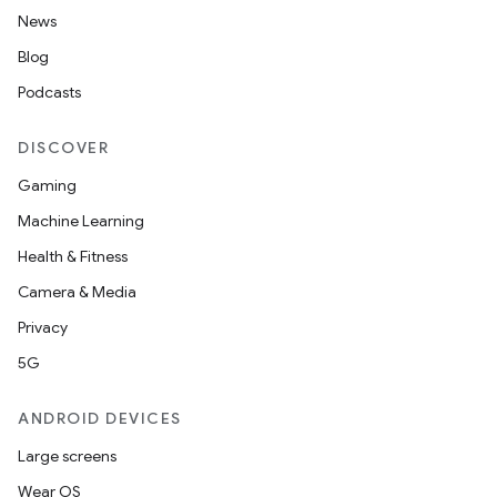
News
Blog
Podcasts
DISCOVER
Gaming
Machine Learning
on
Health & Fitness
Camera & Media
Privacy
5G
ANDROID DEVICES
Large screens
Wear OS