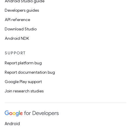
Android Studio guide
Developers guides
API reference
Download Studio
Android NDK
SUPPORT
Report platform bug
Report documentation bug
Google Play support
Join research studies
Android