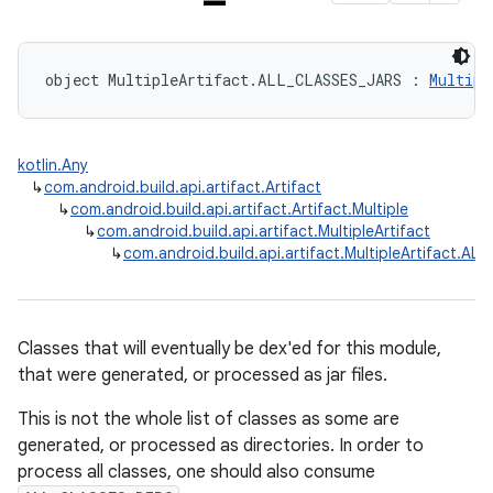
object MultipleArtifact.ALL_CLASSES_JARS : 
Multipl
kotlin.Any
↳
com.android.build.api.artifact.Artifact
↳
com.android.build.api.artifact.Artifact.Multiple
↳
com.android.build.api.artifact.MultipleArtifact
↳
com.android.build.api.artifact.MultipleArtifact.A
Classes that will eventually be dex'ed for this module,
that were generated, or processed as jar files.
This is not the whole list of classes as some are
generated, or processed as directories. In order to
process all classes, one should also consume