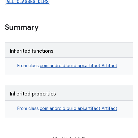
ALL_CLASSES_DIRS
Summary
Inherited functions
From class
com.android.build.api.artifact.Artifact
Inherited properties
From class
com.android.build.api.artifact.Artifact