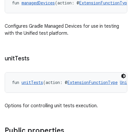
fun 
managedDevices
(action: @
ExtensionFunctionType
Configures Gradle Managed Devices for use in testing
with the Unified test platform.
unit
Tests
fun 
unitTests
(action: @
ExtensionFunctionType
UnitT
Options for controlling unit tests execution.
Public properties