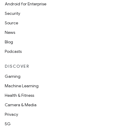
Android for Enterprise
Security
Source
News
Blog
Podcasts
DISCOVER
Gaming
Machine Learning
Health & Fitness
Camera & Media
Privacy
5G