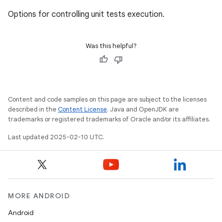
Options for controlling unit tests execution.
Was this helpful?
Content and code samples on this page are subject to the licenses
described in the
Content License
. Java and OpenJDK are
trademarks or registered trademarks of Oracle and/or its affiliates.
Last updated 2025-02-10 UTC.
MORE ANDROID
Android