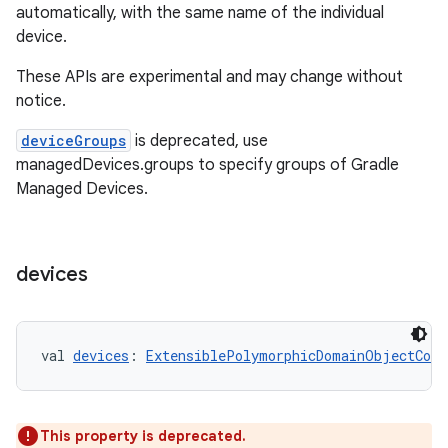
automatically, with the same name of the individual
device.
These APIs are experimental and may change without
notice.
deviceGroups
is deprecated, use
managedDevices.groups to specify groups of Gradle
Managed Devices.
devices
val 
devices
: 
ExtensiblePolymorphicDomainObjectCont
This property is deprecated.