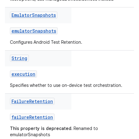
Emulator
Snapshots
emulatorSnapshots
Configures Android Test Retention.
String
execution
Specifies whether to use on-device test orchestration.
Failure
Retention
failureRetention
This property is deprecated.
Renamed to
emulatorSnapshots