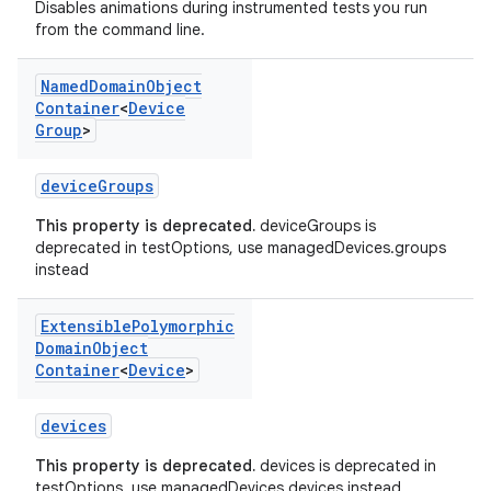
Disables animations during instrumented tests you run
from the command line.
Named
Domain
Object
Container
<
Device
Group
>
deviceGroups
This property is deprecated.
deviceGroups is
deprecated in testOptions, use managedDevices.groups
instead
Extensible
Polymorphic
Domain
Object
Container
<
Device
>
devices
This property is deprecated.
devices is deprecated in
testOptions, use managedDevices.devices instead