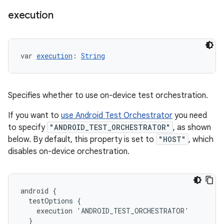
execution
var 
execution
: 
String
Specifies whether to use on-device test orchestration.
If you want to
use Android Test Orchestrator
you need
to specify
"ANDROID_TEST_ORCHESTRATOR"
, as shown
below. By default, this property is set to
"HOST"
, which
disables on-device orchestration.
android {
  testOptions {
    execution 'ANDROID_TEST_ORCHESTRATOR'
  }