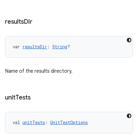
results
Dir
var 
resultsDir
: 
String
?
Name of the results directory.
unit
Tests
val 
unitTests
: 
UnitTestOptions