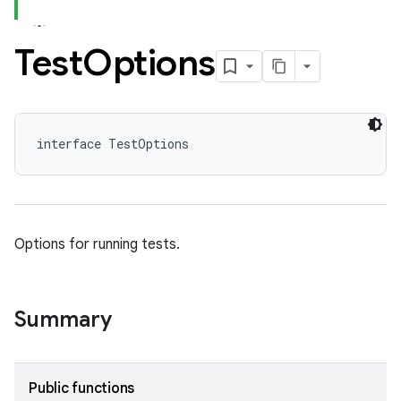
Test
Options
interface TestOptions
Options for running tests.
Summary
Public functions