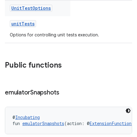
Unit
Test
Options
unitTests
Options for controlling unit tests execution.
Public functions
emulator
Snapshots
@
Incubating
fun 
emulatorSnapshots
(action: @
ExtensionFunctionTy