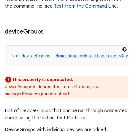
the command line, see
Test from the Command Line
.
device
Groups
on
val 
deviceGroups
: 
NamedDomainObjectContainer
<
Devic
This property is deprecated.
deviceGroups is deprecated in testOptions, use
managedDevices.groups instead
List of DeviceGroups that can be run through connected
check, using the Unified Test Platform.
DeviceGroups with individual devices are added