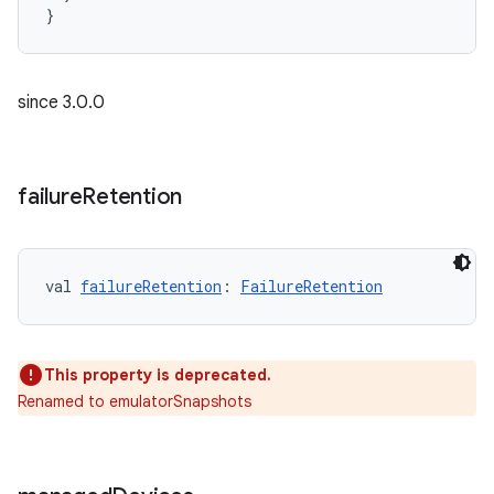
}
since 3.0.0
failure
Retention
val 
failureRetention
: 
FailureRetention
This property is deprecated.
Renamed to emulatorSnapshots