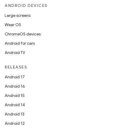
ANDROID DEVICES
Large screens
Wear OS
ChromeOS devices
Android for cars
Android TV
RELEASES
Android 17
Android 16
Android 15
Android 14
Android 13
Android 12