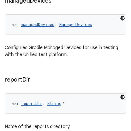
managed
Devices
val 
managedDevices
: 
ManagedDevices
Configures Gradle Managed Devices for use in testing
with the Unified test platform.
report
Dir
var 
reportDir
: 
String
?
Name of the reports directory.