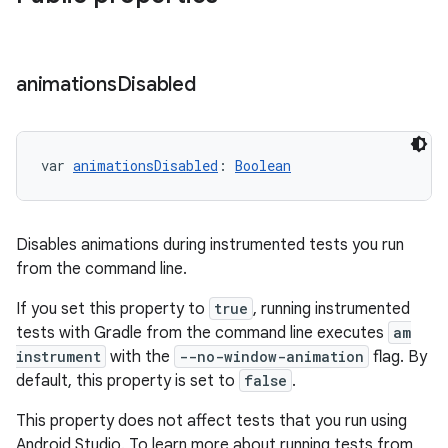
animations
Disabled
var 
animationsDisabled
: 
Boolean
Disables animations during instrumented tests you run
from the command line.
If you set this property to
true
, running instrumented
tests with Gradle from the command line executes
am
instrument
with the
--no-window-animation
flag. By
default, this property is set to
false
.
This property does not affect tests that you run using
Android Studio. To learn more about running tests from