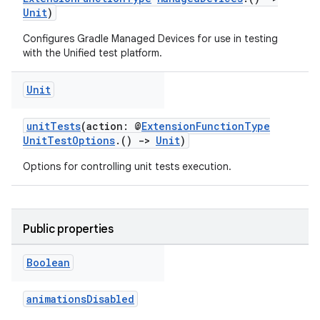
Unit
)
Configures Gradle Managed Devices for use in testing
with the Unified test platform.
Unit
unitTests
(action: @
ExtensionFunctionType
UnitTestOptions
.()
->
Unit
)
Options for controlling unit tests execution.
Public properties
Boolean
animationsDisabled