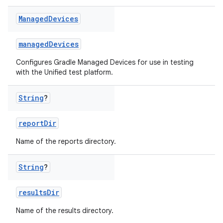
Managed
Devices
managedDevices
Configures Gradle Managed Devices for use in testing
with the Unified test platform.
String
?
reportDir
Name of the reports directory.
String
?
resultsDir
Name of the results directory.