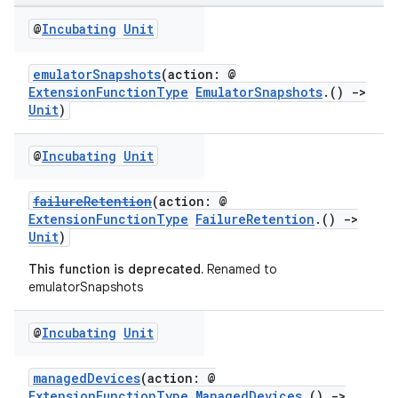
@
Incubating
Unit
emulatorSnapshots
(action: @
ExtensionFunctionType
EmulatorSnapshots
.()
->
Unit
)
@
Incubating
Unit
failureRetention
(action: @
ExtensionFunctionType
FailureRetention
.()
->
Unit
)
This function is deprecated.
Renamed to
emulatorSnapshots
@
Incubating
Unit
managedDevices
(action: @
ExtensionFunctionType
ManagedDevices
.()
->