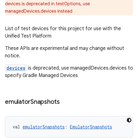
devices is deprecated in testOptions, use
managedDevices.devices instead
List of test devices for this project for use with the
Unified Test Platform
These APIs are experimental and may change without
notice.
devices
is deprecated, use managedDevices.devices to
specify Gradle Managed Devices
emulator
Snapshots
val 
emulatorSnapshots
: 
EmulatorSnapshots