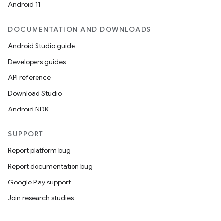
Android 11
DOCUMENTATION AND DOWNLOADS
Android Studio guide
Developers guides
API reference
Download Studio
Android NDK
SUPPORT
Report platform bug
Report documentation bug
Google Play support
Join research studies