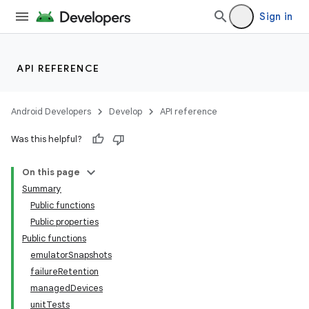
Sign in
API REFERENCE
Android Developers
Develop
API reference
Was this helpful?
On this page
Summary
Public functions
Public properties
Public functions
emulatorSnapshots
failureRetention
managedDevices
unitTests