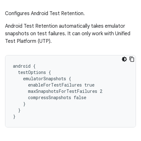
Configures Android Test Retention.
Android Test Retention automatically takes emulator
snapshots on test failures. It can only work with Unified
Test Platform (UTP).
android {
  testOptions {
    emulatorSnapshots {
      enableForTestFailures true
      maxSnapshotsForTestFailures 2
      compressSnapshots false
    }
  }
}