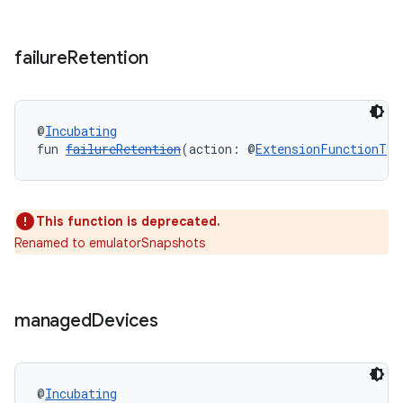
failure
Retention
@
Incubating
fun 
failureRetention
(action: @
ExtensionFunctionTyp
This function is deprecated.
Renamed to emulatorSnapshots
managed
Devices
@
Incubating