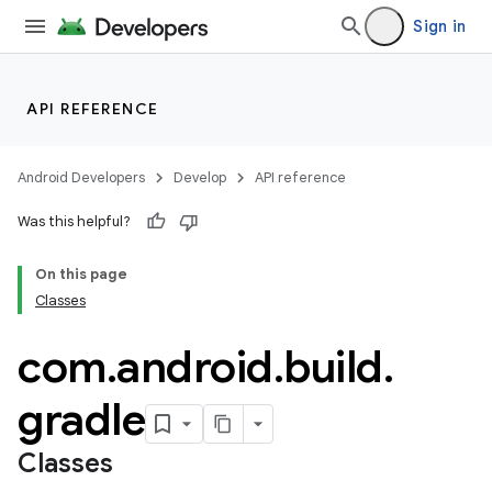
Sign in
API REFERENCE
Android Developers
Develop
API reference
Was this helpful?
On this page
Classes
com
.
android
.
build
.
gradle
Classes