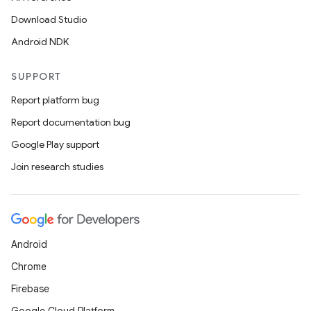
Download Studio
Android NDK
SUPPORT
Report platform bug
Report documentation bug
Google Play support
Join research studies
Android
Chrome
Firebase