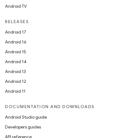
Android TV
RELEASES
Android 17
Android 16
Android 15
Android 14
Android 13
Android 12
Android 11
DOCUMENTATION AND DOWNLOADS
Android Studio guide
Developers guides
API reference