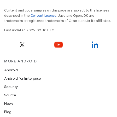
Content and code samples on this page are subject to the licenses
described in the
Content License
. Java and OpenJDK are
trademarks or registered trademarks of Oracle and/or its affiliates.
Last updated 2025-02-10 UTC.
MORE ANDROID
Android
Android for Enterprise
Security
on
Source
News
Blog