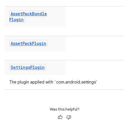
Asset
Pack
Bundle
Plugin
Asset
Pack
Plugin
Settings
Plugin
The plugin applied with `com.android.settings'
Was this helpful?