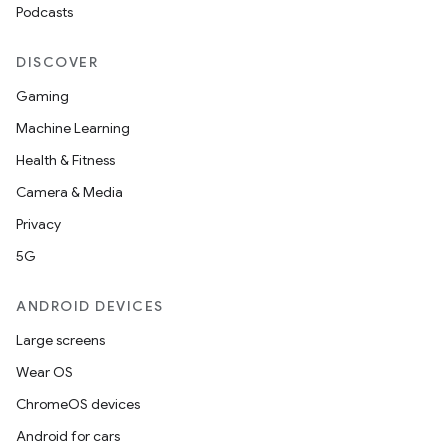
Podcasts
DISCOVER
Gaming
Machine Learning
Health & Fitness
Camera & Media
Privacy
5G
ANDROID DEVICES
Large screens
Wear OS
ChromeOS devices
Android for cars