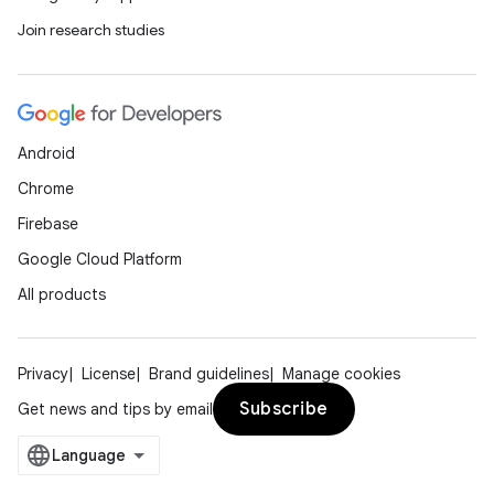
Join research studies
Android
Chrome
Firebase
Google Cloud Platform
All products
Privacy
License
Brand guidelines
Manage cookies
Subscribe
Get news and tips by email