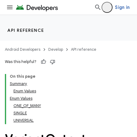
Sign in
API REFERENCE
Android Developers
Develop
API reference
Was this helpful?
On this page
Summary
Enum Values
Enum Values
ONE_OF_MANY
SINGLE
UNIVERSAL