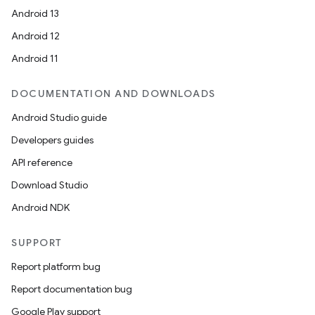
Android 13
Android 12
Android 11
DOCUMENTATION AND DOWNLOADS
Android Studio guide
Developers guides
API reference
Download Studio
Android NDK
SUPPORT
Report platform bug
Report documentation bug
Google Play support