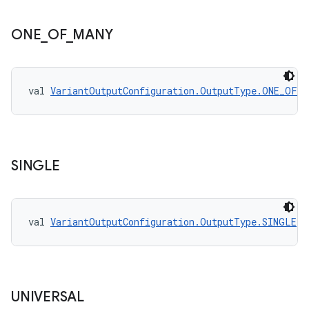
ONE
_
OF
_
MANY
val 
VariantOutputConfiguration.OutputType.ONE_OF_M
SINGLE
val 
VariantOutputConfiguration.OutputType.SINGLE
: 
UNIVERSAL