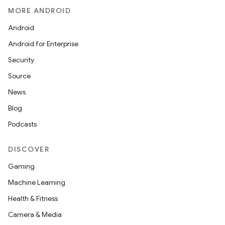
MORE ANDROID
Android
Android for Enterprise
Security
Source
News
Blog
Podcasts
DISCOVER
Gaming
Machine Learning
Health & Fitness
Camera & Media