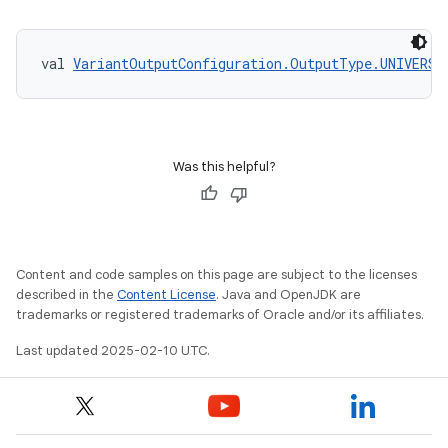
val 
VariantOutputConfiguration.OutputType.UNIVERSA
Was this helpful?
Content and code samples on this page are subject to the licenses
described in the
Content License
. Java and OpenJDK are
trademarks or registered trademarks of Oracle and/or its affiliates.
Last updated 2025-02-10 UTC.