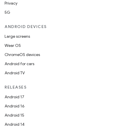
Privacy
5G
ANDROID DEVICES
Large screens
Wear OS
ChromeOS devices
Android for cars
Android TV
RELEASES
Android 17
Android 16
Android 15
Android 14