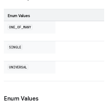
Enum Values
ONE
_
OF
_
MANY
SINGLE
UNIVERSAL
Enum Values
on