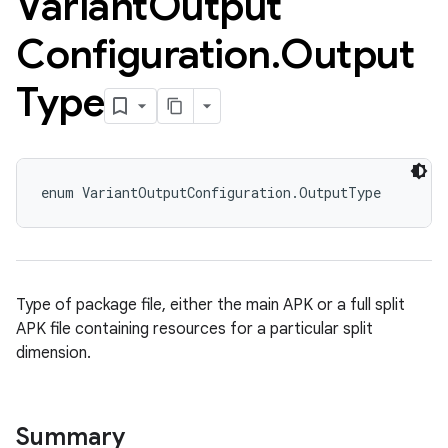
Variant
Output
Configuration
.
Output
Type
enum VariantOutputConfiguration.OutputType
Type of package file, either the main APK or a full split
APK file containing resources for a particular split
dimension.
Summary