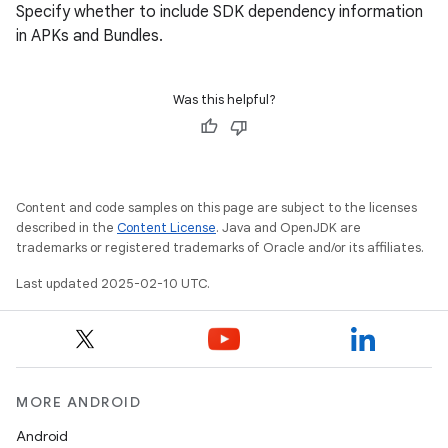
Specify whether to include SDK dependency information
in APKs and Bundles.
Was this helpful?
Content and code samples on this page are subject to the licenses
described in the
Content License
. Java and OpenJDK are
trademarks or registered trademarks of Oracle and/or its affiliates.
Last updated 2025-02-10 UTC.
MORE ANDROID
Android