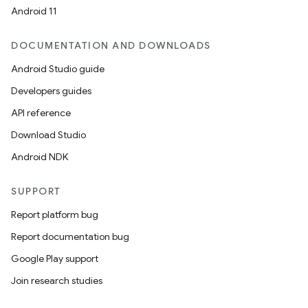
Android 11
DOCUMENTATION AND DOWNLOADS
Android Studio guide
Developers guides
API reference
Download Studio
Android NDK
SUPPORT
Report platform bug
Report documentation bug
Google Play support
Join research studies