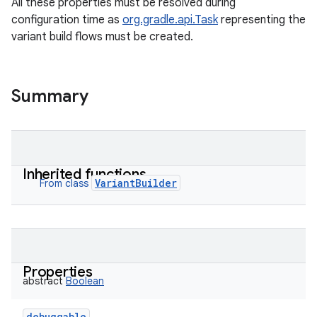
All these properties must be resolved during
configuration time as
org.gradle.api.Task
representing the
variant build flows must be created.
Summary
Inherited functions
VariantBuilder
From class
Properties
abstract
Boolean
debuggable