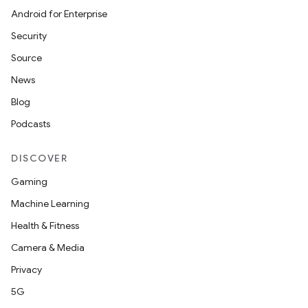
Android for Enterprise
Security
Source
News
Blog
Podcasts
DISCOVER
Gaming
Machine Learning
Health & Fitness
Camera & Media
Privacy
5G