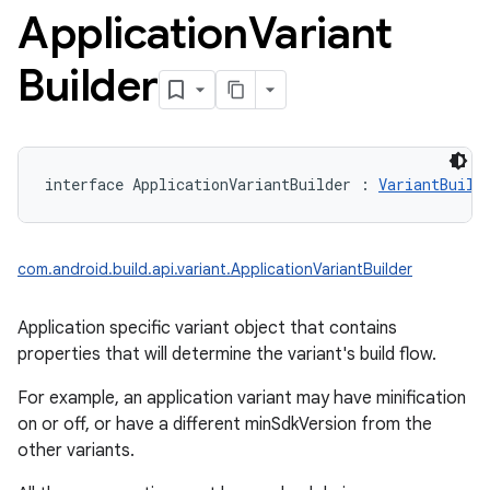
Application
Variant
Builder
interface 
ApplicationVariantBuilder
:
VariantBuild
com.android.build.api.variant.ApplicationVariantBuilder
Application specific variant object that contains
properties that will determine the variant's build flow.
For example, an application variant may have minification
on or off, or have a different minSdkVersion from the
other variants.