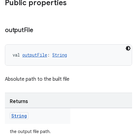
Public properties
output
File
val 
outputFile
: 
String
Absolute path to the built file
Returns
String
the output file path.