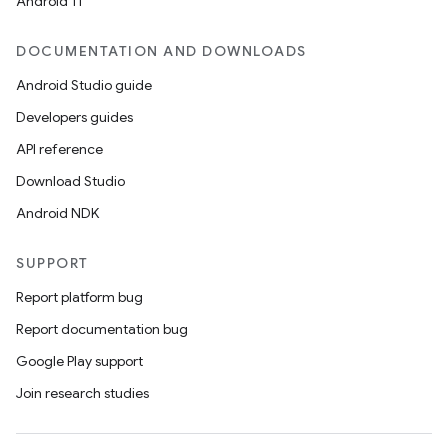
Android 11
DOCUMENTATION AND DOWNLOADS
Android Studio guide
Developers guides
API reference
Download Studio
Android NDK
SUPPORT
Report platform bug
Report documentation bug
Google Play support
Join research studies