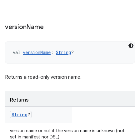
version
Name
val 
versionName
: 
String
?
Returns a read-only version name.
Returns
String
?
version name or null if the version name is unknown (not
set in manifest nor DSL)