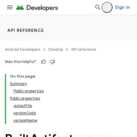
Sign in
API REFERENCE
Android Developers
Develop
API reference
Was this helpful?
On this page
Summary
Public properties
Public properties
outputFile
versionCode
versionName