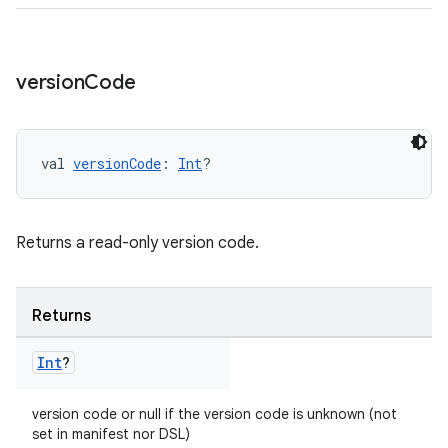
version
Code
val 
versionCode
: 
Int
?
Returns a read-only version code.
Returns
Int
?
version code or null if the version code is unknown (not
set in manifest nor DSL)