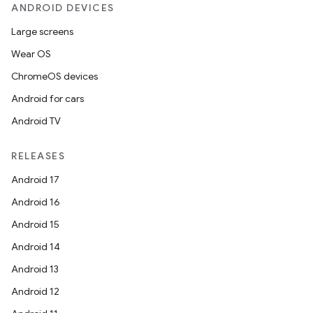
ANDROID DEVICES
Large screens
Wear OS
ChromeOS devices
Android for cars
Android TV
RELEASES
Android 17
Android 16
Android 15
Android 14
Android 13
Android 12