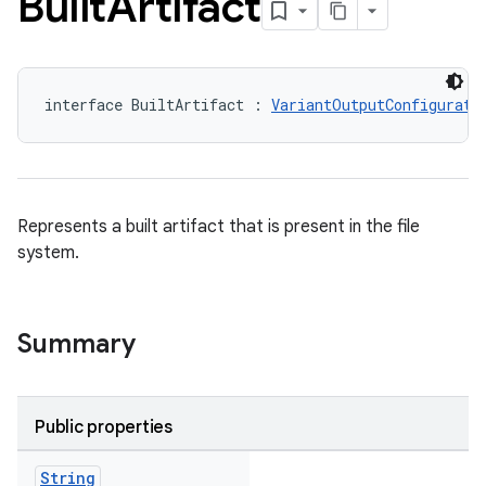
Built
Artifact
interface BuiltArtifact : 
VariantOutputConfigurati
Represents a built artifact that is present in the file
system.
Summary
Public properties
String