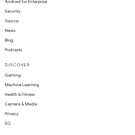
Android for Enterprise
Security
Source
News
Blog
Podcasts
DISCOVER
Gaming
Machine Learning
Health & Fitness
Camera & Media
Privacy
5G