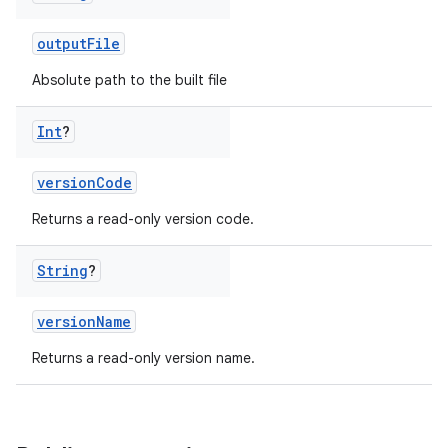
outputFile
Absolute path to the built file
Int
?
versionCode
Returns a read-only version code.
String
?
versionName
Returns a read-only version name.
on