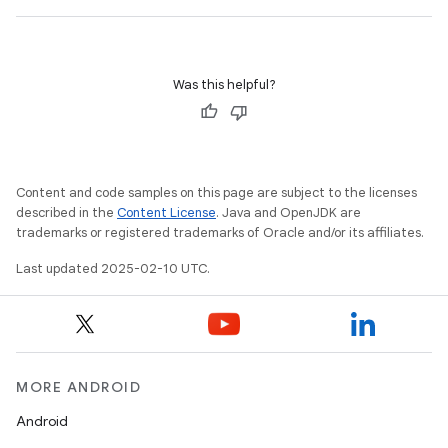
Was this helpful?
Content and code samples on this page are subject to the licenses
described in the
Content License
. Java and OpenJDK are
trademarks or registered trademarks of Oracle and/or its affiliates.
Last updated 2025-02-10 UTC.
MORE ANDROID
Android