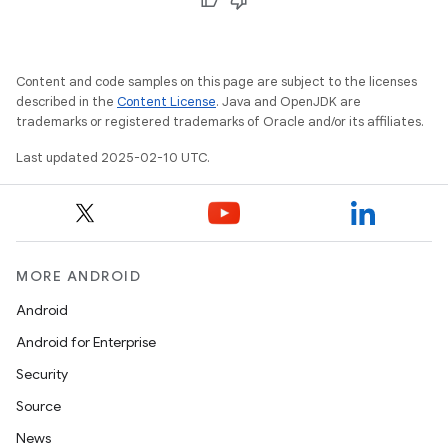
Content and code samples on this page are subject to the licenses
described in the
Content License
. Java and OpenJDK are
trademarks or registered trademarks of Oracle and/or its affiliates.
Last updated 2025-02-10 UTC.
MORE ANDROID
Android
Android for Enterprise
Security
Source
News