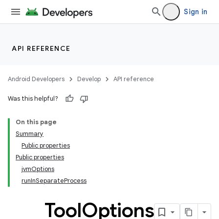
Sign in
API REFERENCE
Android Developers
Develop
API reference
Was this helpful?
On this page
Summary
Public properties
Public properties
jvmOptions
runInSeparateProcess
Tool
Options