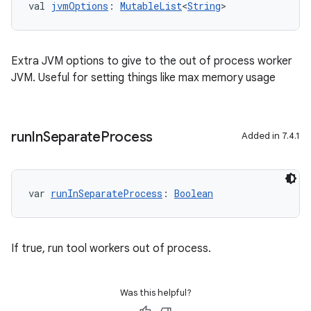
val 
jvmOptions
: 
MutableList
<
String
>
Extra JVM options to give to the out of process worker
JVM. Useful for setting things like max memory usage
run
In
Separate
Process
Added in 7.4.1
var 
runInSeparateProcess
: 
Boolean
If true, run tool workers out of process.
Was this helpful?