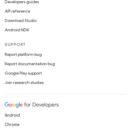
Developers guides
API reference
on
Download Studio
Android NDK
SUPPORT
Report platform bug
Report documentation bug
Google Play support
Join research studies
Android
Chrome