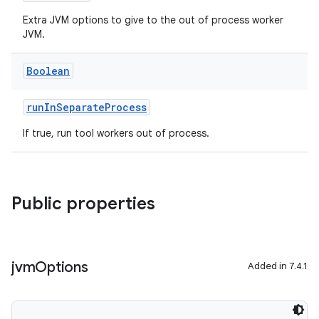
Extra JVM options to give to the out of process worker
JVM.
Boolean
runInSeparateProcess
If true, run tool workers out of process.
Public properties
jvm
Options
Added in 7.4.1