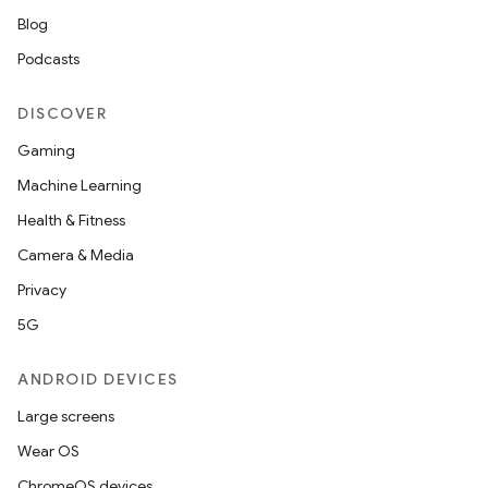
Blog
Podcasts
DISCOVER
Gaming
Machine Learning
Health & Fitness
Camera & Media
Privacy
5G
ANDROID DEVICES
Large screens
Wear OS
ChromeOS devices