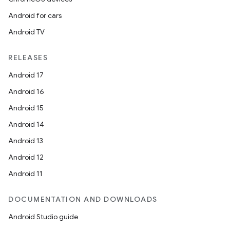
Android for cars
Android TV
RELEASES
Android 17
Android 16
Android 15
Android 14
Android 13
Android 12
Android 11
DOCUMENTATION AND DOWNLOADS
Android Studio guide