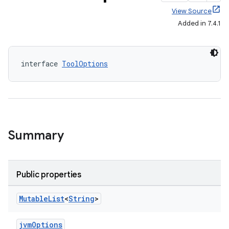
View Source
Added in 7.4.1
interface 
ToolOptions
Summary
Public properties
Mutable
List
<
String
>
jvmOptions