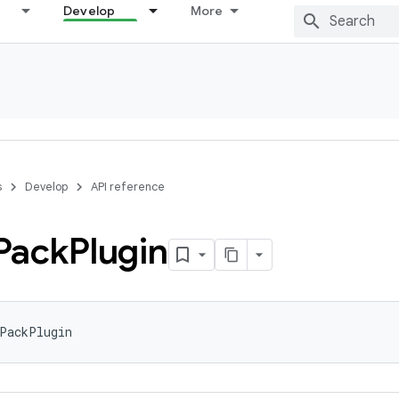
Develop
More
s
Develop
API reference
Pack
Plugin
tPackPlugin