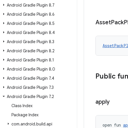
Android Gradle Plugin 8
.
7
Android Gradle Plugin 8
.
6
Asset
Pack
P
Android Gradle Plugin 8
.
5
Android Gradle Plugin 8
.
4
Android Gradle Plugin 8
.
3
AssetPackP
Android Gradle Plugin 8
.
2
Android Gradle Plugin 8
.
1
Android Gradle Plugin 8
.
0
Public fu
Android Gradle Plugin 7
.
4
Android Gradle Plugin 7
.
3
Android Gradle Plugin 7
.
2
apply
Class Index
Package Index
com
.
android
.
build
.
api
open fun 
ap