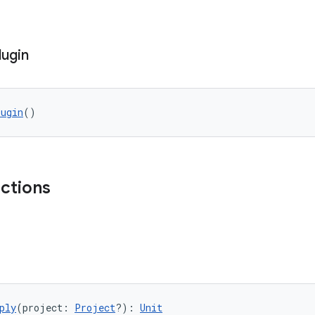
lugin
lugin
()
nctions
ply
(project: 
Project
?): 
Unit