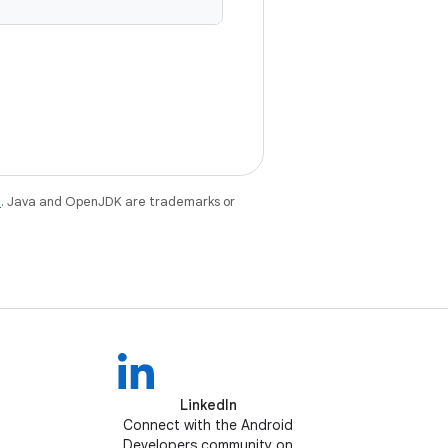
e
. Java and OpenJDK are trademarks or
LinkedIn
Connect with the Android
Developers community on