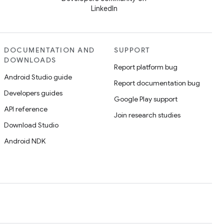
LinkedIn
DOCUMENTATION AND
SUPPORT
DOWNLOADS
Report platform bug
Android Studio guide
Report documentation bug
Developers guides
Google Play support
API reference
Join research studies
Download Studio
Android NDK