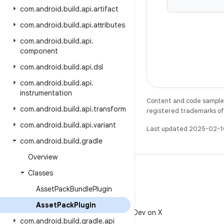
com
.
android
.
build
.
api
.
artifact
com
.
android
.
build
.
api
.
attributes
com
.
android
.
build
.
api
.
component
com
.
android
.
build
.
api
.
dsl
com
.
android
.
build
.
api
.
instrumentation
Content and code samples 
com
.
android
.
build
.
api
.
transform
registered trademarks of O
com
.
android
.
build
.
api
.
variant
Last updated 2025-02-1
com
.
android
.
build
.
gradle
Overview
Classes
Asset
Pack
Bundle
Plugin
X
Asset
Pack
Plugin
Follow @AndroidDev on X
com
.
android
.
build
.
gradle
.
api