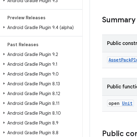
Android Gradle Plugin 9
.
3
Preview Releases
Summary
Android Gradle Plugin 9
.
4 (alpha)
Public const
Past Releases
Android Gradle Plugin 9
.
2
AssetPackPl
Android Gradle Plugin 9
.
1
Android Gradle Plugin 9
.
0
Android Gradle Plugin 8
.
13
Public funct
Android Gradle Plugin 8
.
12
open
Unit
Android Gradle Plugin 8
.
11
Android Gradle Plugin 8
.
10
Android Gradle Plugin 8
.
9
Public co
Android Gradle Plugin 8
.
8