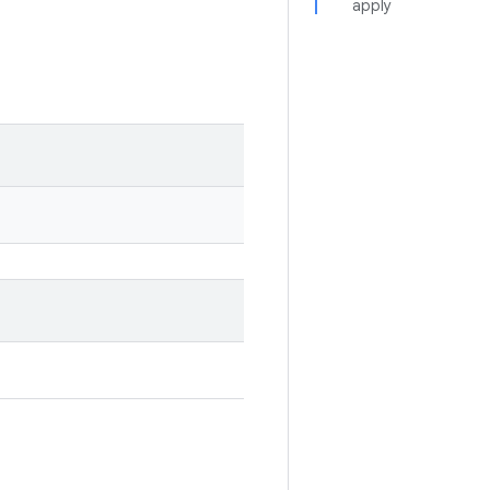
apply