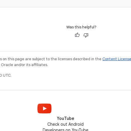
Was this helpful?
on this page are subject to the licenses described in the
Content Licens
racle and/or its affiliates.
0 UTC.
YouTube
Check out Android
Developers on YouTube