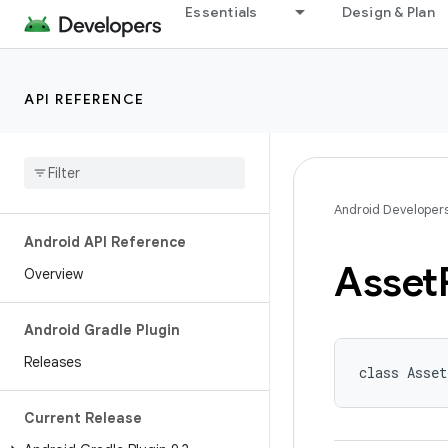
Essentials
Design & Plan
API REFERENCE
Android Developer
Android API Reference
Asset
Overview
Android Gradle Plugin
Releases
class Asse
Current Release