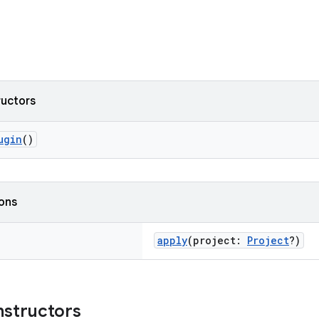
ructors
ugin
()
ions
apply
(project:
Project
?)
nstructors