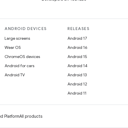
ANDROID DEVICES
RELEASES
Large screens
Android 17
Wear OS
Android 16
ChromeOS devices
Android 15
Android for cars
Android 14
Android TV
Android 13
Android 12
Android 11
d Platform
All products