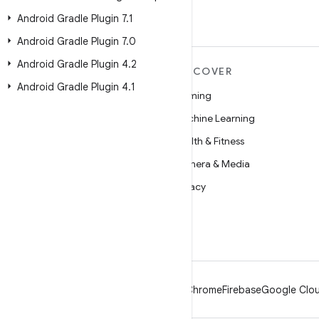
Android Gradle Plugin 7
.
1
Android Gradle Plugin 7
.
0
Android Gradle Plugin 4
.
2
MORE ANDROID
DISCOVER
Android Gradle Plugin 4
.
1
Android
Gaming
Android for Enterprise
Machine Learning
Security
Health & Fitness
Source
Camera & Media
News
Privacy
Blog
5G
Podcasts
Android
Chrome
Firebase
Google Clou