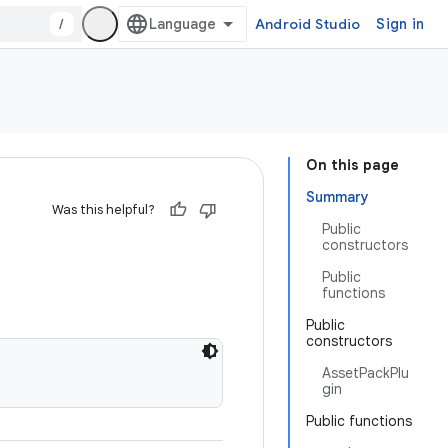
/
Android Studio
Sign in
On this page
Summary
Was this helpful?
Public
constructors
Public
functions
Public
constructors
AssetPackPlu
gin
Public functions