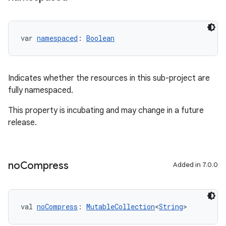
var 
namespaced
: 
Boolean
Indicates whether the resources in this sub-project are
fully namespaced.
This property is incubating and may change in a future
release.
no
Compress
Added in 7.0.0
on
val 
noCompress
: 
MutableCollection
<
String
>