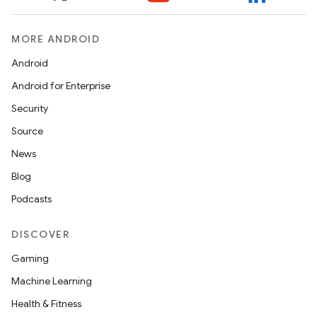
MORE ANDROID
Android
Android for Enterprise
Security
Source
News
Blog
Podcasts
DISCOVER
Gaming
Machine Learning
Health & Fitness