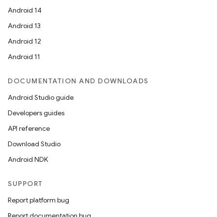
Android 14
Android 13
Android 12
Android 11
DOCUMENTATION AND DOWNLOADS
Android Studio guide
Developers guides
API reference
Download Studio
Android NDK
SUPPORT
Report platform bug
Report documentation bug