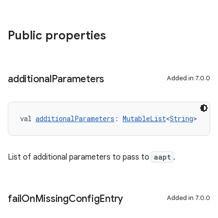
Public properties
additional
Parameters
Added in 7.0.0
val 
additionalParameters
: 
MutableList
<
String
>
List of additional parameters to pass to
aapt
.
fail
On
Missing
Config
Entry
Added in 7.0.0