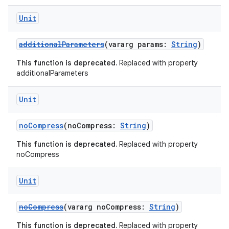
Unit
additionalParameters
(vararg params:
String
)
This function is deprecated.
Replaced with property
additionalParameters
Unit
noCompress
(noCompress:
String
)
This function is deprecated.
Replaced with property
noCompress
Unit
noCompress
(vararg noCompress:
String
)
This function is deprecated.
Replaced with property