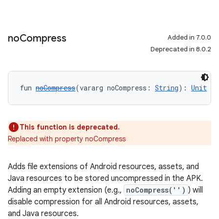
no
Compress
Added in 7.0.0
Deprecated in 8.0.2
fun 
noCompress
(vararg noCompress: 
String
): 
Unit
This function is deprecated.
Replaced with property noCompress
Adds file extensions of Android resources, assets, and
Java resources to be stored uncompressed in the APK.
Adding an empty extension (e.g.,
noCompress('')
) will
disable compression for all Android resources, assets,
and Java resources.