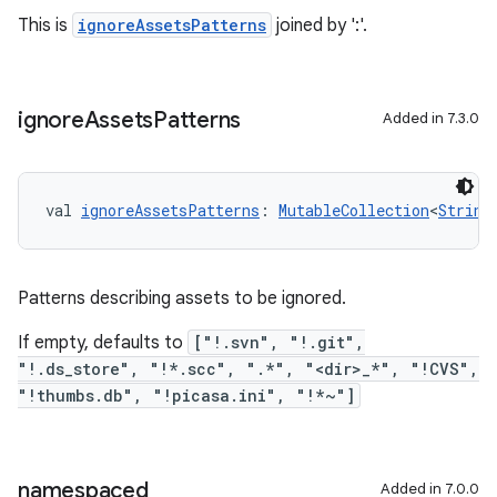
This is
ignoreAssetsPatterns
joined by ':'.
ignore
Assets
Patterns
Added in 7.3.0
val 
ignoreAssetsPatterns
: 
MutableCollection
<
String
Patterns describing assets to be ignored.
If empty, defaults to
["!.svn", "!.git",
"!.ds_store", "!*.scc", ".*", "<dir>_*", "!CVS",
"!thumbs.db", "!picasa.ini", "!*~"]
namespaced
Added in 7.0.0