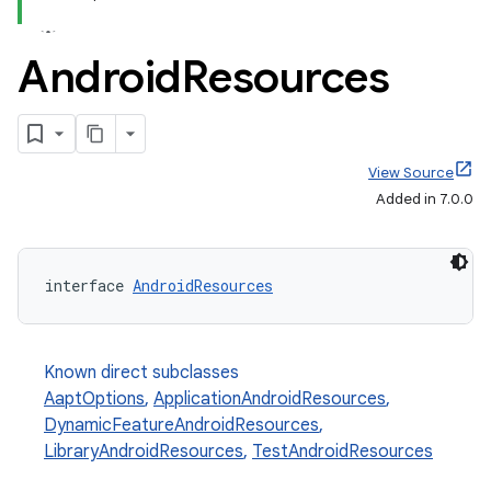
Android
Resources
View Source
Added in 7.0.0
interface 
AndroidResources
Known direct subclasses
AaptOptions
,
ApplicationAndroidResources
,
DynamicFeatureAndroidResources
,
LibraryAndroidResources
,
TestAndroidResources