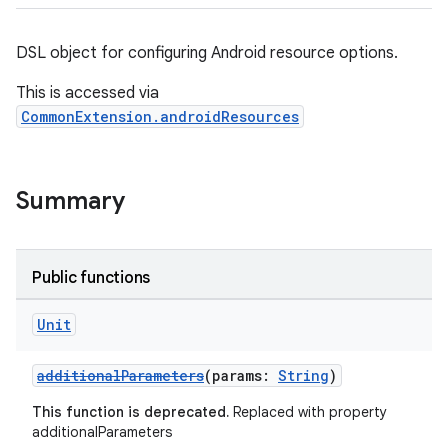
DSL object for configuring Android resource options.
This is accessed via
CommonExtension.androidResources
Summary
Public functions
Unit
additionalParameters
(params:
String
)
This function is deprecated.
Replaced with property
additionalParameters