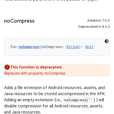
no
Compress
Added in 7.0.0
Deprecated in 8.0.2
fun 
noCompress
(noCompress: 
String
): 
Unit
This function is deprecated.
Replaced with property noCompress
Adds a file extension of Android resources, assets, and
Java resources to be stored uncompressed in the APK.
Adding an empty extension (i.e.,
noCompress('')
) will
disable compression for all Android resources, assets,
and Java resources.