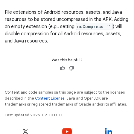
File extensions of Android resources, assets, and Java
resources to be stored uncompressed in the APK. Adding
an empty extension (e.g., setting
noCompress ''
) will
disable compression for all Android resources, assets,
and Java resources.
Was this helpful?
Content and code samples on this page are subject to the licenses
described in the
Content License
. Java and OpenJDK are
trademarks or registered trademarks of Oracle and/or its affiliates.
Last updated 2025-02-10 UTC.