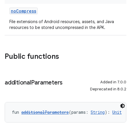
noCompress
File extensions of Android resources, assets, and Java
resources to be stored uncompressed in the APK.
Public functions
additional
Parameters
Added in 7.0.0
Deprecated in 8.0.2
fun 
additionalParameters
(params: 
String
): 
Unit