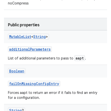
noCompress
Public properties
Mutable
List
<
String
>
additionalParameters
aapt
List of additional parameters to pass to
.
Boolean
failOnMissingConfigEntry
Forces aapt to return an error if it fails to find an entry
for a configuration.
String
?