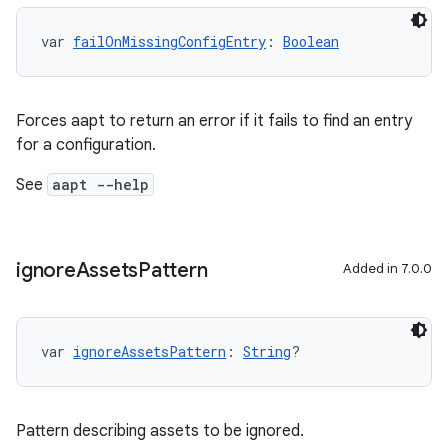
var 
failOnMissingConfigEntry
: 
Boolean
Forces aapt to return an error if it fails to find an entry
for a configuration.
See
aapt --help
ignore
Assets
Pattern
Added in 7.0.0
var 
ignoreAssetsPattern
: 
String
?
Pattern describing assets to be ignored.