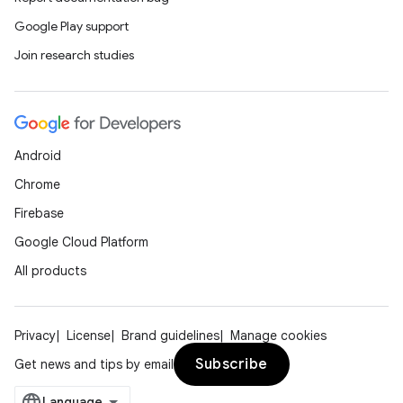
Google Play support
Join research studies
Android
Chrome
Firebase
Google Cloud Platform
All products
Privacy
License
Brand guidelines
Manage cookies
Subscribe
Get news and tips by email