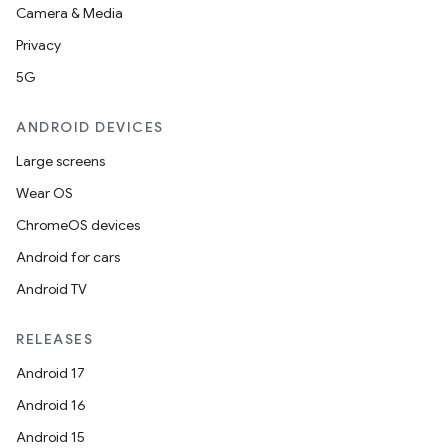
Camera & Media
Privacy
5G
ANDROID DEVICES
Large screens
Wear OS
ChromeOS devices
Android for cars
Android TV
RELEASES
Android 17
Android 16
Android 15