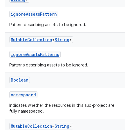
ignoreAssetsPattern
Pattern describing assets to be ignored.
Mutable
Collection
<
String
>
ignoreAssetsPatterns
Patterns describing assets to be ignored.
Boolean
namespaced
Indicates whether the resources in this sub-project are
fully namespaced.
Mutable
Collection
<
String
>