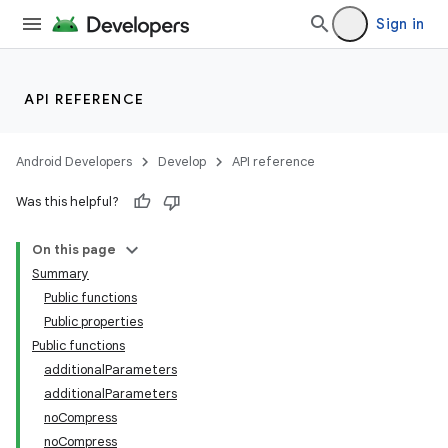
Sign in
API REFERENCE
Android Developers
Develop
API reference
Was this helpful?
On this page
Summary
Public functions
Public properties
Public functions
additionalParameters
additionalParameters
noCompress
noCompress