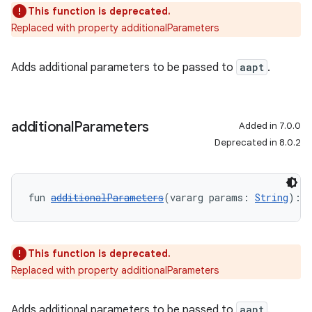
This function is deprecated.
Replaced with property additionalParameters
Adds additional parameters to be passed to
aapt
.
additional
Parameters
Added in 7.0.0
Deprecated in 8.0.2
fun 
additionalParameters
(vararg params: 
String
): 
U
This function is deprecated.
Replaced with property additionalParameters
Adds additional parameters to be passed to
aapt
.