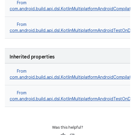
From
com.android.build.api.dsl.KotlinMultiplatformAndroidCompilati
From
com.android.build.api.dsl.KotlinMultiplatformAndroidTestOnDev
Inherited properties
From
com.android.build.api.dsl.KotlinMultiplatformAndroidCompilati
From
com.android.build.api.dsl.KotlinMultiplatformAndroidTestOnDev
Was this helpful?