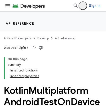
Sign in
API REFERENCE
Android Developers
Develop
API reference
Was this helpful?
On this page
Summary
Inherited functions
Inherited properties
Kotlin
Multiplatform
Android
Test
On
Device