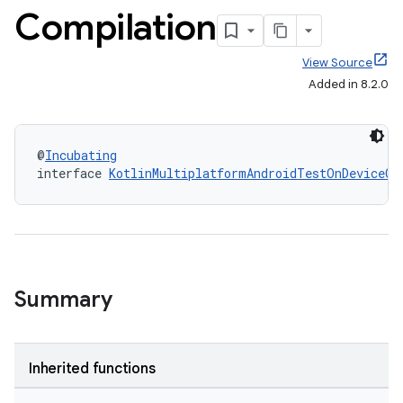
Compilation
View Source
Added in 8.2.0
@
Incubating
interface 
KotlinMultiplatformAndroidTestOnDeviceCo
Summary
Inherited functions