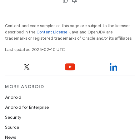
Content and code samples on this page are subject to the licenses
described in the
Content License
. Java and OpenJDK are
trademarks or registered trademarks of Oracle and/or its affiliates.
Last updated 2025-02-10 UTC.
MORE ANDROID
Android
Android for Enterprise
Security
Source
News