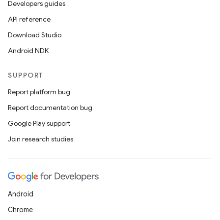
Developers guides
on
API reference
Download Studio
Android NDK
SUPPORT
Report platform bug
Report documentation bug
Google Play support
Join research studies
Android
Chrome