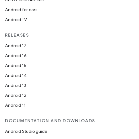
Android for cars
Android TV
RELEASES
Android 17
Android 16
Android 15
Android 14
Android 13
Android 12
Android 11
DOCUMENTATION AND DOWNLOADS
Android Studio guide