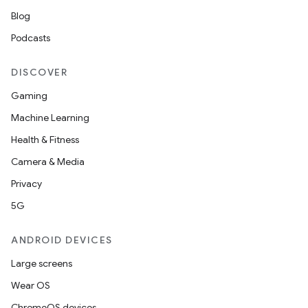
Blog
Podcasts
DISCOVER
Gaming
Machine Learning
Health & Fitness
Camera & Media
Privacy
5G
ANDROID DEVICES
Large screens
Wear OS
ChromeOS devices