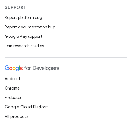
SUPPORT
Report platform bug
Report documentation bug
Google Play support
Join research studies
Android
Chrome
Firebase
Google Cloud Platform
All products