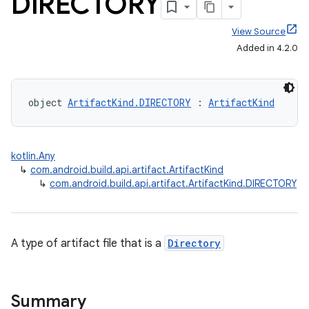
DIRECTORY
View Source
Added in 4.2.0
object 
ArtifactKind.DIRECTORY
 : 
ArtifactKind
kotlin.Any
↳
com.android.build.api.artifact.ArtifactKind
↳
com.android.build.api.artifact.ArtifactKind.DIRECTORY
A type of artifact file that is a
Directory
Summary