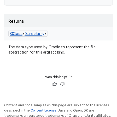
Returns
KClass
<
Directory
>
The data type used by Gradle to represent the file
abstraction for this artifact kind.
Was this helpful?
Content and code samples on this page are subject to the licenses
described in the
Content License
. Java and OpenJDK are
trademarks or registered trademarks of Oracle and/or its affiliates.