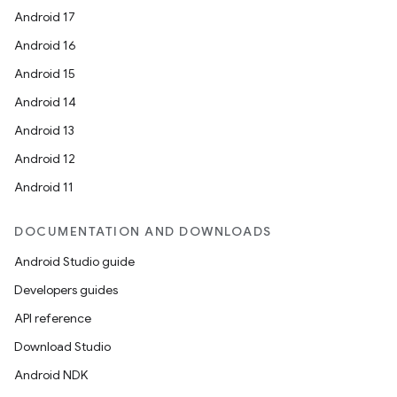
Android 17
Android 16
Android 15
Android 14
Android 13
Android 12
Android 11
DOCUMENTATION AND DOWNLOADS
Android Studio guide
Developers guides
API reference
Download Studio
Android NDK