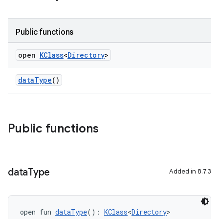
Public functions
open
KClass
<
Directory
>
dataType
()
Public functions
data
Type
Added in 8.7.3
open fun 
dataType
(): 
KClass
<
Directory
>