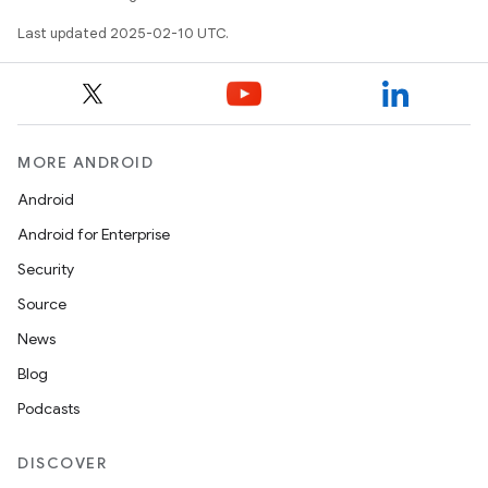
Last updated 2025-02-10 UTC.
MORE ANDROID
on
Android
Android for Enterprise
Security
Source
News
Blog
Podcasts
DISCOVER