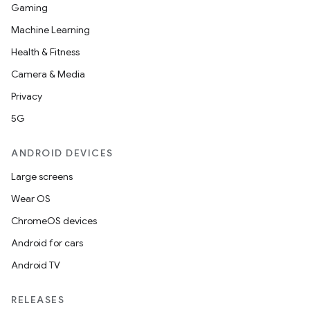
Gaming
Machine Learning
Health & Fitness
Camera & Media
Privacy
5G
ANDROID DEVICES
Large screens
Wear OS
ChromeOS devices
Android for cars
Android TV
RELEASES