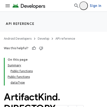
Sign in
API REFERENCE
Android Developers
Develop
API reference
Was this helpful?
On this page
Summary
Public functions
Public functions
dataType
Artifact
Kind
.