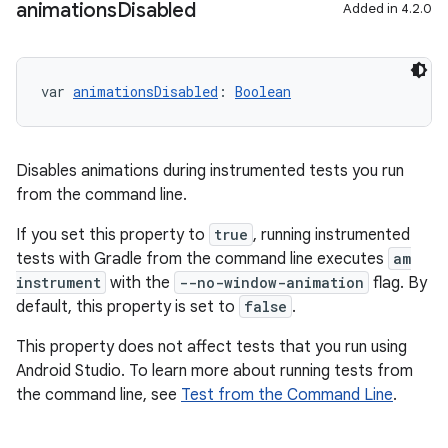
animations
Disabled
Added in 4.2.0
var 
animationsDisabled
: 
Boolean
Disables animations during instrumented tests you run
from the command line.
If you set this property to
true
, running instrumented
tests with Gradle from the command line executes
am
instrument
with the
--no-window-animation
flag. By
default, this property is set to
false
.
This property does not affect tests that you run using
Android Studio. To learn more about running tests from
the command line, see
Test from the Command Line
.