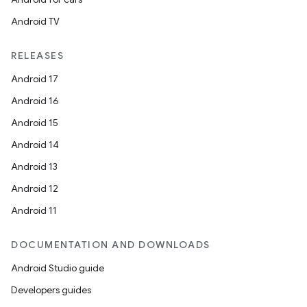
Android TV
RELEASES
Android 17
Android 16
Android 15
Android 14
Android 13
Android 12
Android 11
DOCUMENTATION AND DOWNLOADS
Android Studio guide
Developers guides