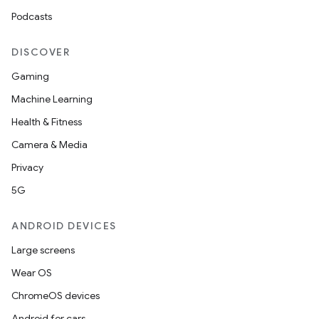
Podcasts
DISCOVER
Gaming
Machine Learning
Health & Fitness
Camera & Media
Privacy
5G
ANDROID DEVICES
Large screens
Wear OS
ChromeOS devices
Android for cars