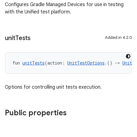
Configures Gradle Managed Devices for use in testing
with the Unified test platform.
unit
Tests
Added in 4.2.0
fun 
unitTests
(action: 
UnitTestOptions
.() 
->
Unit
)
Options for controlling unit tests execution.
Public properties