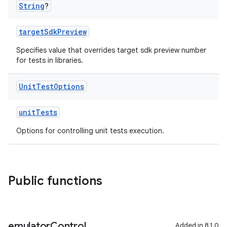
String
?
targetSdkPreview
Specifies value that overrides target sdk preview number
for tests in libraries.
Unit
Test
Options
unitTests
Options for controlling unit tests execution.
Public functions
emulator
Control
Added in 8.1.0