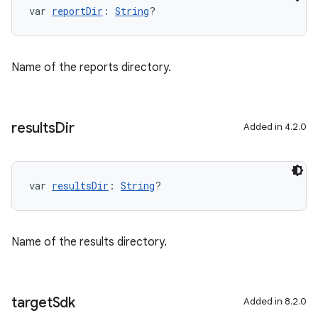
var 
reportDir
: 
String
?
Name of the reports directory.
results
Dir
Added in 4.2.0
var 
resultsDir
: 
String
?
Name of the results directory.
target
Sdk
Added in 8.2.0