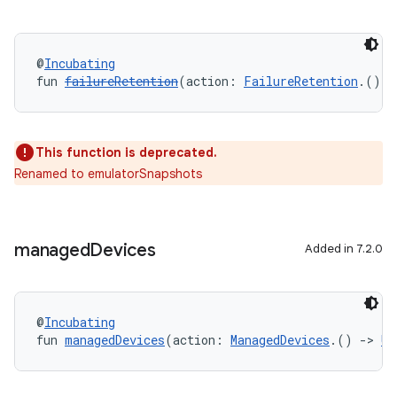
@
Incubating
fun 
failureRetention
(action: 
FailureRetention
.() 
-
This function is deprecated.
Renamed to emulatorSnapshots
managed
Devices
Added in 7.2.0
@
Incubating
fun 
managedDevices
(action: 
ManagedDevices
.() 
->
Un