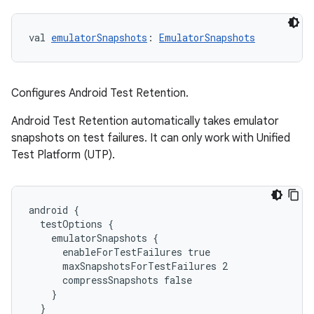
val 
emulatorSnapshots
: 
EmulatorSnapshots
Configures Android Test Retention.
Android Test Retention automatically takes emulator
snapshots on test failures. It can only work with Unified
Test Platform (UTP).
android {
  testOptions {
    emulatorSnapshots {
      enableForTestFailures true
      maxSnapshotsForTestFailures 2
      compressSnapshots false
    }
  }