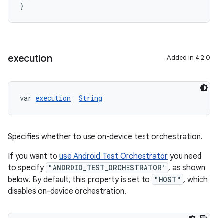
}
execution
Added in 4.2.0
var 
execution
: 
String
Specifies whether to use on-device test orchestration.
If you want to
use Android Test Orchestrator
you need
to specify
"ANDROID_TEST_ORCHESTRATOR"
, as shown
below. By default, this property is set to
"HOST"
, which
disables on-device orchestration.