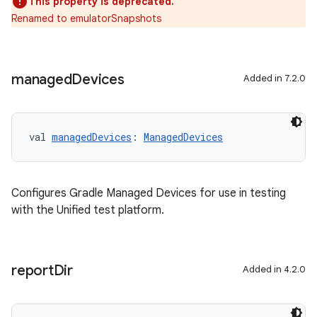
This property is deprecated.
Renamed to emulatorSnapshots
managed
Devices
Added in 7.2.0
val 
managedDevices
: 
ManagedDevices
Configures Gradle Managed Devices for use in testing
with the Unified test platform.
report
Dir
Added in 4.2.0