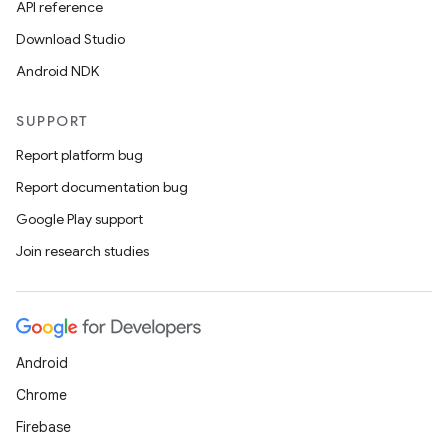
API reference
Download Studio
Android NDK
SUPPORT
Report platform bug
Report documentation bug
Google Play support
Join research studies
Android
Chrome
Firebase