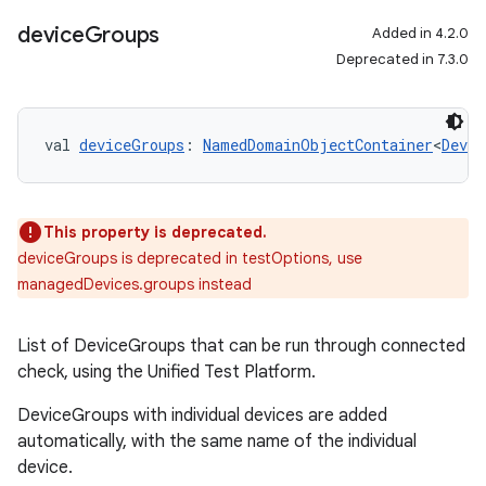
device
Groups
Added in 4.2.0
Deprecated in 7.3.0
val 
deviceGroups
: 
NamedDomainObjectContainer
<
Devic
This property is deprecated.
deviceGroups is deprecated in testOptions, use
managedDevices.groups instead
List of DeviceGroups that can be run through connected
on
check, using the Unified Test Platform.
DeviceGroups with individual devices are added
automatically, with the same name of the individual
device.