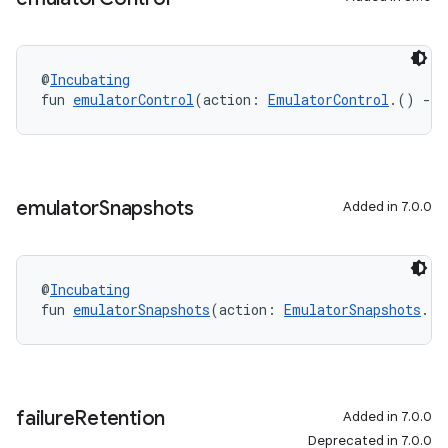
@
Incubating
fun 
emulatorControl
(action: 
EmulatorControl
.() 
->
emulator
Snapshots
Added in 7.0.0
@
Incubating
fun 
emulatorSnapshots
(action: 
EmulatorSnapshots
.()
failure
Retention
Added in 7.0.0
Deprecated in 7.0.0