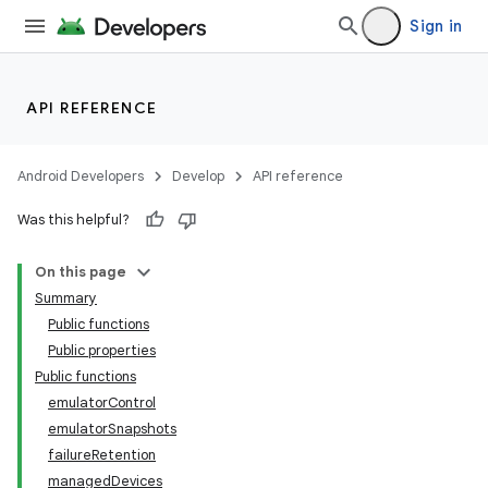
Sign in
API REFERENCE
Android Developers
Develop
API reference
Was this helpful?
On this page
Summary
Public functions
Public properties
Public functions
emulatorControl
emulatorSnapshots
failureRetention
managedDevices