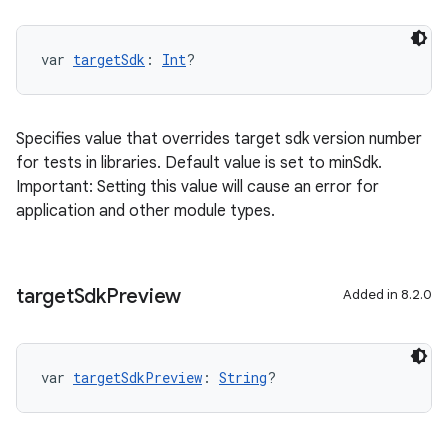
var 
targetSdk
: 
Int
?
Specifies value that overrides target sdk version number
for tests in libraries. Default value is set to minSdk.
Important: Setting this value will cause an error for
application and other module types.
target
Sdk
Preview
Added in 8.2.0
var 
targetSdkPreview
: 
String
?