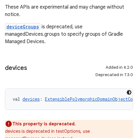
These APIs are experimental and may change without
notice.
deviceGroups
is deprecated, use
managedDevices.groups to specify groups of Gradle
Managed Devices.
devices
Added in 4.2.0
Deprecated in 7.3.0
val 
devices
: 
ExtensiblePolymorphicDomainObjectCont
This property is deprecated.
devices is deprecated in testOptions, use