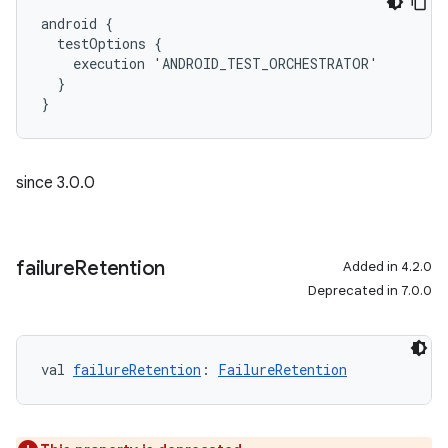
android {
  testOptions {
    execution 'ANDROID_TEST_ORCHESTRATOR'
  }
}
since 3.0.0
failure
Retention
Added in 4.2.0
Deprecated in 7.0.0
val 
failureRetention
: 
FailureRetention