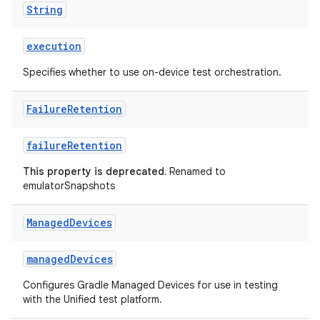
String
execution
Specifies whether to use on-device test orchestration.
Failure
Retention
failureRetention
This property is deprecated.
Renamed to
emulatorSnapshots
Managed
Devices
managedDevices
Configures Gradle Managed Devices for use in testing
with the Unified test platform.