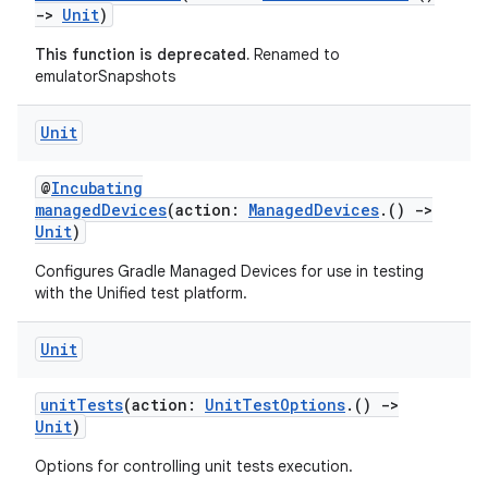
->
Unit
)
This function is deprecated.
Renamed to
emulatorSnapshots
Unit
@
Incubating
managedDevices
(action:
ManagedDevices
.()
->
Unit
)
Configures Gradle Managed Devices for use in testing
with the Unified test platform.
Unit
unitTests
(action:
UnitTestOptions
.()
->
Unit
)
Options for controlling unit tests execution.