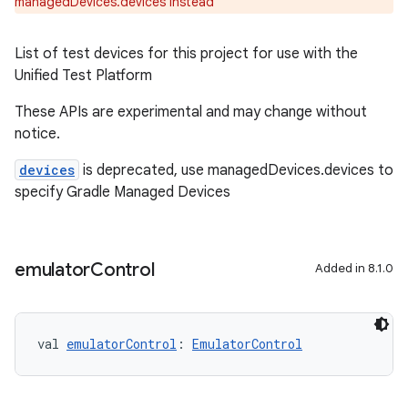
managedDevices.devices instead
List of test devices for this project for use with the
Unified Test Platform
These APIs are experimental and may change without
notice.
devices
is deprecated, use managedDevices.devices to
specify Gradle Managed Devices
emulator
Control
Added in 8.1.0
val 
emulatorControl
: 
EmulatorControl