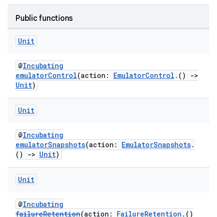
Public functions
Unit
@
Incubating
emulatorControl
(action:
EmulatorControl
.()
->
Unit
)
Unit
@
Incubating
emulatorSnapshots
(action:
EmulatorSnapshots
.
()
->
Unit
)
Unit
@
Incubating
failureRetention
(action:
FailureRetention
.()