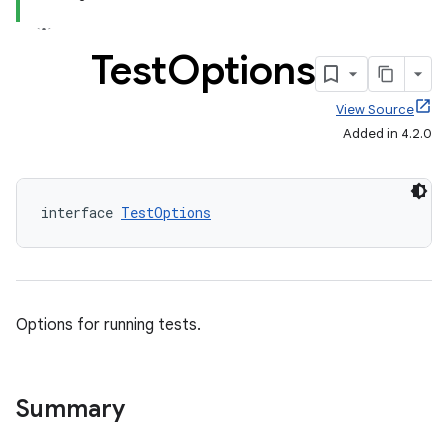
Test
Options
View Source
Added in 4.2.0
interface 
TestOptions
Options for running tests.
Summary