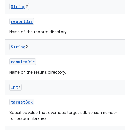
String
?
reportDir
Name of the reports directory.
String
?
resultsDir
Name of the results directory.
Int
?
targetSdk
Specifies value that overrides target sdk version number
for tests in libraries.