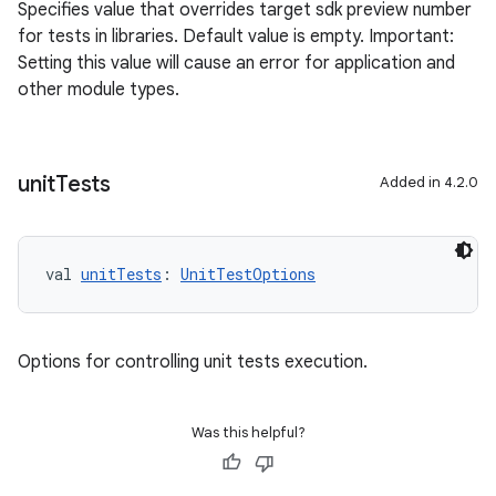
Specifies value that overrides target sdk preview number
for tests in libraries. Default value is empty. Important:
Setting this value will cause an error for application and
other module types.
unit
Tests
Added in 4.2.0
val 
unitTests
: 
UnitTestOptions
Options for controlling unit tests execution.
Was this helpful?