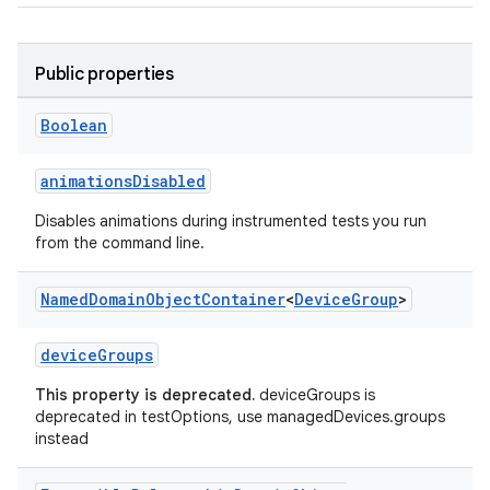
Public properties
Boolean
animationsDisabled
Disables animations during instrumented tests you run
from the command line.
Named
Domain
Object
Container
<
Device
Group
>
deviceGroups
This property is deprecated.
deviceGroups is
deprecated in testOptions, use managedDevices.groups
instead