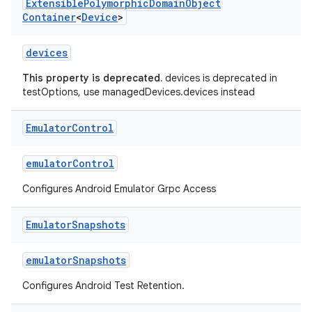
Extensible
Polymorphic
Domain
Object
Container
<
Device
>
devices
This property is deprecated.
devices is deprecated in
testOptions, use managedDevices.devices instead
Emulator
Control
emulatorControl
Configures Android Emulator Grpc Access
Emulator
Snapshots
emulatorSnapshots
Configures Android Test Retention.