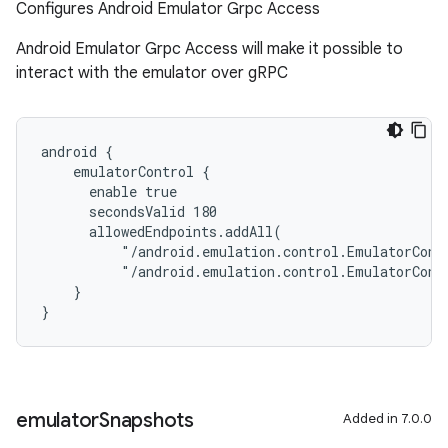
Configures Android Emulator Grpc Access
Android Emulator Grpc Access will make it possible to
interact with the emulator over gRPC
android {
    emulatorControl {
      enable true
      secondsValid 180
      allowedEndpoints.addAll(
          "/android.emulation.control.EmulatorCont
          "/android.emulation.control.EmulatorCont
    }
}
emulator
Snapshots
Added in 7.0.0