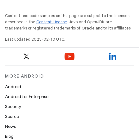
Content and code samples on this page are subject to the licenses
described in the
Content License
. Java and OpenJDK are
trademarks or registered trademarks of Oracle and/or its affiliates.
Last updated 2025-02-10 UTC.
MORE ANDROID
Android
Android for Enterprise
Security
Source
News
Blog