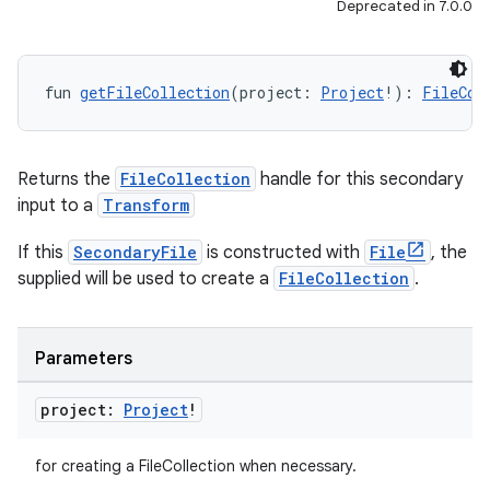
Deprecated in 7.0.0
fun 
getFileCollection
(project: 
Project
!): 
FileCol
Returns the
FileCollection
handle for this secondary
input to a
Transform
If this
SecondaryFile
is constructed with
File
, the
supplied will be used to create a
FileCollection
.
Parameters
project:
Project
!
for creating a FileCollection when necessary.