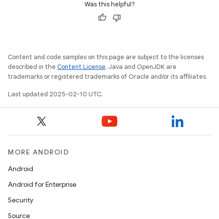
Was this helpful?
Content and code samples on this page are subject to the licenses
described in the
Content License
. Java and OpenJDK are
trademarks or registered trademarks of Oracle and/or its affiliates.
Last updated 2025-02-10 UTC.
MORE ANDROID
Android
Android for Enterprise
Security
Source