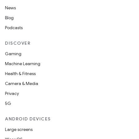
News
Blog
Podcasts
DISCOVER
Gaming
Machine Learning
Health & Fitness
Camera & Media
Privacy
5G
ANDROID DEVICES
Large screens