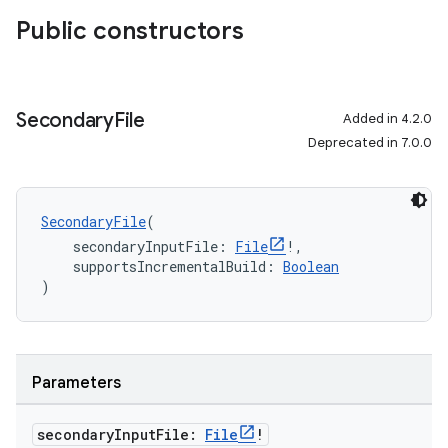
Public constructors
Secondary
File
Added in 4.2.0
Deprecated in 7.0.0
SecondaryFile
(
    secondaryInputFile: 
File
!,
    supportsIncrementalBuild: 
Boolean
)
Parameters
secondary
Input
File:
File
!