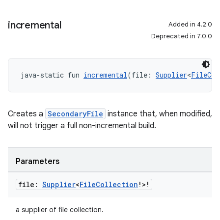
incremental
Added in 4.2.0
Deprecated in 7.0.0
java-static fun 
incremental
(file: 
Supplier
<
FileCol
Creates a
SecondaryFile
instance that, when modified,
will not trigger a full non-incremental build.
Parameters
file:
Supplier
<
File
Collection
!>!
a supplier of file collection.