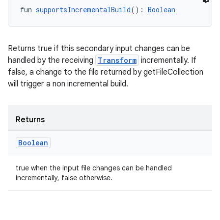
fun 
supportsIncrementalBuild
(): 
Boolean
Returns true if this secondary input changes can be
handled by the receiving
Transform
incrementally. If
false, a change to the file returned by getFileCollection
will trigger a non incremental build.
Returns
Boolean
true when the input file changes can be handled
incrementally, false otherwise.