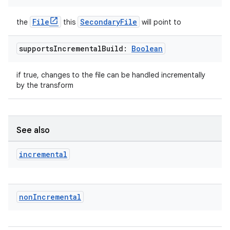
File
SecondaryFile
the
this
will point to
supports
Incremental
Build:
Boolean
if true, changes to the file can be handled incrementally
by the transform
See also
incremental
non
Incremental