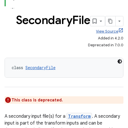
Secondary
File
View Source
Added in 4.2.0
Deprecated in 7.0.0
class 
SecondaryFile
This class is deprecated.
A secondary input file(s) for a
Transform
. A secondary
input is part of the transform inputs and can be