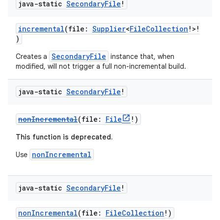
java-static
Secondary
File
!
incremental
(file:
Supplier
<
FileCollection
!>!
)
SecondaryFile
Creates a
instance that, when
modified, will not trigger a full non-incremental build.
java-static
Secondary
File
!
nonIncremental
(file:
File
!)
This function is deprecated.
nonIncremental
Use
java-static
Secondary
File
!
nonIncremental
(file:
FileCollection
!)