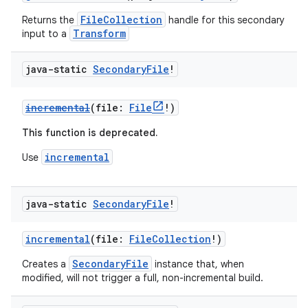
FileCollection
Returns the
handle for this secondary
Transform
input to a
java-static
Secondary
File
!
incremental
(file:
File
!)
This function is deprecated.
incremental
Use
java-static
Secondary
File
!
incremental
(file:
FileCollection
!)
SecondaryFile
Creates a
instance that, when
modified, will not trigger a full, non-incremental build.