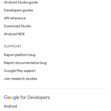
Android Studio guide
Developers guides
API reference
Download Studio
Android NDK
SUPPORT
Report platform bug
Report documentation bug
Google Play support
Join research studies
Android