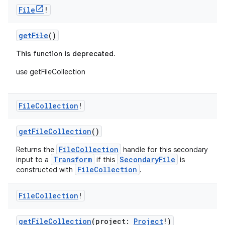
File
!
getFile
()
This function is deprecated.
use getFileCollection
File
Collection
!
getFileCollection
()
FileCollection
Returns the
handle for this secondary
Transform
SecondaryFile
input to a
if this
is
FileCollection
constructed with
.
File
Collection
!
getFileCollection
(project:
Project
!)