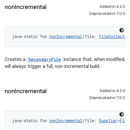
non
Incremental
Added in 4.2.0
Deprecated in 7.0.0
java-static fun 
nonIncremental
(file: 
FileCollectio
Creates a
SecondaryFile
instance that, when modified,
will always trigger a full, non-incremental build.
non
Incremental
Added in 4.2.0
Deprecated in 7.0.0
java-static fun 
nonIncremental
(file: 
Supplier
<
File