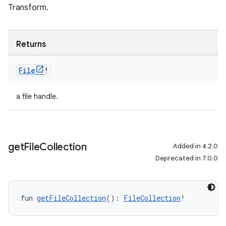
Transform.
Returns
File
!
a file handle.
get
File
Collection
Added in 4.2.0
Deprecated in 7.0.0
fun 
getFileCollection
(): 
FileCollection
!