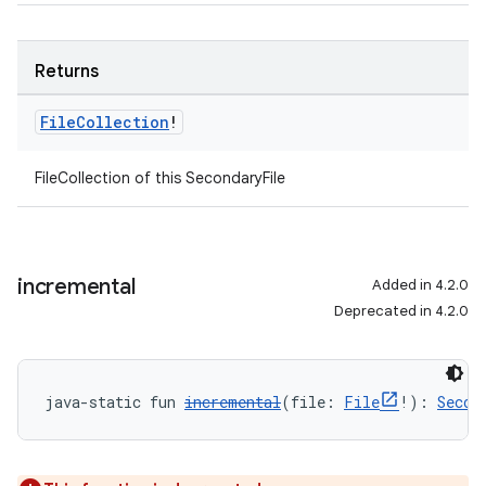
Returns
File
Collection
!
FileCollection of this SecondaryFile
incremental
Added in 4.2.0
Deprecated in 4.2.0
java-static fun 
incremental
(file: 
File
!): 
Secon