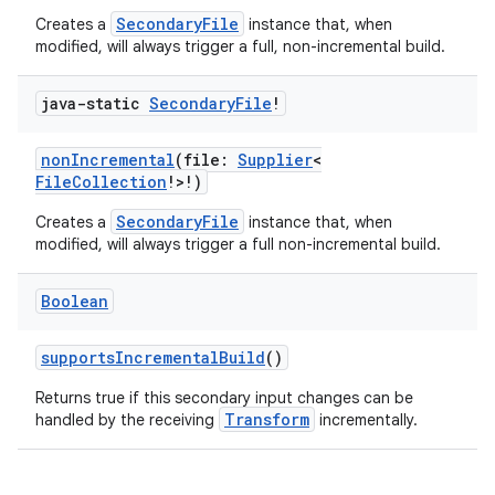
SecondaryFile
Creates a
instance that, when
modified, will always trigger a full, non-incremental build.
java-static
Secondary
File
!
nonIncremental
(file:
Supplier
<
FileCollection
!>!)
SecondaryFile
Creates a
instance that, when
modified, will always trigger a full non-incremental build.
Boolean
supportsIncrementalBuild
()
Returns true if this secondary input changes can be
Transform
handled by the receiving
incrementally.