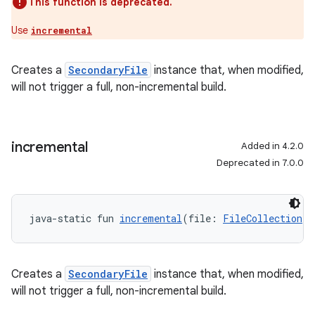
This function is deprecated.
Use
incremental
Creates a
SecondaryFile
instance that, when modified,
will not trigger a full, non-incremental build.
incremental
Added in 4.2.0
Deprecated in 7.0.0
java-static fun 
incremental
(file: 
FileCollection
!)
Creates a
SecondaryFile
instance that, when modified,
will not trigger a full, non-incremental build.