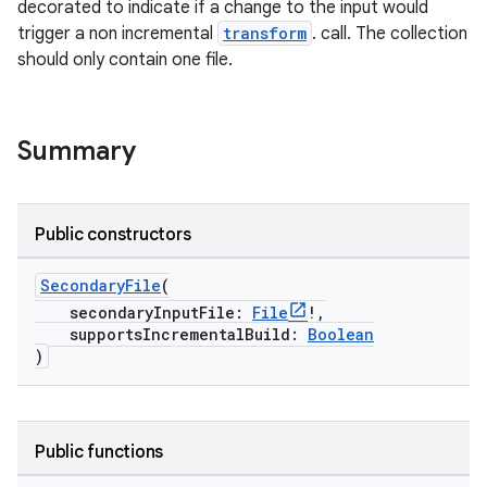
decorated to indicate if a change to the input would
trigger a non incremental
transform
. call. The collection
should only contain one file.
on
Summary
Public constructors
SecondaryFile
(
secondaryInputFile:
File
!,
supportsIncrementalBuild:
Boolean
)
Public functions