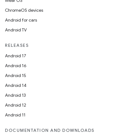
Wear OS
ChromeOS devices
Android for cars
Android TV
RELEASES
Android 17
Android 16
Android 15
Android 14
Android 13
Android 12
Android 11
DOCUMENTATION AND DOWNLOADS