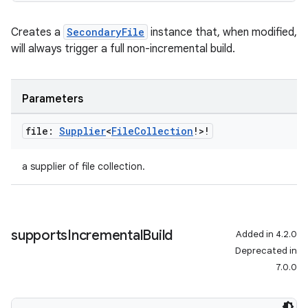
Creates a
SecondaryFile
instance that, when modified,
will always trigger a full non-incremental build.
Parameters
file:
Supplier
<
File
Collection
!>!
a supplier of file collection.
supports
Incremental
Build
Added in 4.2.0
Deprecated in
7.0.0