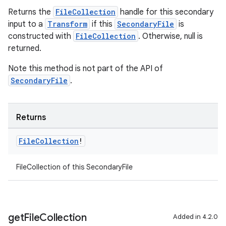
Returns the
FileCollection
handle for this secondary
input to a
Transform
if this
SecondaryFile
is
constructed with
FileCollection
. Otherwise, null is
returned.
Note this method is not part of the API of
SecondaryFile
.
Returns
File
Collection
!
FileCollection of this SecondaryFile
get
File
Collection
Added in 4.2.0