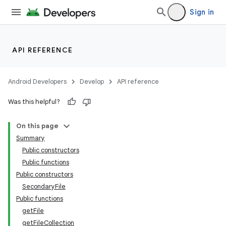
Sign in
API REFERENCE
Android Developers
Develop
API reference
Was this helpful?
On this page
Summary
Public constructors
Public functions
Public constructors
SecondaryFile
Public functions
getFile
getFileCollection