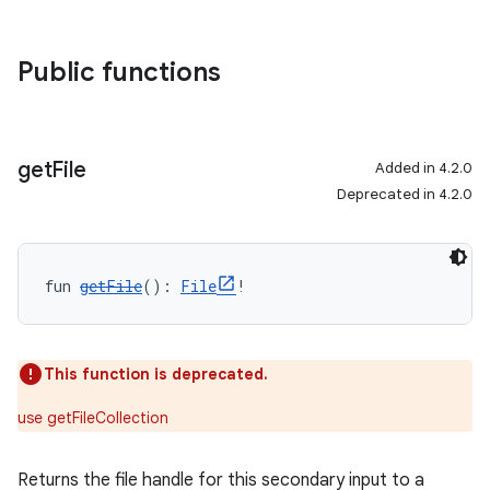
Public functions
get
File
Added in 4.2.0
Deprecated in 4.2.0
fun 
getFile
(): 
File
!
This function is deprecated.
use getFileCollection
Returns the file handle for this secondary input to a