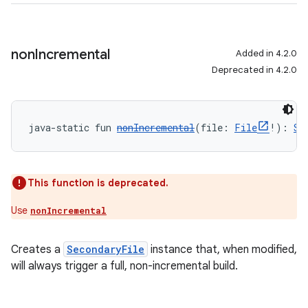
non
Incremental
Added in 4.2.0
Deprecated in 4.2.0
java-static fun 
nonIncremental
(file: 
File
!): 
Se
This function is deprecated.
Use
nonIncremental
Creates a
SecondaryFile
instance that, when modified,
will always trigger a full, non-incremental build.