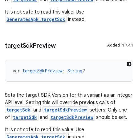
It is not safe to read this value. Use
GeneratesApk.targetSdk
instead.
target
Sdk
Preview
Added in 7.4.1
var 
targetSdkPreview
: 
String
?
Sets the target SDK Version for this variant as an integer
API level. Setting this will override previous calls of
targetSdk
and
targetSdkPreview
setters. Only one
of
targetSdk
and
targetSdkPreview
should be set.
It is not safe to read this value. Use
GeneratesApk.targetSdk
instead.