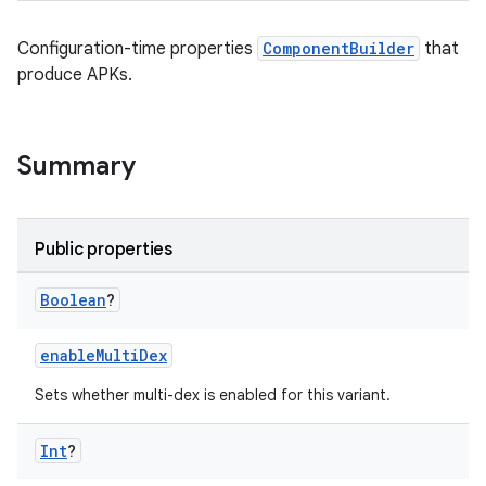
Configuration-time properties
ComponentBuilder
that
produce APKs.
Summary
Public properties
Boolean
?
enableMultiDex
Sets whether multi-dex is enabled for this variant.
Int
?