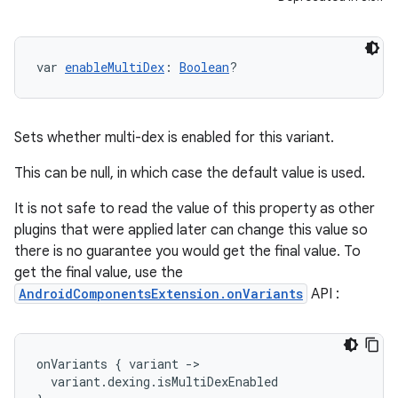
var 
enableMultiDex
: 
Boolean
?
Sets whether multi-dex is enabled for this variant.
This can be null, in which case the default value is used.
It is not safe to read the value of this property as other
plugins that were applied later can change this value so
there is no guarantee you would get the final value. To
get the final value, use the
AndroidComponentsExtension.onVariants
API :
onVariants
{
variant
-
>
variant
.
dexing
.
isMultiDexEnabled