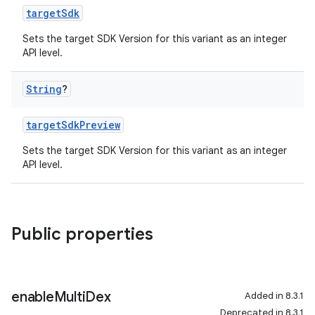
targetSdk
Sets the target SDK Version for this variant as an integer
API level.
String
?
targetSdkPreview
Sets the target SDK Version for this variant as an integer
API level.
Public properties
enable
Multi
Dex
Added in 8.3.1
Deprecated in 8.3.1