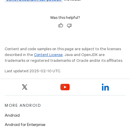
Was this helpful?
Content and code samples on this page are subject to the licenses
described in the
Content License
. Java and OpenJDK are
trademarks or registered trademarks of Oracle and/or its affiliates.
Last updated 2025-02-10 UTC.
MORE ANDROID
Android
Android for Enterprise