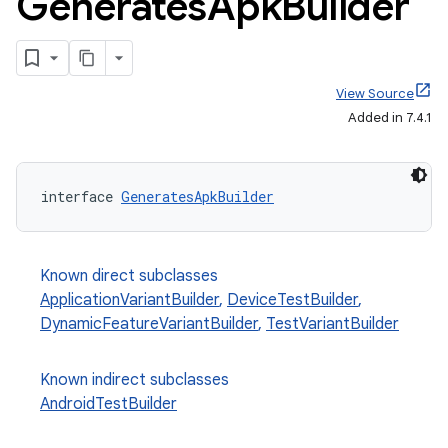
Generates
Apk
Builder
View Source
Added in 7.4.1
interface 
GeneratesApkBuilder
Known direct subclasses
ApplicationVariantBuilder
,
DeviceTestBuilder
,
DynamicFeatureVariantBuilder
,
TestVariantBuilder
Known indirect subclasses
AndroidTestBuilder
on