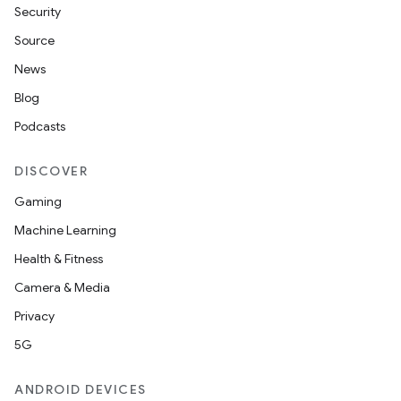
Security
Source
News
Blog
Podcasts
DISCOVER
Gaming
Machine Learning
Health & Fitness
Camera & Media
Privacy
5G
ANDROID DEVICES