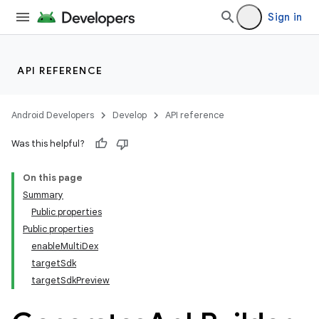
Sign in
API REFERENCE
Android Developers
Develop
API reference
Was this helpful?
On this page
Summary
Public properties
Public properties
enableMultiDex
targetSdk
targetSdkPreview