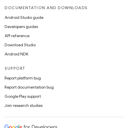
DOCUMENTATION AND DOWNLOADS
Android Studio guide
Developers guides
API reference
Download Studio
Android NDK
SUPPORT
Report platform bug
Report documentation bug
Google Play support
Join research studies