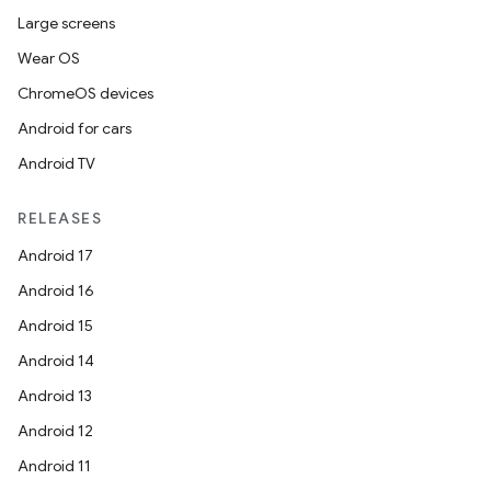
Large screens
Wear OS
ChromeOS devices
Android for cars
Android TV
RELEASES
Android 17
Android 16
Android 15
Android 14
Android 13
Android 12
Android 11