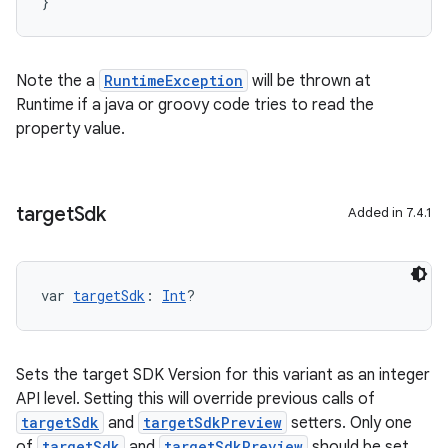
}
Note the a
RuntimeException
will be thrown at
Runtime if a java or groovy code tries to read the
property value.
target
Sdk
Added in 7.4.1
var 
targetSdk
: 
Int
?
Sets the target SDK Version for this variant as an integer
API level. Setting this will override previous calls of
targetSdk
and
targetSdkPreview
setters. Only one
of
targetSdk
and
targetSdkPreview
should be set.