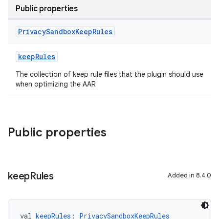
Public properties
Privacy
Sandbox
Keep
Rules
keepRules
The collection of keep rule files that the plugin should use
when optimizing the AAR
Public properties
keep
Rules
Added in 8.4.0
val 
keepRules
: 
PrivacySandboxKeepRules