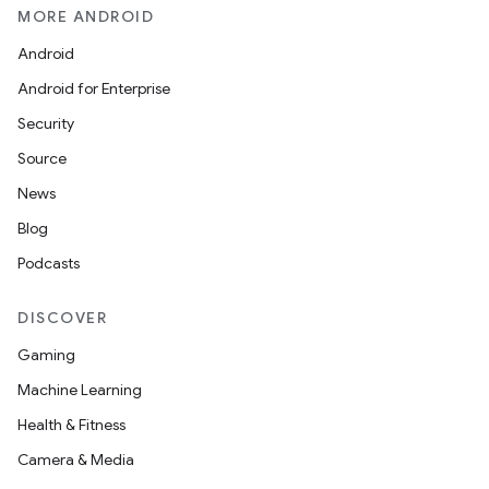
MORE ANDROID
Android
Android for Enterprise
Security
Source
News
Blog
Podcasts
DISCOVER
Gaming
Machine Learning
Health & Fitness
Camera & Media