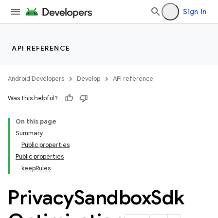
Sign in
API REFERENCE
Android Developers
Develop
API reference
Was this helpful?
On this page
Summary
Public properties
Public properties
keepRules
Privacy
Sandbox
Sdk