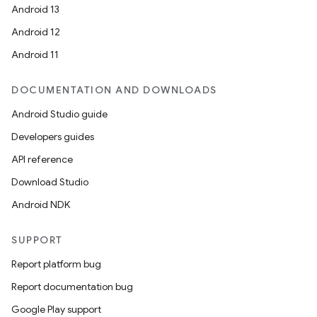
Android 13
Android 12
Android 11
DOCUMENTATION AND DOWNLOADS
Android Studio guide
Developers guides
on
API reference
Download Studio
Android NDK
SUPPORT
Report platform bug
Report documentation bug
Google Play support