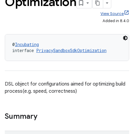
Optimization
View Source
Added in 8.4.0
@
Incubating
interface 
PrivacySandboxSdkOptimization
DSL object for configurations aimed for optimizing build
process(e.g. speed, correctness)
Summary