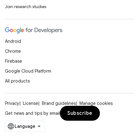
Join research studies
Android
Chrome
Firebase
Google Cloud Platform
All products
Privacy
License
Brand guidelines
Manage cookies
Subscribe
Get news and tips by email