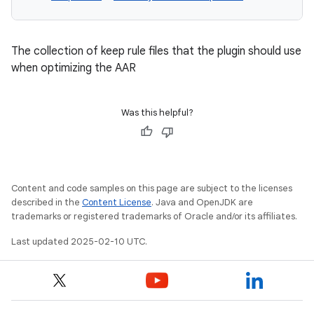
The collection of keep rule files that the plugin should use
when optimizing the AAR
Was this helpful?
Content and code samples on this page are subject to the licenses
described in the
Content License
. Java and OpenJDK are
trademarks or registered trademarks of Oracle and/or its affiliates.
Last updated 2025-02-10 UTC.