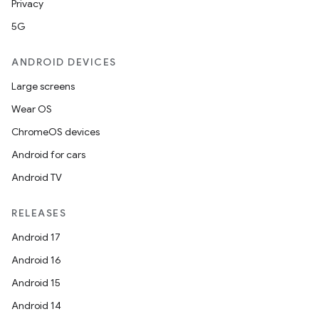
Privacy
5G
ANDROID DEVICES
Large screens
Wear OS
ChromeOS devices
Android for cars
Android TV
RELEASES
Android 17
Android 16
Android 15
Android 14