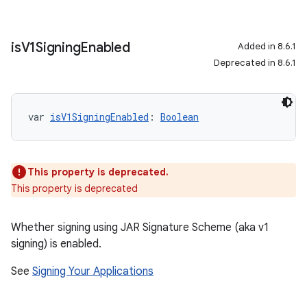
is
V1Signing
Enabled
Added in 8.6.1
Deprecated in 8.6.1
var 
isV1SigningEnabled
: 
Boolean
This property is deprecated.
This property is deprecated
Whether signing using JAR Signature Scheme (aka v1
signing) is enabled.
See
Signing Your Applications