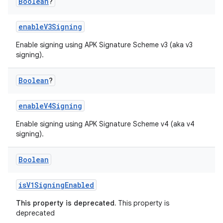
Boolean
?
enableV3Signing
Enable signing using APK Signature Scheme v3 (aka v3
signing).
Boolean
?
enableV4Signing
Enable signing using APK Signature Scheme v4 (aka v4
signing).
Boolean
isV1SigningEnabled
This property is deprecated.
This property is
deprecated