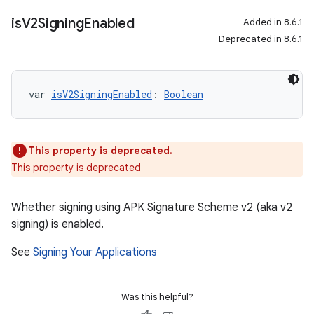
is
V2Signing
Enabled
Added in 8.6.1
Deprecated in 8.6.1
var 
isV2SigningEnabled
: 
Boolean
This property is deprecated.
This property is deprecated
Whether signing using APK Signature Scheme v2 (aka v2
signing) is enabled.
See
Signing Your Applications
Was this helpful?