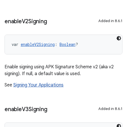
enable
V2Signing
Added in 8.6.1
var 
enableV2Signing
: 
Boolean
?
Enable signing using APK Signature Scheme v2 (aka v2
signing). If null, a default value is used.
See
Signing Your Applications
enable
V3Signing
Added in 8.6.1