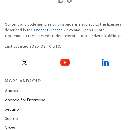
Content and code samples on this page are subject to the licenses
described in the
Content License
. Java and OpenJDK are
trademarks or registered trademarks of Oracle and/or its affiliates.
Last updated 2025-02-10 UTC.
MORE ANDROID
Android
Android for Enterprise
Security
Source
News