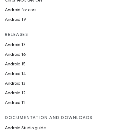
ChromeOS devices
Android for cars
Android TV
RELEASES
Android 17
Android 16
Android 15
Android 14
Android 13
Android 12
Android 11
DOCUMENTATION AND DOWNLOADS
Android Studio guide