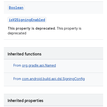
Boolean
isV2SigningEnabled
This property is deprecated.
This property is
deprecated
Inherited functions
From
org.gradle.api.Named
From
com.android.build.api.dsl.SigningConfig
Inherited properties