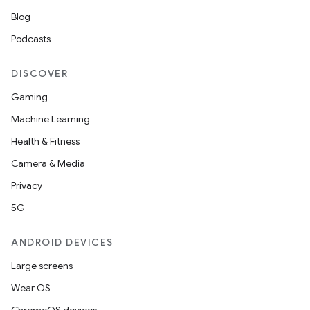
Blog
Podcasts
DISCOVER
Gaming
Machine Learning
Health & Fitness
Camera & Media
Privacy
5G
ANDROID DEVICES
Large screens
Wear OS