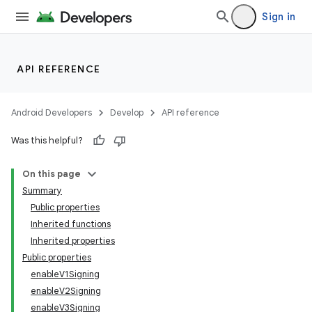
Sign in
API REFERENCE
Android Developers
Develop
API reference
Was this helpful?
On this page
Summary
Public properties
Inherited functions
Inherited properties
Public properties
enableV1Signing
enableV2Signing
enableV3Signing