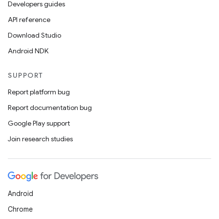
Developers guides
on
API reference
Download Studio
Android NDK
SUPPORT
Report platform bug
Report documentation bug
Google Play support
Join research studies
Android
Chrome