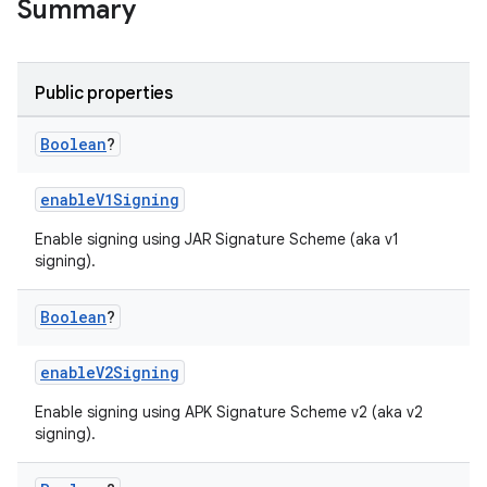
Summary
Public properties
Boolean
?
enableV1Signing
Enable signing using JAR Signature Scheme (aka v1
signing).
Boolean
?
enableV2Signing
Enable signing using APK Signature Scheme v2 (aka v2
signing).