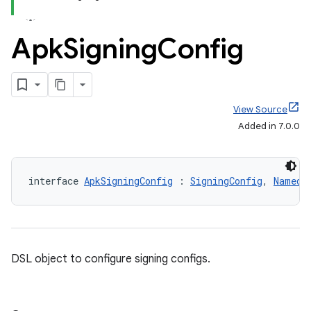
Apk
Signing
Config
View Source
Added in 7.0.0
interface 
ApkSigningConfig
 : 
SigningConfig
, 
Named
DSL object to configure signing configs.