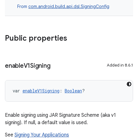
From
com.android.build.api.dsl.SigningConfig
Public properties
enable
V1Signing
Added in 8.6.1
var 
enableV1Signing
: 
Boolean
?
Enable signing using JAR Signature Scheme (aka v1
signing). If null, a default value is used.
See
Signing Your Applications