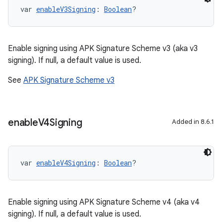
var 
enableV3Signing
: 
Boolean
?
Enable signing using APK Signature Scheme v3 (aka v3
signing). If null, a default value is used.
See
APK Signature Scheme v3
enable
V4Signing
Added in 8.6.1
var 
enableV4Signing
: 
Boolean
?
Enable signing using APK Signature Scheme v4 (aka v4
signing). If null, a default value is used.