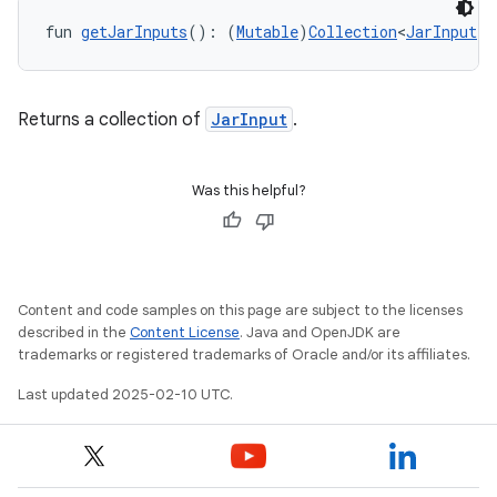
fun 
getJarInputs
(): (
Mutable
)
Collection
<
JarInput
!>
Returns a collection of
JarInput
.
Was this helpful?
Content and code samples on this page are subject to the licenses
described in the
Content License
. Java and OpenJDK are
trademarks or registered trademarks of Oracle and/or its affiliates.
Last updated 2025-02-10 UTC.