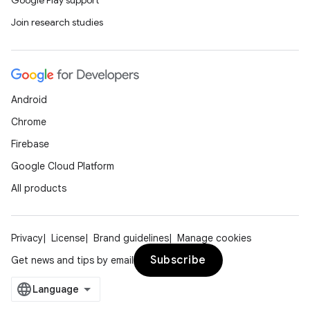
Google Play support
Join research studies
Android
Chrome
Firebase
Google Cloud Platform
All products
Privacy
License
Brand guidelines
Manage cookies
Subscribe
Get news and tips by email