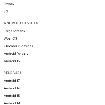
Privacy
5G
ANDROID DEVICES
Large screens
Wear OS
ChromeOS devices
Android for cars
Android TV
RELEASES
Android 17
Android 16
Android 15
Android 14