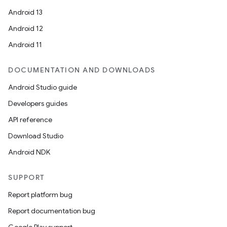
Android 13
Android 12
Android 11
DOCUMENTATION AND DOWNLOADS
Android Studio guide
Developers guides
API reference
Download Studio
Android NDK
SUPPORT
Report platform bug
Report documentation bug