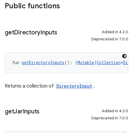
Public functions
get
Directory
Inputs
Added in 4.2.0
Deprecated in 7.0.0
fun 
getDirectoryInputs
(): (
Mutable
)
Collection
<
Dire
Returns a collection of
DirectoryInput
.
get
Jar
Inputs
Added in 4.2.0
Deprecated in 7.0.0