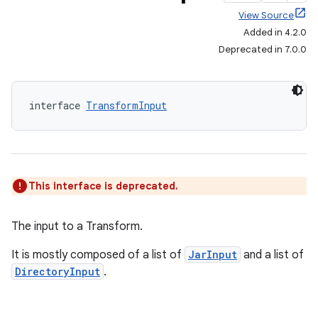
View Source
Added in 4.2.0
Deprecated in 7.0.0
interface 
TransformInput
This interface is deprecated.
The input to a Transform.
It is mostly composed of a list of
JarInput
and a list of
DirectoryInput
.