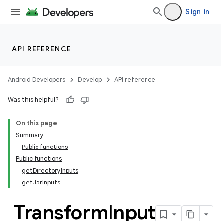
Sign in
API REFERENCE
Android Developers
Develop
API reference
Was this helpful?
On this page
Summary
Public functions
Public functions
getDirectoryInputs
getJarInputs
Transform
Input