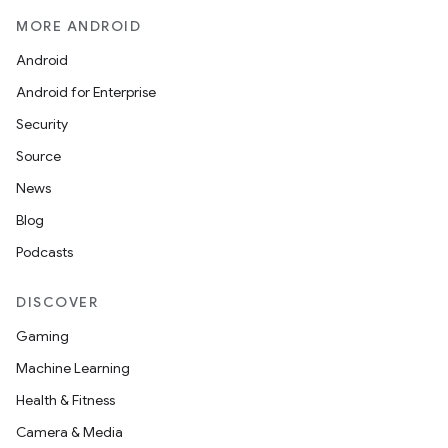
MORE ANDROID
Android
Android for Enterprise
Security
Source
News
Blog
Podcasts
DISCOVER
Gaming
Machine Learning
Health & Fitness
Camera & Media