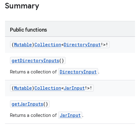
Summary
Public functions
on
(
Mutable
)
Collection
<
Directory
Input
!>!
getDirectoryInputs
()
DirectoryInput
Returns a collection of
.
(
Mutable
)
Collection
<
Jar
Input
!>!
getJarInputs
()
JarInput
Returns a collection of
.