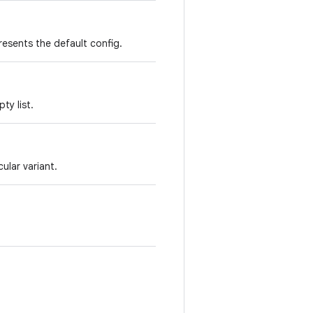
resents the default config.
ty list.
ular variant.