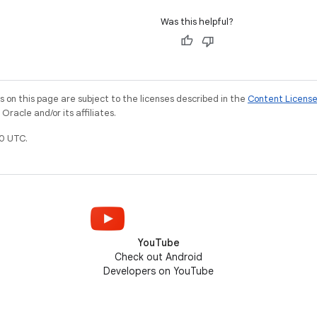
Was this helpful?
on this page are subject to the licenses described in the
Content Licens
racle and/or its affiliates.
0 UTC.
YouTube
Check out Android
Developers on YouTube