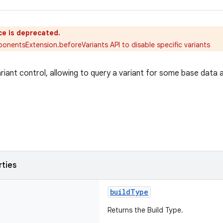
ce is deprecated.
nentsExtension.beforeVariants API to disable specific variants
ariant control, allowing to query a variant for some base data 
rties
buildType
Returns the Build Type.