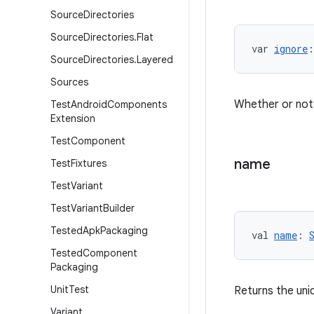
Source
Directories
Source
Directories
.
Flat
var 
ignore
:
Source
Directories
.
Layered
Sources
Whether or not t
Test
Android
Components
Extension
Test
Component
name
Test
Fixtures
Test
Variant
Test
Variant
Builder
Tested
Apk
Packaging
val 
name
: 
Tested
Component
Packaging
Unit
Test
Returns the uni
Variant