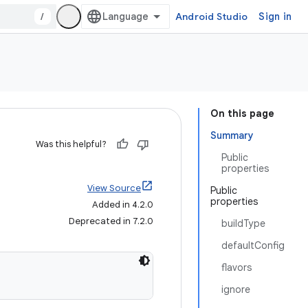
/
Android Studio
Sign in
On this page
Summary
Was this helpful?
Public
properties
View Source
Public
properties
Added in 4.2.0
Deprecated in 7.2.0
buildType
defaultConfig
flavors
ignore