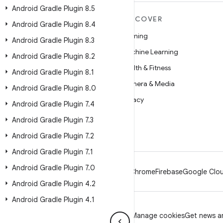
Android Gradle Plugin 8
.
5
MORE ANDROID
DISCOVER
Android Gradle Plugin 8
.
4
Android
Gaming
Android Gradle Plugin 8
.
3
Android for Enterprise
Machine Learning
Android Gradle Plugin 8
.
2
Security
Health & Fitness
Android Gradle Plugin 8
.
1
Source
Camera & Media
Android Gradle Plugin 8
.
0
News
Privacy
Android Gradle Plugin 7
.
4
Blog
5G
Android Gradle Plugin 7
.
3
Podcasts
Android Gradle Plugin 7
.
2
Android Gradle Plugin 7
.
1
Android Gradle Plugin 7
.
0
Android
Chrome
Firebase
Google Clou
Android Gradle Plugin 4
.
2
Android Gradle Plugin 4
.
1
Privacy
License
Brand guidelines
Manage cookies
Get news an