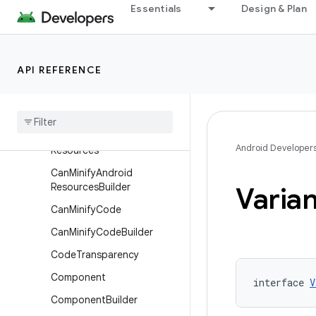
Essentials
Design & Plan
BuiltArtifact
BuiltArtifacts
BuiltArtifacts.TransformPar
ams
API REFERENCE
Built
Artifacts
Loader
Bundle
Config
Can
Minify
Android
Android Developer
Resources
Can
Minify
Android
Resources
Builder
Varian
Can
Minify
Code
Can
Minify
Code
Builder
Code
Transparency
Component
interface 
V
Component
Builder