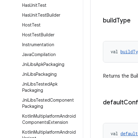
Has
Unit
Test
Has
Unit
Test
Builder
build
Type
Host
Test
Host
Test
Builder
Instrumentation
val 
buildTy
Java
Compilation
Jni
Libs
Apk
Packaging
Jni
Libs
Packaging
Returns the Bui
Jni
Libs
Tested
Apk
Packaging
Jni
Libs
Tested
Component
default
Conf
Packaging
Kotlin
Multiplatform
Android
Components
Extension
Kotlin
Multiplatform
Android
val 
default