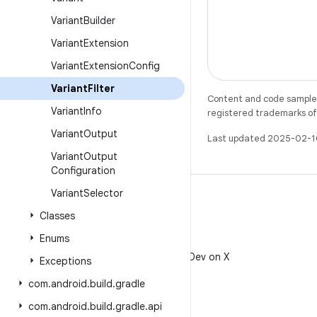
Variant
Builder
Variant
Extension
Variant
Extension
Config
Variant
Filter
Content and code samples 
Variant
Info
registered trademarks of O
Variant
Output
Last updated 2025-02-1
Variant
Output
Configuration
Variant
Selector
Classes
Enums
X
Follow @AndroidDev on X
Exceptions
com
.
android
.
build
.
gradle
com
.
android
.
build
.
gradle
.
api