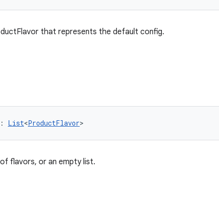
ductFlavor that represents the default config.
: 
List
<
ProductFlavor
>
 of flavors, or an empty list.