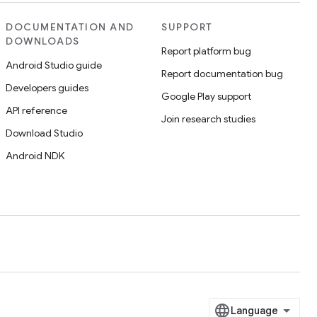
DOCUMENTATION AND
SUPPORT
DOWNLOADS
Report platform bug
Android Studio guide
Report documentation bug
Developers guides
Google Play support
API reference
Join research studies
Download Studio
Android NDK