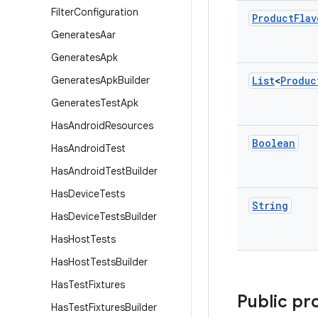
Filter
Configuration
Product
Flav
Generates
Aar
Generates
Apk
Generates
Apk
Builder
List
<
Produc
Generates
Test
Apk
Has
Android
Resources
Boolean
Has
Android
Test
Has
Android
Test
Builder
Has
Device
Tests
String
Has
Device
Tests
Builder
Has
Host
Tests
Has
Host
Tests
Builder
Has
Test
Fixtures
Public pr
Has
Test
Fixtures
Builder