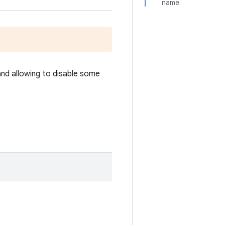
name
and allowing to disable some