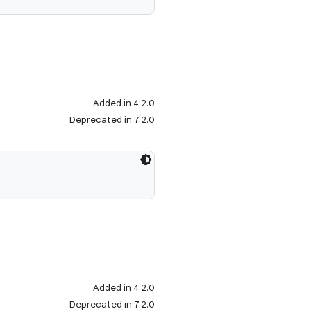
Added in 4.2.0
Deprecated in 7.2.0
Added in 4.2.0
Deprecated in 7.2.0