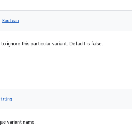
 
Boolean
o ignore this particular variant. Default is false.
String
que variant name.