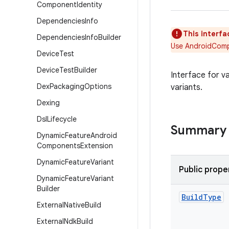
Component
Identity
Dependencies
Info
This interfa
Dependencies
Info
Builder
Use AndroidCompo
Device
Test
Device
Test
Builder
Interface for v
Dex
Packaging
Options
variants.
Dexing
Dsl
Lifecycle
Summary
Dynamic
Feature
Android
Components
Extension
Dynamic
Feature
Variant
Public prope
Dynamic
Feature
Variant
Builder
Build
Type
External
Native
Build
External
Ndk
Build