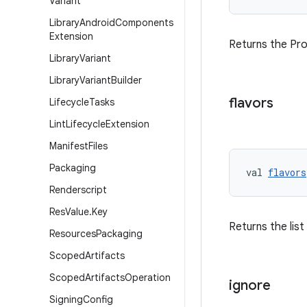
Variant
Library
Android
Components
Extension
Returns the Pro
Library
Variant
Library
Variant
Builder
flavors
Lifecycle
Tasks
Lint
Lifecycle
Extension
Manifest
Files
Packaging
val 
flavors
Renderscript
Res
Value
.
Key
Returns the list
Resources
Packaging
Scoped
Artifacts
Scoped
Artifacts
Operation
ignore
Signing
Config