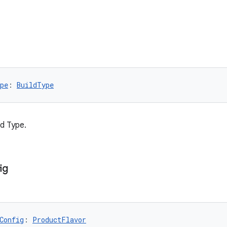
pe
: 
BuildType
ld Type.
ig
Config
: 
ProductFlavor