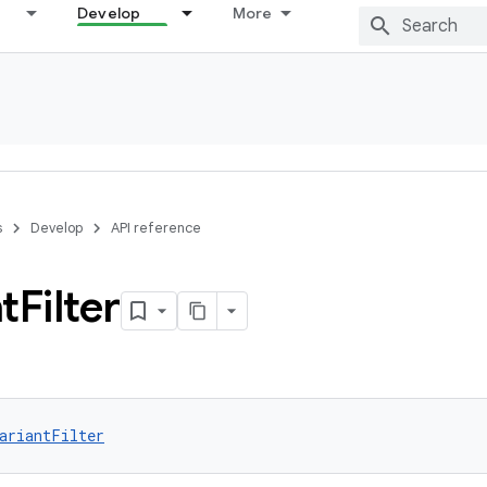
Develop
More
s
Develop
API reference
t
Filter
ariantFilter