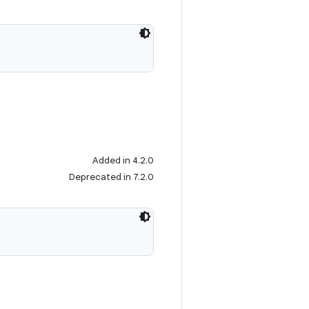
Added in 4.2.0
Deprecated in 7.2.0