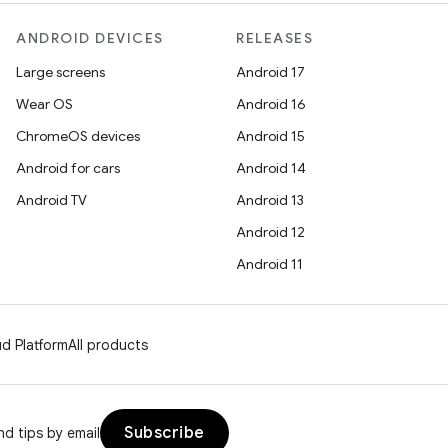
ANDROID DEVICES
RELEASES
Large screens
Android 17
Wear OS
Android 16
ChromeOS devices
Android 15
Android for cars
Android 14
Android TV
Android 13
Android 12
Android 11
d Platform
All products
Subscribe
d tips by email