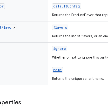
or
defaultConfig
Returns the ProductFlavor that rep
t
Flavor
>
flavors
Returns the list of flavors, or an emp
ignore
Whether or not to ignore this partic
name
Returns the unique variant name.
operties