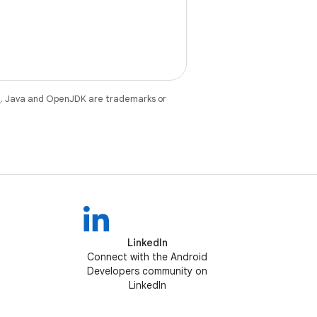
e
. Java and OpenJDK are trademarks or
LinkedIn
Connect with the Android
Developers community on
LinkedIn