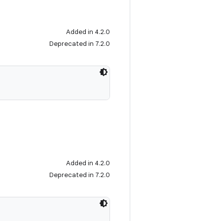
Added in 4.2.0
Deprecated in 7.2.0
Added in 4.2.0
Deprecated in 7.2.0