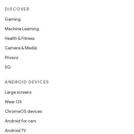
DISCOVER
Gaming
Machine Learning
Health & Fitness
Camera & Media
Privacy
5G
ANDROID DEVICES
Large screens
Wear OS
ChromeOS devices
Android for cars
Android TV