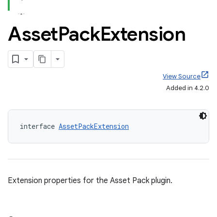
Asset
Pack
Extension
View Source
Added in 4.2.0
interface 
AssetPackExtension
Extension properties for the Asset Pack plugin.