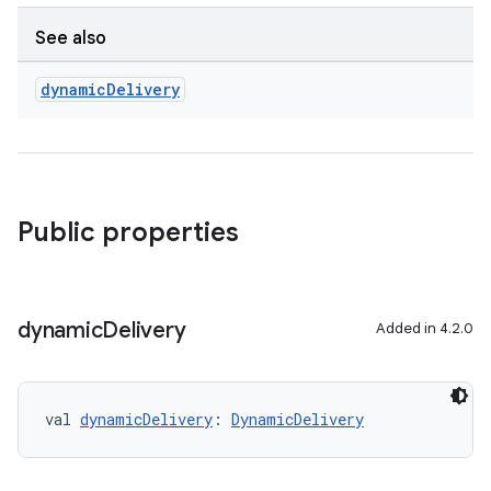
See also
dynamic
Delivery
Public properties
dynamic
Delivery
Added in 4.2.0
val 
dynamicDelivery
: 
DynamicDelivery