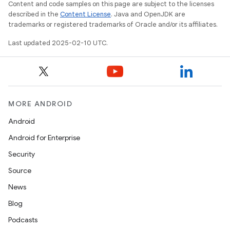
Content and code samples on this page are subject to the licenses
described in the
Content License
. Java and OpenJDK are
trademarks or registered trademarks of Oracle and/or its affiliates.
Last updated 2025-02-10 UTC.
MORE ANDROID
Android
Android for Enterprise
Security
Source
News
Blog
Podcasts