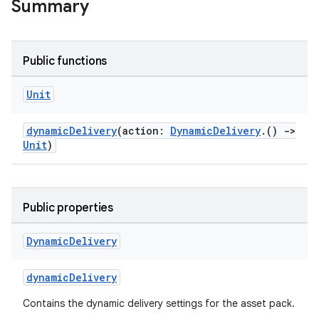
Summary
Public functions
Unit
dynamicDelivery
(action:
DynamicDelivery
.()
->
Unit
)
Public properties
Dynamic
Delivery
dynamicDelivery
Contains the dynamic delivery settings for the asset pack.