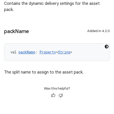
Contains the dynamic delivery settings for the asset
pack.
pack
Name
Added in 4.2.0
val 
packName
: 
Property
<
String
>
The split name to assign to the asset pack.
Was this helpful?