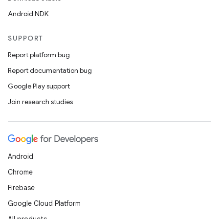
Android NDK
SUPPORT
Report platform bug
Report documentation bug
Google Play support
Join research studies
Android
Chrome
Firebase
Google Cloud Platform