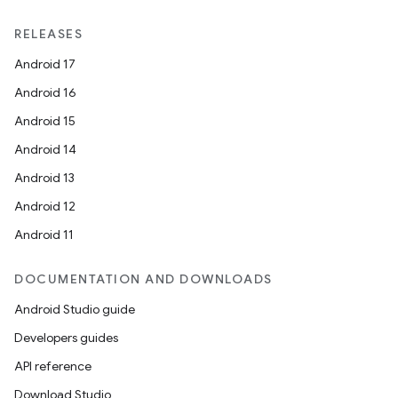
RELEASES
Android 17
Android 16
Android 15
Android 14
Android 13
Android 12
Android 11
DOCUMENTATION AND DOWNLOADS
Android Studio guide
Developers guides
API reference
Download Studio