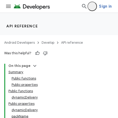
Sign in
API REFERENCE
Android Developers
Develop
API reference
Was this helpful?
On this page
Summary
Public functions
Public properties
Public functions
dynamicDelivery
Public properties
dynamicDelivery
packName