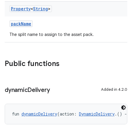
Property
<
String
>
packName
The split name to assign to the asset pack.
Public functions
dynamic
Delivery
Added in 4.2.0
fun 
dynamicDelivery
(action: 
DynamicDelivery
.() 
->