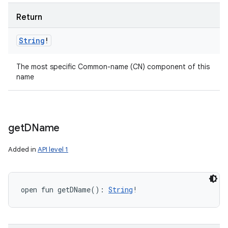
Return
String
!
The most specific Common-name (CN) component of this
name
get
DName
Added in
API level 1
open
fun 
getDName
(
)
: 
String
!