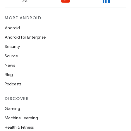
MORE ANDROID
Android
Android for Enterprise
Security
Source
News
Blog
Podcasts
DISCOVER
Gaming
Machine Learning
Health & Fitness