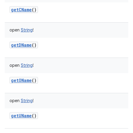
getCName
()
open
String
!
getDName
()
open
String
!
getOName
()
ces
ets
open
String
!
getUName
()