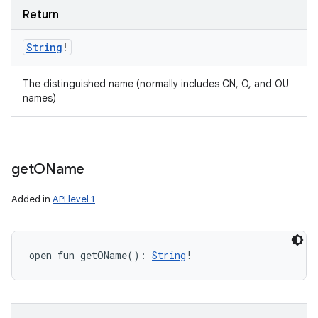
Return
String
!
The distinguished name (normally includes CN, O, and OU
names)
get
OName
Added in
API level 1
open
fun 
getOName
(
)
: 
String
!