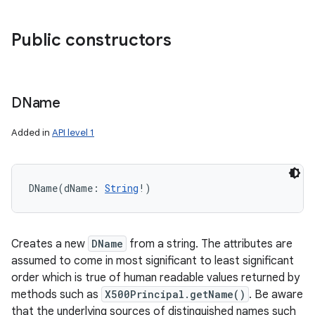
Public constructors
DName
Added in
API level 1
DName
(
dName
:
String
!
)
Creates a new
DName
from a string. The attributes are
assumed to come in most significant to least significant
order which is true of human readable values returned by
methods such as
X500Principal.getName()
. Be aware
that the underlying sources of distinguished names such