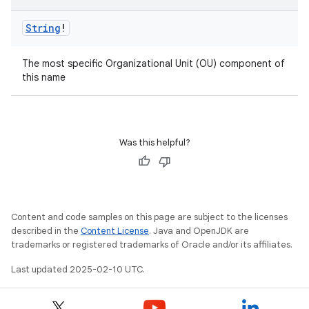
String
!
The most specific Organizational Unit (OU) component of
this name
Was this helpful?
Content and code samples on this page are subject to the licenses
described in the
Content License
. Java and OpenJDK are
trademarks or registered trademarks of Oracle and/or its affiliates.
Last updated 2025-02-10 UTC.