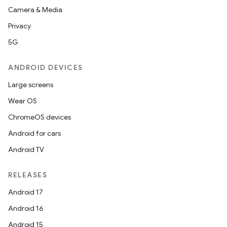
Camera & Media
Privacy
5G
ANDROID DEVICES
Large screens
Wear OS
ChromeOS devices
Android for cars
Android TV
RELEASES
Android 17
Android 16
Android 15