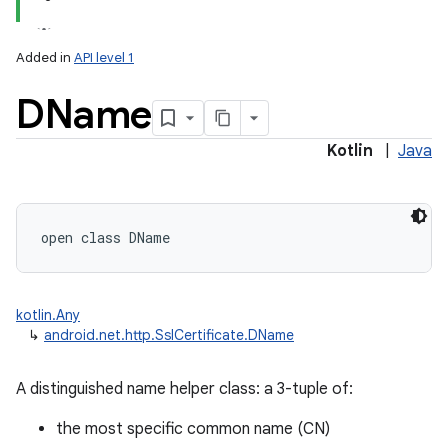
Added in
API level 1
DName
Kotlin
|
Java
open
class 
DName
kotlin.Any
↳
android.net.http.SslCertificate.DName
A distinguished name helper class: a 3-tuple of:
the most specific common name (CN)