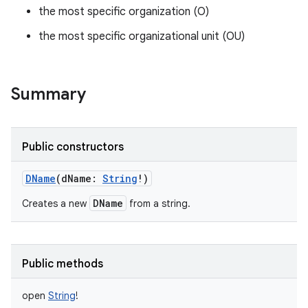
the most specific organization (O)
the most specific organizational unit (OU)
Summary
Public constructors
DName
(
dName
:
String
!
)
DName
Creates a new
from a string.
Public methods
open
String
!