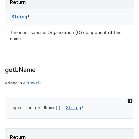
Return
String
!
The most specific Organization (O) component of this
name
get
UName
Added in
API level 1
open
fun 
getUName
(
)
: 
String
!
Return