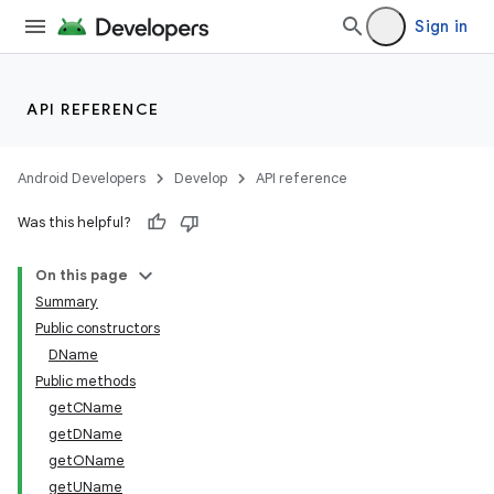
Sign in
API REFERENCE
Android Developers
Develop
API reference
Was this helpful?
On this page
Summary
Public constructors
DName
Public methods
getCName
getDName
getOName
getUName