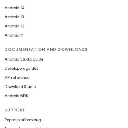
Android 14
Android 13
Android 12
Android 11
DOCUMENTATION AND DOWNLOADS
Android Studio guide
Developers guides
API reference
Download Studio
Android NDK
SUPPORT
Report platform bug