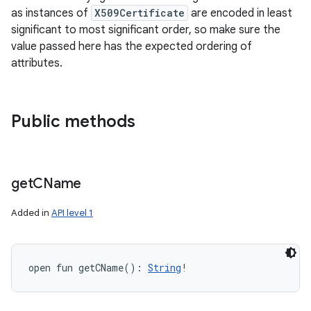
as instances of
X509Certificate
are encoded in least
significant to most significant order, so make sure the
value passed here has the expected ordering of
n
attributes.
y
Public methods
get
CName
Added in
API level 1
open
fun 
getCName
(
)
: 
String
!