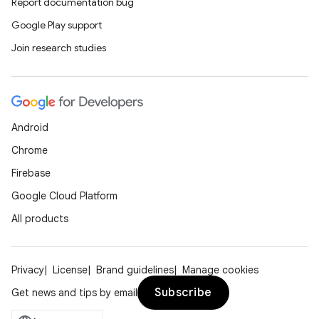
Report documentation bug
Google Play support
Join research studies
Android
Chrome
Firebase
Google Cloud Platform
All products
Privacy
License
Brand guidelines
Manage cookies
Subscribe
Get news and tips by email