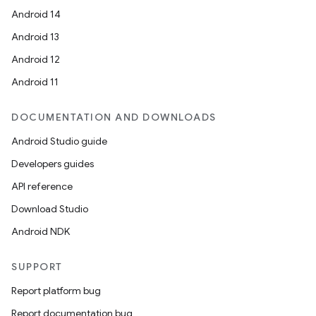
Android 14
Android 13
Android 12
Android 11
DOCUMENTATION AND DOWNLOADS
Android Studio guide
Developers guides
API reference
Download Studio
Android NDK
SUPPORT
Report platform bug
Report documentation bug