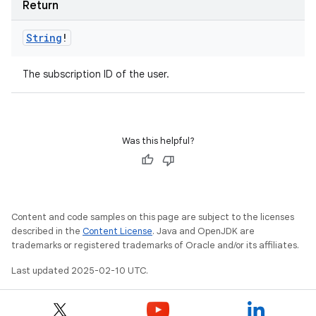
Return
String
!
The subscription ID of the user.
Was this helpful?
Content and code samples on this page are subject to the licenses
described in the
Content License
. Java and OpenJDK are
trademarks or registered trademarks of Oracle and/or its affiliates.
Last updated 2025-02-10 UTC.