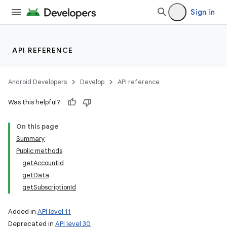
Sign in
API REFERENCE
Android Developers
Develop
API reference
Was this helpful?
On this page
Summary
Public methods
getAccountId
getData
getSubscriptionId
Added in
API level 11
Deprecated in
API level 30