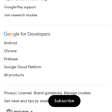
Google Play support
Join research studies
Android
Chrome
Firebase
Google Cloud Platform
All products
Privacy
License
Brand guidelines
Manage cookies
Subscribe
Get news and tips by email