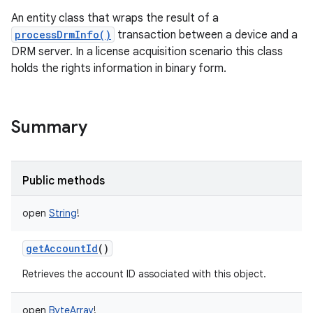
An entity class that wraps the result of a
processDrmInfo()
transaction between a device and a
DRM server. In a license acquisition scenario this class
holds the rights information in binary form.
Summary
Public methods
open
String
!
getAccountId
()
nits
Retrieves the account ID associated with this object.
open
ByteArray
!