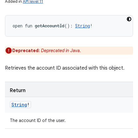
Added in
API level 11
open
fun 
getAccountId
(
)
: 
String
!
Deprecated:
Deprecated in Java.
Retrieves the account ID associated with this object.
Return
String
!
The account ID of the user.