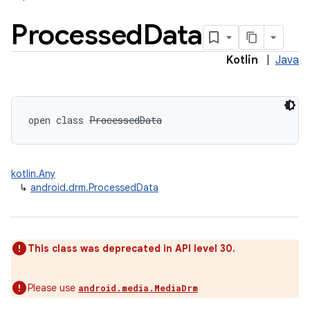
Processed
Data
Kotlin
|
Java
open
class 
ProcessedData
kotlin.Any
↳
android.drm.ProcessedData
on
This class was deprecated in API level 30.
Please use
android.media.MediaDrm