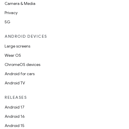
Camera & Media
Privacy
5G
ANDROID DEVICES
Large screens
Wear OS
ChromeOS devices
Android for cars
Android TV
RELEASES
Android 17
Android 16
Android 15