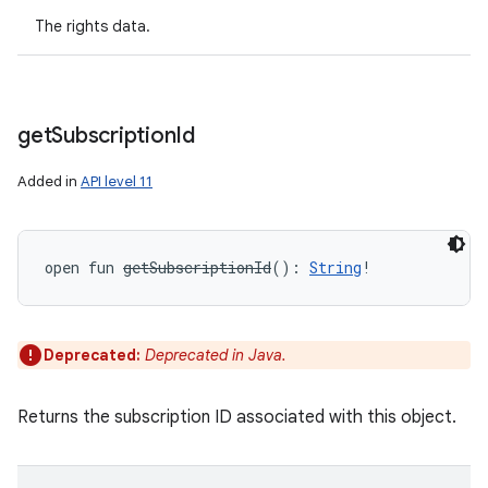
The rights data.
get
Subscription
Id
Added in
API level 11
open
fun 
getSubscriptionId
(
)
: 
String
!
ces
ets
Deprecated:
Deprecated in Java.
Returns the subscription ID associated with this object.