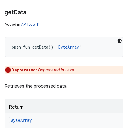
get
Data
Added in
API level 11
open
fun 
getData
(
)
: 
ByteArray
!
Deprecated:
Deprecated in Java.
Retrieves the processed data.
Return
Byte
Array
!