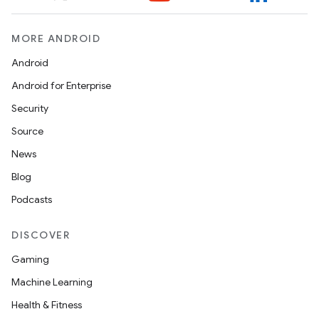
MORE ANDROID
n
Android
y
Android for Enterprise
Security
Source
News
Blog
Podcasts
DISCOVER
Gaming
Machine Learning
Health & Fitness