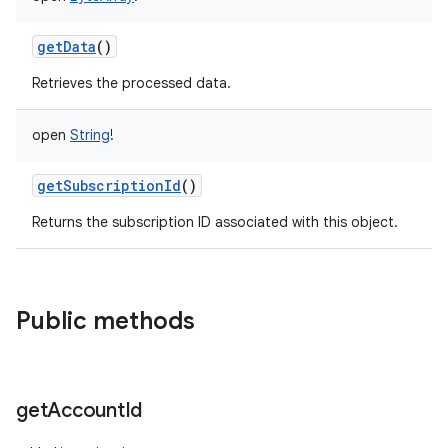
getData
()
Retrieves the processed data.
open
String
!
getSubscriptionId
()
Returns the subscription ID associated with this object.
Public methods
get
Account
Id