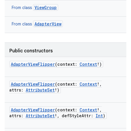
ViewGroup
From class
AdapterView
From class
Public constructors
AdapterViewFlipper
(
context
:
Context
!
)
AdapterViewFlipper
(
context
:
Context
!
,
attrs
:
AttributeSet
!
)
on
AdapterViewFlipper
(
context
:
Context
!
,
attrs
:
AttributeSet
!
,
defStyleAttr
:
Int
)