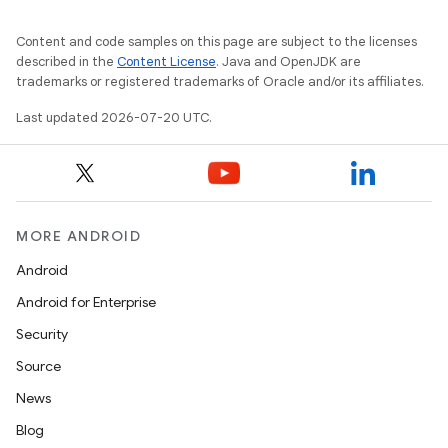
Content and code samples on this page are subject to the licenses
described in the
Content License
. Java and OpenJDK are
trademarks or registered trademarks of Oracle and/or its affiliates.
Last updated 2026-07-20 UTC.
MORE ANDROID
Android
Android for Enterprise
Security
Source
News
Blog