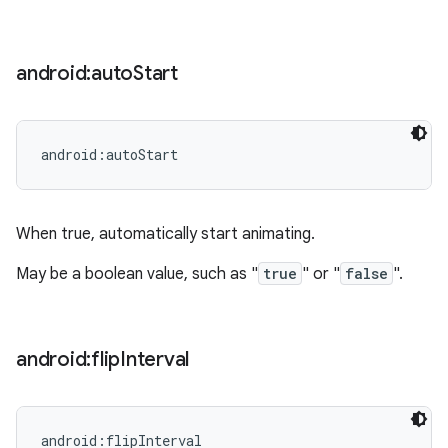
android:auto
Start
android:autoStart
When true, automatically start animating.
May be a boolean value, such as "
true
" or "
false
".
android:flip
Interval
android:flipInterval