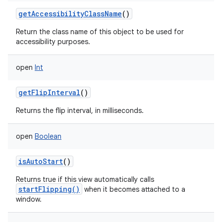
getAccessibilityClassName
()
Return the class name of this object to be used for
accessibility purposes.
open
Int
getFlipInterval
()
Returns the flip interval, in milliseconds.
open
Boolean
isAutoStart
()
Returns true if this view automatically calls
startFlipping()
when it becomes attached to a
window.