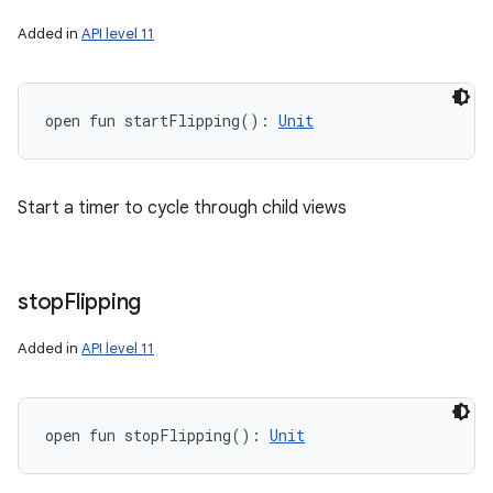
Added in
API level 11
open
fun 
startFlipping
(
)
: 
Unit
Start a timer to cycle through child views
stop
Flipping
Added in
API level 11
open
fun 
stopFlipping
(
)
: 
Unit