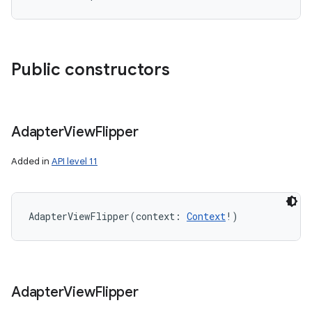
Public constructors
Adapter
View
Flipper
Added in
API level 11
AdapterViewFlipper
(
context
:
Context
!
)
Adapter
View
Flipper