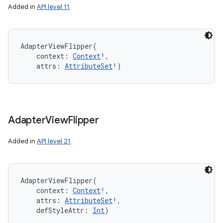
Added in
API level 11
AdapterViewFlipper
(
context
:
Context
!
, 
attrs
:
AttributeSet
!
)
Adapter
View
Flipper
Added in
API level 21
AdapterViewFlipper
(
context
:
Context
!
, 
attrs
:
AttributeSet
!
, 
defStyleAttr
:
Int
)