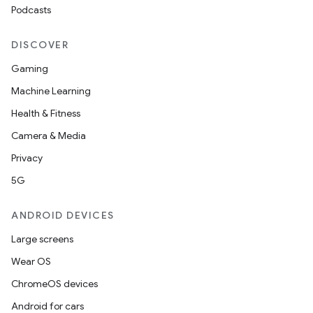
Podcasts
DISCOVER
Gaming
Machine Learning
Health & Fitness
Camera & Media
Privacy
5G
ANDROID DEVICES
Large screens
Wear OS
ChromeOS devices
Android for cars