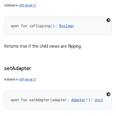
Added in
API level 11
open
fun 
isFlipping
(
)
: 
Boolean
Returns true if the child views are flipping.
set
Adapter
Added in
API level 11
open
fun 
setAdapter
(
adapter
:
Adapter
!
)
: 
Unit