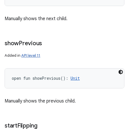
Manually shows the next child.
show
Previous
Added in
API level 11
open
fun 
showPrevious
(
)
: 
Unit
Manually shows the previous child.
start
Flipping