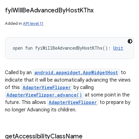
fyi
Will
Be
Advanced
By
Host
KThx
Added in
API level 11
open
fun 
fyiWillBeAdvancedByHostKThx
(
)
: 
Unit
Called by an
android.appwidget.AppWidgetHost
to
indicate that it will be automatically advancing the views
of this
AdapterViewFlipper
by calling
AdapterViewFlipper.advance()
at some point in the
future. This allows
AdapterViewFlipper
to prepare by
no longer Advancing its children.
get
Accessibility
Class
Name