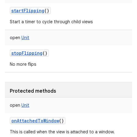
startFlipping
()
Start a timer to cycle through child views
open
Unit
stopFlipping
()
No more flips
ces
ets
Protected methods
open
Unit
onAttachedToWindow
()
This is called when the view is attached to a window.