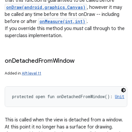
that this function is guaranteed to be called before
onDraw(android.graphics.Canvas)
, however it may
be called any time before the first onDraw -- including
before or after
onMeasure(int,int)
.
If you override this method you
must
call through to the
superclass implementation.
on
Detached
From
Window
Added in
API level 11
protected
open
fun 
onDetachedFromWindow
(
)
: 
Unit
This is called when the view is detached from a window.
At this point it no longer has a surface for drawing.