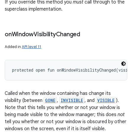
If you override this method you
must
call through to the
superclass implementation.
on
Window
Visibility
Changed
Added in
API level 11
protected
open
fun 
onWindowVisibilityChanged
(
visib
Called when the window containing has change its
visibility (between
GONE
,
INVISIBLE
, and
VISIBLE
).
Note that this tells you whether or not your window is
being made visible to the window manager; this does
not
tell you whether or not your window is obscured by other
windows on the screen, even if it is itself visible.