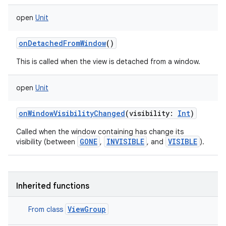
open
Unit
onDetachedFromWindow
()
This is called when the view is detached from a window.
open
Unit
onWindowVisibilityChanged
(
visibility
:
Int
)
Called when the window containing has change its
GONE
INVISIBLE
VISIBLE
visibility (between
,
, and
).
Inherited functions
ViewGroup
From class