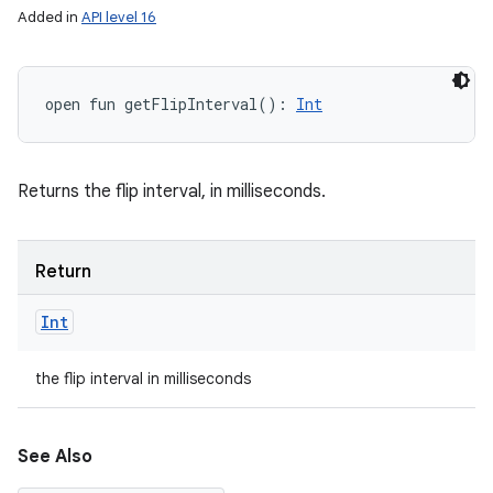
Added in
API level 16
open
fun 
getFlipInterval
(
)
: 
Int
Returns the flip interval, in milliseconds.
Return
Int
the flip interval in milliseconds
See Also