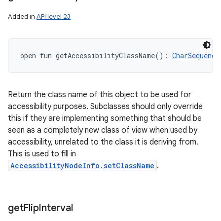
Added in
API level 23
open
fun 
getAccessibilityClassName
(
)
: 
CharSequence
Return the class name of this object to be used for
accessibility purposes. Subclasses should only override
this if they are implementing something that should be
seen as a completely new class of view when used by
accessibility, unrelated to the class it is deriving from.
This is used to fill in
AccessibilityNodeInfo.setClassName
.
get
Flip
Interval