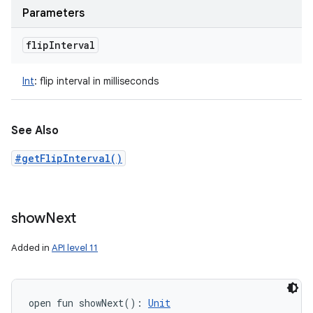
Parameters
flip
Interval
Int
:
flip interval in milliseconds
See Also
#getFlipInterval()
show
Next
Added in
API level 11
open
fun 
showNext
(
)
: 
Unit