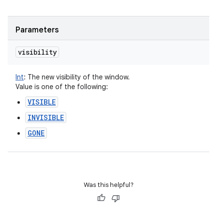
Parameters
visibility
Int
:
The new visibility of the window.
Value is one of the following:
VISIBLE
INVISIBLE
GONE
Was this helpful?