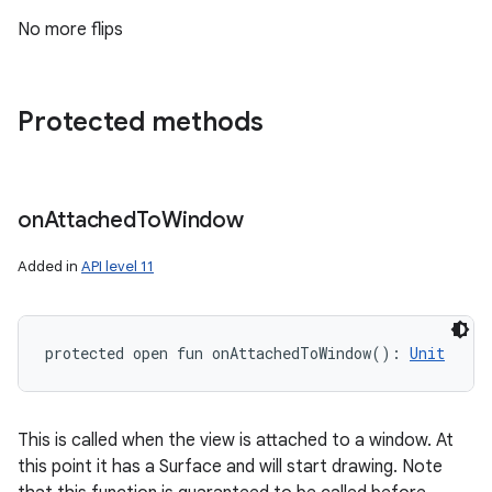
No more flips
Protected methods
on
Attached
To
Window
Added in
API level 11
protected
open
fun 
onAttachedToWindow
(
)
: 
Unit
This is called when the view is attached to a window. At
this point it has a Surface and will start drawing. Note