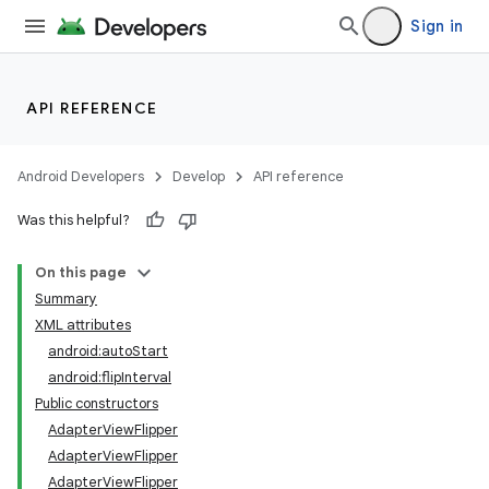
Sign in
API REFERENCE
Android Developers
Develop
API reference
Was this helpful?
On this page
Summary
XML attributes
android:autoStart
android:flipInterval
Public constructors
AdapterViewFlipper
lization
AdapterViewFlipper
AdapterViewFlipper