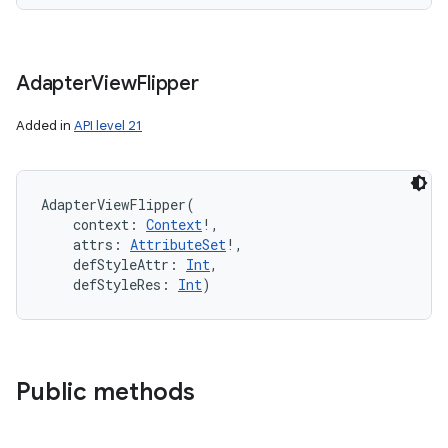
Adapter
View
Flipper
Added in
API level 21
AdapterViewFlipper
(
context
:
Context
!
, 
attrs
:
AttributeSet
!
, 
defStyleAttr
:
Int
, 
defStyleRes
:
Int
)
Public methods