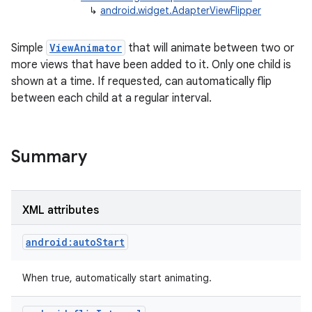
↳
android.widget.AdapterViewFlipper
Simple
ViewAnimator
that will animate between two or
more views that have been added to it. Only one child is
shown at a time. If requested, can automatically flip
between each child at a regular interval.
r
Summary
XML attributes
android:autoStart
When true, automatically start animating.