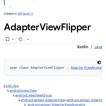
Added in
API level 11
Adapter
View
Flipper
Kotlin
|
Java
open
class 
AdapterViewFlipper
:
AdapterViewAnimato
kotlin.Any
↳
android.view.View
↳
android.view.ViewGroup
↳
android.widget.AdapterView
<
android.widget.Adapter
>
↳
android.widget.AdapterViewAnimator