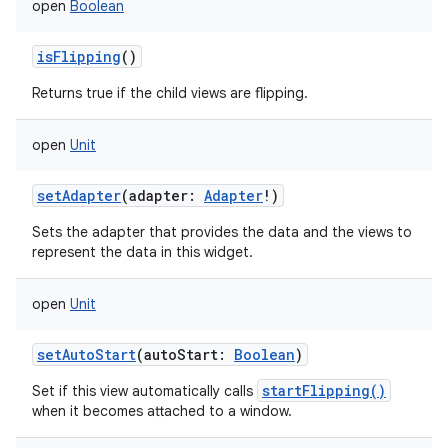
open
Boolean
isFlipping
()
Returns true if the child views are flipping.
open
Unit
setAdapter
(
adapter
:
Adapter
!
)
Sets the adapter that provides the data and the views to
represent the data in this widget.
open
Unit
setAutoStart
(
autoStart
:
Boolean
)
startFlipping()
Set if this view automatically calls
when it becomes attached to a window.