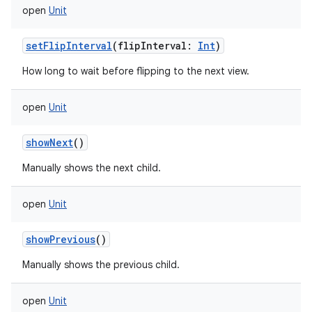
open
Unit
setFlipInterval
(
flipInterval
:
Int
)
How long to wait before flipping to the next view.
open
Unit
showNext
()
Manually shows the next child.
open
Unit
showPrevious
()
Manually shows the previous child.
open
Unit