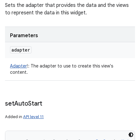
Sets the adapter that provides the data and the views
to represent the data in this widget.
Parameters
adapter
Adapter
!
:
The adapter to use to create this view's
content.
set
Auto
Start
Added in
API level 11