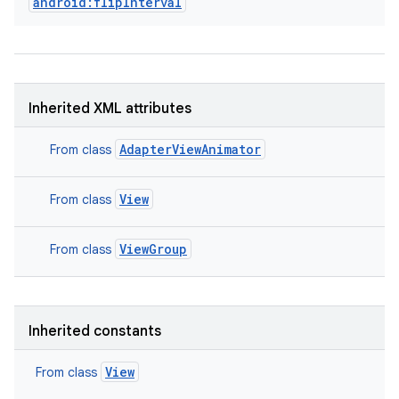
android:flipInterval
Inherited XML attributes
AdapterViewAnimator
From class
View
From class
ViewGroup
From class
Inherited constants
View
From class