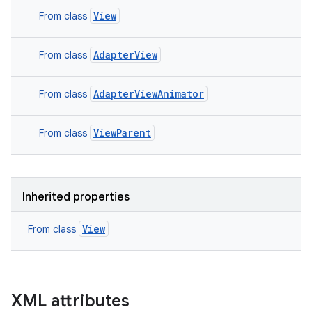
View
From class
n
AdapterView
From class
y
AdapterViewAnimator
From class
ViewParent
From class
Inherited properties
View
From class
XML attributes