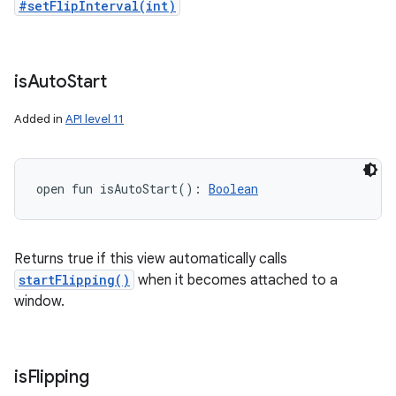
#setFlipInterval(int)
is
Auto
Start
Added in
API level 11
open
fun 
isAutoStart
(
)
: 
Boolean
Returns true if this view automatically calls
startFlipping()
when it becomes attached to a
window.
is
Flipping