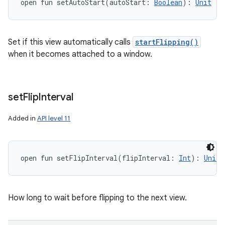
open
fun 
setAutoStart
(
autoStart
:
Boolean
)
: 
Unit
Set if this view automatically calls
startFlipping()
when it becomes attached to a window.
set
Flip
Interval
Added in
API level 11
open
fun 
setFlipInterval
(
flipInterval
:
Int
)
: 
Unit
How long to wait before flipping to the next view.