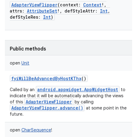
AdapterViewFlipper
(
context
:
Context
!
,
attrs
:
AttributeSet
!
,
defStyleAttr
:
Int
,
defStyleRes
:
Int
)
Public methods
open
Unit
fyiWillBeAdvancedByHostKThx
()
android.appwidget.AppWidgetHost
Called by an
to
indicate that it will be automatically advancing the views
AdapterViewFlipper
of this
by calling
AdapterViewFlipper.advance()
at some point in the
future.
nits
open
CharSequence
!