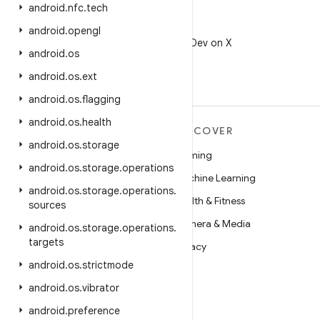
android
.
nfc
.
tech
X
android
.
opengl
Follow @AndroidDev on X
android
.
os
android
.
os
.
ext
android
.
os
.
flagging
android
.
os
.
health
MORE ANDROID
DISCOVER
android
.
os
.
storage
Android
Gaming
android
.
os
.
storage
.
operations
Android for Enterprise
Machine Learning
android
.
os
.
storage
.
operations
.
Security
Health & Fitness
sources
Source
Camera & Media
android
.
os
.
storage
.
operations
.
targets
News
Privacy
android
.
os
.
strictmode
Blog
5G
android
.
os
.
vibrator
Podcasts
android
.
preference