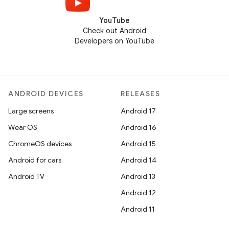
YouTube
Check out Android
Developers on YouTube
ANDROID DEVICES
RELEASES
Large screens
Android 17
Wear OS
Android 16
ChromeOS devices
Android 15
Android for cars
Android 14
Android TV
Android 13
Android 12
Android 11