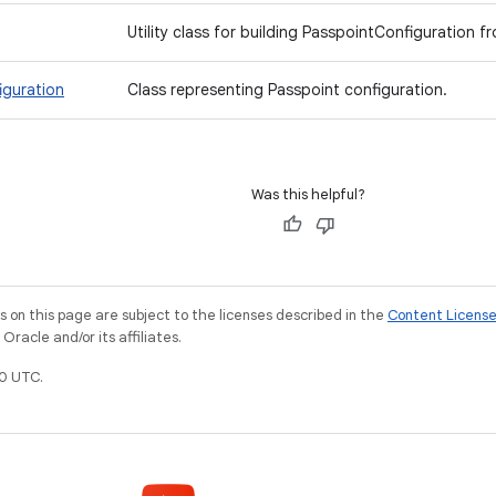
Utility class for building PasspointConfiguration fro
iguration
Class representing Passpoint configuration.
Was this helpful?
on this page are subject to the licenses described in the
Content Licens
racle and/or its affiliates.
0 UTC.