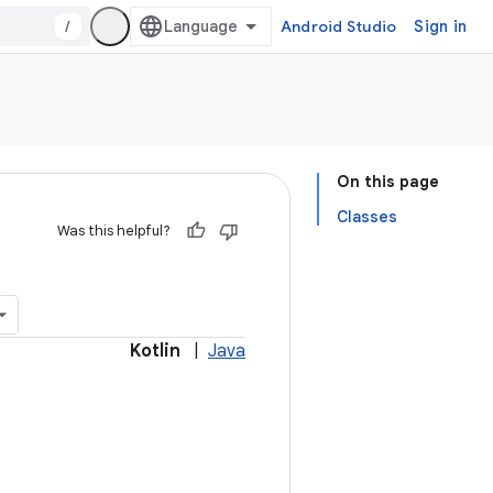
/
Android Studio
Sign in
On this page
Classes
Was this helpful?
Kotlin
|
Java