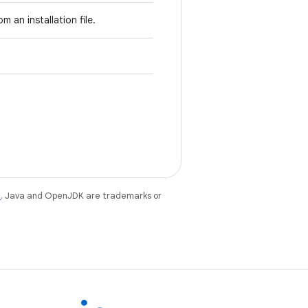
m an installation file.
e
. Java and OpenJDK are trademarks or