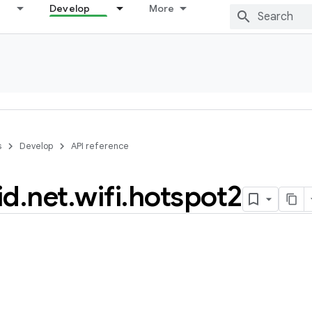
Develop
More
s
Develop
API reference
id
.
net
.
wifi
.
hotspot2