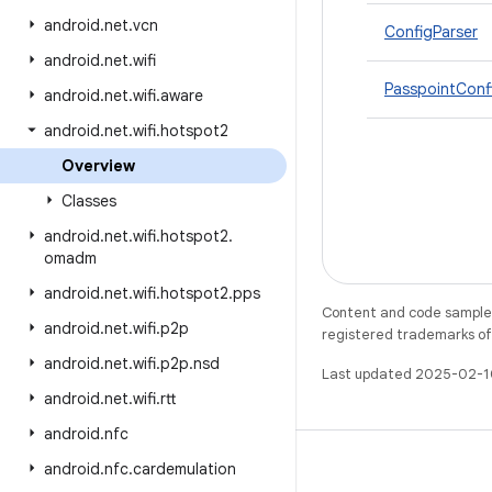
android
.
net
.
vcn
ConfigParser
android
.
net
.
wifi
PasspointConf
android
.
net
.
wifi
.
aware
android
.
net
.
wifi
.
hotspot2
Overview
Classes
android
.
net
.
wifi
.
hotspot2
.
omadm
android
.
net
.
wifi
.
hotspot2
.
pps
Content and code samples 
android
.
net
.
wifi
.
p2p
registered trademarks of O
android
.
net
.
wifi
.
p2p
.
nsd
Last updated 2025-02-1
android
.
net
.
wifi
.
rtt
android
.
nfc
android
.
nfc
.
cardemulation