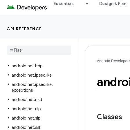
android.media.tv
Essentials
Design & Plan
android.media.tv.ad
android.media.tv.interactive
API REFERENCE
android.mtp
android
.
net
android
.
net
.
dns
android
.
net
.
eap
Android Developer
android
.
net
.
http
android
.
net
.
ipsec
.
ike
andro
android
.
net
.
ipsec
.
ike
.
exceptions
android
.
net
.
nsd
android
.
net
.
rtp
Classes
android
.
net
.
sip
android
.
net
.
ssl