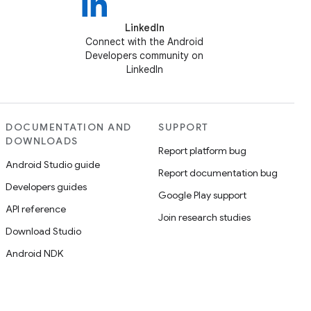
LinkedIn
Connect with the Android
Developers community on
LinkedIn
DOCUMENTATION AND
SUPPORT
DOWNLOADS
Report platform bug
Android Studio guide
Report documentation bug
Developers guides
Google Play support
API reference
Join research studies
Download Studio
Android NDK