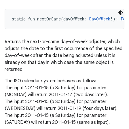
static
fun 
nextOrSame
(
dayOfWeek
:
DayOfWeek
!
)
: 
Tem
Returns the next-or-same day-of-week adjuster, which
adjusts the date to the first occurrence of the specified
day-of-week after the date being adjusted unless it is
already on that day in which case the same object is
returned.
The ISO calendar system behaves as follows:
The input 2011-01-15 (a Saturday) for parameter
(MONDAY) will return 2011-01-17 (two days later).
The input 2011-01-15 (a Saturday) for parameter
(WEDNESDAY) will return 2011-01-19 (four days later).
The input 2011-01-15 (a Saturday) for parameter
(SATURDAY) will return 2011-01-15 (same as input).