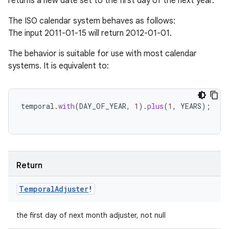
returns a new date set to the first day of the next year.
The ISO calendar system behaves as follows:
The input 2011-01-15 will return 2012-01-01.
The behavior is suitable for use with most calendar
systems. It is equivalent to:
temporal
.
with
(
DAY_OF_YEAR
,
1
).
plus
(
1
,
YEARS
);
Return
Temporal
Adjuster
!
the first day of next month adjuster, not null