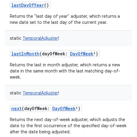
lastDayOfYear
()
Returns the "last day of year" adjuster, which returns a
new date set to the last day of the current year.
static
TemporalAdjuster
!
lastInMonth
(
dayOfWeek
:
DayOfWeek
!
)
Returns the last in month adjuster, which returns a new
date in the same month with the last matching day-of-
week.
static
TemporalAdjuster
!
next
(
dayOfWeek
:
DayOfWeek
!
)
Returns the next day-of-week adjuster, which adjusts the
date to the first occurrence of the specified day-of-week
after the date being adjusted.