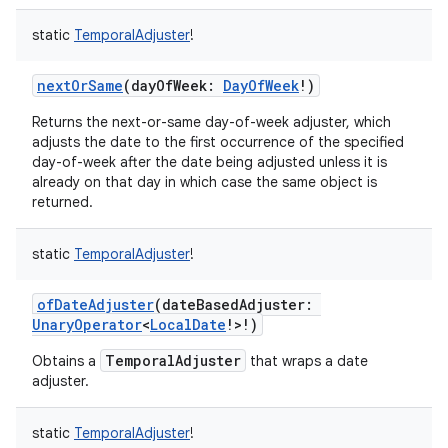
static
TemporalAdjuster
!
nextOrSame
(
dayOfWeek
:
DayOfWeek
!
)
Returns the next-or-same day-of-week adjuster, which
adjusts the date to the first occurrence of the specified
day-of-week after the date being adjusted unless it is
already on that day in which case the same object is
returned.
static
TemporalAdjuster
!
ofDateAdjuster
(
dateBasedAdjuster
:
UnaryOperator
<
LocalDate
!
>
!
)
TemporalAdjuster
Obtains a
that wraps a date
adjuster.
static
TemporalAdjuster
!