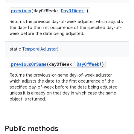
previous
(
dayOfWeek
:
DayOfWeek
!
)
Returns the previous day-of-week adjuster, which adjusts
the date to the first occurrence of the specified day-of-
week before the date being adjusted.
static
TemporalAdjuster
!
previousOrSame
(
dayOfWeek
:
DayOfWeek
!
)
Returns the previous-or-same day-of-week adjuster,
which adjusts the date to the first occurrence of the
specified day-of-week before the date being adjusted
unless it is already on that day in which case the same
object is returned.
Public methods