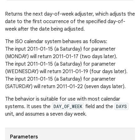
Returns the next day-of-week adjuster, which adjusts the
date to the first occurrence of the specified day-of-
week after the date being adjusted.
The ISO calendar system behaves as follows:
The input 2011-01-15 (a Saturday) for parameter
(MONDAY) will return 2011-01-17 (two days later).
The input 2011-01-15 (a Saturday) for parameter
(WEDNESDAY) will return 2011-01-19 (four days later).
The input 2011-01-15 (a Saturday) for parameter
(SATURDAY) will return 2011-01-22 (seven days later).
The behavior is suitable for use with most calendar
systems. It uses the
DAY_OF_WEEK
field and the
DAYS
unit, and assumes a seven day week.
Parameters