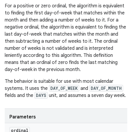
For a positive or zero ordinal, the algorithm is equivalent
to finding the first day-of-week that matches within the
month and then adding a number of weeks to it. For a
negative ordinal, the algorithm is equivalent to finding the
last day-of-week that matches within the month and
then subtracting a number of weeks to it. The ordinal
number of weeks is not validated and is interpreted
leniently according to this algorithm. This definition
means that an ordinal of zero finds the last matching
day-of-week in the previous month.
The behavior is suitable for use with most calendar
systems. It uses the
DAY_OF_WEEK
and
DAY_OF_MONTH
fields and the
DAYS
unit, and assumes a seven day week.
Parameters
ordinal