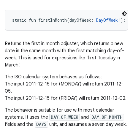
static
fun 
firstInMonth
(
dayOfWeek
:
DayOfWeek
!
)
: 
T
Returns the first in month adjuster, which returns a new
date in the same month with the first matching day-of-
week. This is used for expressions like 'first Tuesday in
March'.
The ISO calendar system behaves as follows:
The input 2011-12-15 for (MONDAY) will return 2011-12-
05.
The input 2011-12-15 for (FRIDAY) will return 2011-12-02.
The behavior is suitable for use with most calendar
systems. It uses the
DAY_OF_WEEK
and
DAY_OF_MONTH
fields and the
DAYS
unit, and assumes a seven day week.