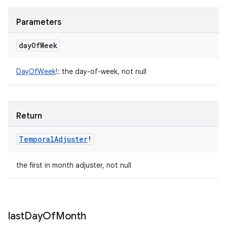
Parameters
day
Of
Week
DayOfWeek
!
:
the day-of-week, not null
Return
Temporal
Adjuster
!
the first in month adjuster, not null
last
Day
Of
Month