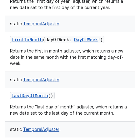
Returns the "first day of year" adjuster, which returns a
new date set to the first day of the current year.
static
TemporalAdjuster
!
firstInMonth
(
dayOfWeek
:
DayOfWeek
!
)
nits
Returns the first in month adjuster, which returns a new
date in the same month with the first matching day-of-
week.
static
TemporalAdjuster
!
lastDayOfMonth
()
Returns the "last day of month" adjuster, which returns a
new date set to the last day of the current month.
static
TemporalAdjuster
!