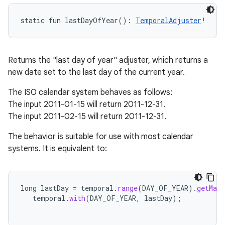
static
fun 
lastDayOfYear
(
)
: 
TemporalAdjuster
!
Returns the "last day of year" adjuster, which returns a
new date set to the last day of the current year.
The ISO calendar system behaves as follows:
The input 2011-01-15 will return 2011-12-31.
The input 2011-02-15 will return 2011-12-31.
The behavior is suitable for use with most calendar
systems. It is equivalent to:
long
lastDay
=
temporal
.
range
(
DAY_OF_YEAR
).
getMax
temporal
.
with
(
DAY_OF_YEAR
,
lastDay
);