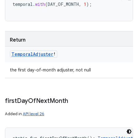
temporal
.
with
(
DAY_OF_MONTH
,
1
);
Return
Temporal
Adjuster
!
the first day-of-month adjuster, not null
first
Day
Of
Next
Month
Added in
API level 26