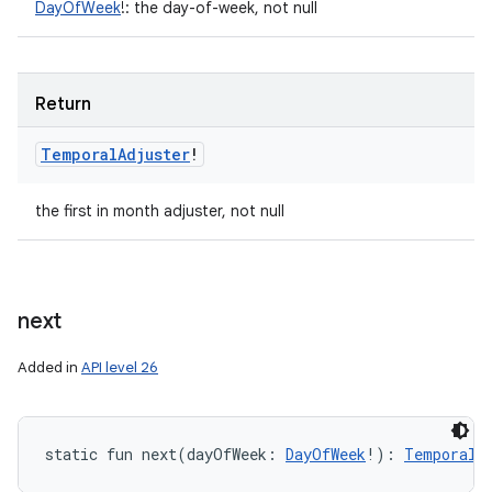
DayOfWeek
!
:
the day-of-week, not null
Return
Temporal
Adjuster
!
the first in month adjuster, not null
next
Added in
API level 26
static
fun 
next
(
dayOfWeek
:
DayOfWeek
!
)
: 
TemporalA