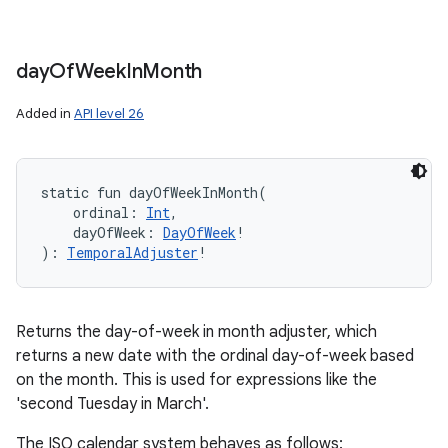
ces
ets
day
Of
Week
In
Month
Added in
API level 26
static
fun 
dayOfWeekInMonth
(
ordinal
:
Int
, 
dayOfWeek
:
DayOfWeek
!
)
: 
TemporalAdjuster
!
Returns the day-of-week in month adjuster, which
returns a new date with the ordinal day-of-week based
on the month. This is used for expressions like the
'second Tuesday in March'.
The ISO calendar system behaves as follows: