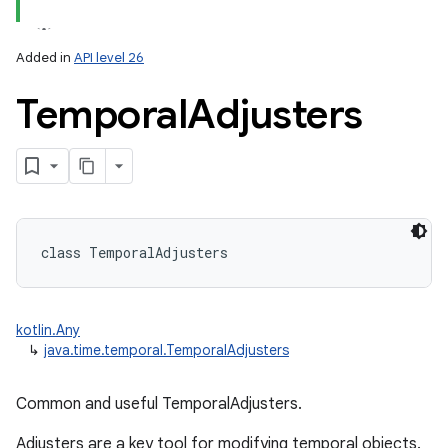
Added in
API level 26
Temporal
Adjusters
lization
class 
TemporalAdjusters
kotlin.Any
↳
java.time.temporal.TemporalAdjusters
Common and useful TemporalAdjusters.
Adjusters are a key tool for modifying temporal objects.