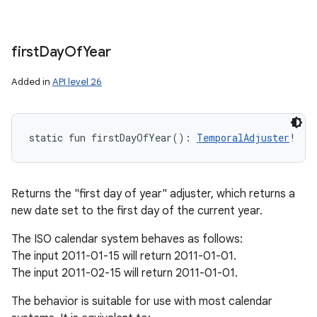
first
Day
Of
Year
Added in
API level 26
static
fun 
firstDayOfYear
(
)
: 
TemporalAdjuster
!
Returns the "first day of year" adjuster, which returns a
new date set to the first day of the current year.
The ISO calendar system behaves as follows:
The input 2011-01-15 will return 2011-01-01.
The input 2011-02-15 will return 2011-01-01.
The behavior is suitable for use with most calendar