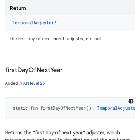
Return
Temporal
Adjuster
!
the first day of next month adjuster, not null
first
Day
Of
Next
Year
Added in
API level 26
static
fun 
firstDayOfNextYear
(
)
: 
TemporalAdjuster
Returns the "first day of next year" adjuster, which