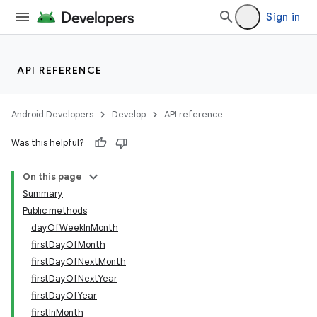
Sign in
API REFERENCE
Android Developers
Develop
API reference
Was this helpful?
On this page
Summary
Public methods
dayOfWeekInMonth
firstDayOfMonth
firstDayOfNextMonth
firstDayOfNextYear
firstDayOfYear
firstInMonth