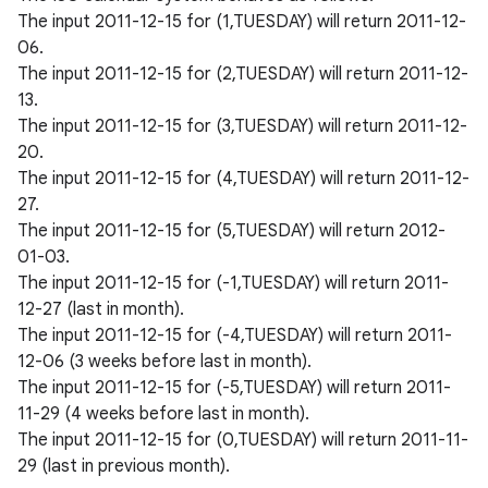
The input 2011-12-15 for (1,TUESDAY) will return 2011-12-
06.
The input 2011-12-15 for (2,TUESDAY) will return 2011-12-
13.
The input 2011-12-15 for (3,TUESDAY) will return 2011-12-
20.
The input 2011-12-15 for (4,TUESDAY) will return 2011-12-
27.
The input 2011-12-15 for (5,TUESDAY) will return 2012-
01-03.
The input 2011-12-15 for (-1,TUESDAY) will return 2011-
n
12-27 (last in month).
The input 2011-12-15 for (-4,TUESDAY) will return 2011-
y
12-06 (3 weeks before last in month).
The input 2011-12-15 for (-5,TUESDAY) will return 2011-
11-29 (4 weeks before last in month).
The input 2011-12-15 for (0,TUESDAY) will return 2011-11-
29 (last in previous month).