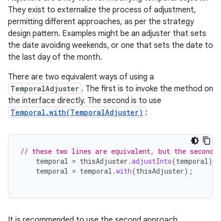
They exist to externalize the process of adjustment,
permitting different approaches, as per the strategy
design pattern. Examples might be an adjuster that sets
the date avoiding weekends, or one that sets the date to
the last day of the month.
There are two equivalent ways of using a
TemporalAdjuster
. The first is to invoke the method on
the interface directly. The second is to use
Temporal.with(TemporalAdjuster)
:
// these two lines are equivalent, but the second 
temporal
=
thisAdjuster
.
adjustInto
(
temporal
);
temporal
=
temporal
.
with
(
thisAdjuster
);
r
It is recommended to use the second approach,