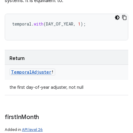
systems. It is equivalent to:
temporal
.
with
(
DAY_OF_YEAR
,
1
);
Return
Temporal
Adjuster
!
the first day-of-year adjuster, not null
first
In
Month
Added in
API level 26