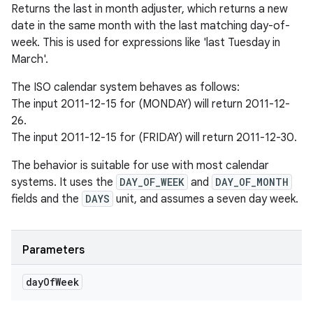
Returns the last in month adjuster, which returns a new
date in the same month with the last matching day-of-
week. This is used for expressions like 'last Tuesday in
March'.
The ISO calendar system behaves as follows:
The input 2011-12-15 for (MONDAY) will return 2011-12-
26.
The input 2011-12-15 for (FRIDAY) will return 2011-12-30.
The behavior is suitable for use with most calendar
systems. It uses the
DAY_OF_WEEK
and
DAY_OF_MONTH
fields and the
DAYS
unit, and assumes a seven day week.
Parameters
day
Of
Week