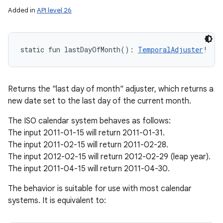
Added in
API level 26
static
fun 
lastDayOfMonth
(
)
: 
TemporalAdjuster
!
Returns the "last day of month" adjuster, which returns a
new date set to the last day of the current month.
The ISO calendar system behaves as follows:
The input 2011-01-15 will return 2011-01-31.
The input 2011-02-15 will return 2011-02-28.
The input 2012-02-15 will return 2012-02-29 (leap year).
The input 2011-04-15 will return 2011-04-30.
The behavior is suitable for use with most calendar
systems. It is equivalent to: