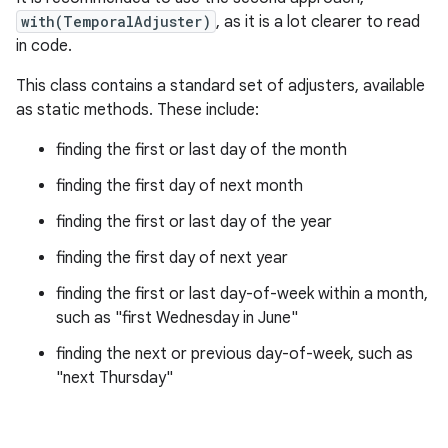
with(TemporalAdjuster)
, as it is a lot clearer to read
in code.
This class contains a standard set of adjusters, available
as static methods. These include:
finding the first or last day of the month
finding the first day of next month
finding the first or last day of the year
finding the first day of next year
finding the first or last day-of-week within a month,
such as "first Wednesday in June"
finding the next or previous day-of-week, such as
"next Thursday"