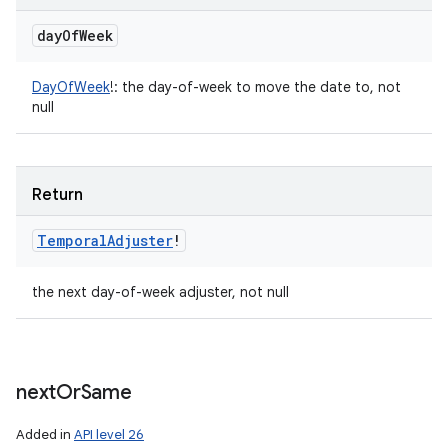
day
Of
Week
DayOfWeek
!
:
the day-of-week to move the date to, not
null
Return
Temporal
Adjuster
!
the next day-of-week adjuster, not null
next
Or
Same
Added in
API level 26