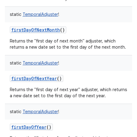
static
TemporalAdjuster
!
firstDayOfNextMonth
()
on
Returns the "first day of next month" adjuster, which
returns a new date set to the first day of the next month.
static
TemporalAdjuster
!
firstDayOfNextYear
()
Returns the "first day of next year" adjuster, which returns
a new date set to the first day of the next year.
static
TemporalAdjuster
!
firstDayOfYear
()