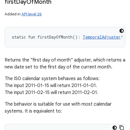
first
Day
Of
Month
Added in
API level 26
static
fun 
firstDayOfMonth
(
)
: 
TemporalAdjuster
!
Returns the "first day of month" adjuster, which returns a
new date set to the first day of the current month.
The ISO calendar system behaves as follows:
The input 2011-01-15 will return 2011-01-01.
The input 2011-02-15 will return 2011-02-01.
The behavior is suitable for use with most calendar
systems. It is equivalent to: