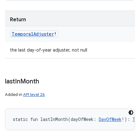
Return
Temporal
Adjuster
!
the last day-of-year adjuster, not null
last
In
Month
Added in
API level 26
static
fun 
lastInMonth
(
dayOfWeek
:
DayOfWeek
!
)
: 
Te