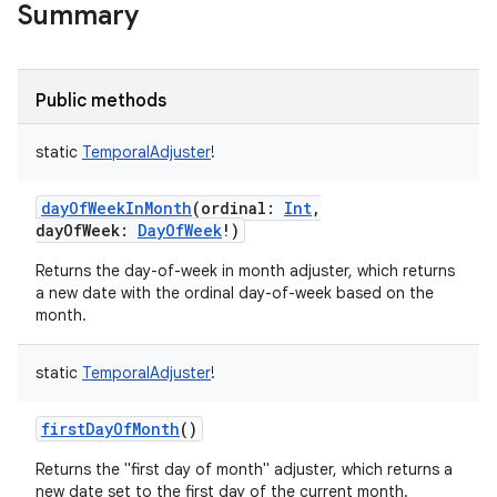
Summary
Public methods
static
TemporalAdjuster
!
dayOfWeekInMonth
(
ordinal
:
Int
,
dayOfWeek
:
DayOfWeek
!
)
Returns the day-of-week in month adjuster, which returns
a new date with the ordinal day-of-week based on the
month.
static
TemporalAdjuster
!
firstDayOfMonth
()
Returns the "first day of month" adjuster, which returns a
new date set to the first day of the current month.