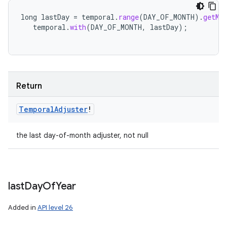
long
lastDay
=
temporal
.
range
(
DAY_OF_MONTH
).
getMa
temporal
.
with
(
DAY_OF_MONTH
,
lastDay
);
Return
Temporal
Adjuster
!
the last day-of-month adjuster, not null
last
Day
Of
Year
Added in
API level 26