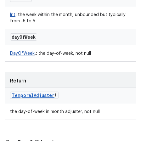
Int
:
the week within the month, unbounded but typically
from -5 to 5
day
Of
Week
DayOfWeek
!
:
the day-of-week, not null
Return
Temporal
Adjuster
!
the day-of-week in month adjuster, not null