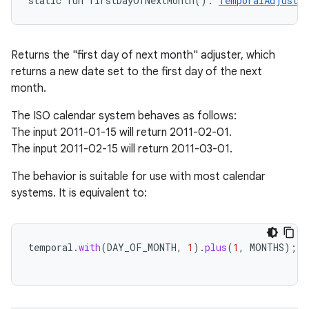
static
fun 
firstDayOfNextMonth
(
)
: 
TemporalAdjuster
Returns the "first day of next month" adjuster, which
returns a new date set to the first day of the next
month.
The ISO calendar system behaves as follows:
The input 2011-01-15 will return 2011-02-01.
The input 2011-02-15 will return 2011-03-01.
The behavior is suitable for use with most calendar
systems. It is equivalent to:
temporal
.
with
(
DAY_OF_MONTH
,
1
).
plus
(
1
,
MONTHS
);