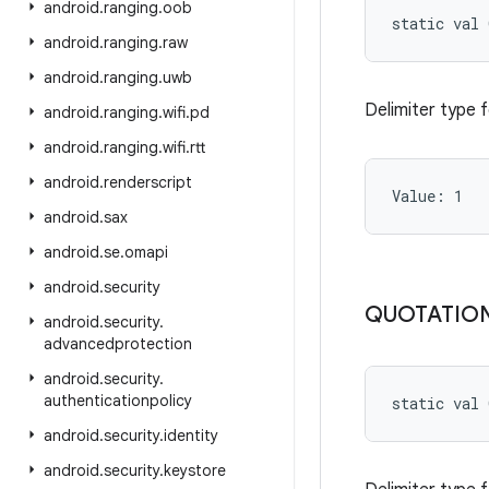
android
.
ranging
.
oob
static
val 
android
.
ranging
.
raw
android
.
ranging
.
uwb
Delimiter type 
android
.
ranging
.
wifi
.
pd
android
.
ranging
.
wifi
.
rtt
android
.
renderscript
Value: 
1
android
.
sax
android
.
se
.
omapi
android
.
security
QUOTATIO
android
.
security
.
advancedprotection
android
.
security
.
authenticationpolicy
static
val 
android
.
security
.
identity
android
.
security
.
keystore