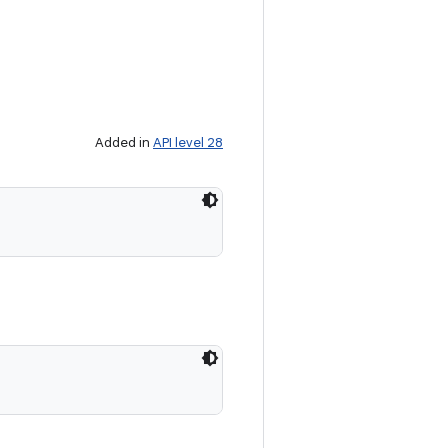
Added in
API level 28