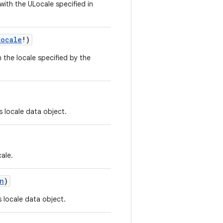
ith the ULocale specified in
Locale
!
)
the locale specified by the
s locale data object.
cale.
n
)
s locale data object.