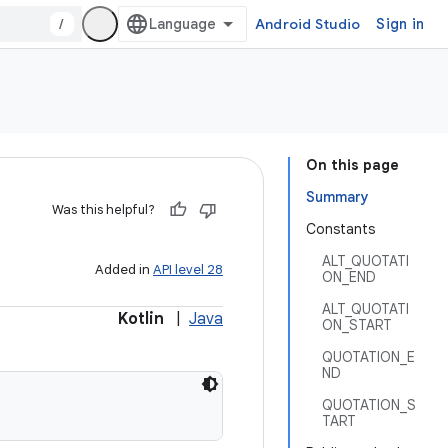
/
Android Studio
Sign in
On this page
Summary
Was this helpful?
Constants
ALT_QUOTATI
Added in
API level 28
ON_END
ALT_QUOTATI
Kotlin
|
Java
ON_START
QUOTATION_E
ND
QUOTATION_S
TART