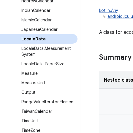
Hebrew
Calendar
Indian
Calendar
kotlin.Any
↳
android.icu.u
Islamic
Calendar
Japanese
Calendar
A class for acc
Locale
Data
Locale
Data
.
Measurement
System
Summary
Locale
Data
.
Paper
Size
Measure
Nested clas
Measure
Unit
Output
Range
Value
Iterator
.
Element
Taiwan
Calendar
Time
Unit
Time
Zone