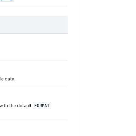
ale data.
FORMAT
with the default