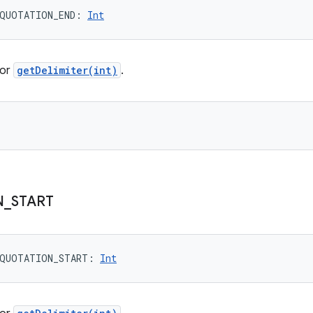
QUOTATION_END
: 
Int
for
getDelimiter(int)
.
N
_
START
QUOTATION_START
: 
Int