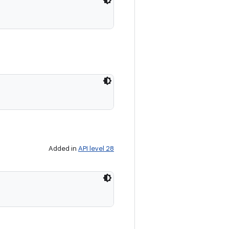
Added in
API level 28