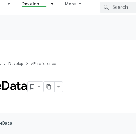
Develop
More
s
Develop
API reference
e
Data
eData