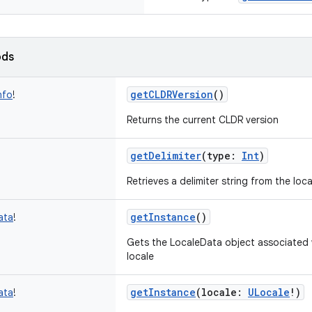
ods
getCLDRVersion
()
nfo
!
Returns the current CLDR version
getDelimiter
(
type
:
Int
)
Retrieves a delimiter string from the loc
getInstance
()
ata
!
Gets the LocaleData object associated 
locale
getInstance
(
locale
:
ULocale
!
)
ata
!