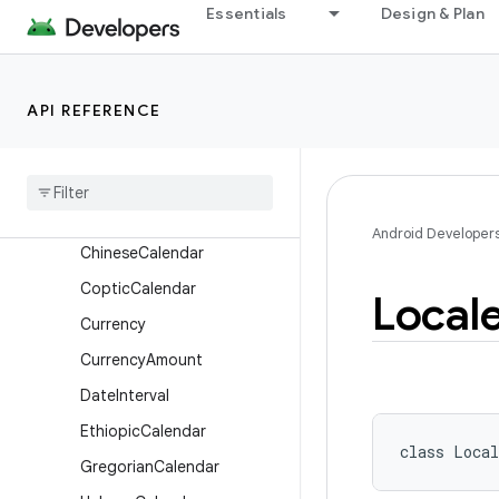
android.icu.text
Essentials
Design & Plan
android.icu.util
Overview
API REFERENCE
Classes
Buddhist
Calendar
Calendar
Calendar
.
Week
Data
Android Developer
Chinese
Calendar
Coptic
Calendar
Local
Currency
Currency
Amount
Date
Interval
Ethiopic
Calendar
class 
Local
Gregorian
Calendar