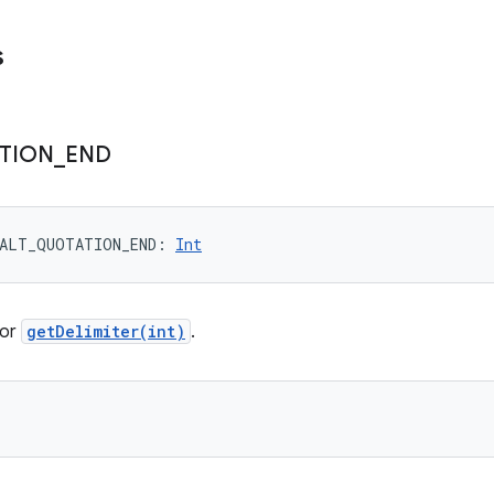
s
TION
_
END
ALT_QUOTATION_END
: 
Int
for
getDelimiter(int)
.