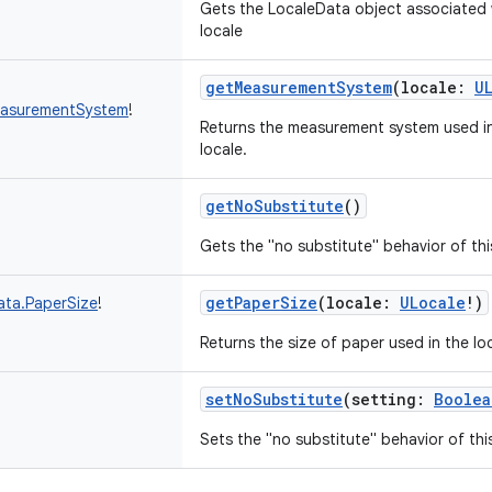
Gets the LocaleData object associated w
locale
getMeasurementSystem
(
locale
:
U
easurementSystem
!
Returns the measurement system used in 
locale.
getNoSubstitute
()
Gets the "no substitute" behavior of thi
getPaperSize
(
locale
:
ULocale
!
)
ata.PaperSize
!
Returns the size of paper used in the lo
setNoSubstitute
(
setting
:
Boolea
Sets the "no substitute" behavior of thi