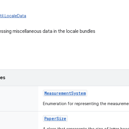
til.LocaleData
essing miscellaneous data in the locale bundles
ses
MeasurementSystem
Enumeration for representing the measureme
PaperSize