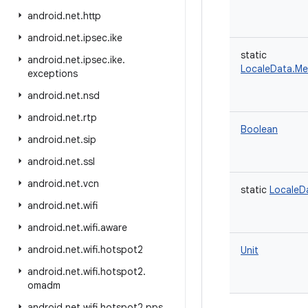
android
.
net
.
http
android
.
net
.
ipsec
.
ike
static
android
.
net
.
ipsec
.
ike
.
LocaleData.M
exceptions
android
.
net
.
nsd
android
.
net
.
rtp
Boolean
android
.
net
.
sip
android
.
net
.
ssl
android
.
net
.
vcn
static
LocaleD
android
.
net
.
wifi
android
.
net
.
wifi
.
aware
android
.
net
.
wifi
.
hotspot2
Unit
android
.
net
.
wifi
.
hotspot2
.
omadm
android
.
net
.
wifi
.
hotspot2
.
pps