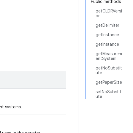
Public methods
getCLDRVersi
on
getDelimiter
getInstance
getInstance
getMeasurem
entSystem
getNoSubstit
ute
getPaperSize
setNoSubstit
ute
nt systems.