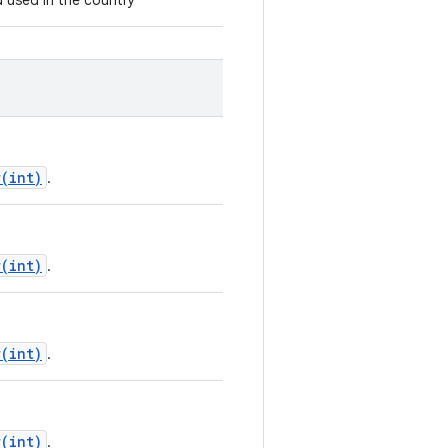
d used in the country
(int)
.
(int)
.
(int)
.
(int)
.