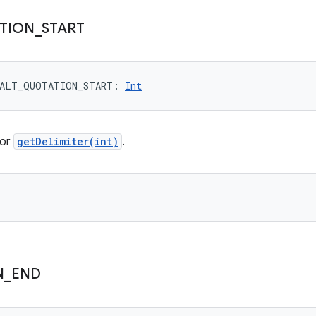
TION
_
START
ALT_QUOTATION_START
: 
Int
for
getDelimiter(int)
.
N
_
END