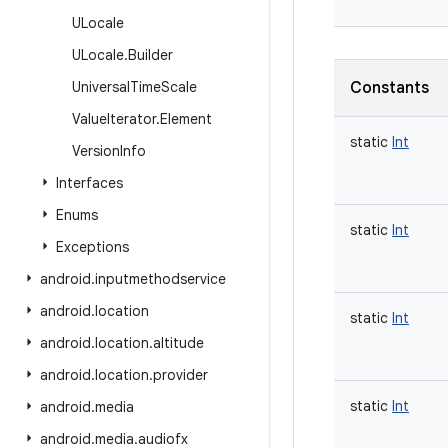
ULocale
ULocale
.
Builder
Universal
Time
Scale
Constants
Value
Iterator
.
Element
static
Int
Version
Info
Interfaces
Enums
static
Int
Exceptions
android
.
inputmethodservice
android
.
location
static
Int
android
.
location
.
altitude
android
.
location
.
provider
static
Int
android
.
media
android
.
media
.
audiofx