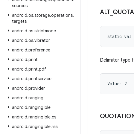
sources
ALT
_
QUOTA
android
.
os
.
storage
.
operations
.
targets
android
.
os
.
strictmode
static
val 
android
.
os
.
vibrator
android
.
preference
android
.
print
Delimiter type 
android
.
print
.
pdf
android
.
printservice
Value: 
2
android
.
provider
android
.
ranging
android
.
ranging
.
ble
QUOTATIO
android
.
ranging
.
ble
.
cs
android
.
ranging
.
ble
.
rssi