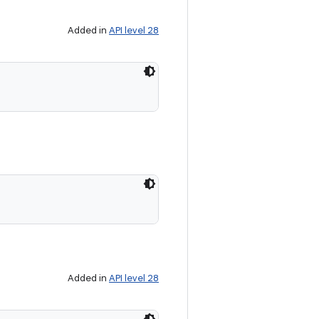
Added in
API level 28
Added in
API level 28