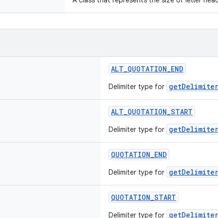
A class that represents the size of letter hea
ALT_QUOTATION_END
getDelimiter
Delimiter type for
ALT_QUOTATION_START
getDelimiter
Delimiter type for
QUOTATION_END
getDelimiter
Delimiter type for
QUOTATION_START
getDelimiter
Delimiter type for