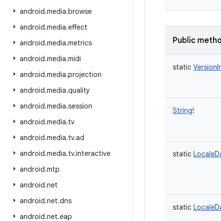
android
.
media
.
browse
android
.
media
.
effect
Public meth
android
.
media
.
metrics
android
.
media
.
midi
static
VersionI
android
.
media
.
projection
android
.
media
.
quality
android
.
media
.
session
String
!
android
.
media
.
tv
android
.
media
.
tv
.
ad
android
.
media
.
tv
.
interactive
static
LocaleD
android
.
mtp
android
.
net
android
.
net
.
dns
static
LocaleD
android
.
net
.
eap