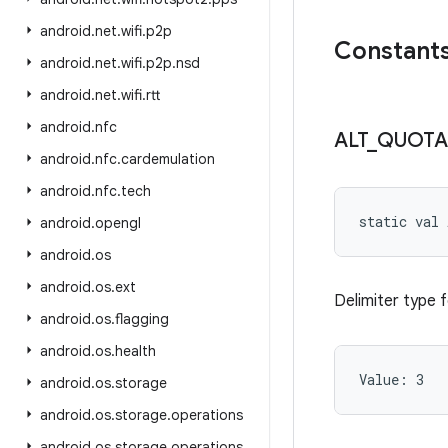
android
.
net
.
wifi
.
p2p
Constant
android
.
net
.
wifi
.
p2p
.
nsd
android
.
net
.
wifi
.
rtt
android
.
nfc
ALT
_
QUOTA
android
.
nfc
.
cardemulation
android
.
nfc
.
tech
static
val 
android
.
opengl
android
.
os
android
.
os
.
ext
Delimiter type 
android
.
os
.
flagging
android
.
os
.
health
Value: 
3
android
.
os
.
storage
android
.
os
.
storage
.
operations
android
.
os
.
storage
.
operations
.