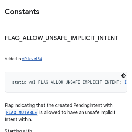
Constants
FLAG
_
ALLOW
_
UNSAFE
_
IMPLICIT
_
INTENT
Added in
API level 34
static
val 
FLAG_ALLOW_UNSAFE_IMPLICIT_INTENT
: 
Int
Flag indicating that the created PendingIntent with
FLAG_MUTABLE
is allowed to have an unsafe implicit
Intent within.
Starting with