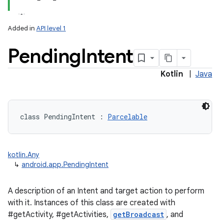
Added in
API level 1
Pending
Intent
Kotlin
|
Java
class 
PendingIntent
:
Parcelable
kotlin.Any
↳
android.app.PendingIntent
A description of an Intent and target action to perform
with it. Instances of this class are created with
#getActivity, #getActivities,
getBroadcast
, and