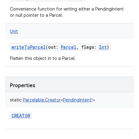
Convenience function for writing either a PendingIntent
or null pointer to a Parcel.
Unit
writeToParcel
(
out
:
Parcel
,
flags
:
Int
)
Flatten this object in to a Parcel.
Properties
static
Parcelable.Creator
<
PendingIntent
!
>
CREATOR