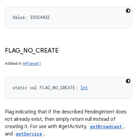
Value: 
33554432
FLAG
_
NO
_
CREATE
Added in
API level 1
static
val 
FLAG_NO_CREATE
: 
Int
Flag indicating that if the described PendingIntent does
not already exist, then simply return null instead of
creating it. For use with #getActivity,
getBroadcast
,
and
getService
.