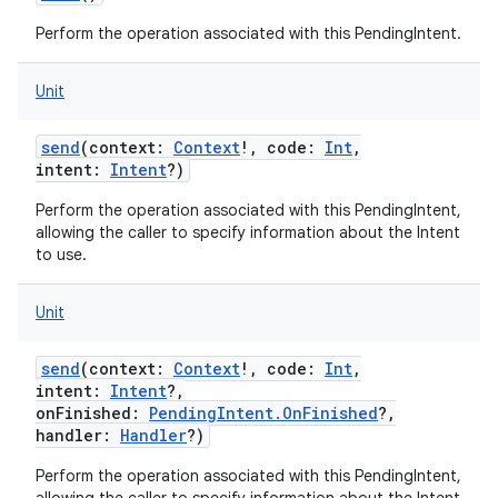
Perform the operation associated with this PendingIntent.
Unit
send
(
context
:
Context
!
,
code
:
Int
,
intent
:
Intent
?
)
Perform the operation associated with this PendingIntent,
allowing the caller to specify information about the Intent
to use.
Unit
send
(
context
:
Context
!
,
code
:
Int
,
intent
:
Intent
?
,
onFinished
:
PendingIntent.OnFinished
?
,
handler
:
Handler
?
)
Perform the operation associated with this PendingIntent,