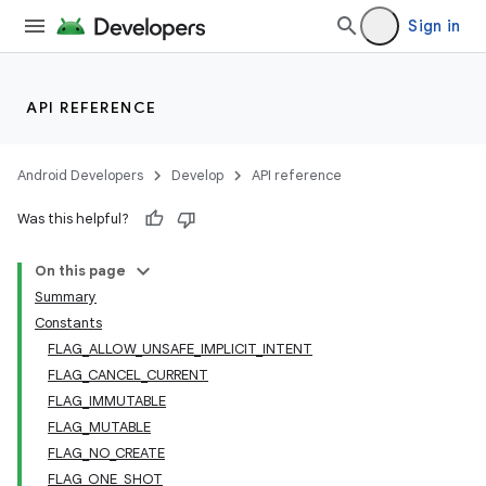
Sign in
API REFERENCE
Android Developers
Develop
API reference
Was this helpful?
On this page
Summary
Constants
FLAG_ALLOW_UNSAFE_IMPLICIT_INTENT
FLAG_CANCEL_CURRENT
FLAG_IMMUTABLE
FLAG_MUTABLE
FLAG_NO_CREATE
FLAG_ONE_SHOT