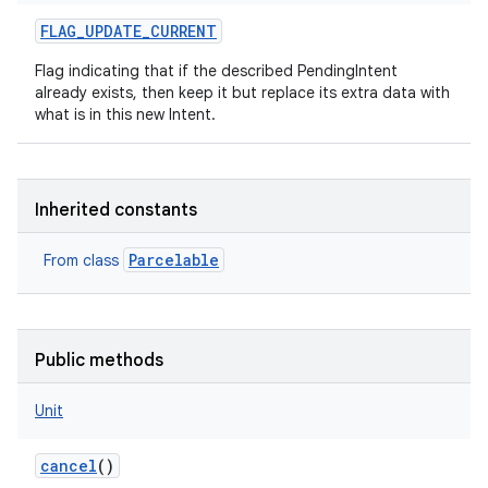
FLAG_UPDATE_CURRENT
Flag indicating that if the described PendingIntent
already exists, then keep it but replace its extra data with
what is in this new Intent.
Inherited constants
Parcelable
From class
Public methods
Unit
cancel
()