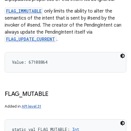
FLAG_IMMUTABLE
only limits the ability to alter the
semantics of the intent that is sent by #send by the
invoker of #send. The creator of the PendingIntent can
always update the PendingIntent itself via
FLAG_UPDATE_CURRENT
.
Value: 
67108864
FLAG
_
MUTABLE
Added in
API level 31
static
val 
FLAG_MUTABLE
: 
Int