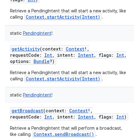
Retrieve a PendingIntent that will start a new activity, like
Context.startActivity(Intent)
calling
.
r
static
PendingIntent
!
getActivity
(
context
:
Context
!
,
requestCode
:
Int
,
intent
:
Intent
,
flags
:
Int
,
options
:
Bundle
?
)
Retrieve a PendingIntent that will start a new activity, like
Context.startActivity(Intent)
calling
.
static
PendingIntent
!
getBroadcast
(
context
:
Context
!
,
requestCode
:
Int
,
intent
:
Intent
,
flags
:
Int
)
Retrieve a PendingIntent that will perform a broadcast,
Context.sendBroadcast()
like calling
.