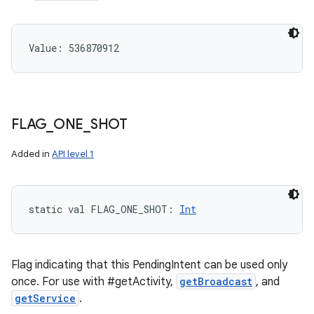
Value: 
536870912
FLAG
_
ONE
_
SHOT
Added in
API level 1
static
val 
FLAG_ONE_SHOT
: 
Int
Flag indicating that this PendingIntent can be used only
once. For use with #getActivity,
getBroadcast
, and
getService
.