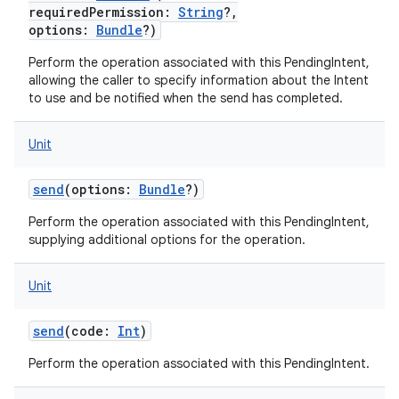
requiredPermission
:
String
?
,
options
:
Bundle
?
)
Perform the operation associated with this PendingIntent,
allowing the caller to specify information about the Intent
to use and be notified when the send has completed.
Unit
send
(
options
:
Bundle
?
)
Perform the operation associated with this PendingIntent,
supplying additional options for the operation.
Unit
send
(
code
:
Int
)
n
y
Perform the operation associated with this PendingIntent.