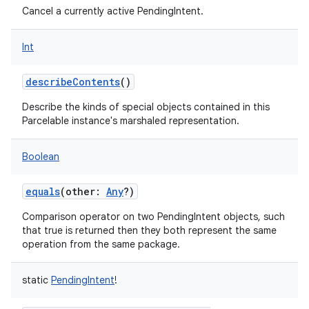
Cancel a currently active PendingIntent.
Int
describeContents
()
Describe the kinds of special objects contained in this
Parcelable instance's marshaled representation.
Boolean
equals
(
other
:
Any
?
)
Comparison operator on two PendingIntent objects, such
that true is returned then they both represent the same
operation from the same package.
static
PendingIntent
!