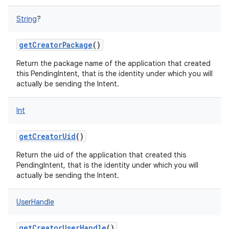
String
?
getCreatorPackage
()
Return the package name of the application that created
this PendingIntent, that is the identity under which you will
actually be sending the Intent.
Int
getCreatorUid
()
Return the uid of the application that created this
PendingIntent, that is the identity under which you will
actually be sending the Intent.
UserHandle
getCreatorUserHandle
()