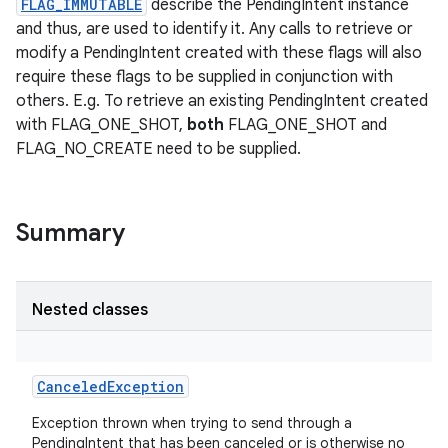
FLAG_IMMUTABLE
describe the PendingIntent instance
and thus, are used to identify it. Any calls to retrieve or
modify a PendingIntent created with these flags will also
require these flags to be supplied in conjunction with
others. E.g. To retrieve an existing PendingIntent created
with FLAG_ONE_SHOT,
both
FLAG_ONE_SHOT and
FLAG_NO_CREATE need to be supplied.
Summary
Nested classes
CanceledException
Exception thrown when trying to send through a
PendingIntent that has been canceled or is otherwise no