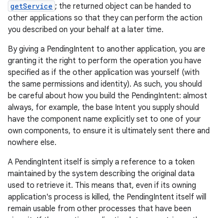
getService
; the returned object can be handed to
other applications so that they can perform the action
you described on your behalf at a later time.
By giving a PendingIntent to another application, you are
granting it the right to perform the operation you have
specified as if the other application was yourself (with
the same permissions and identity). As such, you should
be careful about how you build the PendingIntent: almost
always, for example, the base Intent you supply should
have the component name explicitly set to one of your
own components, to ensure it is ultimately sent there and
nowhere else.
A PendingIntent itself is simply a reference to a token
maintained by the system describing the original data
used to retrieve it. This means that, even if its owning
application's process is killed, the PendingIntent itself will
remain usable from other processes that have been