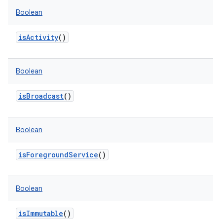
Boolean
isActivity
()
Boolean
isBroadcast
()
Boolean
isForegroundService
()
Boolean
isImmutable
()