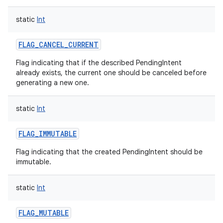
static
Int
FLAG_CANCEL_CURRENT
Flag indicating that if the described PendingIntent
already exists, the current one should be canceled before
generating a new one.
static
Int
FLAG_IMMUTABLE
Flag indicating that the created PendingIntent should be
immutable.
static
Int
FLAG_MUTABLE