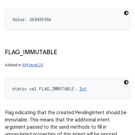
Value: 
268435456
FLAG
_
IMMUTABLE
Added in
API level 23
static
val 
FLAG_IMMUTABLE
: 
Int
Flag indicating that the created PendingIntent should be
immutable. This means that the additional intent
argument passed to the send methods to fill in
unpopulated properties of this intent will be ignored.