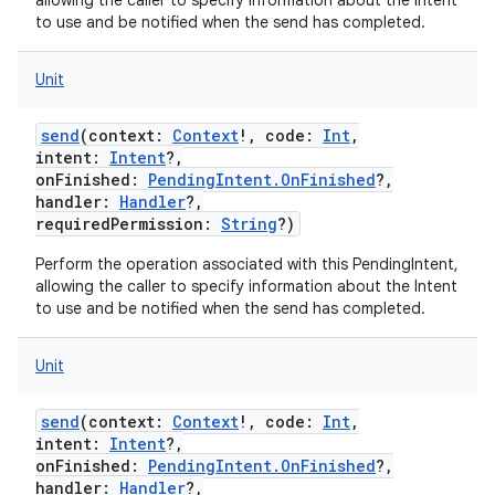
allowing the caller to specify information about the Intent
to use and be notified when the send has completed.
Unit
ces
send
(
context
:
Context
!
,
code
:
Int
,
intent
:
Intent
?
,
ets
onFinished
:
PendingIntent.OnFinished
?
,
handler
:
Handler
?
,
requiredPermission
:
String
?
)
Perform the operation associated with this PendingIntent,
allowing the caller to specify information about the Intent
to use and be notified when the send has completed.
Unit
send
(
context
:
Context
!
,
code
:
Int
,
intent
:
Intent
?
,
onFinished
:
PendingIntent.OnFinished
?
,
handler
:
Handler
?
,