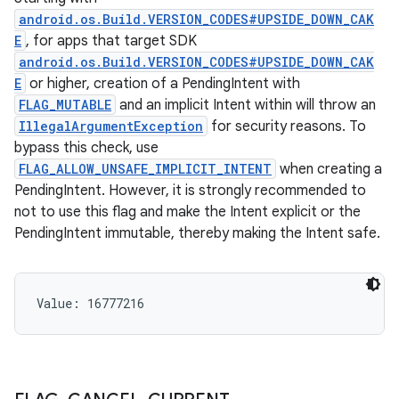
android.os.Build.VERSION_CODES#UPSIDE_DOWN_CAK
E
, for apps that target SDK
android.os.Build.VERSION_CODES#UPSIDE_DOWN_CAK
E
or higher, creation of a PendingIntent with
FLAG_MUTABLE
and an implicit Intent within will throw an
IllegalArgumentException
for security reasons. To
bypass this check, use
FLAG_ALLOW_UNSAFE_IMPLICIT_INTENT
when creating a
PendingIntent. However, it is strongly recommended to
not to use this flag and make the Intent explicit or the
PendingIntent immutable, thereby making the Intent safe.
Value: 
16777216