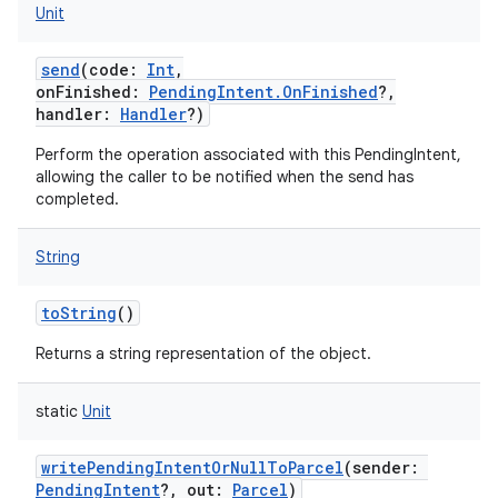
Unit
send
(
code
:
Int
,
onFinished
:
PendingIntent.OnFinished
?
,
handler
:
Handler
?
)
Perform the operation associated with this PendingIntent,
allowing the caller to be notified when the send has
completed.
String
toString
()
Returns a string representation of the object.
static
Unit
writePendingIntentOrNullToParcel
(
sender
:
PendingIntent
?
,
out
:
Parcel
)