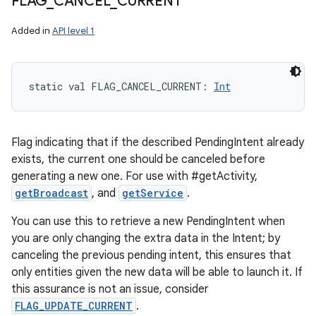
FLAG
_
CANCEL
_
CURRENT
Added in
API level 1
static
val 
FLAG_CANCEL_CURRENT
: 
Int
Flag indicating that if the described PendingIntent already
exists, the current one should be canceled before
generating a new one. For use with #getActivity,
getBroadcast
, and
getService
.
You can use this to retrieve a new PendingIntent when
you are only changing the extra data in the Intent; by
canceling the previous pending intent, this ensures that
only entities given the new data will be able to launch it. If
this assurance is not an issue, consider
FLAG_UPDATE_CURRENT
.