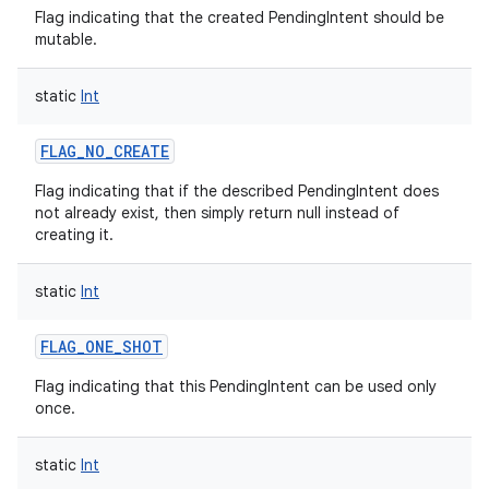
Flag indicating that the created PendingIntent should be
mutable.
static
Int
FLAG_NO_CREATE
Flag indicating that if the described PendingIntent does
not already exist, then simply return null instead of
creating it.
static
Int
FLAG_ONE_SHOT
Flag indicating that this PendingIntent can be used only
once.
static
Int