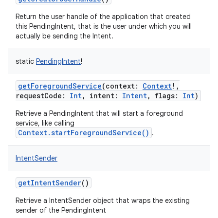
Return the user handle of the application that created
this PendingIntent, that is the user under which you will
actually be sending the Intent.
static
PendingIntent
!
getForegroundService
(
context
:
Context
!
,
requestCode
:
Int
,
intent
:
Intent
,
flags
:
Int
)
on
Retrieve a PendingIntent that will start a foreground
service, like calling
Context.startForegroundService()
.
IntentSender
getIntentSender
()
Retrieve a IntentSender object that wraps the existing
sender of the PendingIntent