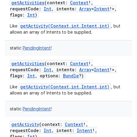
getActivities
(
context
:
Context
!
,
requestCode
:
Int
,
intents
:
Array
<
Intent
!
>
,
flags
:
Int
)
getActivity(Context,int,Intent,int)
Like
, but
allows an array of Intents to be supplied.
static
PendingIntent
!
getActivities
(
context
:
Context
!
,
requestCode
:
Int
,
intents
:
Array
<
Intent
!
>
,
flags
:
Int
,
options
:
Bundle
?
)
getActivity(Context,int,Intent,int)
Like
, but
allows an array of Intents to be supplied.
static
PendingIntent
!
getActivity
(
context
:
Context
!
,
requestCode
:
Int
,
intent
:
Intent
!
,
flags
:
Int
)