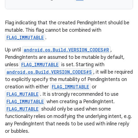
Flag indicating that the created PendingIntent should be
mutable. This flag cannot be combined with
FLAG_IMMUTABLE
.
Up until
android.os.Build.VERSION_CODES#R
,
PendingIntents are assumed to be mutable by default,
unless
FLAG_IMMUTABLE
is set. Starting with
android.os.Build.VERSION_CODES#S
, it will be required
to explicitly specify the mutability of PendingIntents on
creation with either
FLAG_IMMUTABLE
or
FLAG_MUTABLE
. It is strongly recommended to use
FLAG_IMMUTABLE
when creating a PendingIntent.
FLAG_MUTABLE
should only be used when some
functionality relies on modifying the underlying intent, e.g.
any PendingIntent that needs to be used with inline reply
or bubbles.