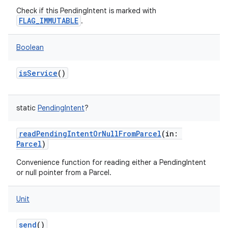
Check if this PendingIntent is marked with
FLAG_IMMUTABLE
.
Boolean
isService
()
static
PendingIntent
?
readPendingIntentOrNullFromParcel
(
in
:
Parcel
)
Convenience function for reading either a PendingIntent
or null pointer from a Parcel.
Unit
send
()