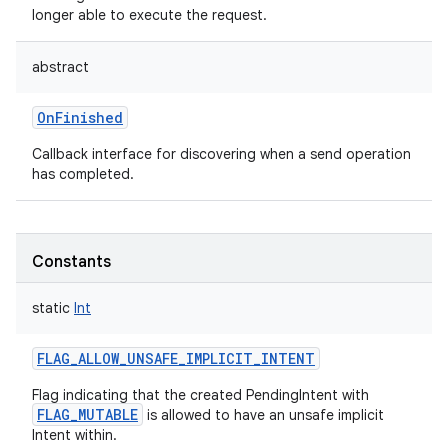
longer able to execute the request.
abstract
OnFinished
Callback interface for discovering when a send operation
has completed.
Constants
static
Int
FLAG_ALLOW_UNSAFE_IMPLICIT_INTENT
Flag indicating that the created PendingIntent with
FLAG_MUTABLE
is allowed to have an unsafe implicit
Intent within.