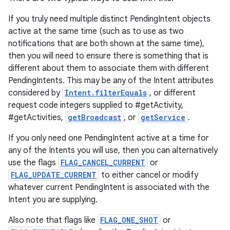
If you truly need multiple distinct PendingIntent objects
active at the same time (such as to use as two
notifications that are both shown at the same time),
then you will need to ensure there is something that is
different about them to associate them with different
PendingIntents. This may be any of the Intent attributes
considered by
Intent.filterEquals
, or different
request code integers supplied to #getActivity,
#getActivities,
getBroadcast
, or
getService
.
If you only need one PendingIntent active at a time for
any of the Intents you will use, then you can alternatively
use the flags
FLAG_CANCEL_CURRENT
or
FLAG_UPDATE_CURRENT
to either cancel or modify
whatever current PendingIntent is associated with the
Intent you are supplying.
Also note that flags like
FLAG_ONE_SHOT
or