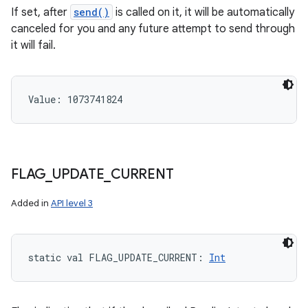
If set, after
send()
is called on it, it will be automatically
canceled for you and any future attempt to send through
it will fail.
Value: 
1073741824
FLAG
_
UPDATE
_
CURRENT
Added in
API level 3
static
val 
FLAG_UPDATE_CURRENT
: 
Int