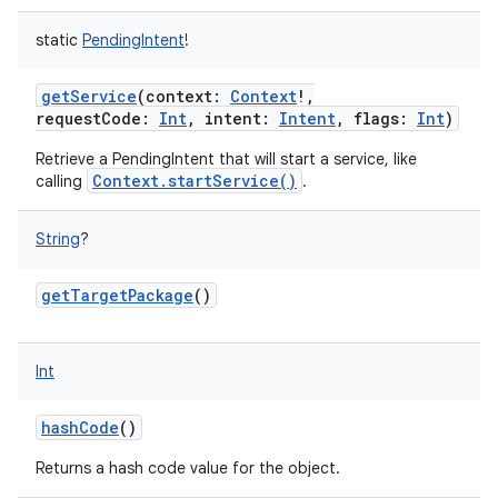
static
PendingIntent
!
getService
(
context
:
Context
!
,
requestCode
:
Int
,
intent
:
Intent
,
flags
:
Int
)
Retrieve a PendingIntent that will start a service, like
Context.startService()
calling
.
String
?
nits
getTargetPackage
()
Int
hashCode
()
Returns a hash code value for the object.