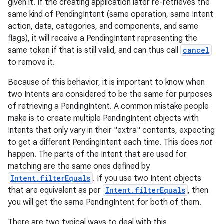
given it. If the creating application later re-retrieves the
same kind of PendingIntent (same operation, same Intent
action, data, categories, and components, and same
flags), it will receive a PendingIntent representing the
same token if that is still valid, and can thus call
cancel
to remove it.
Because of this behavior, it is important to know when
two Intents are considered to be the same for purposes
of retrieving a PendingIntent. A common mistake people
make is to create multiple PendingIntent objects with
Intents that only vary in their "extra" contents, expecting
to get a different PendingIntent each time. This does
not
happen. The parts of the Intent that are used for
matching are the same ones defined by
Intent.filterEquals
. If you use two Intent objects
that are equivalent as per
Intent.filterEquals
, then
you will get the same PendingIntent for both of them.
There are two typical ways to deal with this.