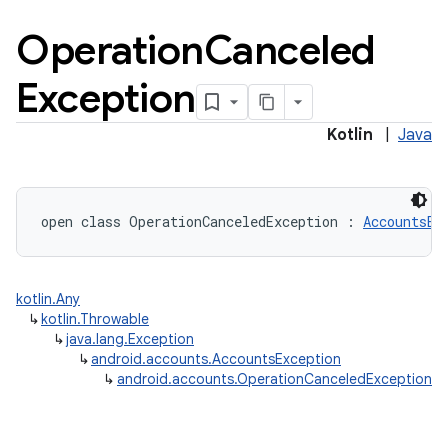
Operation
Canceled
Exception
Kotlin
|
Java
open
class 
OperationCanceledException
:
AccountsEx
lization
kotlin.Any
↳
kotlin.Throwable
↳
java.lang.Exception
↳
android.accounts.AccountsException
↳
android.accounts.OperationCanceledException