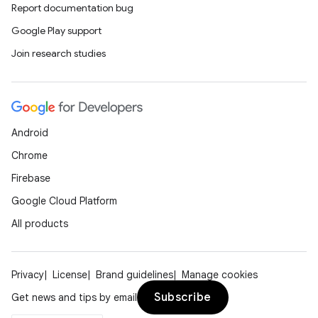
Report documentation bug
Google Play support
Join research studies
Android
Chrome
Firebase
Google Cloud Platform
All products
Privacy
License
Brand guidelines
Manage cookies
Subscribe
Get news and tips by email