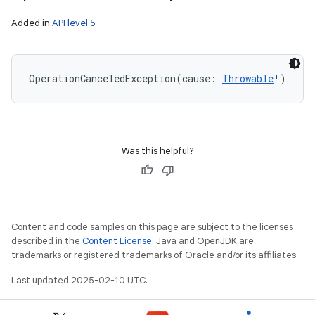
Added in
API level 5
OperationCanceledException
(
cause
:
Throwable
!
)
Was this helpful?
on
Content and code samples on this page are subject to the licenses
described in the
Content License
. Java and OpenJDK are
trademarks or registered trademarks of Oracle and/or its affiliates.
Last updated 2025-02-10 UTC.