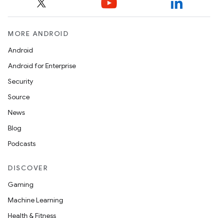
MORE ANDROID
Android
Android for Enterprise
Security
Source
News
Blog
nits
Podcasts
DISCOVER
Gaming
Machine Learning
Health & Fitness