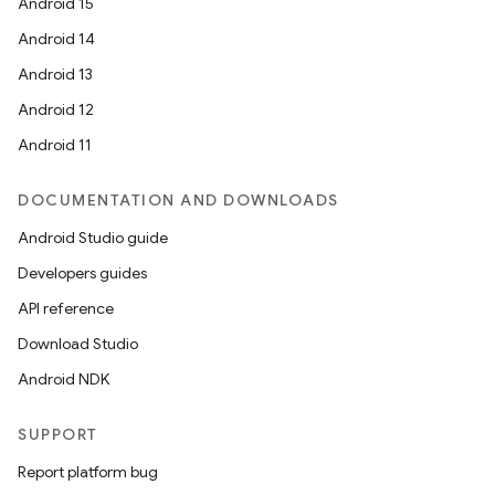
Android 15
Android 14
Android 13
Android 12
Android 11
DOCUMENTATION AND DOWNLOADS
Android Studio guide
Developers guides
API reference
Download Studio
Android NDK
SUPPORT
Report platform bug