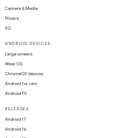
Camera & Media
Privacy
5G
ANDROID DEVICES
Large screens
Wear OS
ChromeOS devices
Android for cars
Android TV
RELEASES
Android 17
Android 16