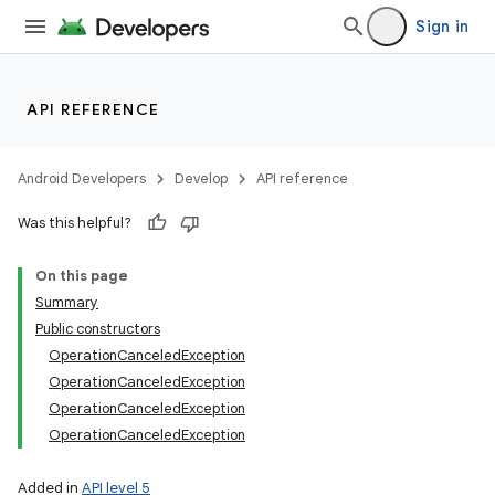
Sign in
API REFERENCE
Android Developers
Develop
API reference
Was this helpful?
On this page
Summary
Public constructors
OperationCanceledException
OperationCanceledException
OperationCanceledException
OperationCanceledException
Added in
API level 5