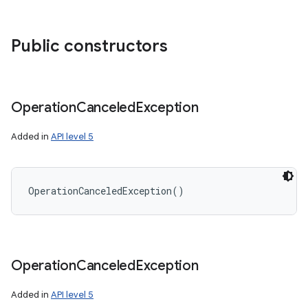
Public constructors
r
Operation
Canceled
Exception
Added in
API level 5
OperationCanceledException
(
)
Operation
Canceled
Exception
Added in
API level 5