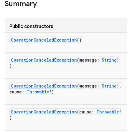
Summary
Public constructors
OperationCanceledException
()
OperationCanceledException
(
message
:
String
!
)
OperationCanceledException
(
message
:
String
!
,
cause
:
Throwable
!
)
OperationCanceledException
(
cause
:
Throwable
!
)