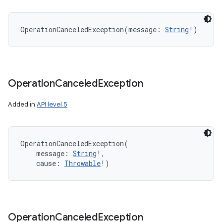
OperationCanceledException
(
message
:
String
!
)
Operation
Canceled
Exception
Added in
API level 5
OperationCanceledException
(
message
:
String
!
, 
cause
:
Throwable
!
)
Operation
Canceled
Exception