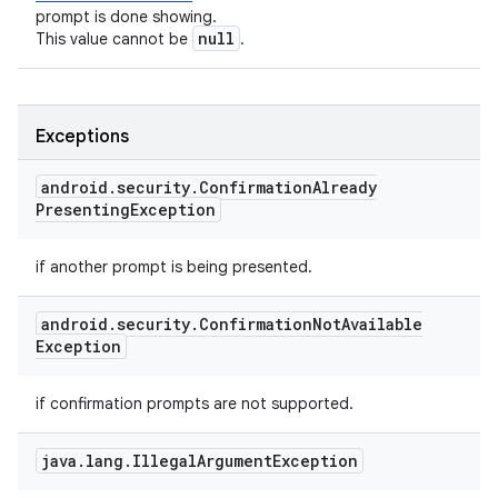
prompt is done showing.
null
This value cannot be
.
Exceptions
android
.
security
.
Confirmation
Already
Presenting
Exception
if another prompt is being presented.
android
.
security
.
Confirmation
Not
Available
Exception
if confirmation prompts are not supported.
java
.
lang
.
Illegal
Argument
Exception