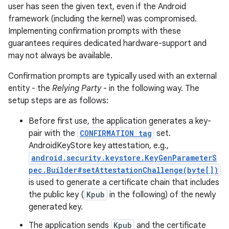
user has seen the given text, even if the Android
framework (including the kernel) was compromised.
Implementing confirmation prompts with these
guarantees requires dedicated hardware-support and
may not always be available.
Confirmation prompts are typically used with an external
entity - the
Relying Party
- in the following way. The
setup steps are as follows:
Before first use, the application generates a key-
pair with the
CONFIRMATION tag
set.
AndroidKeyStore key attestation, e.g.,
android.security.keystore.KeyGenParameterS
pec.Builder#setAttestationChallenge(byte[])
is used to generate a certificate chain that includes
the public key (
Kpub
in the following) of the newly
generated key.
The application sends
Kpub
and the certificate