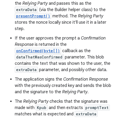
the
Relying Party
and passes this as the
extraData
(via the Builder helper class) to the
presentPrompt()
method. The
Relying Party
stores the nonce locally since it'll use it in a later
step.
If the user approves the prompt a
Confirmation
Response
is returned in the
onConfirmed(byte[])
callback as the
dataThatWasConfirmed
parameter. This blob
contains the text that was shown to the user, the
extraData
parameter, and possibly other data.
The application signs the
Confirmation Response
with the previously created key and sends the blob
and the signature to the
Relying Party
.
The
Relying Party
checks that the signature was
made with
Kpub
and then extracts
promptText
matches what is expected and
extraData