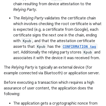
chain resulting from device attestation to the
Relying Party
.
The
Relying Party
validates the certificate chain
which involves checking the root certificate is what
is expected (e.g. a certificate from Google), each
certificate signs the next one in the chain, ending
with
Kpub
, and that the attestation certificate
asserts that
Kpub
has the
CONFIRMATION tag
set. Additionally the relying party stores
Kpub
and
associates it with the device it was received from.
The
Relying Party
is typically an external device (for
example connected via Bluetooth) or application server.
ces
ets
Before executing a transaction which requires a high
assurance of user content, the application does the
following:
The application gets a cryptographic nonce from