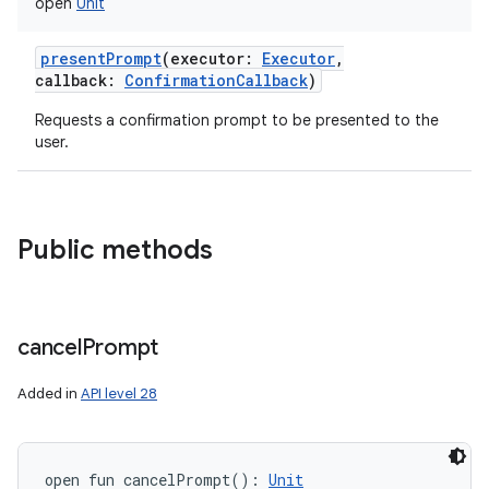
open
Unit
presentPrompt
(
executor
:
Executor
,
callback
:
ConfirmationCallback
)
Requests a confirmation prompt to be presented to the
user.
Public methods
cancel
Prompt
Added in
API level 28
open
fun 
cancelPrompt
(
)
: 
Unit