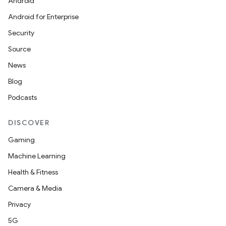
Android
Android for Enterprise
Security
Source
News
Blog
Podcasts
DISCOVER
Gaming
Machine Learning
Health & Fitness
Camera & Media
Privacy
5G