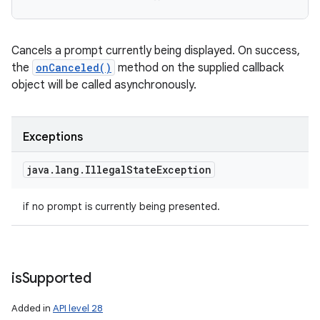
Cancels a prompt currently being displayed. On success,
the
onCanceled()
method on the supplied callback
object will be called asynchronously.
Exceptions
java
.
lang
.
Illegal
State
Exception
if no prompt is currently being presented.
is
Supported
Added in
API level 28