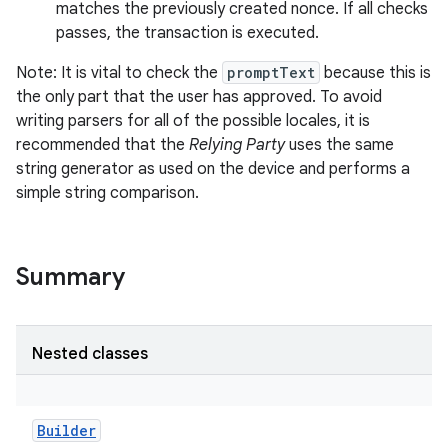
matches the previously created nonce. If all checks
passes, the transaction is executed.
Note: It is vital to check the
promptText
because this is
the only part that the user has approved. To avoid
writing parsers for all of the possible locales, it is
recommended that the
Relying Party
uses the same
string generator as used on the device and performs a
simple string comparison.
Summary
Nested classes
Builder