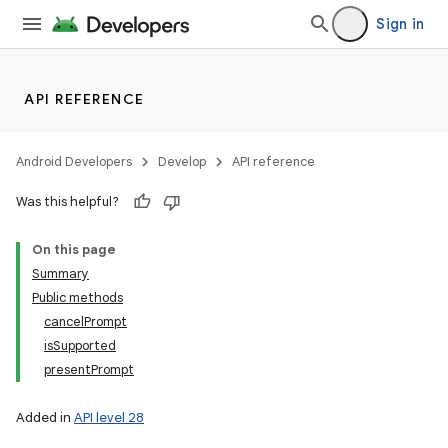
Sign in
API REFERENCE
Android Developers
Develop
API reference
Was this helpful?
On this page
Summary
Public methods
cancelPrompt
isSupported
presentPrompt
Added in
API level 28