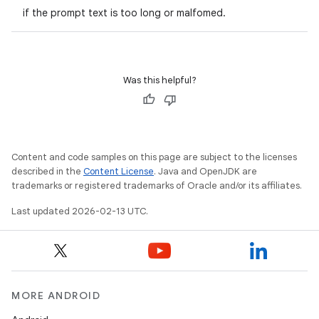
if the prompt text is too long or malfomed.
Was this helpful?
Content and code samples on this page are subject to the licenses
described in the
Content License
. Java and OpenJDK are
trademarks or registered trademarks of Oracle and/or its affiliates.
Last updated 2026-02-13 UTC.
MORE ANDROID