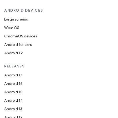
ANDROID DEVICES
Large screens
Wear OS
ChromeOS devices
Android for cars
Android TV
RELEASES
Android 17
Android 16
Android 15
Android 14
Android 13
Android 12