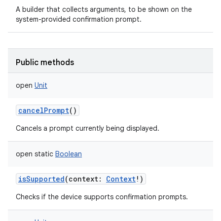
A builder that collects arguments, to be shown on the
system-provided confirmation prompt.
Public methods
open
Unit
cancelPrompt
()
Cancels a prompt currently being displayed.
open
static
Boolean
n
y
isSupported
(
context
:
Context
!
)
Checks if the device supports confirmation prompts.