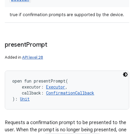
true if confirmation prompts are supported by the device.
present
Prompt
Added in
API level 28
open
fun 
presentPrompt
(
executor
:
Executor
, 
callback
:
ConfirmationCallback
)
: 
Unit
Requests a confirmation prompt to be presented to the
user. When the prompt is no longer being presented, one