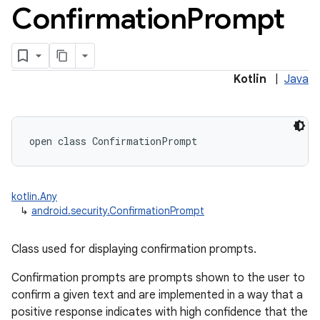
Confirmation
Prompt
Kotlin
|
Java
open
class 
ConfirmationPrompt
kotlin.Any
↳
android.security.ConfirmationPrompt
Class used for displaying confirmation prompts.
Confirmation prompts are prompts shown to the user to
confirm a given text and are implemented in a way that a
positive response indicates with high confidence that the