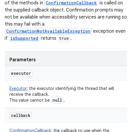
of the methods in
ConfirmationCallback
is called on
the supplied callback object. Confirmation prompts may
not be available when accessibility services are running so
this may fail with a
ConfirmationNotAvailableException
exception even
if
isSupported
returns
true
.
Parameters
executor
Executor
:
the executor identifying the thread that will
receive the callback.
null
This value cannot be
.
callback
ConfirmationCallback
:
the callback to use when the