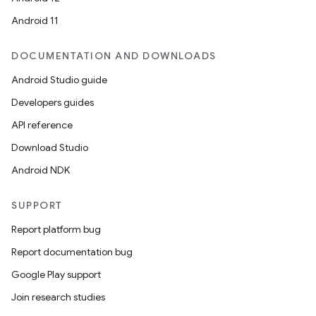
Android 11
DOCUMENTATION AND DOWNLOADS
Android Studio guide
Developers guides
API reference
Download Studio
Android NDK
SUPPORT
Report platform bug
Report documentation bug
Google Play support
Join research studies