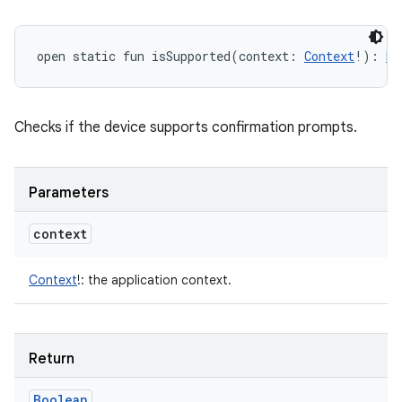
open
static
fun 
isSupported
(
context
:
Context
!
)
: 
Bo
Checks if the device supports confirmation prompts.
Parameters
context
Context
!
:
the application context.
Return
Boolean