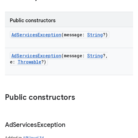
Public constructors
AdServicesException
(
message
:
String
?
)
AdServicesException
(
message
:
String
?
,
e
:
Throwable
?
)
Public constructors
Ad
Services
Exception
Added in
API level 34