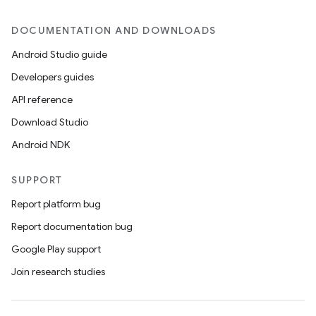
DOCUMENTATION AND DOWNLOADS
Android Studio guide
Developers guides
API reference
Download Studio
Android NDK
SUPPORT
Report platform bug
Report documentation bug
ces
Google Play support
ets
Join research studies