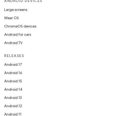
ANDROID DEVICES
Large screens
Wear OS
ChromeOS devices
Android for cars
Android TV
RELEASES
Android 17
Android 16
Android 15
Android 14
Android 13
Android 12
Android 11