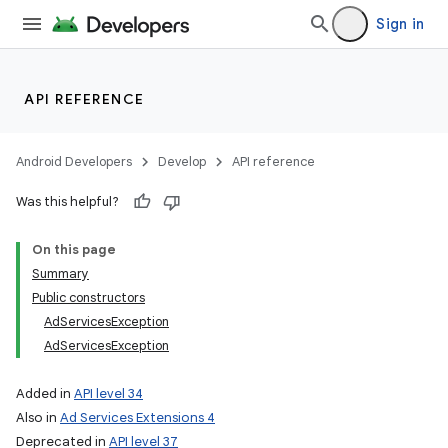
Sign in
API REFERENCE
Android Developers
Develop
API reference
Was this helpful?
On this page
Summary
Public constructors
AdServicesException
AdServicesException
Added in
API level 34
Also in
Ad Services Extensions 4
Deprecated in
API level 37