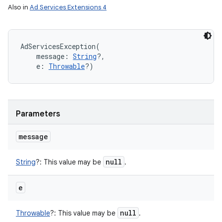
on
Also in
Ad Services Extensions 4
AdServicesException
(
message
:
String
?
, 
e
:
Throwable
?
)
Parameters
message
null
String
?
:
This value may be
.
e
null
Throwable
?
:
This value may be
.