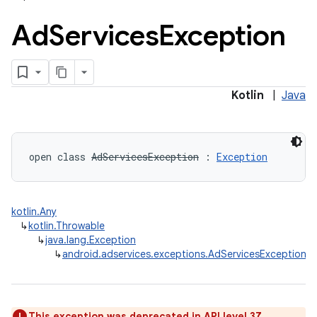
Ad
Services
Exception
lization
Kotlin
|
Java
open
class 
AdServicesException
:
Exception
kotlin.Any
↳
kotlin.Throwable
↳
java.lang.Exception
↳
android.adservices.exceptions.AdServicesException
This exception was deprecated in API level 37.