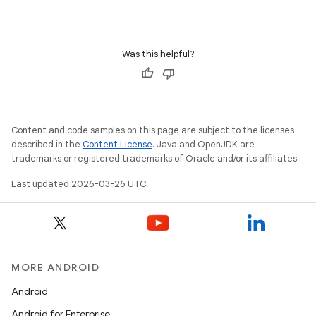
nits
Was this helpful?
Content and code samples on this page are subject to the licenses
described in the
Content License
. Java and OpenJDK are
trademarks or registered trademarks of Oracle and/or its affiliates.
Last updated 2026-03-26 UTC.
MORE ANDROID
Android
Android for Enterprise