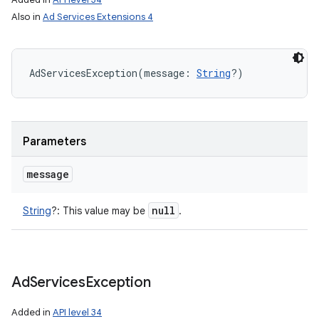
Also in
Ad Services Extensions 4
AdServicesException
(
message
:
String
?
)
Parameters
message
null
String
?
:
This value may be
.
Ad
Services
Exception
Added in
API level 34