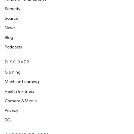
Security
Source
News
Blog
Podcasts
DISCOVER
Gaming
Machine Learning
Health & Fitness
Camera & Media
Privacy
5G