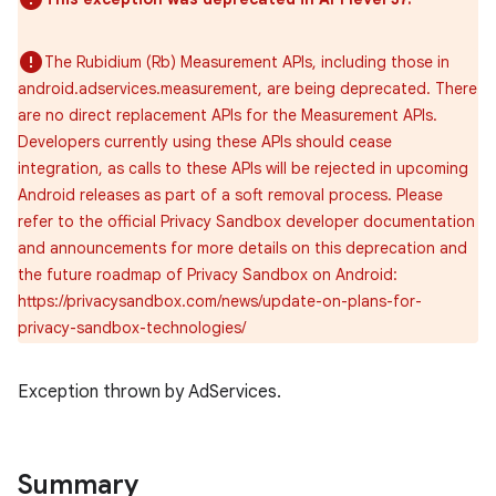
The Rubidium (Rb) Measurement APIs, including those in
android.adservices.measurement, are being deprecated. There
are no direct replacement APIs for the Measurement APIs.
Developers currently using these APIs should cease
integration, as calls to these APIs will be rejected in upcoming
Android releases as part of a soft removal process. Please
refer to the official Privacy Sandbox developer documentation
and announcements for more details on this deprecation and
the future roadmap of Privacy Sandbox on Android:
https://privacysandbox.com/news/update-on-plans-for-
privacy-sandbox-technologies/
r
Exception thrown by AdServices.
Summary