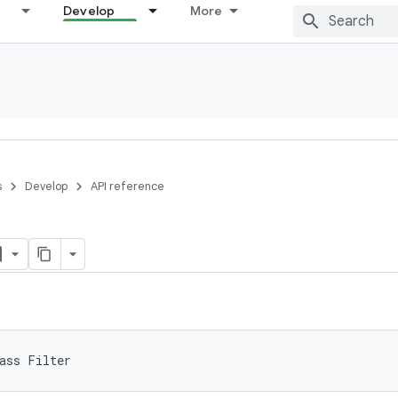
Develop
More
s
Develop
API reference
ass 
Filter