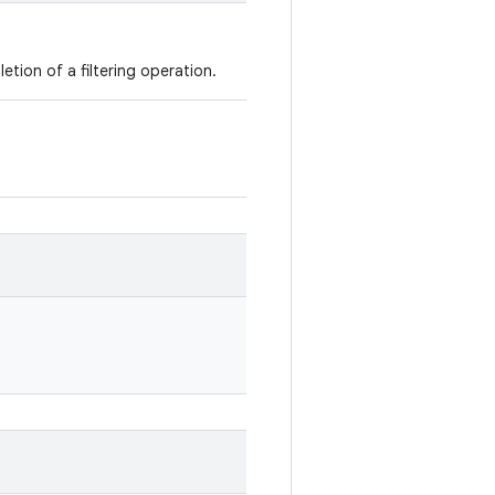
etion of a filtering operation.