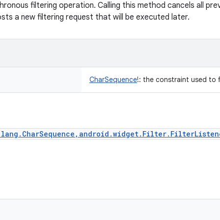
ronous filtering operation. Calling this method cancels all pre
ts a new filtering request that will be executed later.
CharSequence
!
:
the constraint used to f
.lang.CharSequence,android.widget.Filter.FilterListen