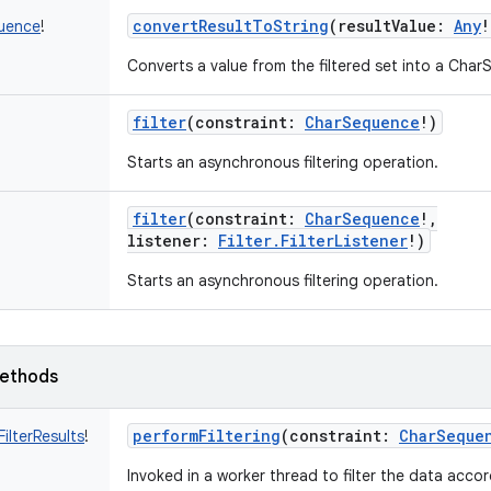
convertResultToString
(
resultValue
:
Any
!
uence
!
Converts a value from the filtered set into a Cha
filter
(
constraint
:
CharSequence
!
)
Starts an asynchronous filtering operation.
filter
(
constraint
:
CharSequence
!
,
listener
:
Filter.FilterListener
!
)
Starts an asynchronous filtering operation.
ethods
performFiltering
(
constraint
:
CharSeque
.FilterResults
!
Invoked in a worker thread to filter the data accor