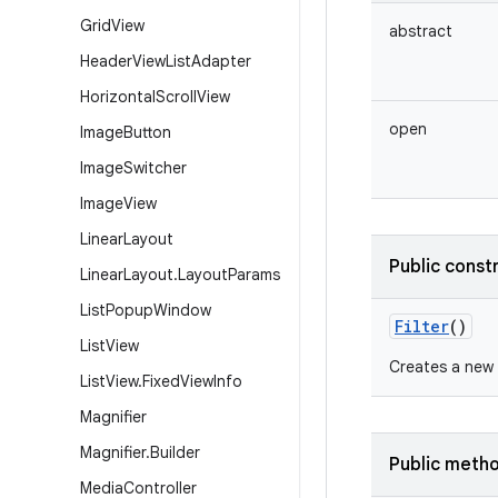
Grid
View
abstract
Header
View
List
Adapter
Horizontal
Scroll
View
open
Image
Button
Image
Switcher
Image
View
Linear
Layout
Public const
Linear
Layout
.
Layout
Params
List
Popup
Window
Filter
()
List
View
Creates a new 
List
View
.
Fixed
View
Info
Magnifier
Magnifier
.
Builder
Public meth
Media
Controller