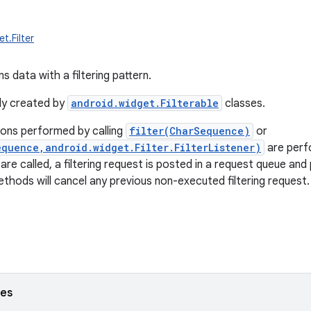
t.Filter
ns data with a filtering pattern.
lly created by
android.widget.Filterable
classes.
tions performed by calling
filter(CharSequence)
or
equence,android.widget.Filter.FilterListener)
are perf
e called, a filtering request is posted in a request queue and 
thods will cancel any previous non-executed filtering request.
ses