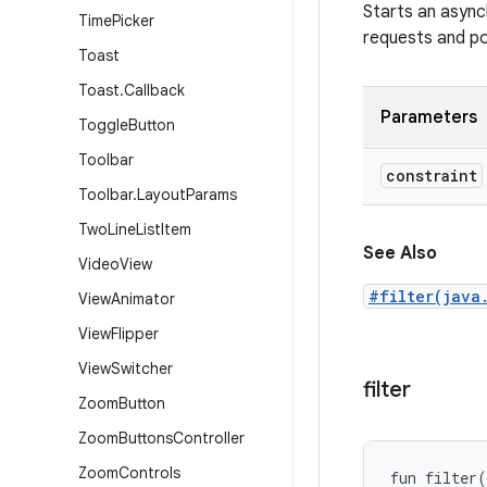
Starts an asynch
Time
Picker
requests and pos
Toast
Toast
.
Callback
Parameters
Toggle
Button
Toolbar
constraint
Toolbar
.
Layout
Params
Two
Line
List
Item
See Also
Video
View
#filter(java
View
Animator
View
Flipper
View
Switcher
filter
Zoom
Button
Zoom
Buttons
Controller
Zoom
Controls
fun 
filter
(