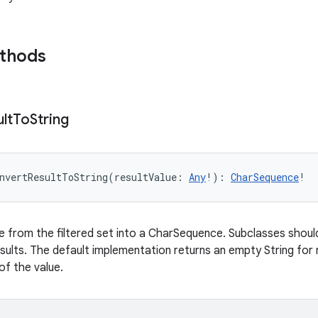
ethods
lt
To
String
nvertResultToString
(
resultValue
:
Any
!
)
: 
CharSequence
!
e from the filtered set into a CharSequence. Subclasses shoul
sults. The default implementation returns an empty String for n
of the value.