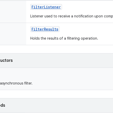
FilterListener
Listener used to receive a notification upon compl
FilterResults
Holds the results of a filtering operation.
ructors
asynchronous filter.
ods