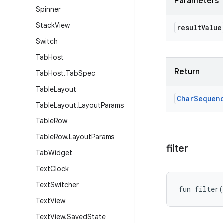
Parameters
Spinner
Stack
View
result
Value
Switch
Tab
Host
Return
Tab
Host
.
Tab
Spec
Table
Layout
Char
Sequen
Table
Layout
.
Layout
Params
Table
Row
Table
Row
.
Layout
Params
filter
Tab
Widget
Text
Clock
Text
Switcher
fun 
filter
(
Text
View
Text
View
.
Saved
State