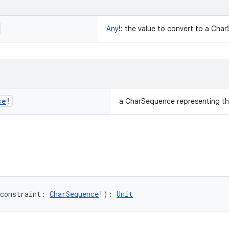
Any
!
:
the value to convert to a Cha
ce
!
a CharSequence representing th
constraint
:
CharSequence
!
)
: 
Unit