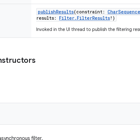
publishResults
(
constraint
:
CharSequenc
results
:
Filter.FilterResults
!
)
Invoked in the UI thread to publish the filtering res
nstructors
synchronous filter.