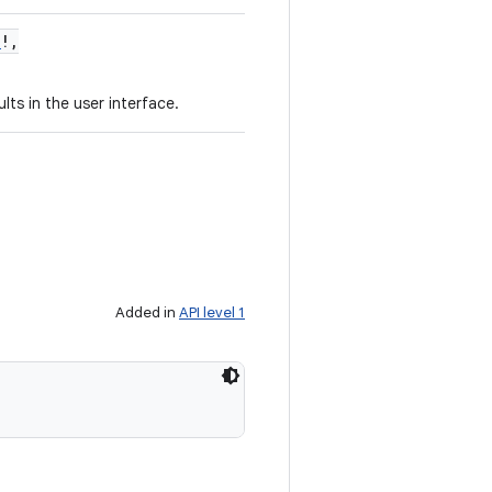
e
!
,
ults in the user interface.
Added in
API level 1