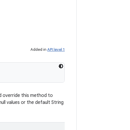
Added in
API level 1
d override this method to
ull values or the default String