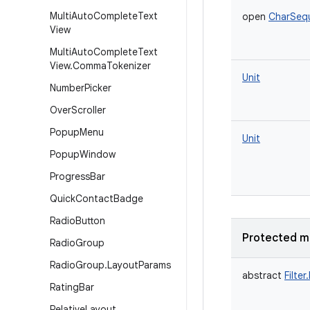
Multi
Auto
Complete
Text
open
CharSeq
View
Multi
Auto
Complete
Text
View
.
Comma
Tokenizer
Unit
Number
Picker
Over
Scroller
Popup
Menu
Unit
Popup
Window
Progress
Bar
Quick
Contact
Badge
Radio
Button
Protected m
Radio
Group
Radio
Group
.
Layout
Params
abstract
Filter
Rating
Bar
Relative
Layout