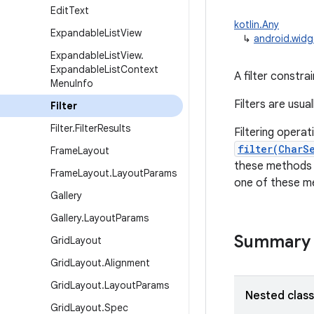
Edit
Text
kotlin.Any
Expandable
List
View
↳
android.widge
Expandable
List
View
.
Expandable
List
Context
A filter constrai
Menu
Info
Filters are usua
Filter
Filter
.
Filter
Results
Filtering opera
filter(CharS
Frame
Layout
these methods ar
Frame
Layout
.
Layout
Params
one of these me
Gallery
Gallery
.
Layout
Params
Summary
Grid
Layout
Grid
Layout
.
Alignment
Grid
Layout
.
Layout
Params
Nested clas
Grid
Layout
.
Spec