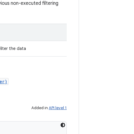
vious non-executed filtering
ilter the data
er)
Added in
API level 1