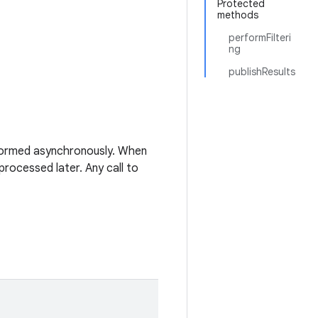
Protected
methods
performFilteri
ng
publishResults
ormed asynchronously. When
processed later. Any call to