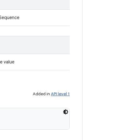
rSequence
e value
Added in
API level 1