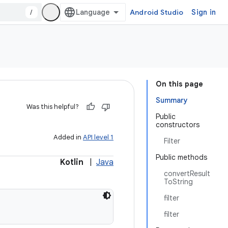
/
Android Studio
Sign in
On this page
Summary
Was this helpful?
Public
constructors
Added in
API level 1
Filter
Public methods
Kotlin
|
Java
convertResult
ToString
filter
filter