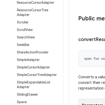
Resource
Cursor
Adapter
Resource
Cursor
Tree
Adapter
Public m
Scroller
Scroll
View
Search
View
convert
Resu
Seek
Bar
Share
Action
Provider
open
fun 
co
Simple
Adapter
Simple
Cursor
Adapter
Simple
Cursor
Tree
Adapter
Converts a valu
Simple
Expandable
List
convert their re
Adapter
representation 
Sliding
Drawer
Space