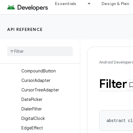
Essentials
Design & Plan
BaseExpandableListAdapte
r
Button
API REFERENCE
CalendarView
Check
Box
Checked
Text
View
Chronometer
Android Developer
Compound
Button
Filter
Cursor
Adapter
Cursor
Tree
Adapter
Date
Picker
Dialer
Filter
Digital
Clock
abstract
cl
Edge
Effect