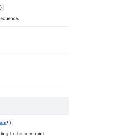
)
rSequence.
nce
!
)
ding to the constraint.