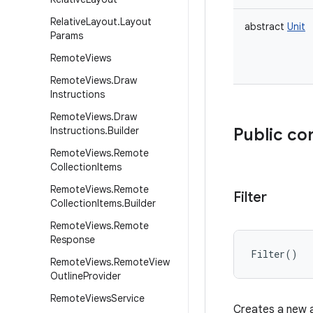
Relative
Layout
.
Layout
abstract
Unit
Params
Remote
Views
Remote
Views
.
Draw
Instructions
Remote
Views
.
Draw
Instructions
.
Builder
Public co
Remote
Views
.
Remote
Collection
Items
Remote
Views
.
Remote
Filter
Collection
Items
.
Builder
Remote
Views
.
Remote
Response
Filter
(
)
Remote
Views
.
Remote
View
Outline
Provider
Remote
Views
Service
Creates a new a