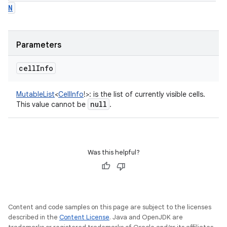
N
Parameters
cell
Info
MutableList
<
CellInfo
!
>
:
is the list of currently visible cells.
null
This value cannot be
.
Was this helpful?
Content and code samples on this page are subject to the licenses
described in the
Content License
. Java and OpenJDK are