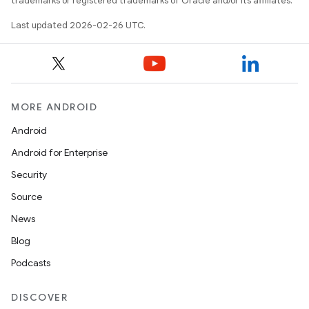
trademarks or registered trademarks of Oracle and/or its affiliates.
Last updated 2026-02-26 UTC.
MORE ANDROID
Android
Android for Enterprise
Security
Source
News
Blog
Podcasts
DISCOVER