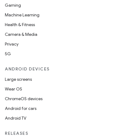
Gaming
Machine Learning
Health & Fitness
Camera & Media
Privacy
5G
ANDROID DEVICES
Large screens
Wear OS
ChromeOS devices
Android for cars
Android TV
RELEASES