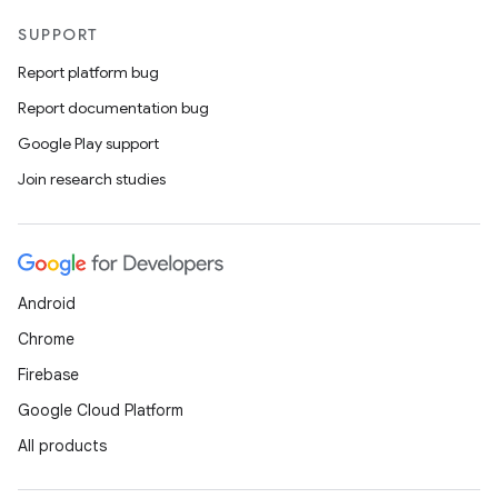
SUPPORT
Report platform bug
Report documentation bug
Google Play support
Join research studies
Android
Chrome
Firebase
Google Cloud Platform
All products