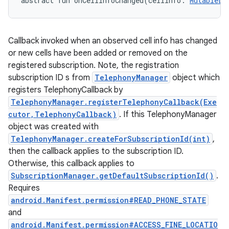
abstract
fun 
onCellInfoChanged
(
cellInfo
:
MutableLi
Callback invoked when an observed cell info has changed
or new cells have been added or removed on the
registered subscription. Note, the registration
subscription ID s from
TelephonyManager
object which
registers TelephonyCallback by
TelephonyManager.registerTelephonyCallback(Exe
cutor,TelephonyCallback)
. If this TelephonyManager
object was created with
TelephonyManager.createForSubscriptionId(int)
,
then the callback applies to the subscription ID.
Otherwise, this callback applies to
SubscriptionManager.getDefaultSubscriptionId()
.
Requires
android.Manifest.permission#READ_PHONE_STATE
and
android.Manifest.permission#ACCESS_FINE_LOCATIO