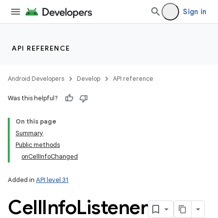
Sign in
API REFERENCE
Android Developers
Develop
API reference
Was this helpful?
On this page
Summary
Public methods
onCellInfoChanged
Added in
API level 31
Cell
Info
Listener