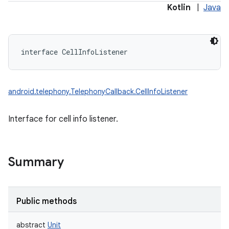
Kotlin
|
Java
interface 
CellInfoListener
android.telephony.TelephonyCallback.CellInfoListener
Interface for cell info listener.
Summary
Public methods
abstract
Unit