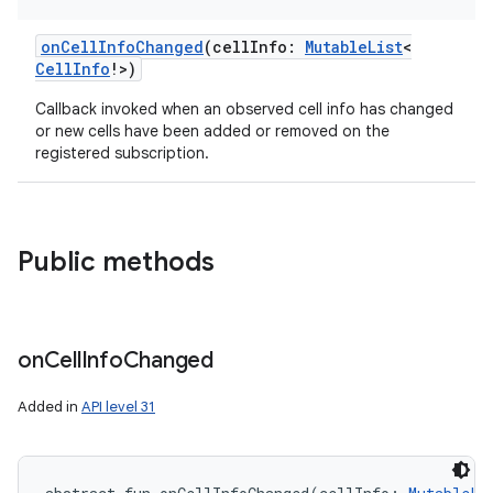
onCellInfoChanged
(
cellInfo
:
MutableList
<
CellInfo
!
>
)
Callback invoked when an observed cell info has changed
or new cells have been added or removed on the
registered subscription.
Public methods
on
Cell
Info
Changed
Added in
API level 31