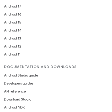
Android 17
Android 16
Android 15
Android 14
Android 13
Android 12
Android 11
DOCUMENTATION AND DOWNLOADS
Android Studio guide
Developers guides
API reference
Download Studio
Android NDK