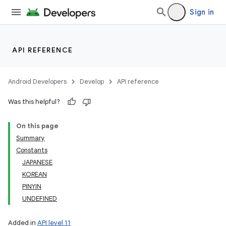
Sign in
API REFERENCE
Android Developers
Develop
API reference
Was this helpful?
On this page
Summary
Constants
JAPANESE
KOREAN
PINYIN
UNDEFINED
Added in
API level 11