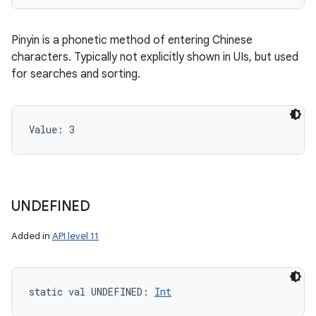
Pinyin is a phonetic method of entering Chinese
characters. Typically not explicitly shown in UIs, but used
for searches and sorting.
Value: 
3
UNDEFINED
Added in
API level 11
static
val 
UNDEFINED
: 
Int