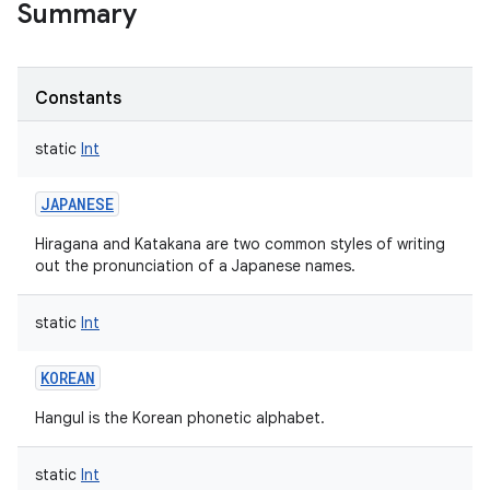
Summary
Constants
static
Int
JAPANESE
Hiragana and Katakana are two common styles of writing
out the pronunciation of a Japanese names.
static
Int
KOREAN
Hangul is the Korean phonetic alphabet.
static
Int