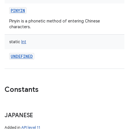
PINYIN
Pinyin is a phonetic method of entering Chinese
characters.
static
Int
UNDEFINED
Constants
JAPANESE
Added in
API level 11