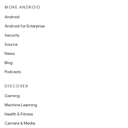
MORE ANDROID
Android
Android for Enterprise
Security
Source
News
Blog
Podcasts
DISCOVER
Gaming
Machine Learning
Health & Fitness
Camera & Media