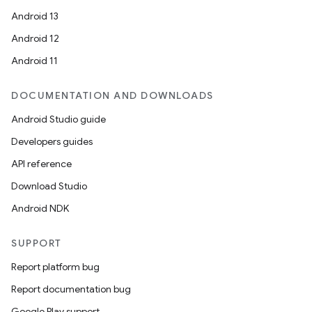
Android 13
Android 12
Android 11
DOCUMENTATION AND DOWNLOADS
Android Studio guide
Developers guides
API reference
Download Studio
Android NDK
SUPPORT
Report platform bug
Report documentation bug
Google Play support