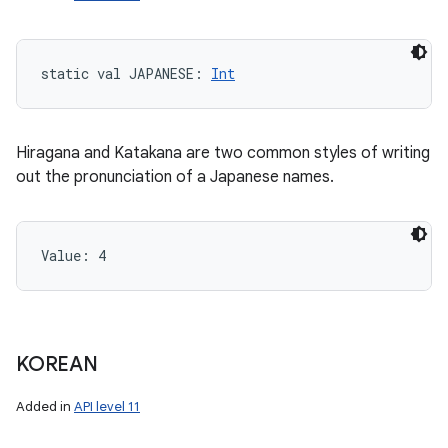
static
val 
JAPANESE
: 
Int
Hiragana and Katakana are two common styles of writing
out the pronunciation of a Japanese names.
n
Value: 
4
y
KOREAN
Added in
API level 11