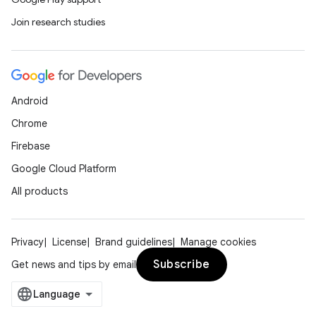
Join research studies
Android
Chrome
Firebase
Google Cloud Platform
All products
Privacy
License
Brand guidelines
Manage cookies
Subscribe
Get news and tips by email