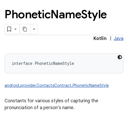
Phonetic
Name
Style
Kotlin
|
Java
interface 
PhoneticNameStyle
android.provider.ContactsContract.PhoneticNameStyle
Constants for various styles of capturing the
pronunciation of a person's name.