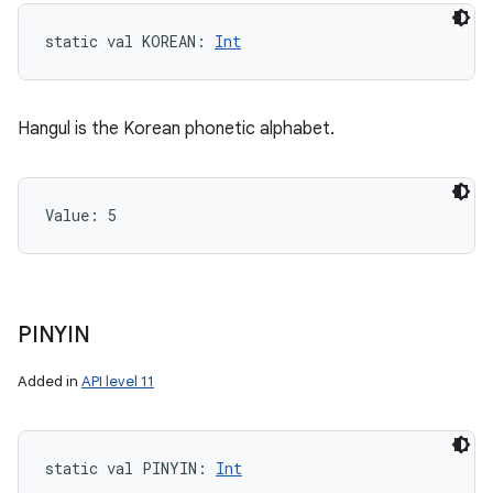
static
val 
KOREAN
: 
Int
Hangul is the Korean phonetic alphabet.
Value: 
5
PINYIN
Added in
API level 11
static
val 
PINYIN
: 
Int