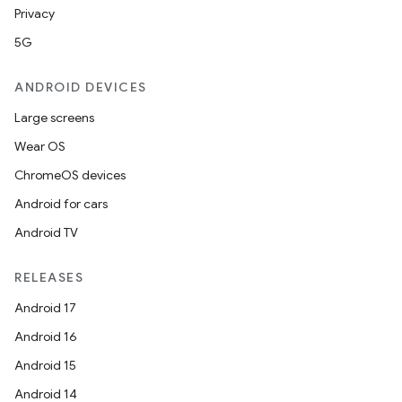
Privacy
5G
ANDROID DEVICES
Large screens
Wear OS
ChromeOS devices
Android for cars
Android TV
RELEASES
Android 17
Android 16
Android 15
Android 14