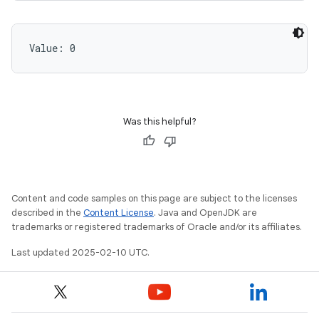
Value: 
0
Was this helpful?
Content and code samples on this page are subject to the licenses
described in the
Content License
. Java and OpenJDK are
trademarks or registered trademarks of Oracle and/or its affiliates.
Last updated 2025-02-10 UTC.