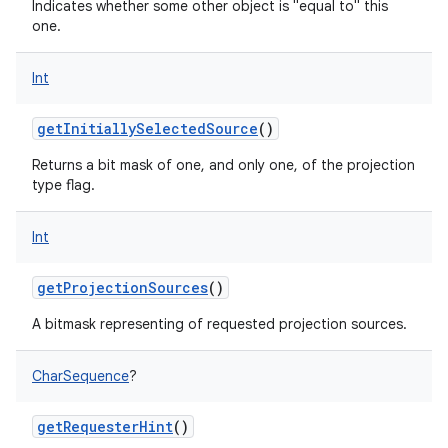
Indicates whether some other object is "equal to" this
one.
Int
getInitiallySelectedSource
()
nits
Returns a bit mask of one, and only one, of the projection
type flag.
Int
getProjectionSources
()
A bitmask representing of requested projection sources.
CharSequence
?
getRequesterHint
()