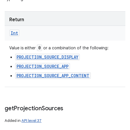
Return
Int
0
Value is either
or a combination of the following:
PROJECTION_SOURCE_DISPLAY
PROJECTION_SOURCE_APP
PROJECTION_SOURCE_APP_CONTENT
get
Projection
Sources
Added in
API level 37