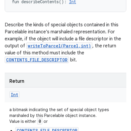
fun 
describeContents
(
)
: 
Int
Describe the kinds of special objects contained in this
Parcelable instance's marshaled representation. For
example, if the object will include a file descriptor in the
output of
writeToParcel(Parcel,int)
, the return
value of this method must include the
CONTENTS_FILE_DESCRIPTOR
bit.
Return
Int
a bitmask indicating the set of special object types
marshaled by this Parcelable object instance.
0
Value is either
or
CONTENTS_FILE_DESCRIPTOR