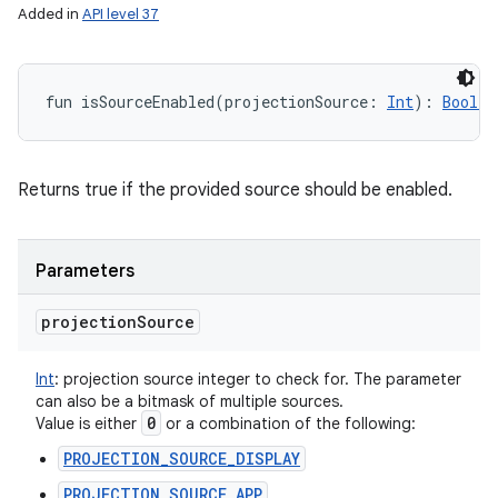
Added in
API level 37
fun 
isSourceEnabled
(
projectionSource
:
Int
)
: 
Boolea
Returns true if the provided source should be enabled.
Parameters
projection
Source
Int
:
projection source integer to check for. The parameter
can also be a bitmask of multiple sources.
0
Value is either
or a combination of the following:
PROJECTION_SOURCE_DISPLAY
PROJECTION_SOURCE_APP