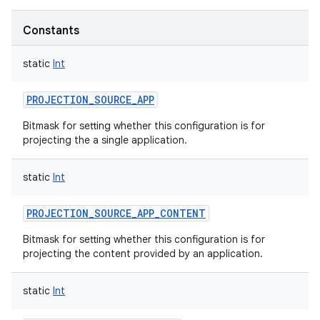
Constants
static
Int
PROJECTION_SOURCE_APP
Bitmask for setting whether this configuration is for
projecting the a single application.
static
Int
PROJECTION_SOURCE_APP_CONTENT
Bitmask for setting whether this configuration is for
projecting the content provided by an application.
static
Int