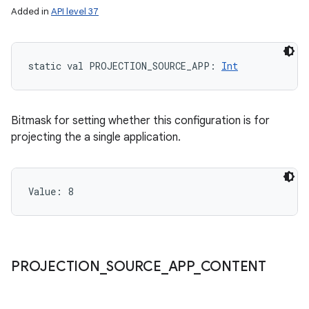
Added in
API level 37
static
val 
PROJECTION_SOURCE_APP
: 
Int
Bitmask for setting whether this configuration is for
projecting the a single application.
Value: 
8
PROJECTION
_
SOURCE
_
APP
_
CONTENT