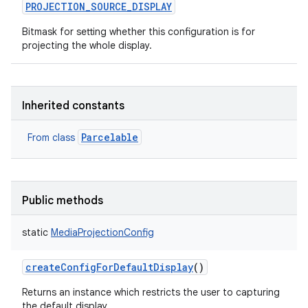
PROJECTION_SOURCE_DISPLAY
Bitmask for setting whether this configuration is for
projecting the whole display.
Inherited constants
Parcelable
From class
Public methods
static
MediaProjectionConfig
createConfigForDefaultDisplay
()
Returns an instance which restricts the user to capturing
the default display.