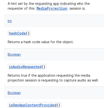
A hint set by the requesting app indicating who the
MediaProjection
requester of this
session is.
Int
hashCode
()
Returns a hash code value for the object.
Boolean
isAudioRequested
()
Returns true if the application requesting the media
projection session is requesting to capture audio as well.
Boolean
isOwnAppContentProvided
()