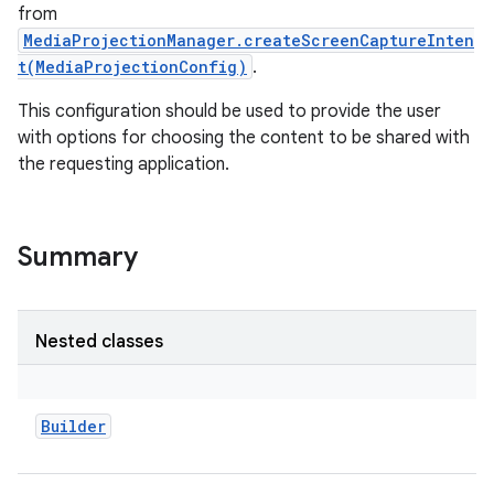
from
MediaProjectionManager.createScreenCaptureInten
t(MediaProjectionConfig)
.
This configuration should be used to provide the user
with options for choosing the content to be shared with
the requesting application.
Summary
Nested classes
Builder
r