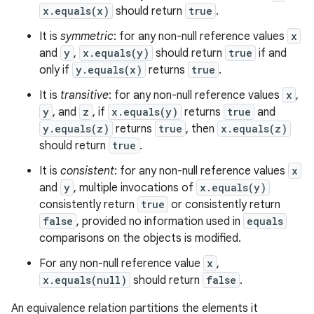
x.equals(x)
should return
true
.
It is
symmetric
: for any non-null reference values
x
and
y
,
x.equals(y)
should return
true
if and
only if
y.equals(x)
returns
true
.
It is
transitive
: for any non-null reference values
x
,
y
, and
z
, if
x.equals(y)
returns
true
and
y.equals(z)
returns
true
, then
x.equals(z)
should return
true
.
It is
consistent
: for any non-null reference values
x
and
y
, multiple invocations of
x.equals(y)
consistently return
true
or consistently return
false
, provided no information used in
equals
comparisons on the objects is modified.
For any non-null reference value
x
,
x.equals(null)
should return
false
.
An equivalence relation partitions the elements it