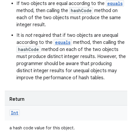
If two objects are equal according to the
equals
method, then calling the
hashCode
method on
each of the two objects must produce the same
integer result.
It is
not
required that if two objects are unequal
according to the
equals
method, then calling the
hashCode
method on each of the two objects
must produce distinct integer results. However, the
programmer should be aware that producing
distinct integer results for unequal objects may
improve the performance of hash tables.
Return
Int
a hash code value for this object.