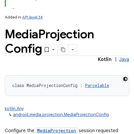
Added in
API level 34
Media
Projection
Config
lization
Kotlin
|
Java
class 
MediaProjectionConfig
:
Parcelable
kotlin.Any
↳
android.media.projection.MediaProjectionConfig
Configure the
MediaProjection
session requested