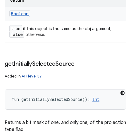
Return
Boolean
true
if this object is the same as the obj argument;
false
otherwise.
get
Initially
Selected
Source
Added in
API level 37
fun 
getInitiallySelectedSource
(
)
: 
Int
Returns a bit mask of one, and only one, of the projection
type flag.