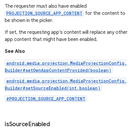
The requester must also have enabled
PROJECTION_SOURCE_APP_CONTENT
for the content to
be shown in the picker.
If set, the requesting app's content will replace any other
app content that might have been enabled.
See Also
android.media.projection.MediaProjectionConfig.
Builder#setOwnAppContentProvided(boolean)
android.media.projection.MediaProjectionConfig.
Builder#setSourceEnabled(int,boolean)
#PROJECTION_SOURCE_APP_CONTENT
is
Source
Enabled