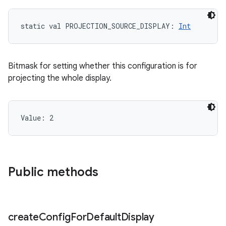
static
val 
PROJECTION_SOURCE_DISPLAY
: 
Int
Bitmask for setting whether this configuration is for
projecting the whole display.
Value: 
2
n
Public methods
y
create
Config
For
Default
Display