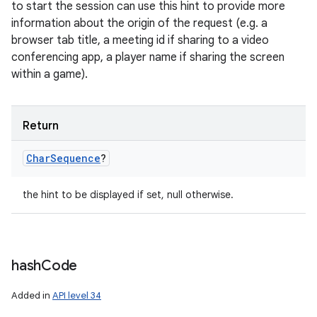
to start the session can use this hint to provide more
information about the origin of the request (e.g. a
browser tab title, a meeting id if sharing to a video
conferencing app, a player name if sharing the screen
within a game).
Return
Char
Sequence
?
the hint to be displayed if set, null otherwise.
hash
Code
Added in
API level 34