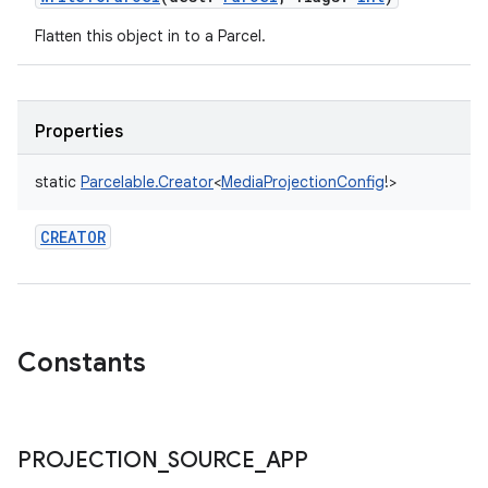
Flatten this object in to a Parcel.
Properties
static
Parcelable.Creator
<
MediaProjectionConfig
!
>
CREATOR
Constants
PROJECTION
_
SOURCE
_
APP