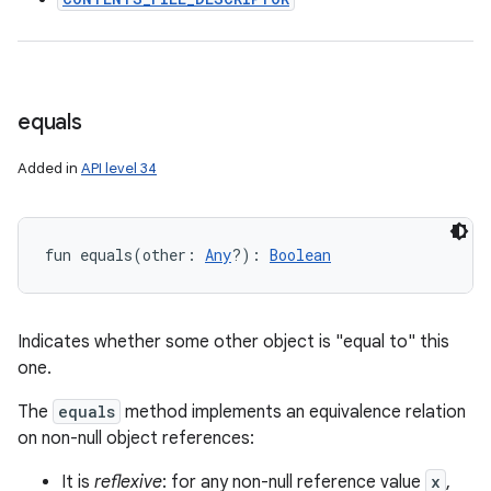
equals
Added in
API level 34
fun 
equals
(
other
:
Any
?
)
: 
Boolean
Indicates whether some other object is "equal to" this
one.
The
equals
method implements an equivalence relation
on non-null object references:
It is
reflexive
: for any non-null reference value
x
,