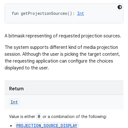
fun 
getProjectionSources
(
)
: 
Int
A bitmask representing of requested projection sources.
The system supports different kind of media projection
session. Although the user is picking the target content,
the requesting application can configure the choices
displayed to the user.
Return
Int
0
Value is either
or a combination of the following:
PROJECTION_SOURCE_DISPLAY