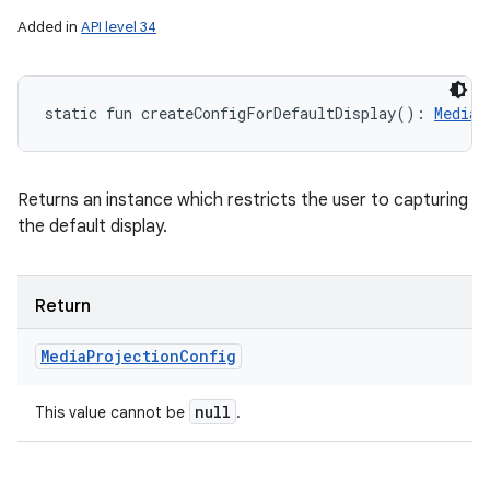
Added in
API level 34
static
fun 
createConfigForDefaultDisplay
(
)
: 
MediaP
Returns an instance which restricts the user to capturing
the default display.
Return
Media
Projection
Config
null
This value cannot be
.