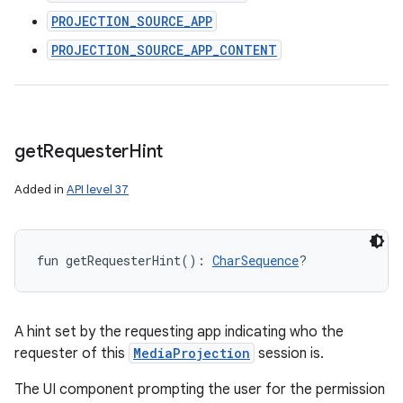
PROJECTION_SOURCE_APP
PROJECTION_SOURCE_APP_CONTENT
get
Requester
Hint
Added in
API level 37
fun 
getRequesterHint
(
)
: 
CharSequence
?
A hint set by the requesting app indicating who the
requester of this
MediaProjection
session is.
The UI component prompting the user for the permission