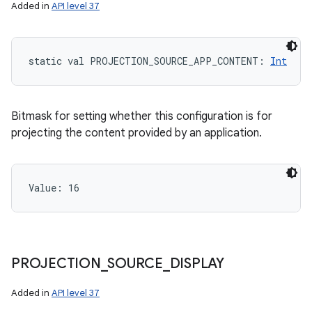
Added in
API level 37
ces
static
val 
PROJECTION_SOURCE_APP_CONTENT
: 
Int
ets
Bitmask for setting whether this configuration is for
projecting the content provided by an application.
Value: 
16
PROJECTION
_
SOURCE
_
DISPLAY
Added in
API level 37