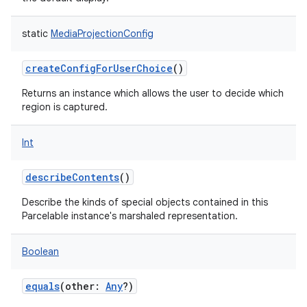
static
MediaProjectionConfig
createConfigForUserChoice
()
on
Returns an instance which allows the user to decide which
region is captured.
Int
describeContents
()
Describe the kinds of special objects contained in this
Parcelable instance's marshaled representation.
Boolean
equals
(
other
:
Any
?
)