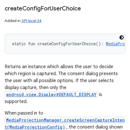
create
Config
For
User
Choice
Added in
API level 34
static
fun 
createConfigForUserChoice
(
)
: 
MediaProje
Returns an instance which allows the user to decide
which region is captured. The consent dialog presents
the user with all possible options. If the user selects
display capture, then only the
android.view.Display#DEFAULT_DISPLAY
is
supported.
When passed in to
MediaProjectionManager.createScreenCaptureInten
t(MediaProjectionConfig)
, the consent dialog shown