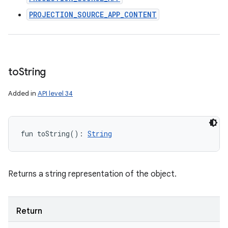
PROJECTION_SOURCE_APP_CONTENT
to
String
Added in
API level 34
fun 
toString
(
)
: 
String
Returns a string representation of the object.
Return