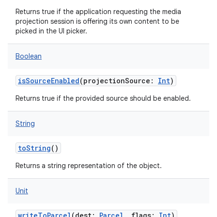
Returns true if the application requesting the media
projection session is offering its own content to be
picked in the UI picker.
Boolean
isSourceEnabled
(
projectionSource
:
Int
)
Returns true if the provided source should be enabled.
String
toString
()
Returns a string representation of the object.
Unit
writeToParcel
(
dest
:
Parcel
,
flags
:
Int
)