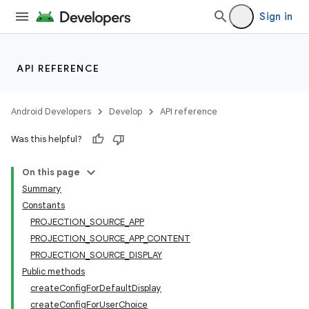
Sign in
API REFERENCE
Android Developers
Develop
API reference
Was this helpful?
On this page
Summary
Constants
PROJECTION_SOURCE_APP
PROJECTION_SOURCE_APP_CONTENT
PROJECTION_SOURCE_DISPLAY
Public methods
createConfigForDefaultDisplay
createConfigForUserChoice