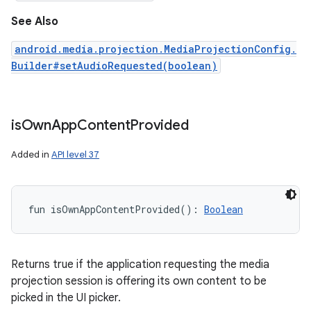
See Also
android.media.projection.MediaProjectionConfig.
Builder#setAudioRequested(boolean)
is
Own
App
Content
Provided
Added in
API level 37
fun 
isOwnAppContentProvided
(
)
: 
Boolean
Returns true if the application requesting the media
projection session is offering its own content to be
picked in the UI picker.