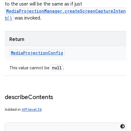
to the user will be the same as if just
MediaProjectionManager.createScreenCaptureInten
t()
was invoked.
Return
Media
Projection
Config
null
This value cannot be
.
describe
Contents
Added in
API level 34