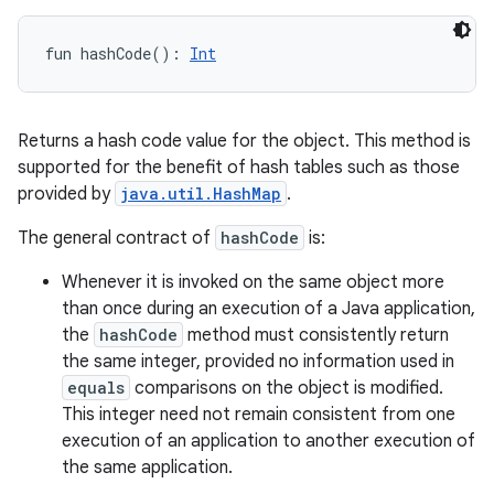
fun 
hashCode
(
)
: 
Int
Returns a hash code value for the object. This method is
supported for the benefit of hash tables such as those
provided by
java.util.HashMap
.
The general contract of
hashCode
is:
Whenever it is invoked on the same object more
than once during an execution of a Java application,
the
hashCode
method must consistently return
the same integer, provided no information used in
equals
comparisons on the object is modified.
This integer need not remain consistent from one
execution of an application to another execution of
the same application.