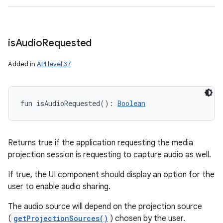
is
Audio
Requested
Added in
API level 37
fun 
isAudioRequested
(
)
: 
Boolean
Returns true if the application requesting the media
projection session is requesting to capture audio as well.
If true, the UI component should display an option for the
user to enable audio sharing.
The audio source will depend on the projection source
(
getProjectionSources()
) chosen by the user.