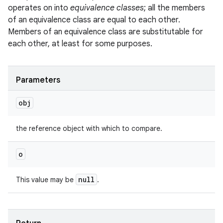
operates on into
equivalence classes
; all the members
of an equivalence class are equal to each other.
Members of an equivalence class are substitutable for
each other, at least for some purposes.
Parameters
obj
the reference object with which to compare.
o
null
This value may be
.