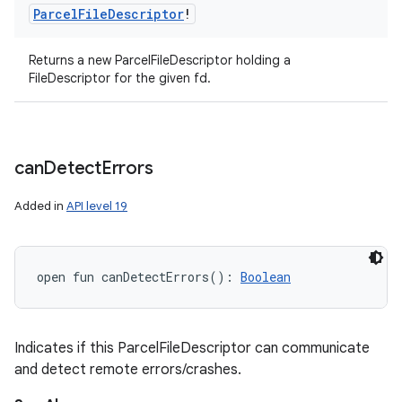
Parcel
File
Descriptor
!
Returns a new ParcelFileDescriptor holding a
FileDescriptor for the given fd.
can
Detect
Errors
Added in
API level 19
open
fun 
canDetectErrors
(
)
: 
Boolean
Indicates if this ParcelFileDescriptor can communicate
and detect remote errors/crashes.