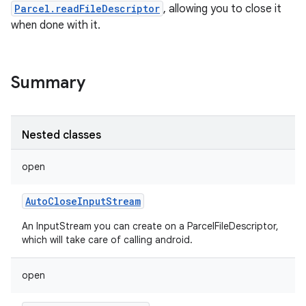
Parcel.readFileDescriptor
, allowing you to close it
when done with it.
Summary
Nested classes
open
AutoCloseInputStream
An InputStream you can create on a ParcelFileDescriptor,
which will take care of calling android.
open
r