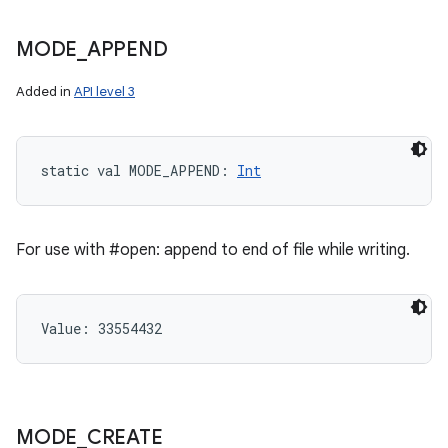
MODE
_
APPEND
Added in
API level 3
static
val 
MODE_APPEND
: 
Int
For use with #open: append to end of file while writing.
Value: 
33554432
n
y
MODE
_
CREATE