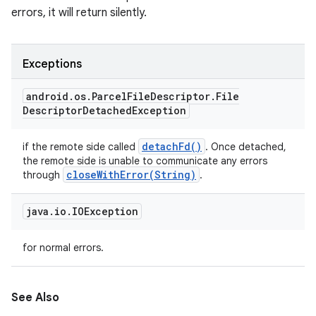
errors, it will return silently.
Exceptions
android
.
os
.
Parcel
File
Descriptor
.
File
Descriptor
Detached
Exception
detach
Fd(
)
if the remote side called
. Once detached,
the remote side is unable to communicate any errors
closeWithError(
String)
through
.
java
.
io
.
IOException
for normal errors.
See Also