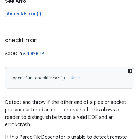
See Also
#checkError()
check
Error
Added in
API level 19
open
fun 
checkError
(
)
: 
Unit
Detect and throw if the other end of a pipe or socket
pair encountered an error or crashed. This allows a
reader to distinguish between a valid EOF and an
error/crash.
If this ParcelFileDescriptor is unable to detect remote