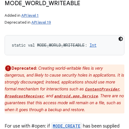
MODE
_
WORLD
_
WRITEABLE
Added in
API level 1
Deprecated in
API level 19
static
val 
MODE_WORLD_WRITEABLE
: 
Int
Deprecated:
Creating world-writable files is very
dangerous, and likely to cause security holes in applications. It is
strongly discouraged; instead, applications should use more
formal mechanism for interactions such as
,
ContentProvider
, and
. There are no
BroadcastReceiver
android.app.Service
guarantees that this access mode will remain on a file, such as
when it goes through a backup and restore.
For use with #open: if
MODE_CREATE
has been supplied