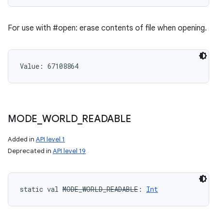
For use with #open: erase contents of file when opening.
Value: 
67108864
MODE
_
WORLD
_
READABLE
Added in
API level 1
Deprecated in
API level 19
static
val 
MODE_WORLD_READABLE
: 
Int