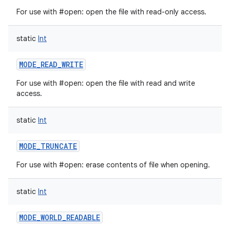
For use with #open: open the file with read-only access.
static
Int
on
MODE_READ_WRITE
For use with #open: open the file with read and write
access.
static
Int
MODE_TRUNCATE
For use with #open: erase contents of file when opening.
static
Int
MODE_WORLD_READABLE