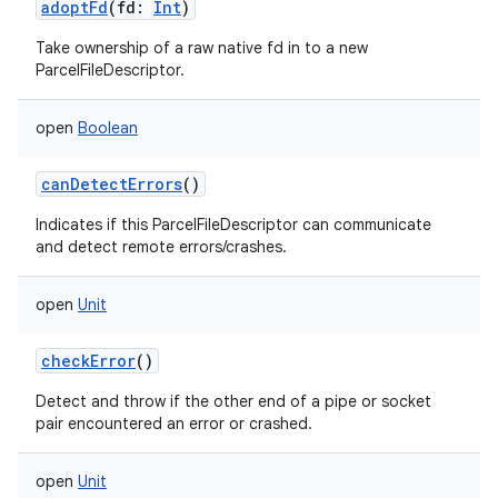
adoptFd
(
fd
:
Int
)
Take ownership of a raw native fd in to a new
ParcelFileDescriptor.
open
Boolean
canDetectErrors
()
Indicates if this ParcelFileDescriptor can communicate
and detect remote errors/crashes.
open
Unit
checkError
()
Detect and throw if the other end of a pipe or socket
pair encountered an error or crashed.
open
Unit