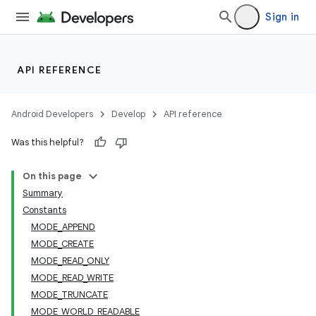
Sign in
API REFERENCE
Android Developers
Develop
API reference
Was this helpful?
On this page
Summary
Constants
MODE_APPEND
MODE_CREATE
MODE_READ_ONLY
MODE_READ_WRITE
MODE_TRUNCATE
MODE_WORLD_READABLE