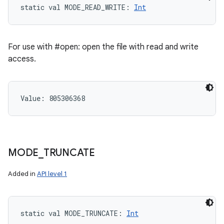
static
val 
MODE_READ_WRITE
: 
Int
For use with #open: open the file with read and write
access.
Value: 
805306368
MODE
_
TRUNCATE
Added in
API level 1
static
val 
MODE_TRUNCATE
: 
Int