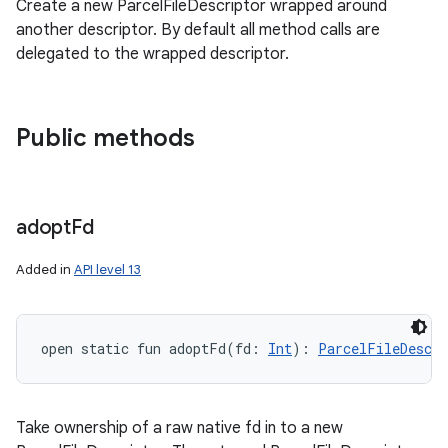
Create a new ParcelFileDescriptor wrapped around
another descriptor. By default all method calls are
delegated to the wrapped descriptor.
Public methods
adopt
Fd
Added in
API level 13
open
static
fun 
adoptFd
(
fd
:
Int
)
: 
ParcelFileDescri
Take ownership of a raw native fd in to a new