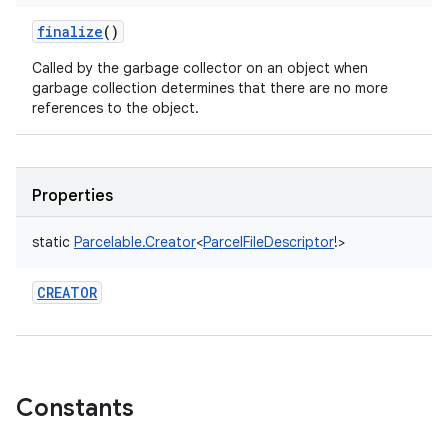
finalize
()
Called by the garbage collector on an object when
garbage collection determines that there are no more
ces
references to the object.
ets
Properties
static
Parcelable.Creator
<
ParcelFileDescriptor
!
>
CREATOR
Constants