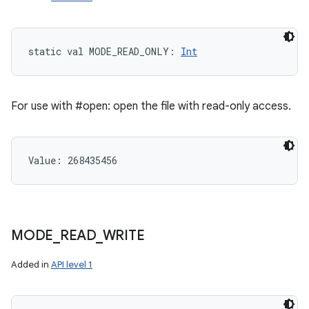
static
val 
MODE_READ_ONLY
: 
Int
For use with #open: open the file with read-only access.
Value: 
268435456
MODE
_
READ
_
WRITE
Added in
API level 1