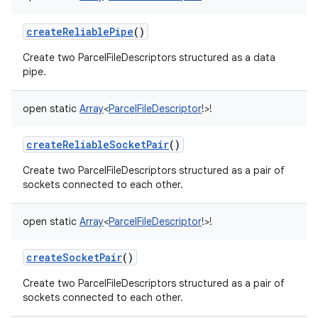
createReliablePipe
()
Create two ParcelFileDescriptors structured as a data
pipe.
open
static
Array
<
ParcelFileDescriptor
!
>
!
createReliableSocketPair
()
Create two ParcelFileDescriptors structured as a pair of
sockets connected to each other.
open
static
Array
<
ParcelFileDescriptor
!
>
!
createSocketPair
()
Create two ParcelFileDescriptors structured as a pair of
sockets connected to each other.