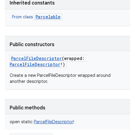
Inherited constants
Parcelable
From class
Public constructors
ParcelFileDescriptor
(
wrapped
:
ParcelFileDescriptor
!
)
Create a new ParcelFileDescriptor wrapped around
another descriptor.
Public methods
open
static
ParcelFileDescriptor
!