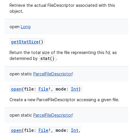
Retrieve the actual FileDescriptor associated with this
object.
open
Long
getStatSize
()
Return the total size of the file representing this fd, as
stat()
determined by
.
open
static
ParcelFileDescriptor
!
open
(
file
:
File
!
,
mode
:
Int
)
Create a new ParcelFileDescriptor accessing a given file.
open
static
ParcelFileDescriptor
!
open
(
file
:
File
!
,
mode
:
Int
,