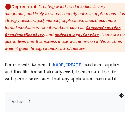
Deprecated:
Creating world-readable files is very
dangerous, and likely to cause security holes in applications. It is
strongly discouraged; instead, applications should use more
formal mechanism for interactions such as
,
ContentProvider
, and
. There are no
BroadcastReceiver
android.app.Service
guarantees that this access mode will remain on a file, such as
when it goes through a backup and restore.
For use with #open: if
MODE_CREATE
has been supplied
and this file doesn't already exist, then create the file
with permissions such that any application can read it.
Value: 
1