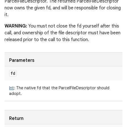
ParcelFileDescriptor. The returned ParcelFileDescriptor
now owns the given fd, and will be responsible for closing
it.
WARNING:
You must not close the fd yourself after this
call, and ownership of the file descriptor must have been
released prior to the call to this function.
Parameters
fd
Int
:
The native fd that the ParcelFileDescriptor should
adopt.
Return