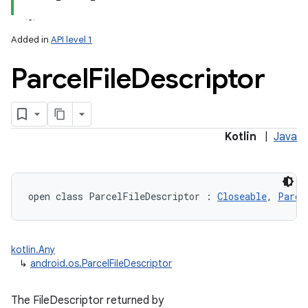
Added in
API level 1
Parcel
File
Descriptor
lization
Kotlin
|
Java
open
class 
ParcelFileDescriptor
:
Closeable
, 
Parce
kotlin.Any
↳
android.os.ParcelFileDescriptor
The FileDescriptor returned by