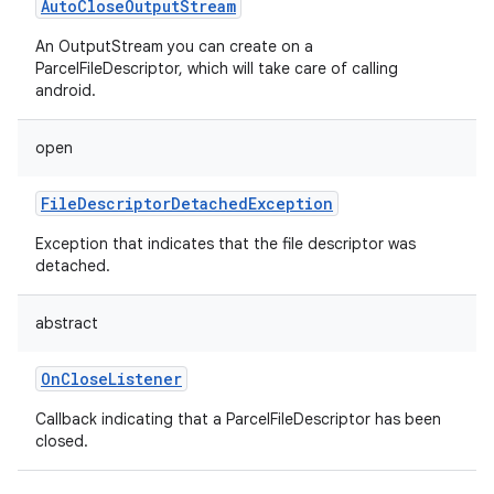
AutoCloseOutputStream
An OutputStream you can create on a
ParcelFileDescriptor, which will take care of calling
android.
open
FileDescriptorDetachedException
Exception that indicates that the file descriptor was
detached.
abstract
OnCloseListener
Callback indicating that a ParcelFileDescriptor has been
closed.