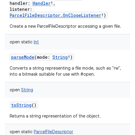
handler
:
Handler
!
,
listener
:
ParcelFileDescriptor.OnCloseListener
!
)
Create a new ParcelFileDescriptor accessing a given file.
open
static
Int
parseMode
(
mode
:
String
!
)
Converts a string representing a file mode, such as "rw",
into a bitmask suitable for use with #open.
open
String
toString
()
Returns a string representation of the object.
open
static
ParcelFileDescriptor