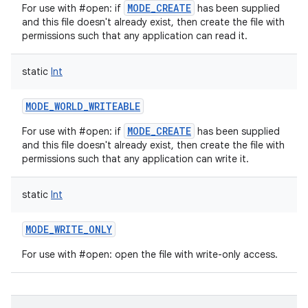
MODE_CREATE
For use with #open: if
has been supplied
and this file doesn't already exist, then create the file with
permissions such that any application can read it.
static
Int
nits
MODE_WORLD_WRITEABLE
MODE_CREATE
For use with #open: if
has been supplied
and this file doesn't already exist, then create the file with
permissions such that any application can write it.
static
Int
MODE_WRITE_ONLY
For use with #open: open the file with write-only access.