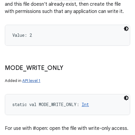
and this file doesn't already exist, then create the file
with permissions such that any application can write it.
Value: 
2
MODE
_
WRITE
_
ONLY
Added in
API level 1
static
val 
MODE_WRITE_ONLY
: 
Int
For use with #open: open the file with write-only access.