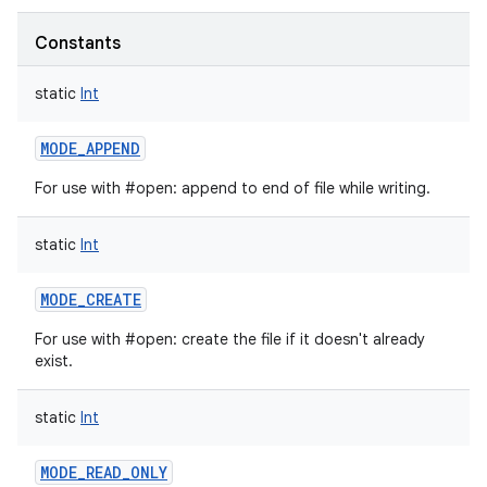
Constants
static
Int
MODE_APPEND
For use with #open: append to end of file while writing.
static
Int
MODE_CREATE
For use with #open: create the file if it doesn't already
exist.
static
Int
MODE_READ_ONLY