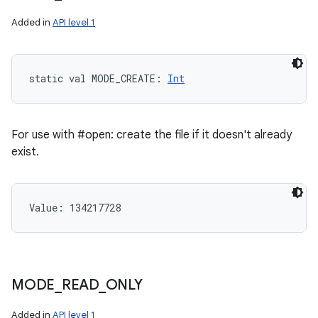
Added in
API level 1
static
val 
MODE_CREATE
: 
Int
For use with #open: create the file if it doesn't already
exist.
Value: 
134217728
MODE
_
READ
_
ONLY
Added in
API level 1