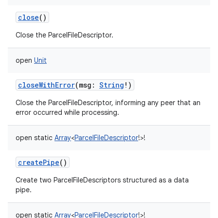
close
()
Close the ParcelFileDescriptor.
open
Unit
closeWithError
(
msg
:
String
!
)
Close the ParcelFileDescriptor, informing any peer that an
error occurred while processing.
open
static
Array
<
ParcelFileDescriptor
!
>
!
createPipe
()
Create two ParcelFileDescriptors structured as a data
pipe.
open
static
Array
<
ParcelFileDescriptor
!
>
!