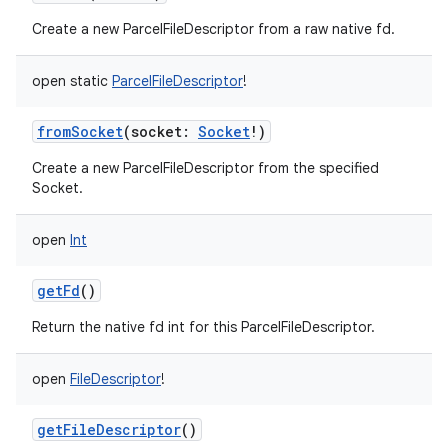
Create a new ParcelFileDescriptor from a raw native fd.
open
static
ParcelFileDescriptor
!
fromSocket
(
socket
:
Socket
!
)
Create a new ParcelFileDescriptor from the specified
Socket.
open
Int
getFd
()
Return the native fd int for this ParcelFileDescriptor.
open
FileDescriptor
!
getFileDescriptor
()