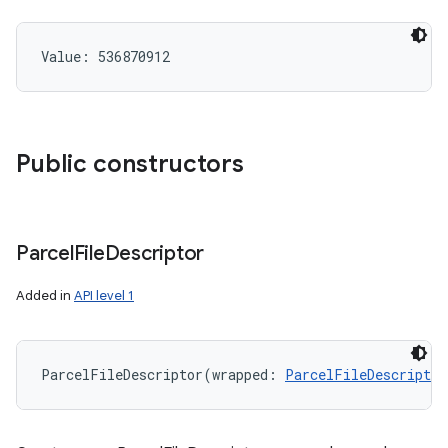
Value: 
536870912
Public constructors
Parcel
File
Descriptor
Added in
API level 1
ParcelFileDescriptor
(
wrapped
:
ParcelFileDescriptor