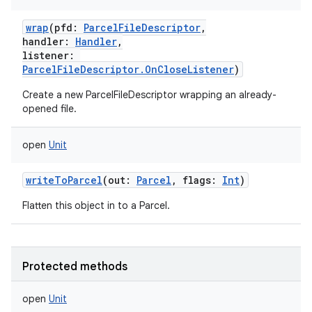
wrap
(
pfd
:
ParcelFileDescriptor
,
handler
:
Handler
,
listener
:
ParcelFileDescriptor.OnCloseListener
)
Create a new ParcelFileDescriptor wrapping an already-
opened file.
open
Unit
writeToParcel
(
out
:
Parcel
,
flags
:
Int
)
Flatten this object in to a Parcel.
Protected methods
open
Unit