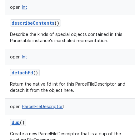
open
Int
describeContents
()
Describe the kinds of special objects contained in this
Parcelable instance's marshaled representation.
open
Int
detachFd
()
Return the native fd int for this ParcelFileDescriptor and
detach it from the object here.
open
ParcelFileDescriptor
!
dup
()
Create a new ParcelFileDescriptor that is a dup of the