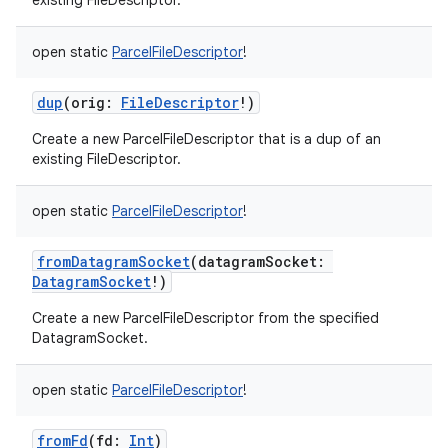
existing FileDescriptor.
open
static
ParcelFileDescriptor
!
dup
(
orig
:
FileDescriptor
!
)
Create a new ParcelFileDescriptor that is a dup of an
existing FileDescriptor.
open
static
ParcelFileDescriptor
!
fromDatagramSocket
(
datagramSocket
:
DatagramSocket
!
)
Create a new ParcelFileDescriptor from the specified
DatagramSocket.
open
static
ParcelFileDescriptor
!
fromFd
(
fd
:
Int
)