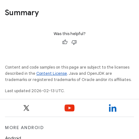
Summary
Was this helpful?
Content and code samples on this page are subject to the licenses
described in the
Content License
. Java and OpenJDK are
trademarks or registered trademarks of Oracle and/or its affiliates.
Last updated 2026-02-13 UTC.
MORE ANDROID
Android