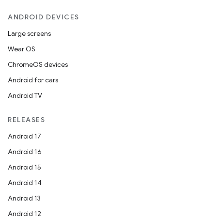
ANDROID DEVICES
Large screens
Wear OS
ChromeOS devices
Android for cars
Android TV
RELEASES
Android 17
Android 16
Android 15
Android 14
Android 13
Android 12