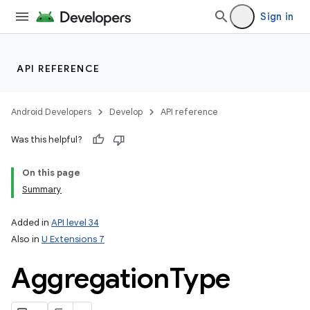
Sign in
API REFERENCE
Android Developers
Develop
API reference
Was this helpful?
On this page
Summary
Added in
API level 34
Also in
U Extensions 7
Aggregation
Type