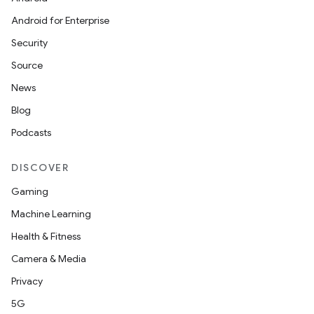
Android for Enterprise
Security
Source
News
Blog
Podcasts
DISCOVER
Gaming
Machine Learning
Health & Fitness
Camera & Media
Privacy
5G