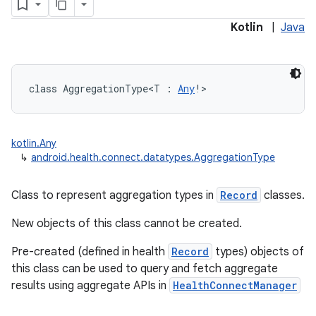
Kotlin
|
Java
class 
AggregationType
<
T
:
Any
!
>
kotlin.Any
↳
android.health.connect.datatypes.AggregationType
Class to represent aggregation types in
Record
classes.
New objects of this class cannot be created.
Pre-created (defined in health
Record
types) objects of
this class can be used to query and fetch aggregate
results using aggregate APIs in
HealthConnectManager