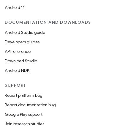
Android 11
DOCUMENTATION AND DOWNLOADS
Android Studio guide
Developers guides
API reference
Download Studio
Android NDK
SUPPORT
Report platform bug
Report documentation bug
Google Play support
Join research studies