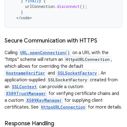
}
finally
{
urlConnection
.
disconnect
();
}
<
/
code
>
Secure Communication with HTTPS
Calling
URL.openConnection()
on a URL with the
"https" scheme will return an
HttpsURLConnection
,
which allows for overriding the default
HostnameVerifier
and
SSLSocketFactory
. An
application-supplied
SSLSocketFactory
created from
an
SSLContext
can provide a custom
X509TrustManager
for verifying certificate chains and
a custom
X509KeyManager
for supplying client
certificates. See
HttpsURLConnection
for more details.
Response Handling