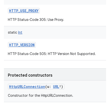
HTTP_USE_PROXY
HTTP Status-Code 305: Use Proxy.
static
Int
HTTP_VERSION
HTTP Status-Code 505: HTTP Version Not Supported.
Protected constructors
HttpURLConnection
(
u
:
URL
!
)
Constructor for the HttpURLConnection.