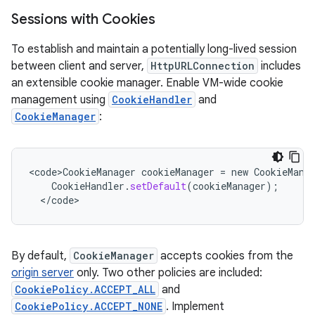
Sessions with Cookies
To establish and maintain a potentially long-lived session
between client and server,
HttpURLConnection
includes
an extensible cookie manager. Enable VM-wide cookie
management using
CookieHandler
and
CookieManager
:
<
code>CookieManager
cookieManager
=
new
CookieMana
CookieHandler
.
setDefault
(
cookieManager
);
<
/
code
>
By default,
CookieManager
accepts cookies from the
origin server
only. Two other policies are included:
CookiePolicy.ACCEPT_ALL
and
CookiePolicy.ACCEPT_NONE
. Implement