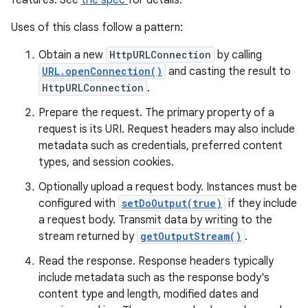
features. See
the spec
for details.
Uses of this class follow a pattern:
Obtain a new
HttpURLConnection
by calling
URL.openConnection()
and casting the result to
HttpURLConnection
.
Prepare the request. The primary property of a
request is its URI. Request headers may also include
metadata such as credentials, preferred content
types, and session cookies.
Optionally upload a request body. Instances must be
configured with
setDoOutput(true)
if they include
a request body. Transmit data by writing to the
stream returned by
getOutputStream()
.
Read the response. Response headers typically
include metadata such as the response body's
content type and length, modified dates and
r