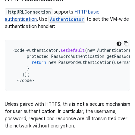
HttpURLConnection
supports
HTTP basic
authentication
. Use
Authenticator
to set the VM-wide
authentication handler:
<
code>Authenticator
.
setDefault
(
new
Authenticator
()
protected
PasswordAuthentication
getPassword
return
new
PasswordAuthentication
(
username
}
});
<
/
code
>
n
y
Unless paired with HTTPS, this is
not
a secure mechanism
for user authentication. In particular, the username,
password, request and response are all transmitted over
the network without encryption.