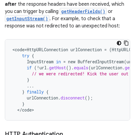
after
the response headers have been received, which
ces
you can trigger by calling
getHeaderFields()
or
ets
getInputStream()
. For example, to check that a
response was not redirected to an unexpected host:
<
code>HttpURLConnection
urlConnection
=
(
HttpURLCo
try
{
InputStream
in
=
new
BufferedInputStream
(
url
if
(
!
url
.
getHost
().
equals
(
urlConnection
.
getU
// we were redirected! Kick the user out t
}
...
}
finally
{
urlConnection
.
disconnect
();
}
<
/
code
>
HTTP Authentication