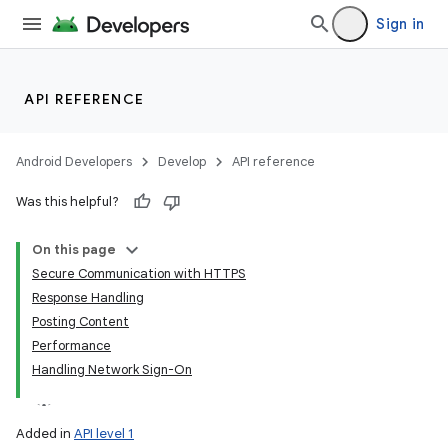
Sign in
API REFERENCE
Android Developers
Develop
API reference
Was this helpful?
On this page
Secure Communication with HTTPS
Response Handling
Posting Content
Performance
Handling Network Sign-On
Added in
API level 1