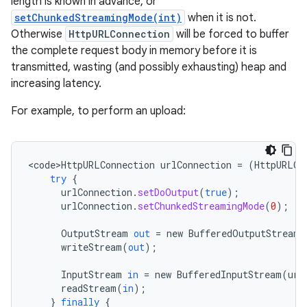
length is known in advance, or
setChunkedStreamingMode(int)
when it is not.
Otherwise
HttpURLConnection
will be forced to buffer
the complete request body in memory before it is
transmitted, wasting (and possibly exhausting) heap and
increasing latency.
nits
For example, to perform an upload:
<
code>HttpURLConnection
urlConnection
=
(
HttpURLCo
try
{
urlConnection
.
setDoOutput
(
true
);
urlConnection
.
setChunkedStreamingMode
(
0
);
OutputStream
out
=
new
BufferedOutputStream
(
writeStream
(
out
);
InputStream
in
=
new
BufferedInputStream
(
url
readStream
(
in
);
}
finally
{