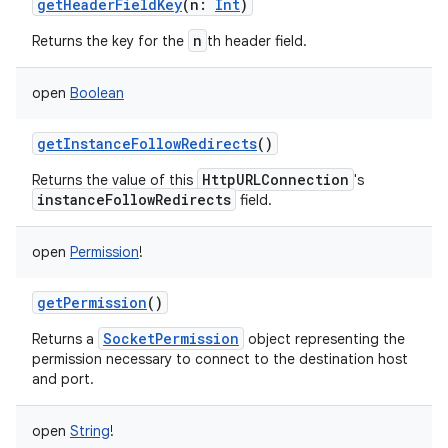
getHeaderFieldKey
(
n
:
Int
)
n
Returns the key for the
th header field.
open
Boolean
getInstanceFollowRedirects
()
HttpURLConnection
Returns the value of this
's
instanceFollowRedirects
field.
open
Permission
!
getPermission
()
SocketPermission
Returns a
object representing the
permission necessary to connect to the destination host
and port.
open
String
!