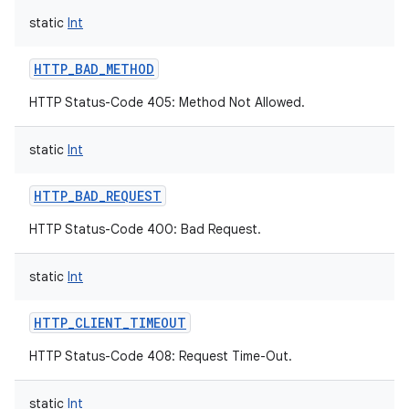
static
Int
HTTP_BAD_METHOD
HTTP Status-Code 405: Method Not Allowed.
static
Int
HTTP_BAD_REQUEST
HTTP Status-Code 400: Bad Request.
static
Int
HTTP_CLIENT_TIMEOUT
HTTP Status-Code 408: Request Time-Out.
static
Int