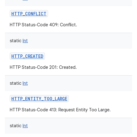
HTTP_CONFLICT
HTTP Status-Code 409: Conflict.
static
Int
HTTP_CREATED
HTTP Status-Code 201: Created.
static
Int
HTTP_ENTITY_TOO_LARGE
HTTP Status-Code 413: Request Entity Too Large.
static
Int