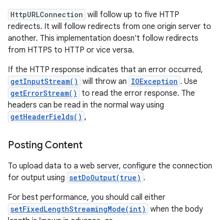
HttpURLConnection
will follow up to five HTTP
redirects. It will follow redirects from one origin server to
another. This implementation doesn't follow redirects
from HTTPS to HTTP or vice versa.
on
If the HTTP response indicates that an error occurred,
getInputStream()
will throw an
IOException
. Use
getErrorStream()
to read the error response. The
headers can be read in the normal way using
getHeaderFields()
,
Posting Content
To upload data to a web server, configure the connection
for output using
setDoOutput(true)
.
For best performance, you should call either
setFixedLengthStreamingMode(int)
when the body