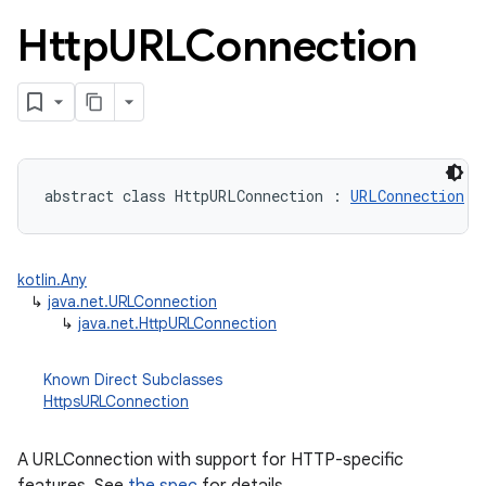
Http
URLConnection
abstract
class 
HttpURLConnection
:
URLConnection
lization
kotlin.Any
↳
java.net.URLConnection
↳
java.net.HttpURLConnection
Known Direct Subclasses
HttpsURLConnection
A URLConnection with support for HTTP-specific