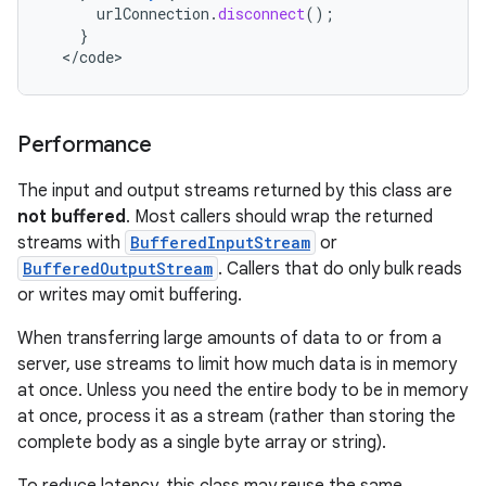
urlConnection
.
disconnect
();
}
<
/
code
>
Performance
The input and output streams returned by this class are
not buffered
. Most callers should wrap the returned
streams with
BufferedInputStream
or
BufferedOutputStream
. Callers that do only bulk reads
or writes may omit buffering.
When transferring large amounts of data to or from a
server, use streams to limit how much data is in memory
at once. Unless you need the entire body to be in memory
at once, process it as a stream (rather than storing the
complete body as a single byte array or string).