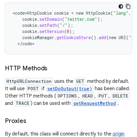
<
code>HttpCookie
cookie
=
new
HttpCookie
(
"lang"
,
"
cookie
.
setDomain
(
"twitter.com"
);
cookie
.
setPath
(
"/"
);
cookie
.
setVersion
(
0
);
cookieManager
.
getCookieStore
().
add
(
new
URI
(
"ht
<
/
code
>
HTTP Methods
HttpURLConnection
uses the
GET
method by default.
It will use
POST
if
setDoOutput(true)
has been called.
Other HTTP methods (
OPTIONS
,
HEAD
,
PUT
,
DELETE
and
TRACE
) can be used with
setRequestMethod
.
Proxies
By default, this class will connect directly to the
origin