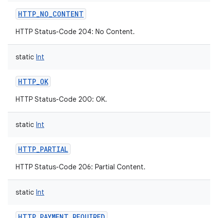
HTTP_NO_CONTENT
HTTP Status-Code 204: No Content.
static
Int
HTTP_OK
HTTP Status-Code 200: OK.
static
Int
HTTP_PARTIAL
HTTP Status-Code 206: Partial Content.
static
Int
HTTP_PAYMENT_REQUIRED