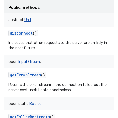
Public methods
abstract
Unit
disconnect
()
Indicates that other requests to the server are unlikely in
the near future.
open
InputStream
!
getErrorStream
()
Returns the error stream if the connection failed but the
server sent useful data nonetheless.
open
static
Boolean
getFollowRedirects
()