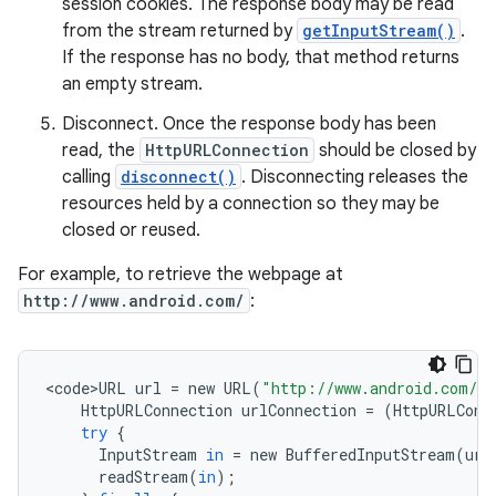
session cookies. The response body may be read
from the stream returned by
getInputStream()
.
If the response has no body, that method returns
an empty stream.
Disconnect. Once the response body has been
read, the
HttpURLConnection
should be closed by
calling
disconnect()
. Disconnecting releases the
resources held by a connection so they may be
closed or reused.
For example, to retrieve the webpage at
http://www.android.com/
:
<
code>URL
url
=
new
URL
(
"http://www.android.com/"
HttpURLConnection
urlConnection
=
(
HttpURLConn
try
{
InputStream
in
=
new
BufferedInputStream
(
url
readStream
(
in
);