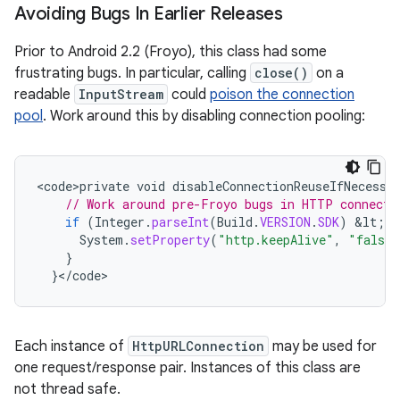
Avoiding Bugs In Earlier Releases
Prior to Android 2.2 (Froyo), this class had some
frustrating bugs. In particular, calling
close()
on a
readable
InputStream
could
poison the connection
pool
. Work around this by disabling connection pooling:
<
code>private
void
disableConnectionReuseIfNecessa
// Work around pre-Froyo bugs in HTTP connecti
if
(
Integer
.
parseInt
(
Build
.
VERSION
.
SDK
)
&
lt
;
B
System
.
setProperty
(
"http.keepAlive"
,
"false"
}
}
<
/
code
>
Each instance of
HttpURLConnection
may be used for
one request/response pair. Instances of this class are
not thread safe.