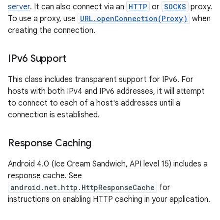
server
. It can also connect via an
HTTP
or
SOCKS
proxy.
To use a proxy, use
URL.openConnection(Proxy)
when
creating the connection.
IPv6 Support
This class includes transparent support for IPv6. For
hosts with both IPv4 and IPv6 addresses, it will attempt
to connect to each of a host's addresses until a
connection is established.
Response Caching
Android 4.0 (Ice Cream Sandwich, API level 15) includes a
response cache. See
android.net.http.HttpResponseCache
for
instructions on enabling HTTP caching in your application.