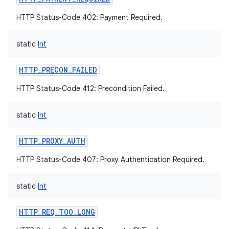
HTTP Status-Code 402: Payment Required.
static
Int
HTTP_PRECON_FAILED
HTTP Status-Code 412: Precondition Failed.
static
Int
HTTP_PROXY_AUTH
HTTP Status-Code 407: Proxy Authentication Required.
static
Int
HTTP_REQ_TOO_LONG