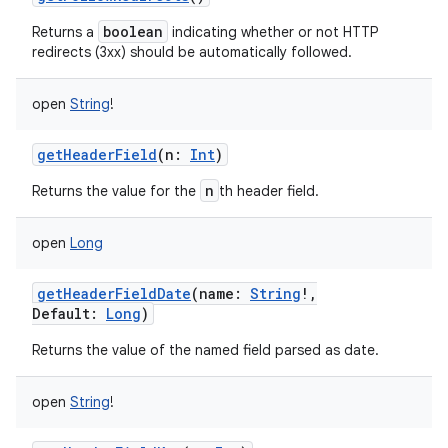
boolean
Returns a
indicating whether or not HTTP
redirects (3xx) should be automatically followed.
open
String
!
getHeaderField
(
n
:
Int
)
n
Returns the value for the
th header field.
open
Long
getHeaderFieldDate
(
name
:
String
!
,
Default
:
Long
)
Returns the value of the named field parsed as date.
open
String
!