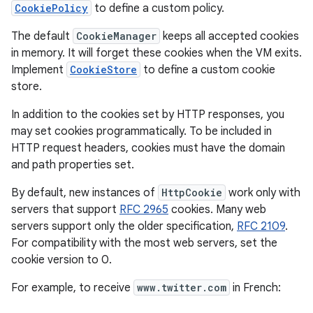
CookiePolicy
to define a custom policy.
The default
CookieManager
keeps all accepted cookies
in memory. It will forget these cookies when the VM exits.
Implement
CookieStore
to define a custom cookie
store.
In addition to the cookies set by HTTP responses, you
may set cookies programmatically. To be included in
HTTP request headers, cookies must have the domain
and path properties set.
By default, new instances of
HttpCookie
work only with
servers that support
RFC 2965
cookies. Many web
servers support only the older specification,
RFC 2109
.
For compatibility with the most web servers, set the
cookie version to 0.
For example, to receive
www.twitter.com
in French: