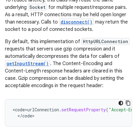
To reduce latency, this class may reuse the same
underlying
Socket
for multiple request/response pairs.
As a result, HTTP connections may be held open longer
than necessary. Calls to
disconnect()
may return the
socket to a pool of connected sockets.
By default, this implementation of
HttpURLConnection
requests that servers use gzip compression and it
automatically decompresses the data for callers of
getInputStream()
. The Content-Encoding and
Content-Length response headers are cleared in this
case. Gzip compression can be disabled by setting the
acceptable encodings in the request header:
<
code>urlConnection
.
setRequestProperty
(
"Accept-Enc
<
/
code
>