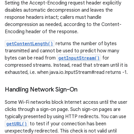
Setting the Accept-Encoding request header explicitly
disables automatic decompression and leaves the
response headers intact; callers must handle
decompression as needed, according to the Content-
Encoding header of the response.
getContentLength()
returns the number of bytes
transmitted and cannot be used to predict how many
bytes can be read from
getInputStream()
for
compressed streams. Instead, read that stream until it is
exhausted, i.e. when java.io.InputStream#read returns -1.
Handling Network Sign-On
Some Wi-Fi networks block Internet access until the user
clicks through a sign-on page. Such sign-on pages are
typically presented by using HTTP redirects. You can use
getURL()
to test if your connection has been
unexpectedly redirected. This check is not valid until