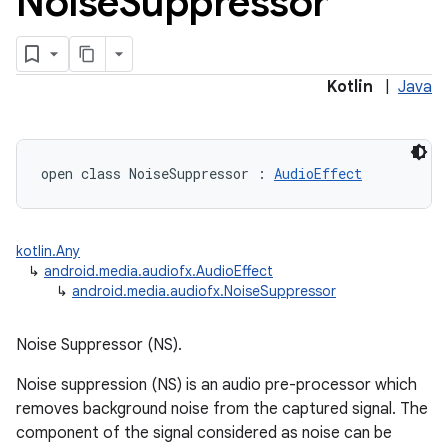
Noise
Suppressor
Kotlin
|
Java
open
class 
NoiseSuppressor
:
AudioEffect
kotlin.Any
↳
android.media.audiofx.AudioEffect
↳
android.media.audiofx.NoiseSuppressor
Noise Suppressor (NS).
Noise suppression (NS) is an audio pre-processor which
removes background noise from the captured signal. The
component of the signal considered as noise can be