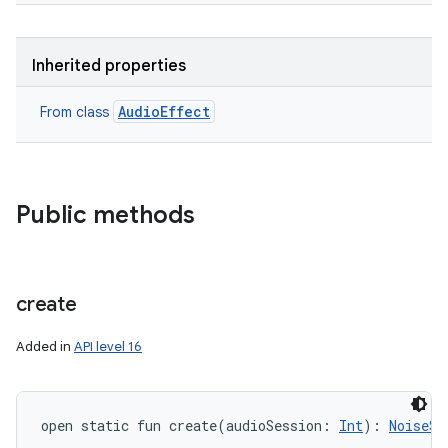
Inherited properties
AudioEffect
From class
Public methods
create
Added in
API level 16
open
static
fun 
create
(
audioSession
:
Int
)
: 
NoiseSu