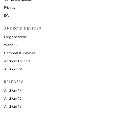
Privacy
5G
ANDROID DEVICES
Large screens
Wear OS
ChromeOS devices
Android for cars
Android TV
RELEASES
Android 17
Android 16
Android 15