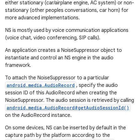
either stationary (car/airplane engine, AC system) or non-
stationary (other peoples conversations, car horn) for
more advanced implementations.
NS is mostly used by voice communication applications
(voice chat, video conferencing, SIP calls).
An application creates a NoiseSuppressor object to
instantiate and control an NS engine in the audio
framework.
To attach the NoiseSuppressor to a particular
android.media.AudioRecord
, specify the audio
session ID of this AudioRecord when creating the
NoiseSuppressor. The audio session is retrieved by calling
android.media.AudioRecord#getAudioSessionId()
on the AudioRecord instance.
On some devices, NS can be inserted by default in the
capture path by the platform according to the