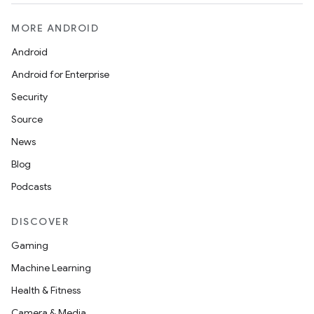
MORE ANDROID
Android
Android for Enterprise
Security
Source
News
Blog
Podcasts
DISCOVER
Gaming
Machine Learning
Health & Fitness
Camera & Media