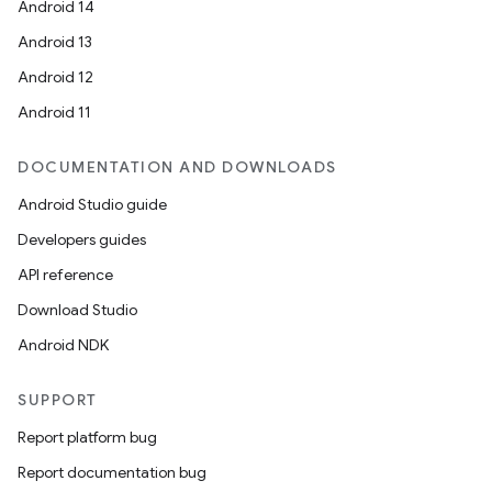
Android 14
Android 13
Android 12
Android 11
DOCUMENTATION AND DOWNLOADS
Android Studio guide
Developers guides
API reference
Download Studio
Android NDK
SUPPORT
Report platform bug
Report documentation bug