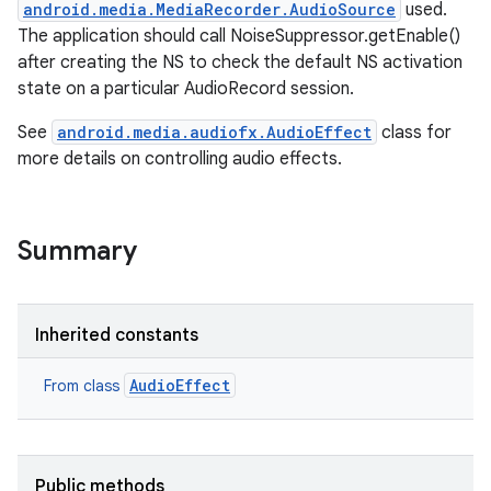
android.media.MediaRecorder.AudioSource
used.
The application should call NoiseSuppressor.getEnable()
after creating the NS to check the default NS activation
state on a particular AudioRecord session.
See
android.media.audiofx.AudioEffect
class for
more details on controlling audio effects.
Summary
Inherited constants
AudioEffect
From class
Public methods