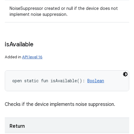
NoiseSuppressor created or null if the device does not
implement noise suppression.
is
Available
Added in
API level 16
open
static
fun 
isAvailable
(
)
: 
Boolean
Checks if the device implements noise suppression.
Return