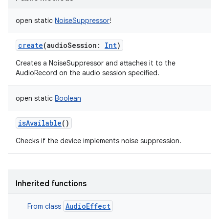
open
static
NoiseSuppressor
!
create
(
audioSession
:
Int
)
Creates a NoiseSuppressor and attaches it to the
AudioRecord on the audio session specified.
open
static
Boolean
ces
ets
isAvailable
()
Checks if the device implements noise suppression.
Inherited functions
AudioEffect
From class