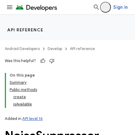
Sign in
API REFERENCE
Android Developers
Develop
API reference
Was this helpful?
On this page
Summary
Public methods
create
isAvailable
Added in
API level 16