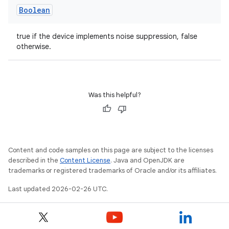
Boolean
true if the device implements noise suppression, false
otherwise.
Was this helpful?
Content and code samples on this page are subject to the licenses
described in the
Content License
. Java and OpenJDK are
trademarks or registered trademarks of Oracle and/or its affiliates.
Last updated 2026-02-26 UTC.