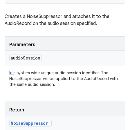
n
y
Creates a NoiseSuppressor and attaches it to the
AudioRecord on the audio session specified.
Parameters
audio
Session
Int
:
system wide unique audio session identifier. The
NoiseSuppressor will be applied to the AudioRecord with
the same audio session.
Return
Noise
Suppressor
!