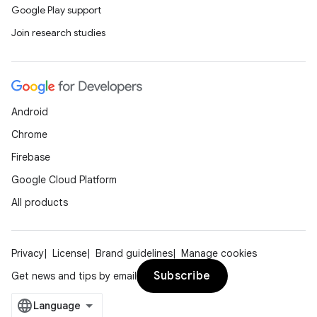
Google Play support
Join research studies
Android
Chrome
Firebase
Google Cloud Platform
All products
Privacy
License
Brand guidelines
Manage cookies
Subscribe
Get news and tips by email