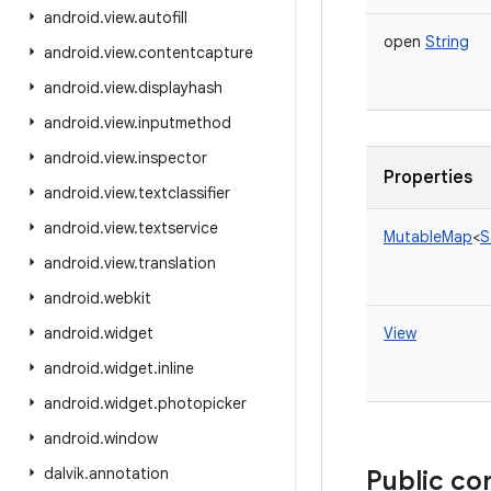
android
.
view
.
autofill
open
String
android
.
view
.
contentcapture
android
.
view
.
displayhash
android
.
view
.
inputmethod
android
.
view
.
inspector
Properties
android
.
view
.
textclassifier
android
.
view
.
textservice
MutableMap
<
S
android
.
view
.
translation
android
.
webkit
android
.
widget
View
android
.
widget
.
inline
android
.
widget
.
photopicker
android
.
window
dalvik
.
annotation
Public co