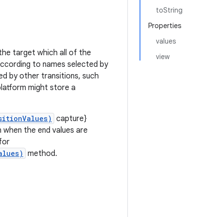
toString
Properties
values
the target which all of the
view
s according to names selected by
ed by other transitions, such
latform might store a
sitionValues)
capture}
n when the end values are
for
alues)
method.