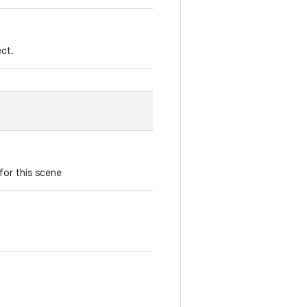
ect.
for this scene