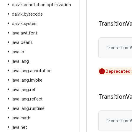
dalvik
.
annotation
.
optimization
dalvik
.
bytecode
Transition
Va
dalvik
.
system
java
.
awt
.
font
java
.
beans
TransitionV
java
.
io
java
.
lang
java
.
lang
.
annotation
Deprecated
java
.
lang
.
invoke
java
.
lang
.
ref
Transition
Va
java
.
lang
.
reflect
java
.
lang
.
runtime
java
.
math
TransitionV
java
.
net