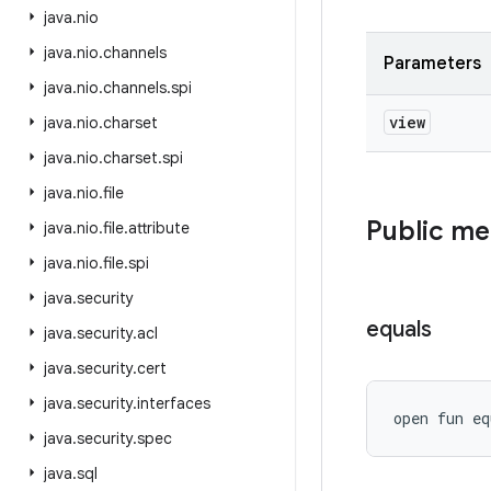
java
.
nio
java
.
nio
.
channels
Parameters
java
.
nio
.
channels
.
spi
view
java
.
nio
.
charset
java
.
nio
.
charset
.
spi
java
.
nio
.
file
Public m
java
.
nio
.
file
.
attribute
java
.
nio
.
file
.
spi
java
.
security
equals
java
.
security
.
acl
java
.
security
.
cert
java
.
security
.
interfaces
open
fun 
eq
java
.
security
.
spec
java
.
sql