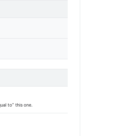
ual to" this one.