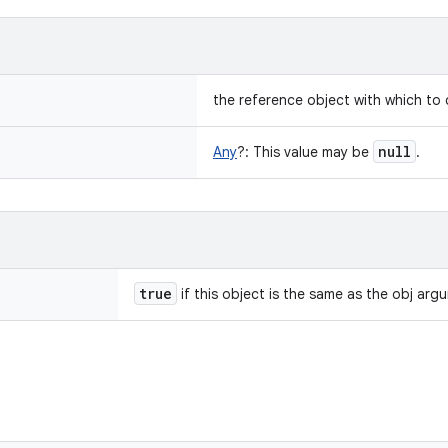
the reference object with which to
null
Any
?
:
This value may be
.
true
if this object is the same as the obj arg