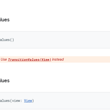
lues
alues
(
)
:
Use
instead
TransitionValues(View)
lues
alues
(
view
:
View
)