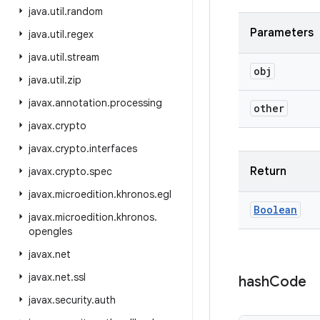
java
.
util
.
random
Parameters
java
.
util
.
regex
java
.
util
.
stream
obj
java
.
util
.
zip
javax
.
annotation
.
processing
other
javax
.
crypto
javax
.
crypto
.
interfaces
Return
javax
.
crypto
.
spec
javax
.
microedition
.
khronos
.
egl
Boolean
javax
.
microedition
.
khronos
.
opengles
javax
.
net
javax
.
net
.
ssl
hash
Code
javax
.
security
.
auth