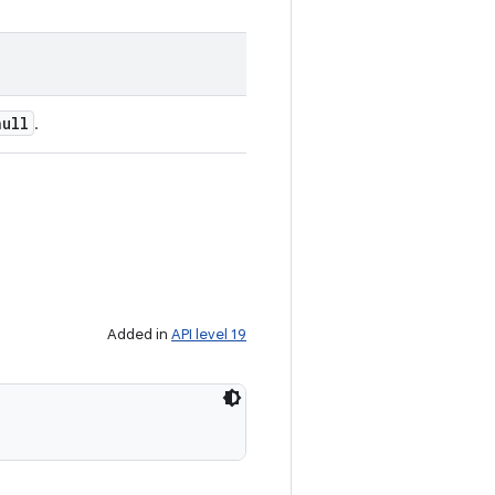
null
.
Added in
API level 19