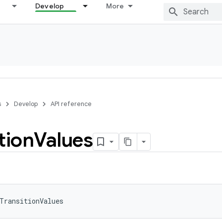
Develop
More
s
Develop
API reference
tion
Values
TransitionValues