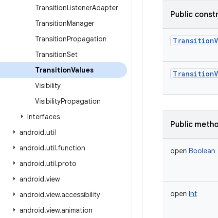
Transition
Listener
Adapter
Public const
Transition
Manager
Transition
Propagation
TransitionV
Transition
Set
Transition
Values
TransitionV
Visibility
Visibility
Propagation
Interfaces
Public meth
android
.
util
android
.
util
.
function
open
Boolean
android
.
util
.
proto
android
.
view
open
Int
android
.
view
.
accessibility
android
.
view
.
animation