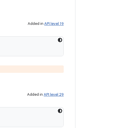
Added in
API level 19
Added in
API level 29