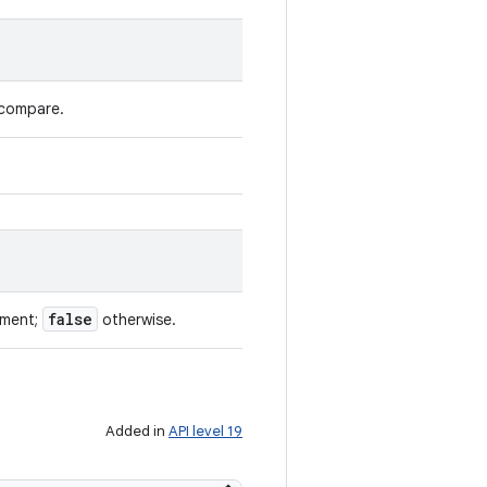
 compare.
false
ument;
otherwise.
Added in
API level 19