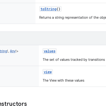
toString
()
Returns a string representation of the obj
values
tring
!
,
Any
!
>
The set of values tracked by transitions 
view
The View with these values
nstructors