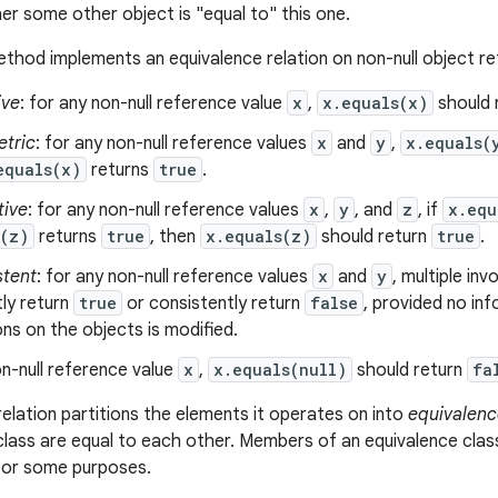
er some other object is "equal to" this one.
thod implements an equivalence relation on non-null object r
ive
: for any non-null reference value
x
,
x.equals(x)
should 
tric
: for any non-null reference values
x
and
y
,
x.equals(
equals(x)
returns
true
.
tive
: for any non-null reference values
x
,
y
, and
z
, if
x.equ
s(z)
returns
true
, then
x.equals(z)
should return
true
.
stent
: for any non-null reference values
x
and
y
, multiple in
ly return
true
or consistently return
false
, provided no in
s on the objects is modified.
n-null reference value
x
,
x.equals(null)
should return
fa
relation partitions the elements it operates on into
equivalenc
class are equal to each other. Members of an equivalence clas
 for some purposes.