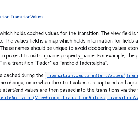
ition.TransitionValues
hich holds cached values for the transition. The view field is 
to. The values field is a map which holds information for field
. These names should be unique to avoid clobbering values stor
on project:transition_name:property_name. For example, the p
 in a transition "Fader" as "android:fader:alpha".
re cached during the
Transition.captureStartValues(Tran
ne change, once when the start values are captured and agai
 start/end values are then passed into the transitions via the 
reateAnimator(ViewGroup,TransitionValues,TransitionV