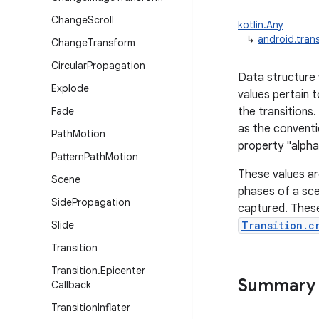
Change
Scroll
kotlin.Any
↳
android.trans
Change
Transform
Circular
Propagation
Data structure w
Explode
values pertain 
Fade
the transitions
as the conventi
Path
Motion
property "alpha"
Pattern
Path
Motion
These values a
Scene
phases of a sce
Side
Propagation
captured. These
Slide
Transition.c
Transition
Transition
.
Epicenter
Summary
Callback
Transition
Inflater