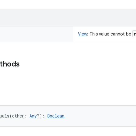
View
:
This value cannot be
ethods
uals
(
other
:
Any
?
)
: 
Boolean