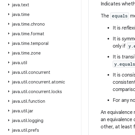
Indicates wheth
java
.
text
java
.
time
The
equals
me
java
.
time
.
chrono
It is
reflex
java
.
time
.
format
It is
symme
java
.
time
.
temporal
only if
y.
java
.
time
.
zone
It is
transi
java
.
util
y.equal
java
.
util
.
concurrent
It is
consi
java
.
util
.
concurrent
.
atomic
consistent
comparison
java
.
util
.
concurrent
.
locks
For any no
java
.
util
.
function
java
.
util
.
jar
An equivalence 
an equivalence 
java
.
util
.
logging
other, at least
java
.
util
.
prefs