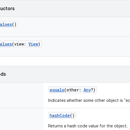
ructors
alues
()
alues
(
view
:
View
)
ods
equals
(
other
:
Any
?
)
Indicates whether some other object is "eq
hashCode
()
Returns a hash code value for the object.