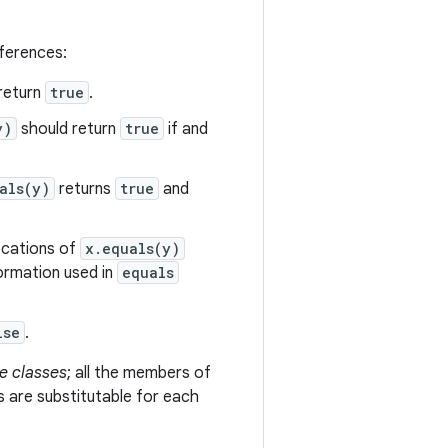
eferences:
return
true
.
y)
should return
true
if and
als(y)
returns
true
and
vocations of
x.equals(y)
formation used in
equals
lse
.
e classes
; all the members of
s are substitutable for each