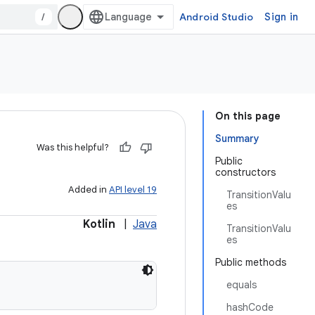
/
Android Studio
Sign in
On this page
Summary
Was this helpful?
Public
constructors
Added in
API level 19
TransitionValu
es
Kotlin
|
Java
TransitionValu
es
Public methods
equals
hashCode