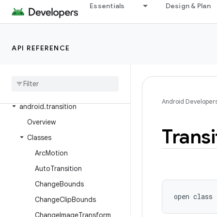
Essentials
Design & Plan
android.test.suitebuilder.annotation
android.text
android.text.format
API REFERENCE
android
.
text
.
method
android
.
text
.
style
android
.
text
.
util
Android Developer
android
.
transition
Overview
Transi
Classes
Arc
Motion
Auto
Transition
Change
Bounds
open
class 
Change
Clip
Bounds
Change
Image
Transform