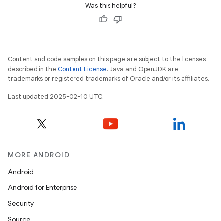
Was this helpful?
Content and code samples on this page are subject to the licenses
described in the
Content License
. Java and OpenJDK are
trademarks or registered trademarks of Oracle and/or its affiliates.
Last updated 2025-02-10 UTC.
MORE ANDROID
Android
Android for Enterprise
Security
Source