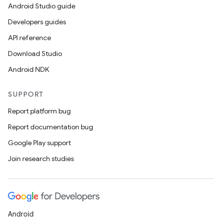
Android Studio guide
Developers guides
API reference
Download Studio
Android NDK
SUPPORT
Report platform bug
Report documentation bug
Google Play support
Join research studies
Android