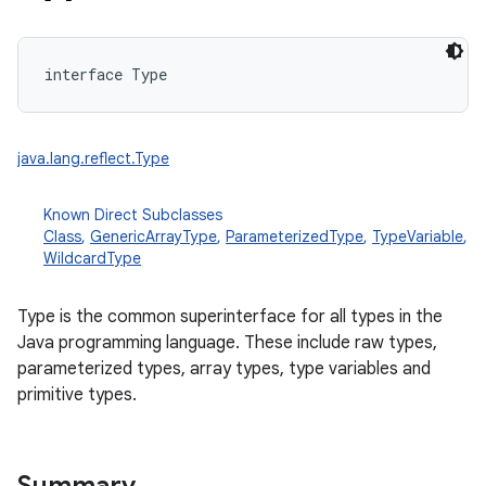
interface 
Type
java.lang.reflect.Type
Known Direct Subclasses
Class
,
GenericArrayType
,
ParameterizedType
,
TypeVariable
,
WildcardType
Type is the common superinterface for all types in the
Java programming language. These include raw types,
parameterized types, array types, type variables and
primitive types.