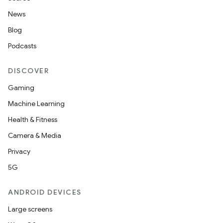
News
Blog
Podcasts
DISCOVER
Gaming
Machine Learning
Health & Fitness
Camera & Media
Privacy
5G
ANDROID DEVICES
Large screens