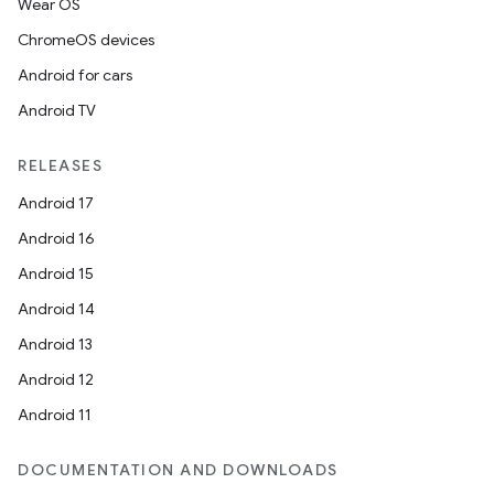
Wear OS
ChromeOS devices
Android for cars
Android TV
RELEASES
Android 17
Android 16
Android 15
Android 14
Android 13
Android 12
Android 11
DOCUMENTATION AND DOWNLOADS