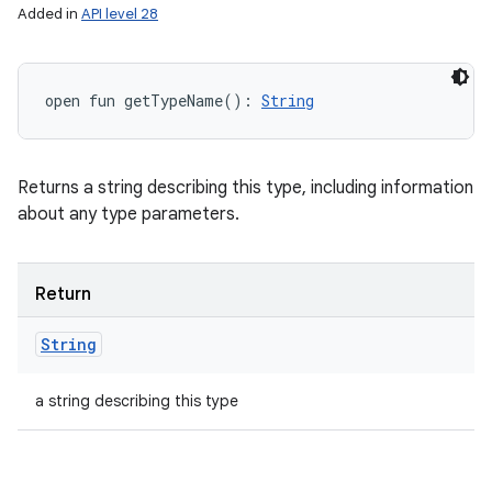
Added in
API level 28
open
fun 
getTypeName
(
)
: 
String
Returns a string describing this type, including information
about any type parameters.
Return
String
a string describing this type