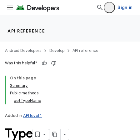
Sign in
API REFERENCE
Android Developers
Develop
API reference
Was this helpful?
On this page
Summary
Public methods
getTypeName
Added in
API level 1
Type