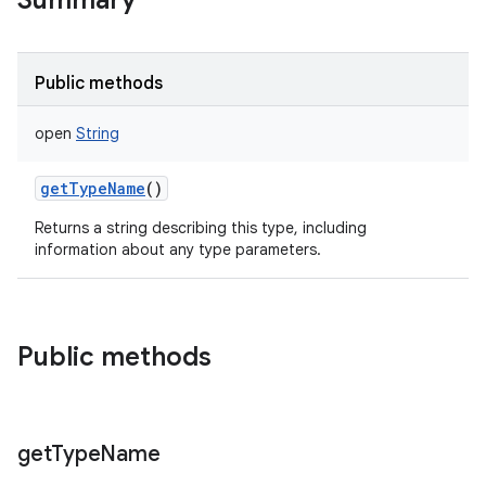
Summary
Public methods
open
String
getTypeName
()
Returns a string describing this type, including
information about any type parameters.
Public methods
get
Type
Name