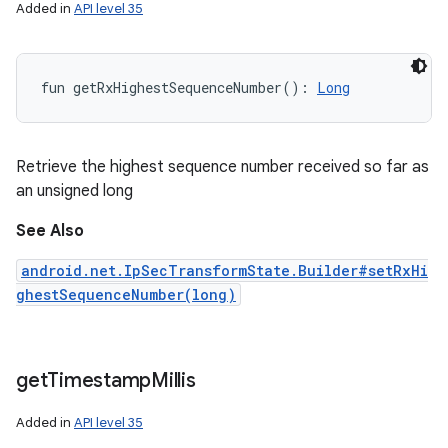
Added in
API level 35
fun 
getRxHighestSequenceNumber
(
)
: 
Long
Retrieve the highest sequence number received so far as
an unsigned long
See Also
android.net.IpSecTransformState.Builder#setRxHi
ghestSequenceNumber(long)
get
Timestamp
Millis
Added in
API level 35