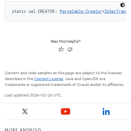
static
val 
CREATOR
: 
Parcelable.Creator
<
IpSecTransf
Was this helpful?
Content and code samples on this page are subject to the licenses
described in the
Content License
. Java and OpenJDK are
trademarks or registered trademarks of Oracle and/or its affiliates.
Last updated 2026-02-26 UTC.
MORE ANDROID