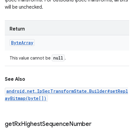
IpSecTransforms. For outbound IpSecTransforms, all bits
will be unchecked.
Return
Byte
Array
null
This value cannot be
.
See Also
android.net.IpSecTransformState.Builder#setRepl
ayBitmap(byte[])
get
Rx
Highest
Sequence
Number