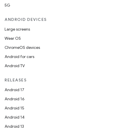
5G
ANDROID DEVICES
Large screens
Wear OS
ChromeOS devices
Android for cars
Android TV
RELEASES
Android 17
Android 16
Android 15
Android 14
Android 13