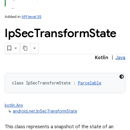
Added in
API level 35
Ip
Sec
Transform
State
Kotlin
|
Java
class 
IpSecTransformState
:
Parcelable
kotlin.Any
↳
android.net.IpSecTransformState
This class represents a snapshot of the state of an