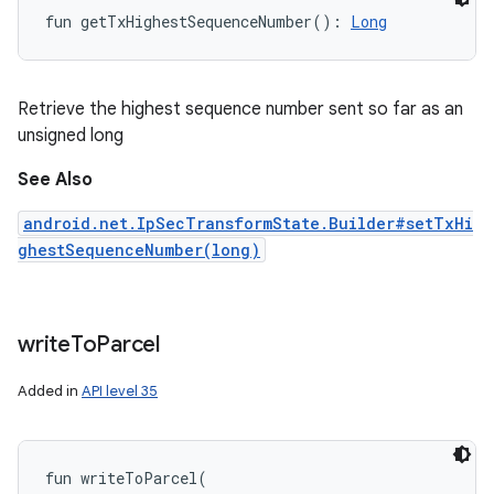
fun 
getTxHighestSequenceNumber
(
)
: 
Long
Retrieve the highest sequence number sent so far as an
unsigned long
See Also
android.net.IpSecTransformState.Builder#setTxHi
ghestSequenceNumber(long)
write
To
Parcel
Added in
API level 35
fun 
writeToParcel
(