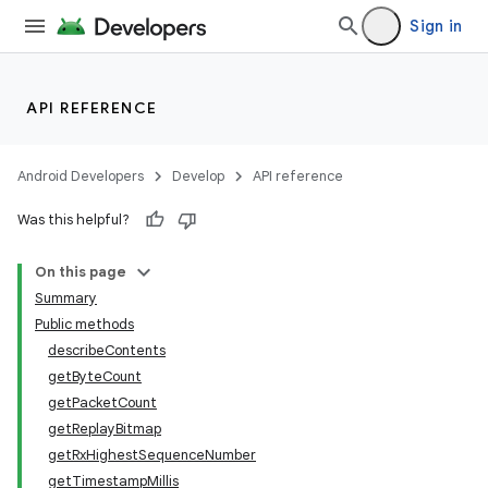
Sign in
API REFERENCE
Android Developers
Develop
API reference
Was this helpful?
On this page
Summary
Public methods
nits
describeContents
getByteCount
getPacketCount
getReplayBitmap
getRxHighestSequenceNumber
getTimestampMillis