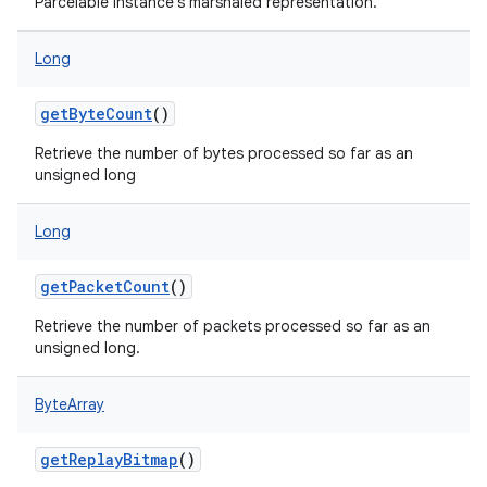
Parcelable instance's marshaled representation.
Long
getByteCount
()
Retrieve the number of bytes processed so far as an
unsigned long
Long
getPacketCount
()
Retrieve the number of packets processed so far as an
unsigned long.
ByteArray
getReplayBitmap
()