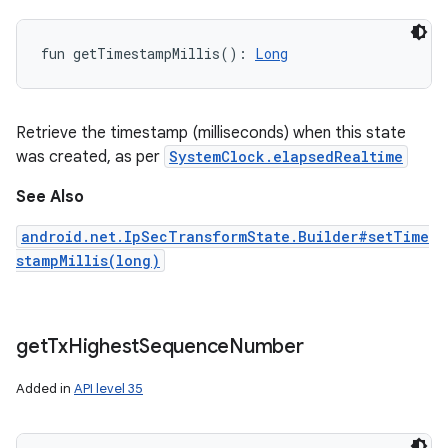
fun 
getTimestampMillis
(
)
: 
Long
Retrieve the timestamp (milliseconds) when this state
was created, as per
SystemClock.elapsedRealtime
See Also
android.net.IpSecTransformState.Builder#setTime
stampMillis(long)
get
Tx
Highest
Sequence
Number
Added in
API level 35