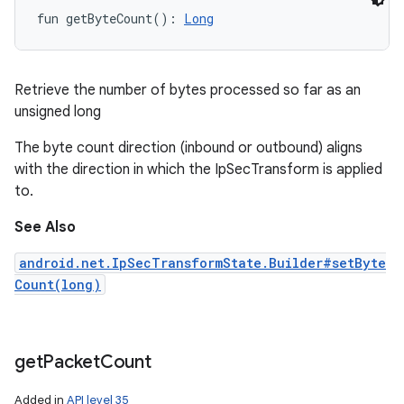
fun 
getByteCount
(
)
: 
Long
Retrieve the number of bytes processed so far as an
unsigned long
The byte count direction (inbound or outbound) aligns
with the direction in which the IpSecTransform is applied
to.
See Also
android.net.IpSecTransformState.Builder#setByte
Count(long)
get
Packet
Count
Added in
API level 35