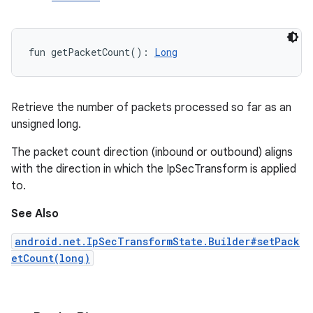
fun 
getPacketCount
(
)
: 
Long
ces
ets
Retrieve the number of packets processed so far as an
unsigned long.
The packet count direction (inbound or outbound) aligns
with the direction in which the IpSecTransform is applied
to.
See Also
android.net.IpSecTransformState.Builder#setPack
etCount(long)