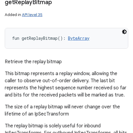
get
Replay
Bitmap
Added in
API level 35
fun 
getReplayBitmap
(
)
: 
ByteArray
Retrieve the replay bitmap
This bitmap represents a replay window, allowing the
caller to observe out-of-order delivery. The last bit
represents the highest sequence number received so far
and bits for the received packets will be marked as true.
n
The size of a replay bitmap will never change over the
lifetime of an IpSecTransform
y
The replay bitmap is solely useful for inbound