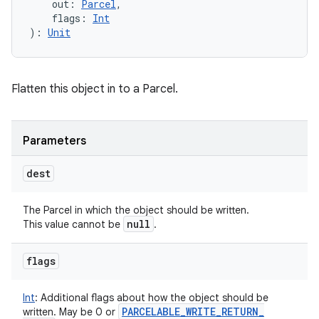
out
:
Parcel
, 
flags
:
Int
)
: 
Unit
Flatten this object in to a Parcel.
Parameters
dest
The Parcel in which the object should be written.
null
This value cannot be
.
flags
Int
:
Additional flags about how the object should be
PARCELABLE
_
WRITE
_
RETURN
_
written. May be 0 or