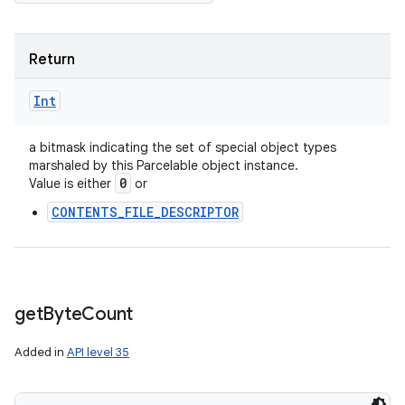
Return
Int
a bitmask indicating the set of special object types
marshaled by this Parcelable object instance.
0
Value is either
or
CONTENTS_FILE_DESCRIPTOR
get
Byte
Count
Added in
API level 35