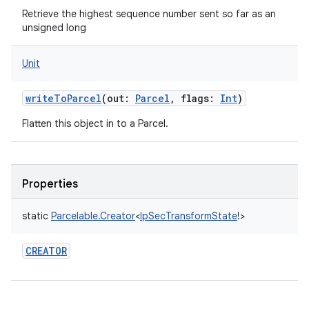
Retrieve the highest sequence number sent so far as an
unsigned long
Unit
writeToParcel
(
out
:
Parcel
,
flags
:
Int
)
Flatten this object in to a Parcel.
Properties
static
Parcelable.Creator
<
IpSecTransformState
!
>
CREATOR