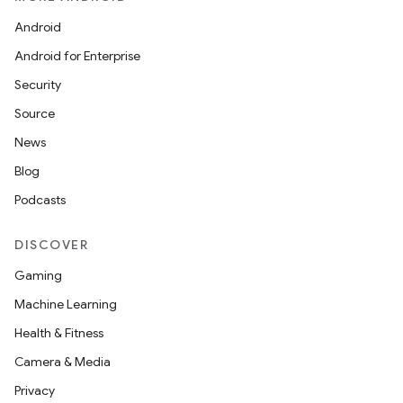
Android
Android for Enterprise
Security
Source
News
Blog
Podcasts
DISCOVER
Gaming
Machine Learning
Health & Fitness
Camera & Media
Privacy