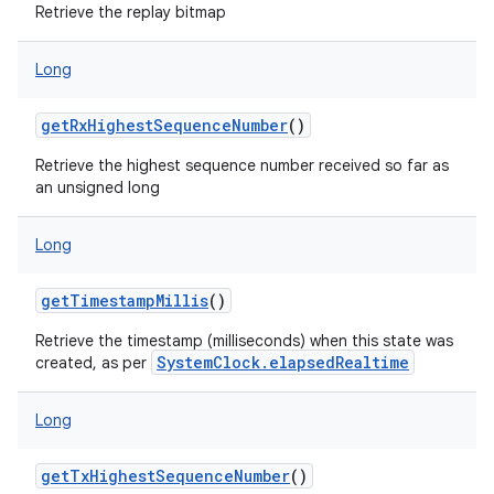
Retrieve the replay bitmap
Long
getRxHighestSequenceNumber
()
Retrieve the highest sequence number received so far as
an unsigned long
Long
getTimestampMillis
()
Retrieve the timestamp (milliseconds) when this state was
SystemClock.elapsedRealtime
created, as per
Long
getTxHighestSequenceNumber
()