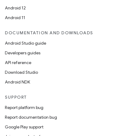
Android 12
Android 11
DOCUMENTATION AND DOWNLOADS
Android Studio guide
Developers guides
API reference
Download Studio
Android NDK
SUPPORT
Report platform bug
Report documentation bug
Google Play support