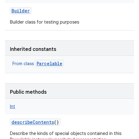
Builder
Builder class for testing purposes
Inherited constants
Parcelable
From class
Public methods
Int
describeContents
()
Describe the kinds of special objects contained in this