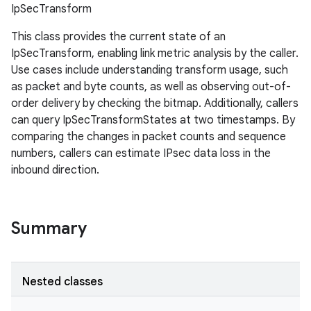
IpSecTransform
This class provides the current state of an
IpSecTransform, enabling link metric analysis by the caller.
Use cases include understanding transform usage, such
as packet and byte counts, as well as observing out-of-
order delivery by checking the bitmap. Additionally, callers
can query IpSecTransformStates at two timestamps. By
comparing the changes in packet counts and sequence
numbers, callers can estimate IPsec data loss in the
inbound direction.
Summary
Nested classes