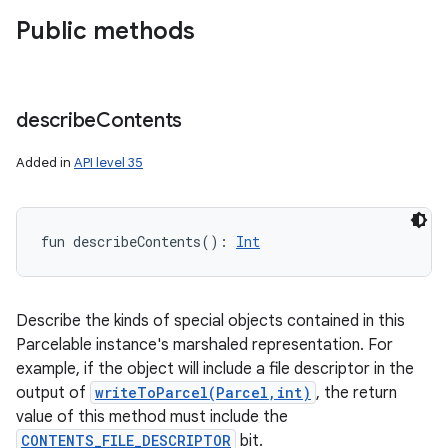
Public methods
describe
Contents
Added in
API level 35
fun 
describeContents
(
)
: 
Int
Describe the kinds of special objects contained in this
Parcelable instance's marshaled representation. For
example, if the object will include a file descriptor in the
output of
writeToParcel(Parcel,int)
, the return
value of this method must include the
CONTENTS_FILE_DESCRIPTOR
bit.