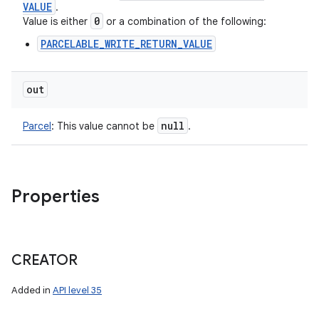
VALUE
.
0
Value is either
or a combination of the following:
PARCELABLE_WRITE_RETURN_VALUE
out
null
Parcel
:
This value cannot be
.
Properties
CREATOR
Added in
API level 35