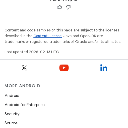
Content and code samples on this page are subject to the licenses
described in the
Content License
. Java and OpenJDK are
trademarks or registered trademarks of Oracle and/or its affiliates.
Last updated 2026-02-13 UTC.
MORE ANDROID
Android
Android for Enterprise
Security
Source