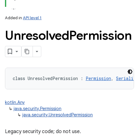
Added in
API level 1
Unresolved
Permission
class 
UnresolvedPermission
:
Permission
, 
Serializa
kotlin.Any
↳
java.security.Permission
↳
java.security.UnresolvedPermission
Legacy security code; do not use.