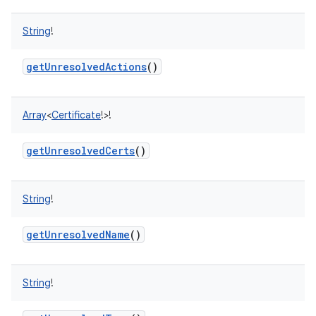
String
!
getUnresolvedActions
()
Array
<
Certificate
!
>
!
getUnresolvedCerts
()
String
!
getUnresolvedName
()
String
!