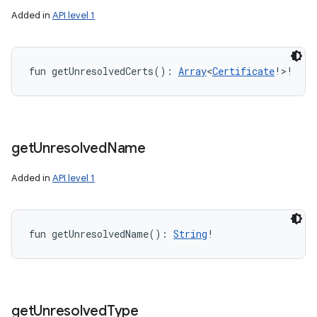
Added in
API level 1
fun 
getUnresolvedCerts
(
)
: 
Array
<
Certificate
!
>
!
get
Unresolved
Name
Added in
API level 1
fun 
getUnresolvedName
(
)
: 
String
!
get
Unresolved
Type