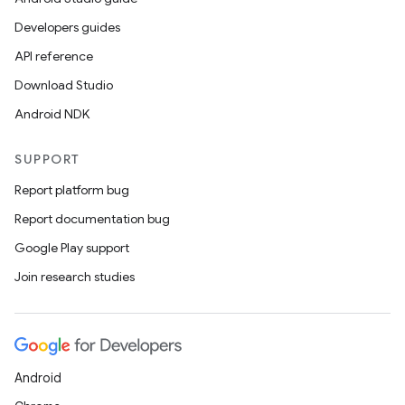
Developers guides
API reference
Download Studio
Android NDK
SUPPORT
Report platform bug
Report documentation bug
Google Play support
Join research studies
Android