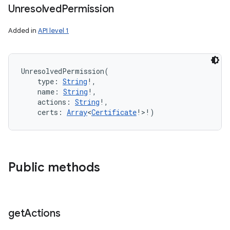
Unresolved
Permission
Added in
API level 1
UnresolvedPermission
(
type
:
String
!
, 
name
:
String
!
, 
actions
:
String
!
, 
certs
:
Array
<
Certificate
!
>
!
)
Public methods
get
Actions