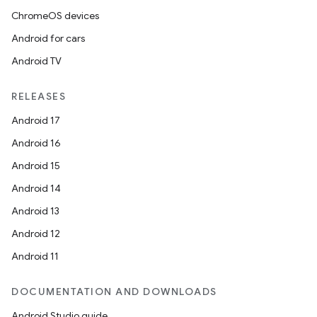
ChromeOS devices
Android for cars
Android TV
RELEASES
Android 17
Android 16
Android 15
Android 14
Android 13
Android 12
Android 11
DOCUMENTATION AND DOWNLOADS
Android Studio guide