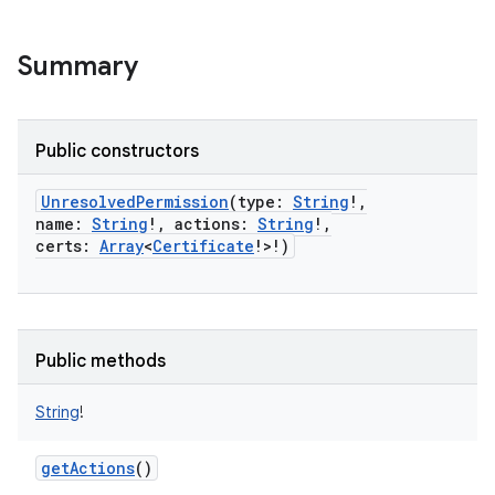
Summary
Public constructors
UnresolvedPermission
(
type
:
String
!
,
name
:
String
!
,
actions
:
String
!
,
certs
:
Array
<
Certificate
!
>
!
)
Public methods
String
!
getActions
()