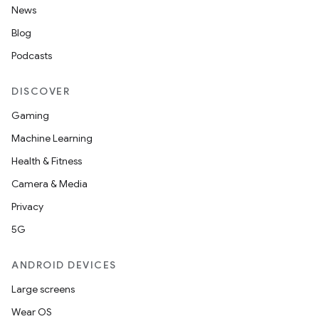
News
Blog
Podcasts
DISCOVER
Gaming
Machine Learning
Health & Fitness
Camera & Media
Privacy
5G
ANDROID DEVICES
Large screens
Wear OS