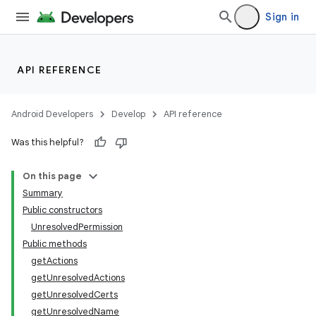
Sign in
API REFERENCE
Android Developers
Develop
API reference
Was this helpful?
On this page
Summary
Public constructors
UnresolvedPermission
Public methods
getActions
getUnresolvedActions
getUnresolvedCerts
getUnresolvedName