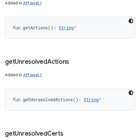
Added in
API level 1
fun 
getActions
(
)
: 
String
!
get
Unresolved
Actions
Added in
API level 1
fun 
getUnresolvedActions
(
)
: 
String
!
get
Unresolved
Certs