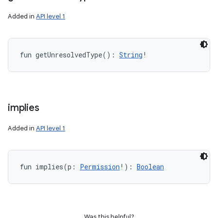
Added in
API level 1
fun 
getUnresolvedType
(
)
: 
String
!
implies
Added in
API level 1
fun 
implies
(
p
:
Permission
!
)
: 
Boolean
Was this helpful?