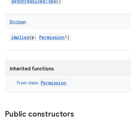
getUnresolvedType
()
Boolean
implies
(
p
:
Permission
!
)
Inherited functions
Permission
From class
Public constructors