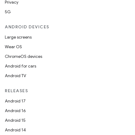
Privacy
5G
ANDROID DEVICES
Large screens
Wear OS
ChromeOS devices
Android for cars
Android TV
RELEASES
Android 17
Android 16
Android 15
Android 14