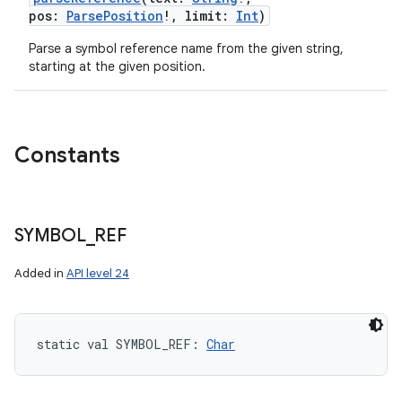
pos
:
ParsePosition
!
,
limit
:
Int
)
Parse a symbol reference name from the given string,
starting at the given position.
Constants
SYMBOL
_
REF
Added in
API level 24
static
val 
SYMBOL_REF
: 
Char