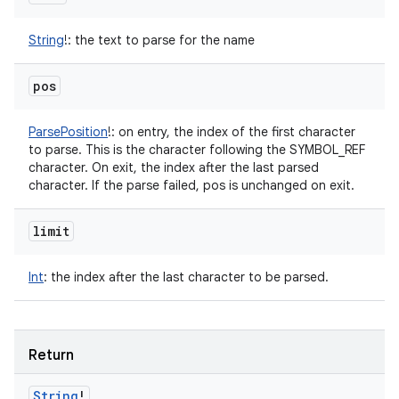
String
!
:
the text to parse for the name
pos
ParsePosition
!
:
on entry, the index of the first character
to parse. This is the character following the SYMBOL_REF
character. On exit, the index after the last parsed
character. If the parse failed, pos is unchanged on exit.
limit
Int
:
the index after the last character to be parsed.
Return
String
!