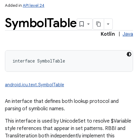
Added in
API level 24
Symbol
Table
Kotlin
|
Java
interface 
SymbolTable
android.icu.text.SymbolTable
An interface that defines both lookup protocol and
parsing of symbolic names.
This interface is used by UnicodeSet to resolve $Variable
style references that appear in set patterns. RBBI and
Transliteration both independently implement this