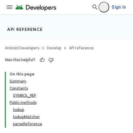
Sign in
nits
API REFERENCE
Android Developers
Develop
API reference
Was this helpful?
On this page
Summary
Constants
SYMBOL_REF
Public methods
lookup
lookupMatcher
parseReference