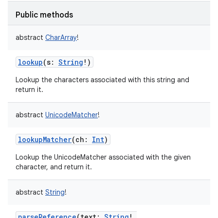
Public methods
abstract
CharArray
!
lookup
(
s
:
String
!
)
Lookup the characters associated with this string and
return it.
abstract
UnicodeMatcher
!
lookupMatcher
(
ch
:
Int
)
ces
ets
Lookup the UnicodeMatcher associated with the given
character, and return it.
abstract
String
!
parseReference
(
text
:
String
!
,