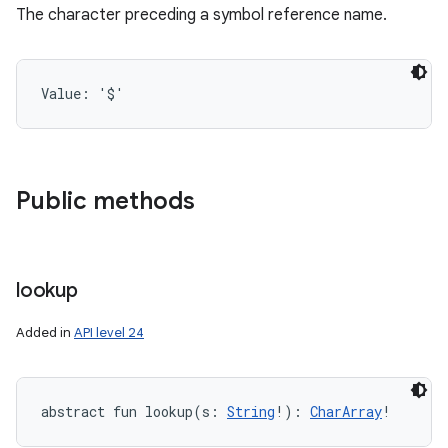
The character preceding a symbol reference name.
Value: 
'$'
n
y
Public methods
lookup
Added in
API level 24
abstract
fun 
lookup
(
s
:
String
!
)
: 
CharArray
!