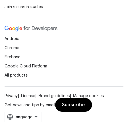
Join research studies
Android
Chrome
Firebase
Google Cloud Platform
All products
Privacy
License
Brand guidelines
Manage cookies
Subscribe
Get news and tips by email