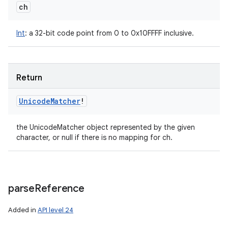
ch
Int
:
a 32-bit code point from 0 to 0x10FFFF inclusive.
Return
Unicode
Matcher
!
the UnicodeMatcher object represented by the given
character, or null if there is no mapping for ch.
parse
Reference
Added in
API level 24