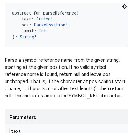
abstract
fun 
parseReference
(
text
:
String
!
, 
pos
:
ParsePosition
!
, 
limit
:
Int
)
: 
String
!
Parse a symbol reference name from the given string,
starting at the given position. If no valid symbol
reference name is found, return null and leave pos
unchanged. That is, if the character at pos cannot start
a name, or if pos is at or after text.length(), then return
null. This indicates an isolated SYMBOL_REF character.
Parameters
text