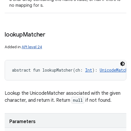
no mapping for s.
lookup
Matcher
Added in
API level 24
abstract
fun 
lookupMatcher
(
ch
:
Int
)
: 
UnicodeMatche
Lookup the UnicodeMatcher associated with the given
character, and return it. Return
null
if not found.
Parameters