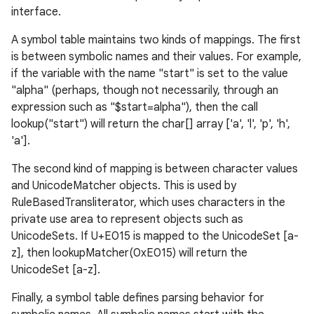
interface.
A symbol table maintains two kinds of mappings. The first
is between symbolic names and their values. For example,
if the variable with the name "start" is set to the value
"alpha" (perhaps, though not necessarily, through an
expression such as "$start=alpha"), then the call
lookup("start") will return the char[] array ['a', 'l', 'p', 'h',
'a'].
The second kind of mapping is between character values
and UnicodeMatcher objects. This is used by
RuleBasedTransliterator, which uses characters in the
private use area to represent objects such as
UnicodeSets. If U+E015 is mapped to the UnicodeSet [a-
z], then lookupMatcher(0xE015) will return the
UnicodeSet [a-z].
Finally, a symbol table defines parsing behavior for