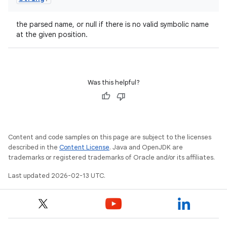
the parsed name, or null if there is no valid symbolic name
at the given position.
Was this helpful?
Content and code samples on this page are subject to the licenses
described in the
Content License
. Java and OpenJDK are
trademarks or registered trademarks of Oracle and/or its affiliates.
Last updated 2026-02-13 UTC.