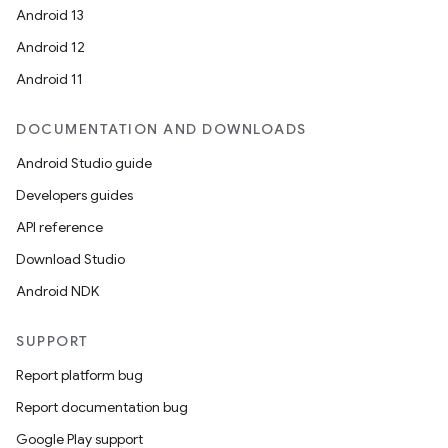
Android 13
Android 12
Android 11
DOCUMENTATION AND DOWNLOADS
Android Studio guide
Developers guides
API reference
Download Studio
Android NDK
SUPPORT
Report platform bug
Report documentation bug
Google Play support