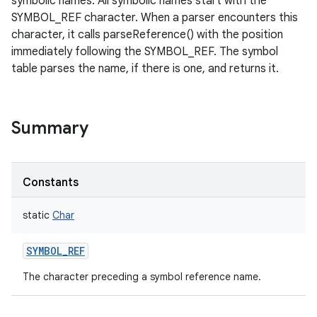
symbolic names. All symbolic names start with the
SYMBOL_REF character. When a parser encounters this
character, it calls parseReference() with the position
immediately following the SYMBOL_REF. The symbol
table parses the name, if there is one, and returns it.
Summary
Constants
static
Char
SYMBOL_REF
The character preceding a symbol reference name.