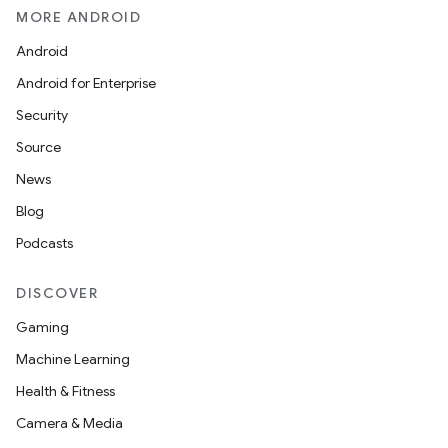
MORE ANDROID
Android
Android for Enterprise
Security
Source
News
Blog
Podcasts
DISCOVER
Gaming
Machine Learning
Health & Fitness
Camera & Media