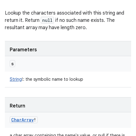
Lookup the characters associated with this string and
return it. Return
null
if no such name exists. The
resultant array may have length zero.
Parameters
s
String
!
:
the symbolic name to lookup
Return
Char
Array
!
a char array containing the name's value, or null if there is