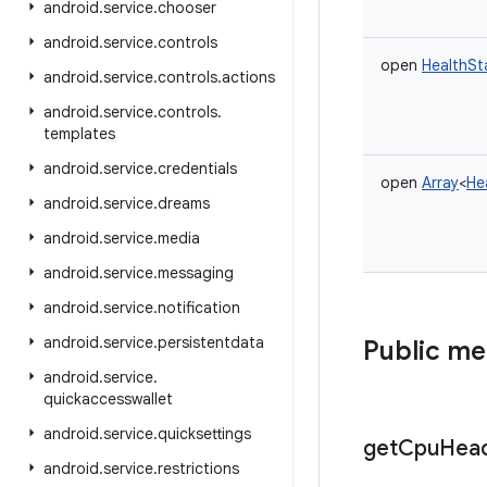
android
.
service
.
chooser
android
.
service
.
controls
open
HealthSt
android
.
service
.
controls
.
actions
android
.
service
.
controls
.
templates
android
.
service
.
credentials
open
Array
<
He
android
.
service
.
dreams
android
.
service
.
media
android
.
service
.
messaging
android
.
service
.
notification
android
.
service
.
persistentdata
Public m
android
.
service
.
quickaccesswallet
android
.
service
.
quicksettings
get
Cpu
Hea
android
.
service
.
restrictions