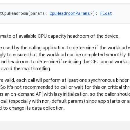
tCpuHeadroom
(
params
:
CpuHeadroomParams
?
)
: 
Float
imate of available CPU capacity headroom of the device.
e used by the calling application to determine if the workloa
gly to ensure that the workload can be completed smoothly. It
and headroom to determine if reducing the CPU bound workloa
avoid thermal throttling.
e valid, each call will perform at least one synchronous binde
So it's not recommended to call or wait for this on critical t
s an on-demand API with lazy initialization, so the caller shou
 call (especially with non-default params) since app starts or 
 to change its data collection.