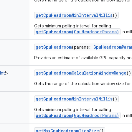
Gets the range of the calculation window size fo
getCpuHeadroomMinIntervalMillis
()
Gets minimum polling interval for calling
getCpuHeadroom(CpuHeadroomParams)
in mil
getGpuHeadroom
(
params
:
GpuHeadroomPara
Provides an estimate of available GPU capacity h
getGpuHeadroomCalculationWindowRange
()
Int
!
>
Gets the range of the calculation window size fo
getGpuHeadroomMinIntervalMillis
()
Gets minimum polling interval for calling
getGpuHeadroom(GpuHeadroomParams)
in mil
getMaxCpuHeadroomTidsSize
()