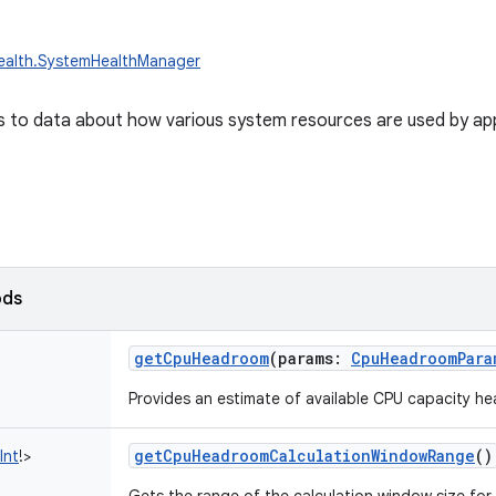
health.SystemHealthManager
 to data about how various system resources are used by app
ods
getCpuHeadroom
(
params
:
CpuHeadroomPara
Provides an estimate of available CPU capacity h
getCpuHeadroomCalculationWindowRange
()
Int
!
>