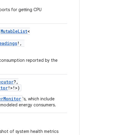
orts for getting CPU
MutableList
<
eadings
!
,
 consumption reported by the
ecutor
?
,
itor
!
>
!
>
)
erMonitor
's, which include
d modeled energy consumers.
shot of system health metrics