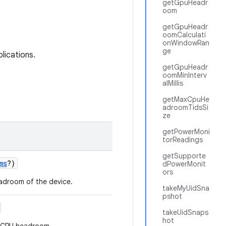
getGpuHeadr
oom
getGpuHeadr
oomCalculati
onWindowRan
ge
lications.
getGpuHeadr
oomMinInterv
alMillis
getMaxCpuHe
adroomTidsSi
ze
getPowerMoni
torReadings
getSupporte
ms
?
)
dPowerMonit
ors
eadroom of the device.
takeMyUidSna
pshot
takeUidSnaps
hot