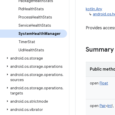
Package
Health
Stats
Pid
Health
Stats
kotlin.Any
↳
android.os.
Process
Health
Stats
Service
Health
Stats
Provides access
System
Health
Manager
Timer
Stat
Summary
Uid
Health
Stats
android
.
os
.
storage
android
.
os
.
storage
.
operations
Public meth
android
.
os
.
storage
.
operations
.
sources
open
Float
android
.
os
.
storage
.
operations
.
targets
android
.
os
.
strictmode
open
Pair
<
Int
!
,
android
.
os
.
vibrator