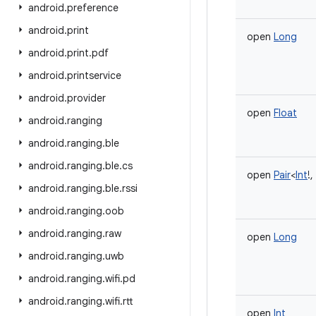
android
.
preference
android
.
print
open
Long
android
.
print
.
pdf
android
.
printservice
android
.
provider
open
Float
android
.
ranging
android
.
ranging
.
ble
android
.
ranging
.
ble
.
cs
open
Pair
<
Int
!
,
android
.
ranging
.
ble
.
rssi
android
.
ranging
.
oob
android
.
ranging
.
raw
open
Long
android
.
ranging
.
uwb
android
.
ranging
.
wifi
.
pd
android
.
ranging
.
wifi
.
rtt
open
Int