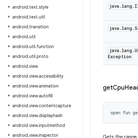
java
.
lang
.
I
android
.
text
.
style
android
.
text
.
util
android
.
transition
java
.
lang
.
S
android
.
util
android
.
util
.
function
java
.
lang
.
U
android
.
util
.
proto
Exception
android
.
view
android
.
view
.
accessibility
android
.
view
.
animation
get
Cpu
Hea
android
.
view
.
autofill
android
.
view
.
contentcapture
open
fun 
ge
android
.
view
.
displayhash
android
.
view
.
inputmethod
android
.
view
.
inspector
Gets the range 