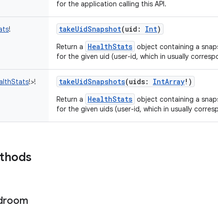
for the application calling this API.
takeUidSnapshot
(
uid
:
Int
)
ats
!
HealthStats
Return a
object containing a snap
for the given uid (user-id, which in usually corresp
takeUidSnapshots
(
uids
:
IntArray
!
)
althStats
!
>
!
HealthStats
Return a
object containing a snap
for the given uids (user-id, which in usually corre
ethods
droom