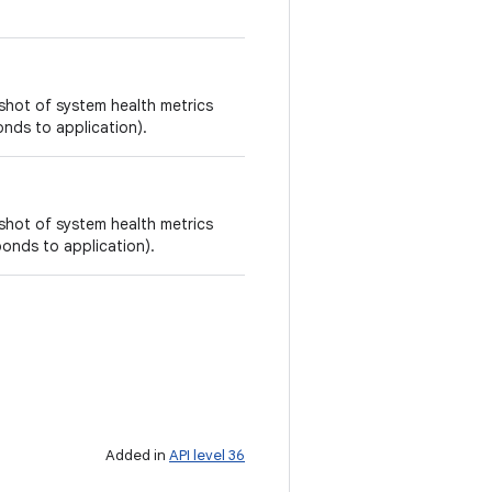
shot of system health metrics
onds to application).
shot of system health metrics
sponds to application).
Added in
API level 36