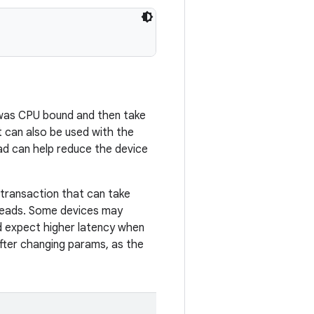
d was CPU bound and then take
 can also be used with the
d can help reduce the device
r transaction that can take
hreads. Some devices may
ld expect higher latency when
after changing params, as the