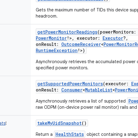
Gets the maximum number of TIDs this device supp
headroom.
getPowerMonitorReadings
(
powerMonitors
:
PowerMonitor
!
>
,
executor
:
Executor
?
,
onResult
:
OutcomeReceiver
<
PowerMonitorR
RuntimeException
!
>
)
Asynchronously retrieves the accumulated power
specified power monitors.
getSupportedPowerMonitors
(
executor
:
Ex
onResult
:
Consumer
<
MutableList
<
PowerMon
Pow
Asynchronously retrieves a list of supported
raw ODPM (on-device power rail monitor) rails an
takeMyUidSnapshot
()
ats
!
HealthStats
Return a
object containing a snap