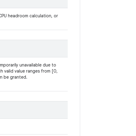
PU headroom calculation, or
temporarily unavailable due to
h valid value ranges from [0,
an be granted.