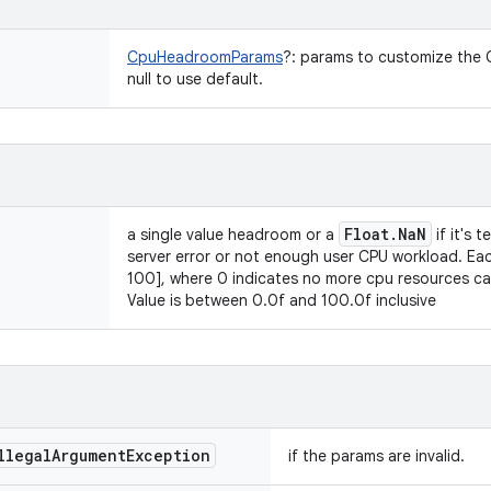
CpuHeadroomParams
?
:
params to customize the C
null to use default.
Float
.
Na
N
a single value headroom or a
if it's 
server error or not enough user CPU workload. Eac
100], where 0 indicates no more cpu resources c
Value is between 0.0f and 100.0f inclusive
llegal
Argument
Exception
if the params are invalid.