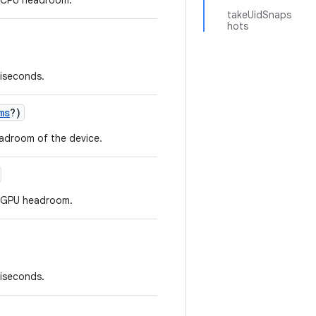
r CPU headroom.
takeUidSnaps
hots
liseconds.
ms
?
)
eadroom of the device.
r GPU headroom.
liseconds.