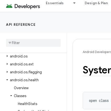
android.net.wifi.p2p
Essentials
Design & Plan
android.net.wifi.p2p.nsd
android.net.wifi.rtt
API REFERENCE
android.nfc
android
.
nfc
.
cardemulation
android
.
nfc
.
tech
android
.
opengl
Android Developer
android
.
os
android
.
os
.
ext
Syste
android
.
os
.
flagging
android
.
os
.
health
Overview
Classes
open
class 
Health
Stats