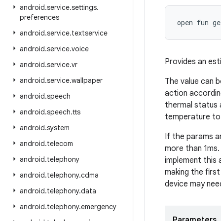
android
.
service
.
settings
.
preferences
open
fun 
ge
android
.
service
.
textservice
android
.
service
.
voice
Provides an est
android
.
service
.
vr
android
.
service
.
wallpaper
The value can b
action accordin
android
.
speech
thermal status 
android
.
speech
.
tts
temperature to 
android
.
system
If the params ar
android
.
telecom
more than 1ms. 
android
.
telephony
implement this a
making the first
android
.
telephony
.
cdma
device may need
android
.
telephony
.
data
android
.
telephony
.
emergency
Parameters