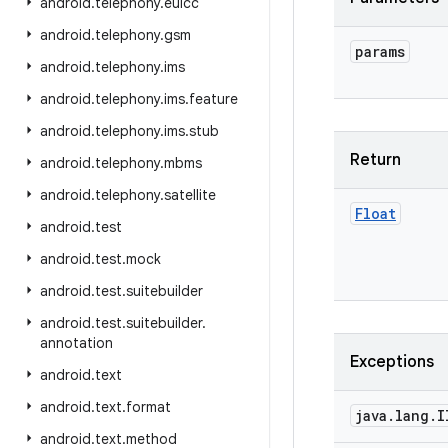
android
.
telephony
.
euicc
android
.
telephony
.
gsm
params
android
.
telephony
.
ims
android
.
telephony
.
ims
.
feature
android
.
telephony
.
ims
.
stub
Return
android
.
telephony
.
mbms
android
.
telephony
.
satellite
Float
android
.
test
android
.
test
.
mock
android
.
test
.
suitebuilder
android
.
test
.
suitebuilder
.
annotation
Exceptions
android
.
text
android
.
text
.
format
java
.
lang
.
I
android
.
text
.
method