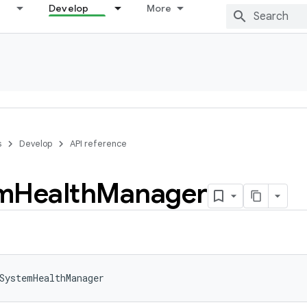
Develop
More
s
Develop
API reference
m
Health
Manager
SystemHealthManager