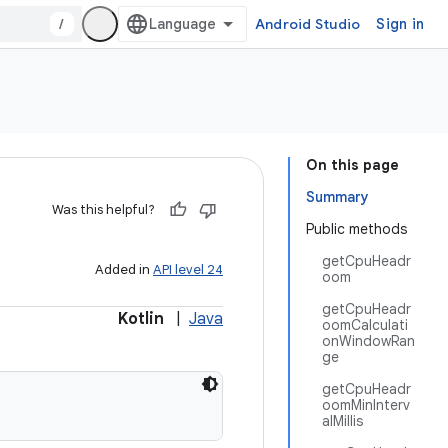
/
Android Studio
Sign in
On this page
Summary
Was this helpful?
Public methods
getCpuHeadr
Added in
API level 24
oom
getCpuHeadr
Kotlin
|
Java
oomCalculati
onWindowRan
ge
getCpuHeadr
oomMinInterv
alMillis