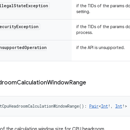
llegal
State
Exception
if the TIDs of the params do
setting.
ecurity
Exception
if the TIDs of the params d
process.
nsupported
Operation
if the API is unsupported.
droom
Calculation
Window
Range
tCpuHeadroomCalculationWindowRange
(
)
: 
Pair
<
Int
!
,
Int
!
>
of the calculation window size for CPU headroom.