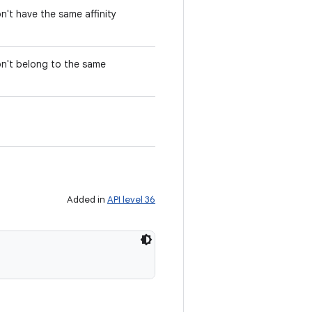
n't have the same affinity
on't belong to the same
Added in
API level 36