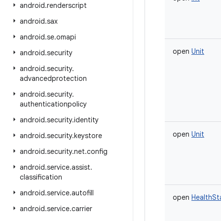
android
.
renderscript
android
.
sax
android
.
se
.
omapi
open
Unit
android
.
security
android
.
security
.
advancedprotection
android
.
security
.
authenticationpolicy
android
.
security
.
identity
open
Unit
android
.
security
.
keystore
android
.
security
.
net
.
config
android
.
service
.
assist
.
classification
android
.
service
.
autofill
open
HealthSt
android
.
service
.
carrier