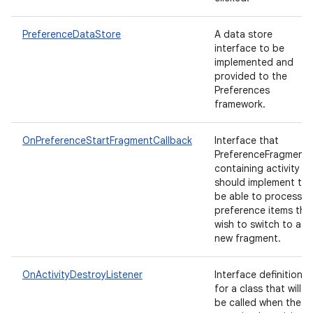
PreferenceDataStore
A data store
interface to be
implemented and
provided to the
Preferences
framework.
n
OnPreferenceStartFragmentCallback
Interface that
PreferenceFragment'
y
containing activity
should implement to
be able to process
preference items tha
wish to switch to a
new fragment.
OnActivityDestroyListener
Interface definition
for a class that will
be called when the