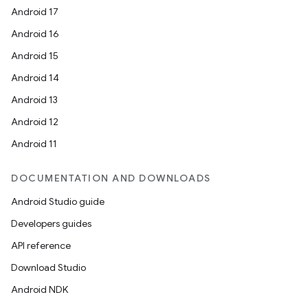
Android 17
Android 16
Android 15
Android 14
Android 13
Android 12
Android 11
DOCUMENTATION AND DOWNLOADS
Android Studio guide
Developers guides
API reference
Download Studio
Android NDK