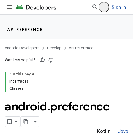
Sign in
API REFERENCE
Android Developers
Develop
API reference
Was this helpful?
On this page
Interfaces
ces
Classes
ets
android
.
preference
Kotlin
|
Java