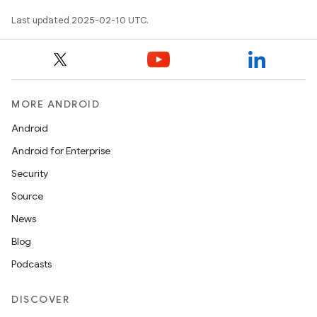
Last updated 2025-02-10 UTC.
MORE ANDROID
Android
Android for Enterprise
Security
Source
News
Blog
Podcasts
DISCOVER