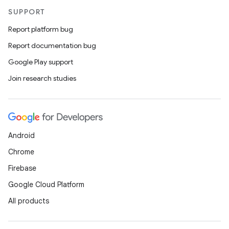
SUPPORT
Report platform bug
Report documentation bug
Google Play support
Join research studies
Android
Chrome
Firebase
Google Cloud Platform
All products