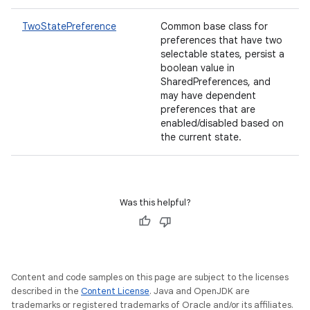
TwoStatePreference
Common base class for
preferences that have two
selectable states, persist a
boolean value in
SharedPreferences, and
may have dependent
preferences that are
enabled/disabled based on
the current state.
Was this helpful?
Content and code samples on this page are subject to the licenses
described in the
Content License
. Java and OpenJDK are
trademarks or registered trademarks of Oracle and/or its affiliates.