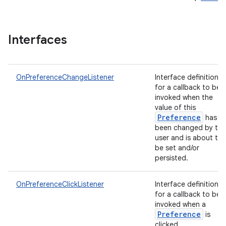
Interfaces
OnPreferenceChangeListener
Interface definition
for a callback to be
invoked when the
value of this
Preference
has
been changed by the
user and is about to
be set and/or
persisted.
OnPreferenceClickListener
Interface definition
for a callback to be
invoked when a
Preference
is
clicked.