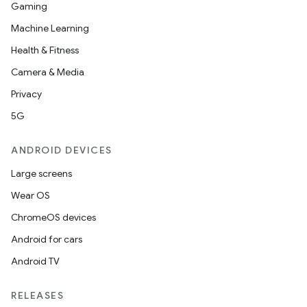
Gaming
Machine Learning
Health & Fitness
Camera & Media
Privacy
5G
ANDROID DEVICES
Large screens
Wear OS
ChromeOS devices
Android for cars
Android TV
RELEASES