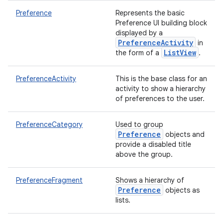
Preference
Represents the basic
Preference UI building block
displayed by a
PreferenceActivity
in
ListView
the form of a
.
PreferenceActivity
This is the base class for an
activity to show a hierarchy
of preferences to the user.
PreferenceCategory
Used to group
Preference
objects and
provide a disabled title
above the group.
PreferenceFragment
Shows a hierarchy of
Preference
objects as
lists.