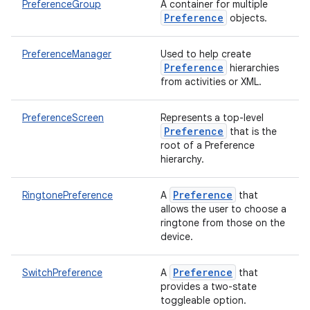
PreferenceGroup
A container for multiple
Preference
objects.
PreferenceManager
Used to help create
Preference
hierarchies
from activities or XML.
PreferenceScreen
Represents a top-level
Preference
that is the
root of a Preference
hierarchy.
Preference
RingtonePreference
A
that
allows the user to choose a
ringtone from those on the
device.
Preference
SwitchPreference
A
that
provides a two-state
toggleable option.