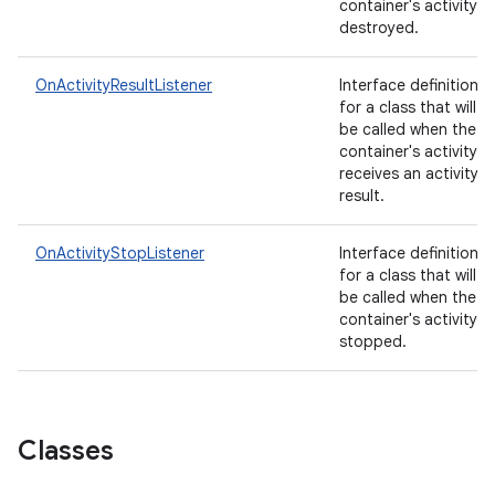
container's activity is
destroyed.
OnActivityResultListener
Interface definition
for a class that will
be called when the
container's activity
receives an activity
result.
OnActivityStopListener
Interface definition
for a class that will
be called when the
container's activity is
stopped.
Classes