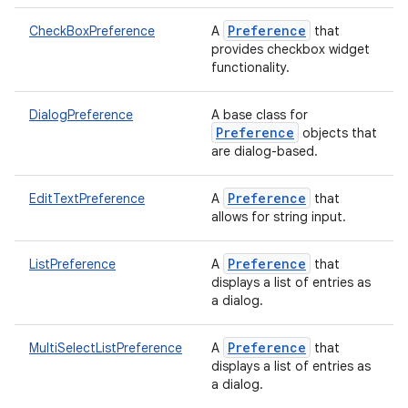
Preference
CheckBoxPreference
A
that
provides checkbox widget
functionality.
DialogPreference
A base class for
Preference
objects that
are dialog-based.
Preference
EditTextPreference
A
that
allows for string input.
Preference
ListPreference
A
that
displays a list of entries as
a dialog.
Preference
MultiSelectListPreference
A
that
displays a list of entries as
a dialog.